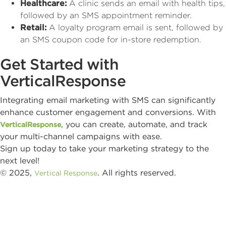
Healthcare:
A clinic sends an email with health tips,
followed by an SMS appointment reminder.
Retail:
A loyalty program email is sent, followed by
an SMS coupon code for in-store redemption.
Get Started with
VerticalResponse
Integrating email marketing with SMS can significantly
enhance customer engagement and conversions. With
, you can create, automate, and track
VerticalResponse
your multi-channel campaigns with ease.
Sign up today to take your marketing strategy to the
next level!
© 2025,
. All rights reserved.
Vertical Response