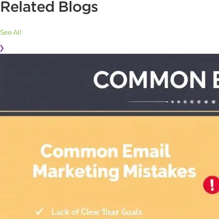
Related Blogs
See All