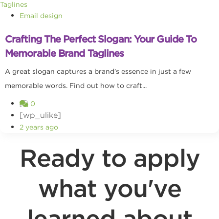
Email design
Crafting The Perfect Slogan: Your Guide To
Memorable Brand Taglines
A great slogan captures a brand’s essence in just a few
memorable words. Find out how to craft...
0
[wp_ulike]
2 years ago
Ready to apply
what you've
learned about