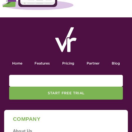
Home
Features
Pricing
Partner
Blog
START FREE TRIAL
COMPANY
About Us