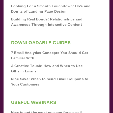
Looking For a Smooth Touchdown: Do’s and
Don’ts of Landing Page Design
Building Real Bonds: Relationships and
Awareness Through Interactive Content
DOWNLOADABLE GUIDES
7 Email Analytics Concepts You Should Get
Familiar With
A Creative Touch: How and When to Use
GIFs in Emails
Nice Save! When to Send Email Coupons to
Your Customers
USEFUL WEBINARS
How to get the most revenue from email