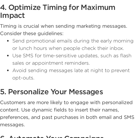
4. Optimize Timing for Maximum
Impact
Timing is crucial when sending marketing messages.
Consider these guidelines:
Send promotional emails during the early morning
or lunch hours when people check their inbox.
Use SMS for time-sensitive updates, such as flash
sales or appointment reminders.
Avoid sending messages late at night to prevent
opt-outs.
5. Personalize Your Messages
Customers are more likely to engage with personalized
content. Use dynamic fields to insert their names,
preferences, and past purchases in both email and SMS
messages.