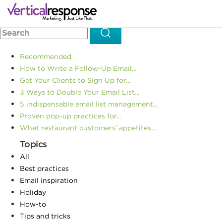
Home
Email design
How to Leverage Email Marketing +
>>
>>
SMS for Maximum Engagement
Recommended
How to Write a Follow-Up Email...
Get Your Clients to Sign Up for...
3 Ways to Double Your Email List...
5 indispensable email list management...
Proven pop-up practices for...
Whet restaurant customers’ appetites...
Topics
All
Best practices
Email inspiration
Holiday
How-to
Tips and tricks