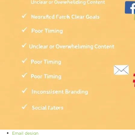
Email design