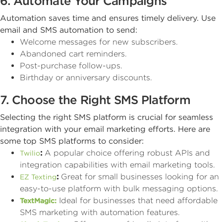
6. Automate Your Campaigns
Automation saves time and ensures timely delivery. Use
email and SMS automation to send:
Welcome messages for new subscribers.
Abandoned cart reminders.
Post-purchase follow-ups.
Birthday or anniversary discounts.
7. Choose the Right SMS Platform
Selecting the right SMS platform is crucial for seamless
integration with your email marketing efforts. Here are
some top SMS platforms to consider:
:
A popular choice offering robust APIs and
Twilio
integration capabilities with email marketing tools.
:
Great for small businesses looking for an
EZ Texting
easy-to-use platform with bulk messaging options.
Ideal for businesses that need affordable
TextMagic:
SMS marketing with automation features.