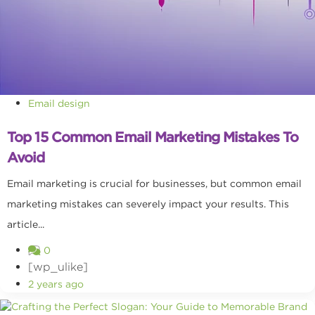
Email design
Top 15 Common Email Marketing Mistakes To
Avoid
Email marketing is crucial for businesses, but common email
marketing mistakes can severely impact your results. This
article...
0
[wp_ulike]
2 years ago