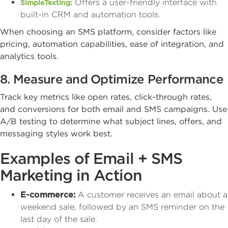
Offers a user-friendly interface with
SimpleTexting:
built-in CRM and automation tools.
When choosing an SMS platform, consider factors like
pricing, automation capabilities, ease of integration, and
analytics tools.
8. Measure and Optimize Performance
Track key metrics like open rates, click-through rates,
and conversions for both email and SMS campaigns. Use
A/B testing to determine what subject lines, offers, and
messaging styles work best.
Examples of Email + SMS
Marketing in Action
E-commerce:
A customer receives an email about a
weekend sale, followed by an SMS reminder on the
last day of the sale.