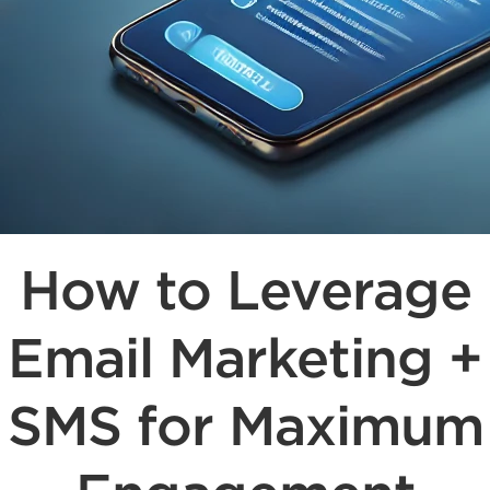
How to Leverage
Email Marketing +
SMS for Maximum