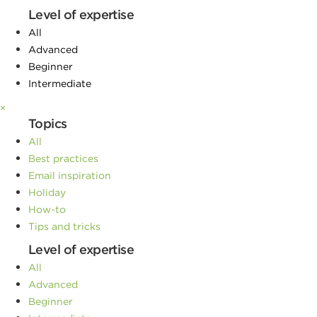
Level of expertise
All
Advanced
Beginner
Intermediate
×
Topics
All
Best practices
Email inspiration
Holiday
How-to
Tips and tricks
Level of expertise
All
Advanced
Beginner