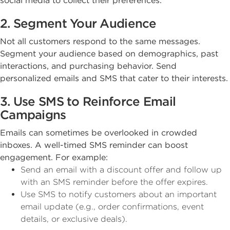
social media to collect their preferences.
2. Segment Your Audience
Not all customers respond to the same messages.
Segment your audience based on demographics, past
interactions, and purchasing behavior. Send
personalized emails and SMS that cater to their interests.
3. Use SMS to Reinforce Email
Campaigns
Emails can sometimes be overlooked in crowded
inboxes. A well-timed SMS reminder can boost
engagement. For example:
Send an email with a discount offer and follow up
with an SMS reminder before the offer expires.
Use SMS to notify customers about an important
email update (e.g., order confirmations, event
details, or exclusive deals).