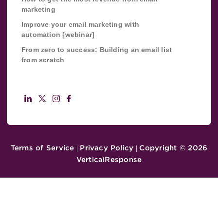
marketing
Improve your email marketing with
automation [webinar]
From zero to success: Building an email list
from scratch
Terms of Service
Privacy Policy
Copyright ©
2026
|
|
VerticalResponse