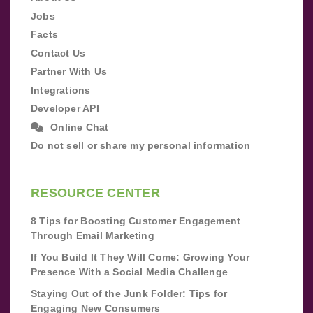
Jobs
Facts
Contact Us
Partner With Us
Integrations
Developer API
Online Chat
Do not sell or share my personal information
RESOURCE CENTER
8 Tips for Boosting Customer Engagement
Through Email Marketing
If You Build It They Will Come: Growing Your
Presence With a Social Media Challenge
Staying Out of the Junk Folder: Tips for
Engaging New Consumers