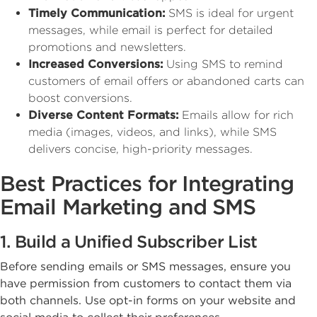
Timely Communication:
SMS is ideal for urgent
messages, while email is perfect for detailed
promotions and newsletters.
Increased Conversions:
Using SMS to remind
customers of email offers or abandoned carts can
boost conversions.
Diverse Content Formats:
Emails allow for rich
media (images, videos, and links), while SMS
delivers concise, high-priority messages.
Best Practices for Integrating
Email Marketing and SMS
1. Build a Unified Subscriber List
Before sending emails or SMS messages, ensure you
have permission from customers to contact them via
both channels. Use opt-in forms on your website and