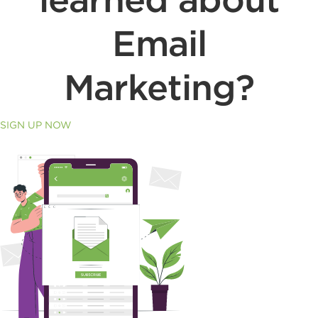
Email
Marketing?
SIGN UP NOW