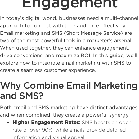
Engagement
In today’s digital world, businesses need a multi-channel
approach to connect with their audience effectively.
Email marketing and SMS (Short Message Service) are
two of the most powerful tools in a marketer’s arsenal.
When used together, they can enhance engagement,
drive conversions, and maximize ROI. In this guide, we’ll
explore how to integrate email marketing with SMS to
create a seamless customer experience.
Why Combine Email Marketing
and SMS?
Both email and SMS marketing have distinct advantages,
and when combined, they create a powerful synergy:
Higher Engagement Rates:
SMS boasts an open
rate of over 90%, while emails provide detailed
information and visual appeal.