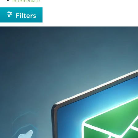
Intermediate
Filters