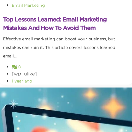
Email Marketing
Top Lessons Learned: Email Marketing
Mistakes And How To Avoid Them
Effective email marketing can boost your business, but
mistakes can ruin it. This article covers lessons learned
email...
0
[wp_ulike]
1 year ago