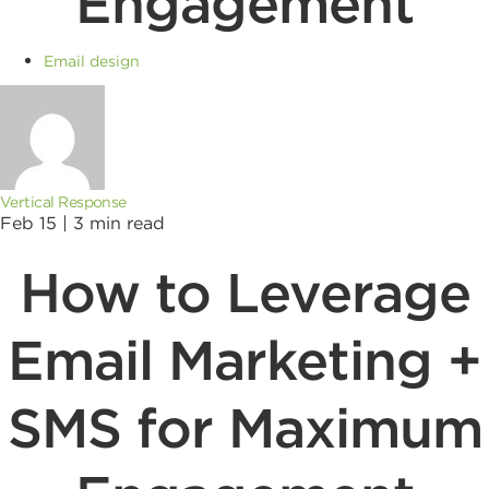
Engagement
Email design
Vertical Response
Feb 15 |
3
min read
How to Leverage
Email Marketing +
SMS for Maximum