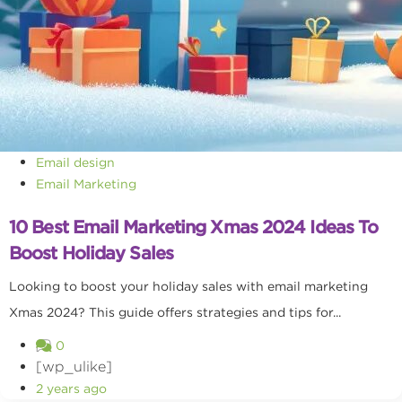
Email design
Email Marketing
10 Best Email Marketing Xmas 2024 Ideas To
Boost Holiday Sales
Looking to boost your holiday sales with email marketing
Xmas 2024? This guide offers strategies and tips for...
0
[wp_ulike]
2 years ago