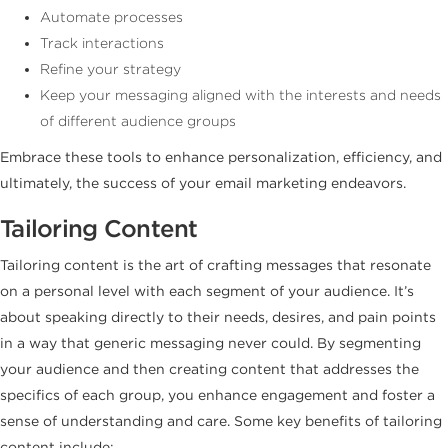
Automate processes
Track interactions
Refine your strategy
Keep your messaging aligned with the interests and needs
of different audience groups
Embrace these tools to enhance personalization, efficiency, and
ultimately, the success of your email marketing endeavors.
Tailoring Content
Tailoring content is the art of crafting messages that resonate
on a personal level with each segment of your audience. It’s
about speaking directly to their needs, desires, and pain points
in a way that generic messaging never could. By segmenting
your audience and then creating content that addresses the
specifics of each group, you enhance engagement and foster a
sense of understanding and care. Some key benefits of tailoring
content include: