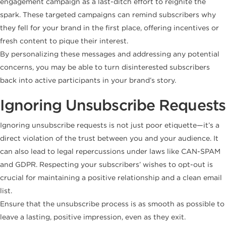
engagement campaign as a last-ditch effort to reignite the
spark. These targeted campaigns can remind subscribers why
they fell for your brand in the first place, offering incentives or
fresh content to pique their interest.
By personalizing these messages and addressing any potential
concerns, you may be able to turn disinterested subscribers
back into active participants in your brand’s story.
Ignoring Unsubscribe Requests
Ignoring unsubscribe requests is not just poor etiquette—it’s a
direct violation of the trust between you and your audience. It
can also lead to legal repercussions under laws like CAN-SPAM
and GDPR. Respecting your subscribers’ wishes to opt-out is
crucial for maintaining a positive relationship and a clean email
list.
Ensure that the unsubscribe process is as smooth as possible to
leave a lasting, positive impression, even as they exit.