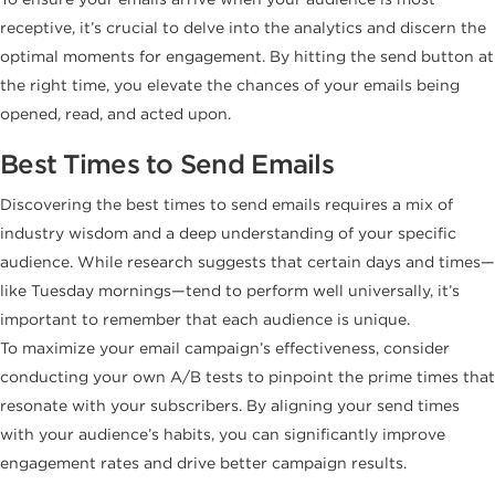
receptive, it’s crucial to delve into the analytics and discern the
optimal moments for engagement. By hitting the send button at
the right time, you elevate the chances of your emails being
opened, read, and acted upon.
Best Times to Send Emails
Discovering the best times to send emails requires a mix of
industry wisdom and a deep understanding of your specific
audience. While research suggests that certain days and times—
like Tuesday mornings—tend to perform well universally, it’s
important to remember that each audience is unique.
To maximize your email campaign’s effectiveness, consider
conducting your own A/B tests to pinpoint the prime times that
resonate with your subscribers. By aligning your send times
with your audience’s habits, you can significantly improve
engagement rates and drive better campaign results.