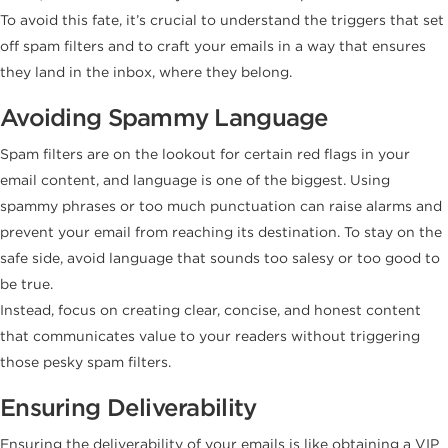
To avoid this fate, it’s crucial to understand the triggers that set
off spam filters and to craft your emails in a way that ensures
they land in the inbox, where they belong.
Avoiding Spammy Language
Spam filters are on the lookout for certain red flags in your
email content, and language is one of the biggest. Using
spammy phrases or too much punctuation can raise alarms and
prevent your email from reaching its destination. To stay on the
safe side, avoid language that sounds too salesy or too good to
be true.
Instead, focus on creating clear, concise, and honest content
that communicates value to your readers without triggering
those pesky spam filters.
Ensuring Deliverability
Ensuring the deliverability of your emails is like obtaining a VIP