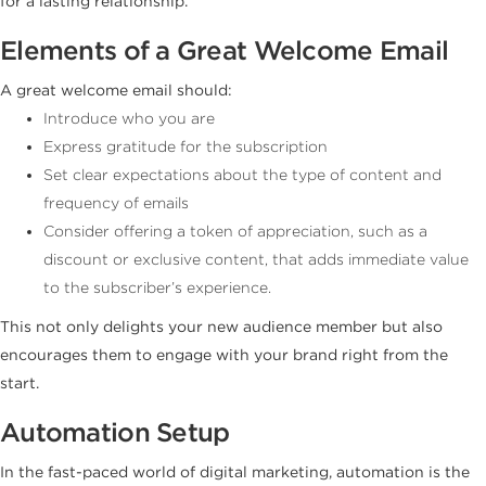
for a lasting relationship.
Elements of a Great Welcome Email
A great welcome email should:
Introduce who you are
Express gratitude for the subscription
Set clear expectations about the type of content and
frequency of emails
Consider offering a token of appreciation, such as a
discount or exclusive content, that adds immediate value
to the subscriber’s experience.
This not only delights your new audience member but also
encourages them to engage with your brand right from the
start.
Automation Setup
In the fast-paced world of digital marketing, automation is the