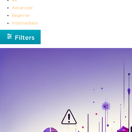
Advanced
Beginner
Intermediate
Filters