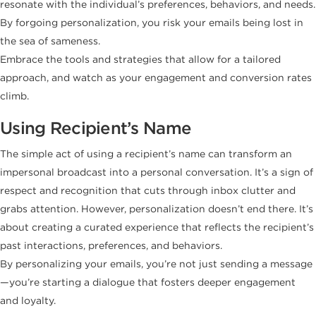
resonate with the individual’s preferences, behaviors, and needs.
By forgoing personalization, you risk your emails being lost in
the sea of sameness.
Embrace the tools and strategies that allow for a tailored
approach, and watch as your engagement and conversion rates
climb.
Using Recipient’s Name
The simple act of using a recipient’s name can transform an
impersonal broadcast into a personal conversation. It’s a sign of
respect and recognition that cuts through inbox clutter and
grabs attention. However, personalization doesn’t end there. It’s
about creating a curated experience that reflects the recipient’s
past interactions, preferences, and behaviors.
By personalizing your emails, you’re not just sending a message
—you’re starting a dialogue that fosters deeper engagement
and loyalty.