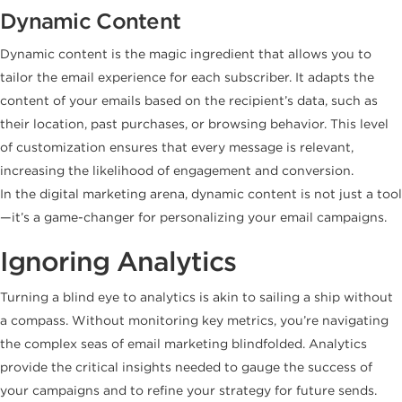
Dynamic Content
Dynamic content is the magic ingredient that allows you to
tailor the email experience for each subscriber. It adapts the
content of your emails based on the recipient’s data, such as
their location, past purchases, or browsing behavior. This level
of customization ensures that every message is relevant,
increasing the likelihood of engagement and conversion.
In the digital marketing arena, dynamic content is not just a tool
—it’s a game-changer for personalizing your email campaigns.
Ignoring Analytics
Turning a blind eye to analytics is akin to sailing a ship without
a compass. Without monitoring key metrics, you’re navigating
the complex seas of email marketing blindfolded. Analytics
provide the critical insights needed to gauge the success of
your campaigns and to refine your strategy for future sends.