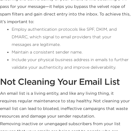
pass for your message—it helps you bypass the velvet rope of
spam filters and gain direct entry into the inbox. To achieve this,
it’s important to:
Employ authentication protocols like SPF, DKIM, and
DMARC, which signal to email providers that your
messages are legitimate.
Maintain a consistent sender name.
Include your physical business address in emails to further
validate your authenticity and improve deliverability.
Not Cleaning Your Email List
An email list is a living entity, and like any living thing, it
requires regular maintenance to stay healthy. Not cleaning your
email list can lead to bloated, ineffective campaigns that waste
resources and damage your sender reputation.
Removing inactive or unengaged subscribers from your list