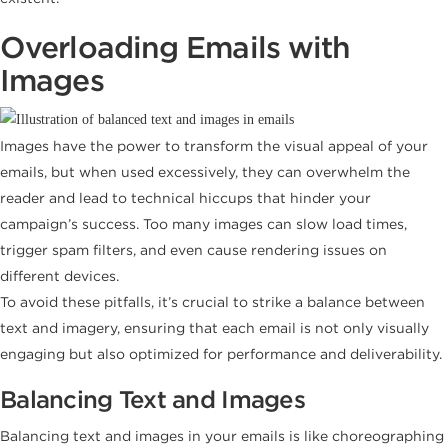
Overloading Emails with
Images
Images have the power to transform the visual appeal of your
emails, but when used excessively, they can overwhelm the
reader and lead to technical hiccups that hinder your
campaign’s success. Too many images can slow load times,
trigger spam filters, and even cause rendering issues on
different devices.
To avoid these pitfalls, it’s crucial to strike a balance between
text and imagery, ensuring that each email is not only visually
engaging but also optimized for performance and deliverability.
Balancing Text and Images
Balancing text and images in your emails is like choreographing