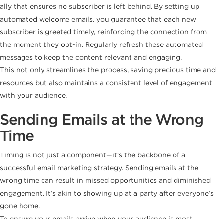
ally that ensures no subscriber is left behind. By setting up
automated welcome emails, you guarantee that each new
subscriber is greeted timely, reinforcing the connection from
the moment they opt-in. Regularly refresh these automated
messages to keep the content relevant and engaging.
This not only streamlines the process, saving precious time and
resources but also maintains a consistent level of engagement
with your audience.
Sending Emails at the Wrong
Time
Timing is not just a component—it’s the backbone of a
successful email marketing strategy. Sending emails at the
wrong time can result in missed opportunities and diminished
engagement. It’s akin to showing up at a party after everyone’s
gone home.
To ensure your emails arrive when your audience is most