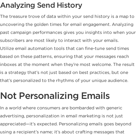
Analyzing Send History
The treasure trove of data within your send history is a map to
uncovering the golden times for email engagement. Analyzing
past campaign performances gives you insights into when your
subscribers are most likely to interact with your emails.
Utilize email automation tools that can fine-tune send times
based on these patterns, ensuring that your messages reach
inboxes at the moment when they’re most welcome. The result
is a strategy that’s not just based on best practices, but one
that’s personalized to the rhythms of your unique audience.
Not Personalizing Emails
In a world where consumers are bombarded with generic
advertising, personalization in email marketing is not just
appreciated—it’s expected. Personalizing emails goes beyond
using a recipient’s name; it’s about crafting messages that