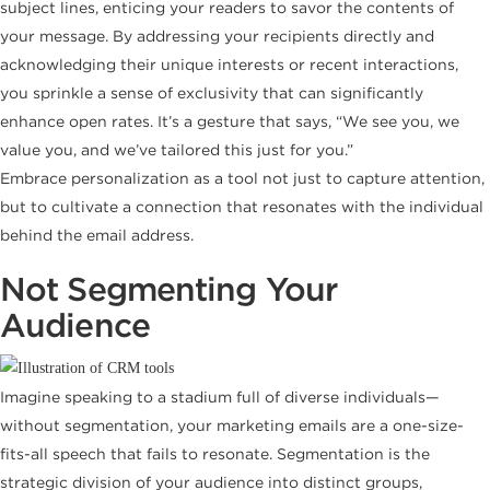
subject lines, enticing your readers to savor the contents of
your message. By addressing your recipients directly and
acknowledging their unique interests or recent interactions,
you sprinkle a sense of exclusivity that can significantly
enhance open rates. It’s a gesture that says, “We see you, we
value you, and we’ve tailored this just for you.”
Embrace personalization as a tool not just to capture attention,
but to cultivate a connection that resonates with the individual
behind the email address.
Not Segmenting Your
Audience
Imagine speaking to a stadium full of diverse individuals—
without segmentation, your marketing emails are a one-size-
fits-all speech that fails to resonate. Segmentation is the
strategic division of your audience into distinct groups,