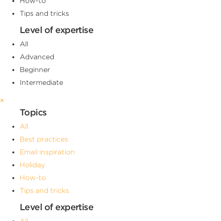
How-to
Tips and tricks
Level of expertise
All
Advanced
Beginner
Intermediate
×
Topics
All
Best practices
Email inspiration
Holiday
How-to
Tips and tricks
Level of expertise
All