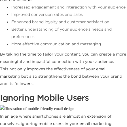
Increased engagement and interaction with your audience
Improved conversion rates and sales
Enhanced brand loyalty and customer satisfaction
Better understanding of your audience’s needs and
preferences
More effective communication and messaging
By taking the time to tailor your content, you can create a more
meaningful and impactful connection with your audience.
This not only improves the effectiveness of your email
marketing but also strengthens the bond between your brand
and its followers.
Ignoring Mobile Users
In an age where smartphones are almost an extension of
ourselves, ignoring mobile users in your email marketing