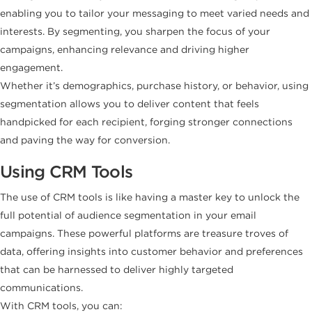
enabling you to tailor your messaging to meet varied needs and
interests. By segmenting, you sharpen the focus of your
campaigns, enhancing relevance and driving higher
engagement.
Whether it’s demographics, purchase history, or behavior, using
segmentation allows you to deliver content that feels
handpicked for each recipient, forging stronger connections
and paving the way for conversion.
Using CRM Tools
The use of CRM tools is like having a master key to unlock the
full potential of audience segmentation in your email
campaigns. These powerful platforms are treasure troves of
data, offering insights into customer behavior and preferences
that can be harnessed to deliver highly targeted
communications.
With CRM tools, you can: