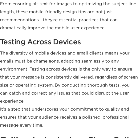
From ensuring alt text for images to optimizing the subject line
length, these mobile-friendly design tips are not just
recommendations—they’re essential practices that can
dramatically improve the mobile user experience.
Testing Across Devices
The diversity of mobile devices and email clients means your
emails must be chameleons, adapting seamlessly to any
environment. Testing across devices is the only way to ensure
that your message is consistently delivered, regardless of screen
size or operating system. By conducting thorough tests, you
can catch and correct any issues that could disrupt the user
experience.
It’s a step that underscores your commitment to quality and
ensures that your audience receives a polished, professional
message every time.