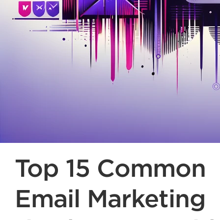
Top 15 Common
Email Marketing