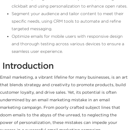
clickbait and using personalization to enhance open rates.
Segment your audience and tailor content to meet their
specific needs, using CRM tools to automate and refine
targeted messaging.
Optimize emails for mobile users with responsive design
and thorough testing across various devices to ensure a
seamless user experience.
Introduction
Email marketing, a vibrant lifeline for many businesses, is an art
that blends strategy and creativity to promote products, build
customer loyalty, and drive sales. Yet, its potential is often
undermined by an email marketing mistake in an email
marketing campaign. From poorly crafted subject lines that
doom emails to the abyss of the unread, to neglecting the
power of personalization, these mistakes can impede your
success in a successful email marketing campaign.