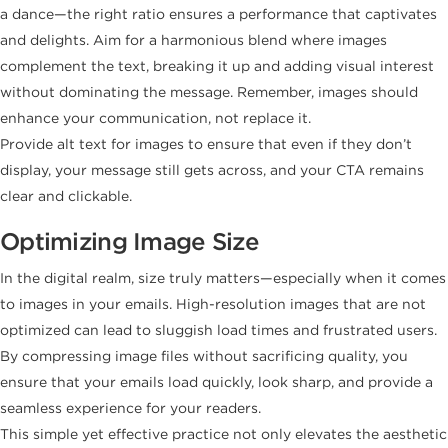
a dance—the right ratio ensures a performance that captivates
and delights. Aim for a harmonious blend where images
complement the text, breaking it up and adding visual interest
without dominating the message. Remember, images should
enhance your communication, not replace it.
Provide alt text for images to ensure that even if they don’t
display, your message still gets across, and your CTA remains
clear and clickable.
Optimizing Image Size
In the digital realm, size truly matters—especially when it comes
to images in your emails. High-resolution images that are not
optimized can lead to sluggish load times and frustrated users.
By compressing image files without sacrificing quality, you
ensure that your emails load quickly, look sharp, and provide a
seamless experience for your readers.
This simple yet effective practice not only elevates the aesthetic