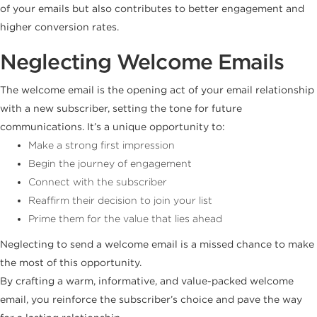
of your emails but also contributes to better engagement and
higher conversion rates.
Neglecting Welcome Emails
The welcome email is the opening act of your email relationship
with a new subscriber, setting the tone for future
communications. It’s a unique opportunity to:
Make a strong first impression
Begin the journey of engagement
Connect with the subscriber
Reaffirm their decision to join your list
Prime them for the value that lies ahead
Neglecting to send a welcome email is a missed chance to make
the most of this opportunity.
By crafting a warm, informative, and value-packed welcome
email, you reinforce the subscriber’s choice and pave the way