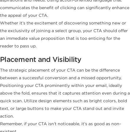
communicates the benefit of clicking can significantly enhance
the appeal of your CTA.
Whether it’s the excitement of discovering something new or
the exclusivity of joining a select group, your CTA should offer
an immediate value proposition that is too enticing for the
reader to pass up.
Placement and Visibility
The strategic placement of your CTA can be the difference
between a successful conversion and a missed opportunity.
Positioning your CTA prominently within your email, ideally
above the fold, ensures that it captures attention even during a
quick scan. Utilize design elements such as bright colors, bold
text, or large buttons to make your CTA stand out and invite
action.
Remember, if your CTA isn’t noticeable, it’s as good as non-
existent.