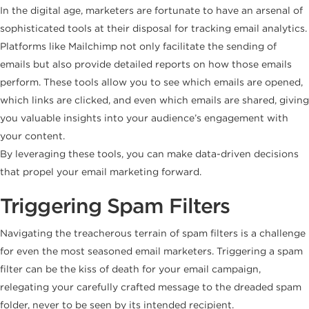
In the digital age, marketers are fortunate to have an arsenal of
sophisticated tools at their disposal for tracking email analytics.
Platforms like Mailchimp not only facilitate the sending of
emails but also provide detailed reports on how those emails
perform. These tools allow you to see which emails are opened,
which links are clicked, and even which emails are shared, giving
you valuable insights into your audience’s engagement with
your content.
By leveraging these tools, you can make data-driven decisions
that propel your email marketing forward.
Triggering Spam Filters
Navigating the treacherous terrain of spam filters is a challenge
for even the most seasoned email marketers. Triggering a spam
filter can be the kiss of death for your email campaign,
relegating your carefully crafted message to the dreaded spam
folder, never to be seen by its intended recipient.