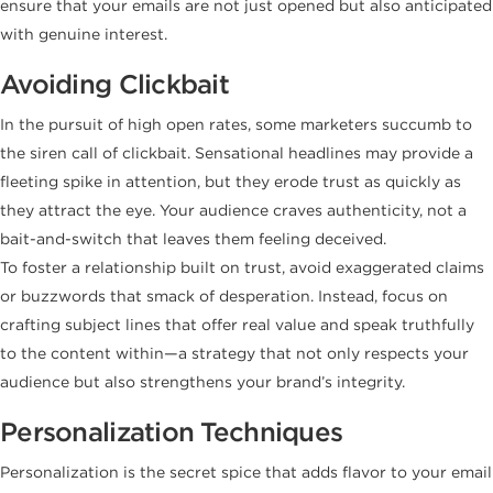
ensure that your emails are not just opened but also anticipated
with genuine interest.
Avoiding Clickbait
In the pursuit of high open rates, some marketers succumb to
the siren call of clickbait. Sensational headlines may provide a
fleeting spike in attention, but they erode trust as quickly as
they attract the eye. Your audience craves authenticity, not a
bait-and-switch that leaves them feeling deceived.
To foster a relationship built on trust, avoid exaggerated claims
or buzzwords that smack of desperation. Instead, focus on
crafting subject lines that offer real value and speak truthfully
to the content within—a strategy that not only respects your
audience but also strengthens your brand’s integrity.
Personalization Techniques
Personalization is the secret spice that adds flavor to your email