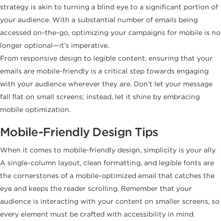
strategy is akin to turning a blind eye to a significant portion of
your audience. With a substantial number of emails being
accessed on-the-go, optimizing your campaigns for mobile is no
longer optional—it’s imperative.
From responsive design to legible content, ensuring that your
emails are mobile-friendly is a critical step towards engaging
with your audience wherever they are. Don’t let your message
fall flat on small screens; instead, let it shine by embracing
mobile optimization.
Mobile-Friendly Design Tips
When it comes to mobile-friendly design, simplicity is your ally.
A single-column layout, clean formatting, and legible fonts are
the cornerstones of a mobile-optimized email that catches the
eye and keeps the reader scrolling. Remember that your
audience is interacting with your content on smaller screens, so
every element must be crafted with accessibility in mind.