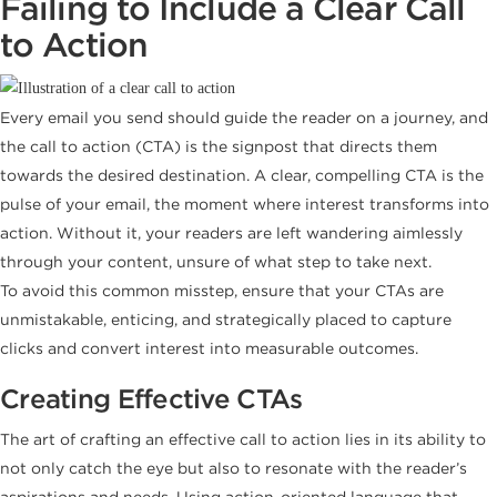
Failing to Include a Clear Call
to Action
Every email you send should guide the reader on a journey, and
the call to action (CTA) is the signpost that directs them
towards the desired destination. A clear, compelling CTA is the
pulse of your email, the moment where interest transforms into
action. Without it, your readers are left wandering aimlessly
through your content, unsure of what step to take next.
To avoid this common misstep, ensure that your CTAs are
unmistakable, enticing, and strategically placed to capture
clicks and convert interest into measurable outcomes.
Creating Effective CTAs
The art of crafting an effective call to action lies in its ability to
not only catch the eye but also to resonate with the reader’s
aspirations and needs. Using action-oriented language that