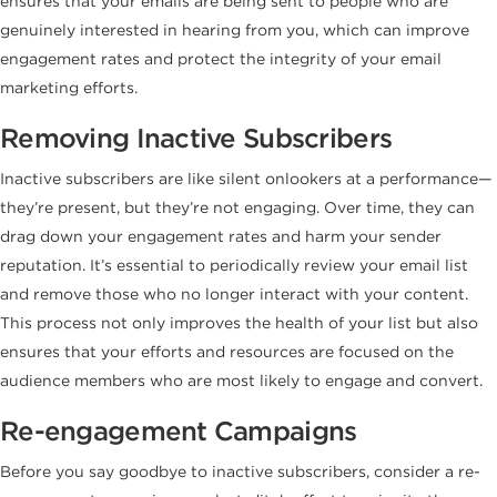
ensures that your emails are being sent to people who are
genuinely interested in hearing from you, which can improve
engagement rates and protect the integrity of your email
marketing efforts.
Removing Inactive Subscribers
Inactive subscribers are like silent onlookers at a performance—
they’re present, but they’re not engaging. Over time, they can
drag down your engagement rates and harm your sender
reputation. It’s essential to periodically review your email list
and remove those who no longer interact with your content.
This process not only improves the health of your list but also
ensures that your efforts and resources are focused on the
audience members who are most likely to engage and convert.
Re-engagement Campaigns
Before you say goodbye to inactive subscribers, consider a re-