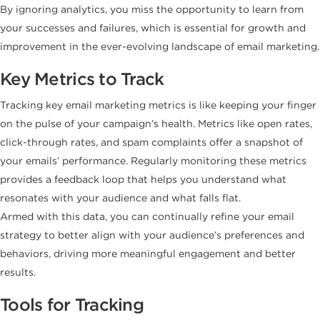
By ignoring analytics, you miss the opportunity to learn from
your successes and failures, which is essential for growth and
improvement in the ever-evolving landscape of email marketing.
Key Metrics to Track
Tracking key email marketing metrics is like keeping your finger
on the pulse of your campaign’s health. Metrics like open rates,
click-through rates, and spam complaints offer a snapshot of
your emails’ performance. Regularly monitoring these metrics
provides a feedback loop that helps you understand what
resonates with your audience and what falls flat.
Armed with this data, you can continually refine your email
strategy to better align with your audience’s preferences and
behaviors, driving more meaningful engagement and better
results.
Tools for Tracking