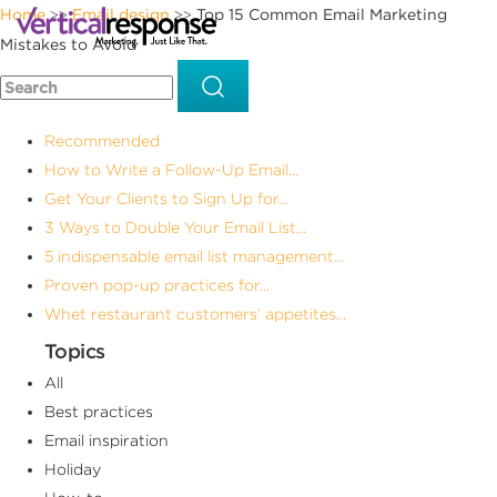
Home
Email design
Top 15 Common Email Marketing
>>
>>
Mistakes to Avoid
Recommended
How to Write a Follow-Up Email...
Get Your Clients to Sign Up for...
3 Ways to Double Your Email List...
5 indispensable email list management...
Proven pop-up practices for...
Whet restaurant customers’ appetites...
Topics
All
Best practices
Email inspiration
Holiday