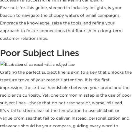
Fear not, for this guide, steeped in industry insights, is your
beacon to navigate the choppy waters of email campaigns.
Embrace the knowledge, seize the tools, and refine your
approach to foster connections that flourish into long-term
customer relationships.
Poor Subject Lines
Crafting the perfect subject line is akin to a key that unlocks the
treasure trove of your reader’s attention. It is the first
impression, the critical handshake between your brand and the
recipient’s curiosity. Yet, one common misstep is the use of poor
subject lines—those that do not resonate or, worse, mislead.
It’s vital to steer clear of the temptation to use clickbait or
vague promises that fail to deliver. Instead, personalization and
relevance should be your compass, guiding every word to