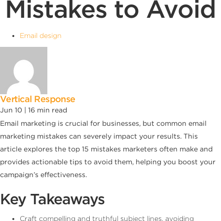
Mistakes to Avoid
Email design
Vertical Response
Jun 10 |
16
min read
Email marketing is crucial for businesses, but common email
marketing mistakes can severely impact your results. This
article explores the top 15 mistakes marketers often make and
provides actionable tips to avoid them, helping you boost your
campaign’s effectiveness.
Key Takeaways
Craft compelling and truthful subject lines, avoiding