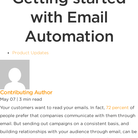
with Email
Automation
Product Updates
Contributing Author
May 07 |
3
min read
Your customers want to read your emails. In fact,
72 percent
of
people prefer that companies communicate with them through
email. But sending out campaigns on a consistent basis, and
building relationships with your audience through email, can be