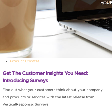
Product Updates
Get The Customer Insights You Need:
Introducing Surveys
Find out what your customers think about your company
and products or services with the latest release from
VerticalResponse: Surveys.