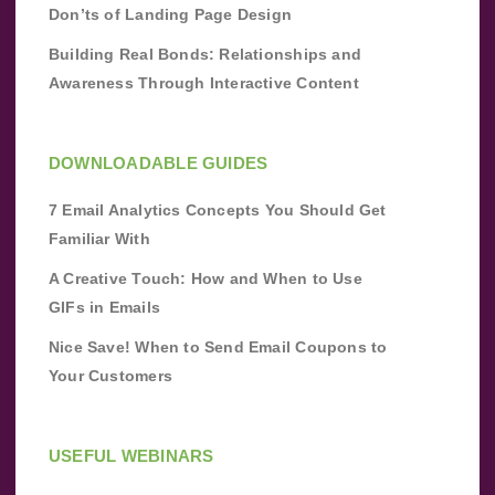
Don’ts of Landing Page Design
Building Real Bonds: Relationships and
Awareness Through Interactive Content
DOWNLOADABLE GUIDES
7 Email Analytics Concepts You Should Get
Familiar With
A Creative Touch: How and When to Use
GIFs in Emails
Nice Save! When to Send Email Coupons to
Your Customers
USEFUL WEBINARS