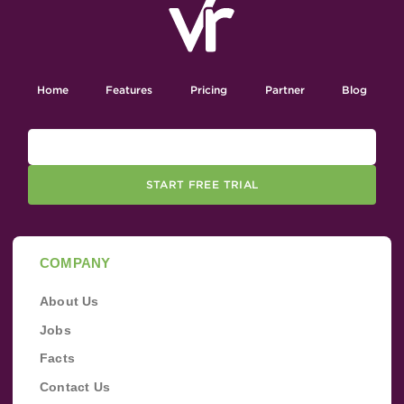
Home
Features
Pricing
Partner
Blog
START FREE TRIAL
COMPANY
About Us
Jobs
Facts
Contact Us