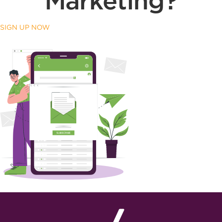
Marketing?
SIGN UP NOW