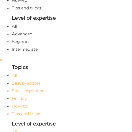
How-to
Tips and tricks
Level of expertise
All
Advanced
Beginner
Intermediate
×
Topics
All
Best practices
Email inspiration
Holiday
How-to
Tips and tricks
Level of expertise
All