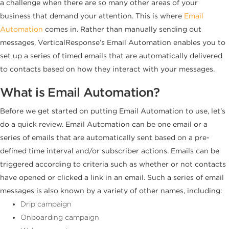
a challenge when there are so many other areas of your
business that demand your attention. This is where
Email
Automation
comes in. Rather than manually sending out
messages, VerticalResponse’s Email Automation enables you to
set up a series of timed emails that are automatically delivered
to contacts based on how they interact with your messages.
What is Email Automation?
Before we get started on putting Email Automation to use, let’s
do a quick review. Email Automation can be one email or a
series of emails that are automatically sent based on a pre-
defined time interval and/or subscriber actions. Emails can be
triggered according to criteria such as whether or not contacts
have opened or clicked a link in an email. Such a series of email
messages is also known by a variety of other names, including:
Drip campaign
Onboarding campaign