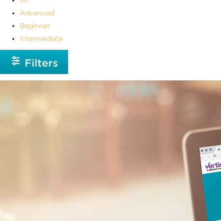
Advanced
Beginner
Intermediate
Filters