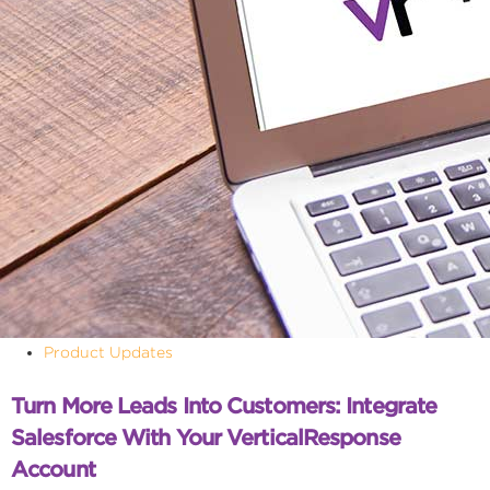
Product Updates
Turn More Leads Into Customers: Integrate
Salesforce With Your VerticalResponse
Account