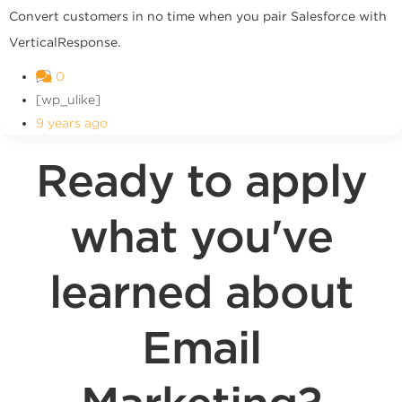
Convert customers in no time when you pair Salesforce with
VerticalResponse.
0
[wp_ulike]
9 years ago
Ready to apply
what you've
learned about
Email