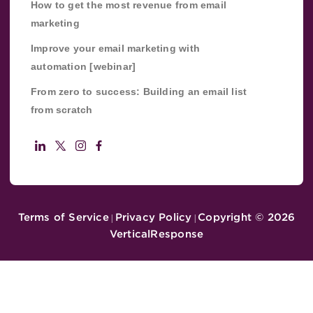
How to get the most revenue from email
marketing
Improve your email marketing with
automation [webinar]
From zero to success: Building an email list
from scratch
Terms of Service
Privacy Policy
Copyright ©
2026
|
|
VerticalResponse