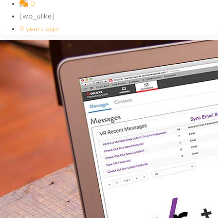
0
[wp_ulike]
9 years ago