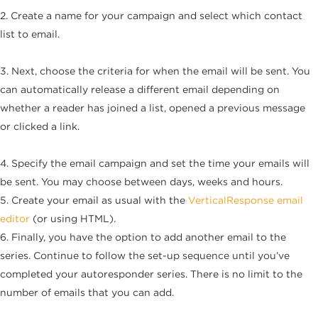
2. Create a name for your campaign and select which contact
list to email.
3. Next, choose the criteria for when the email will be sent. You
can automatically release a different email depending on
whether a reader has joined a list, opened a previous message
or clicked a link.
4. Specify the email campaign and set the time your emails will
be sent. You may choose between days, weeks and hours.
5. Create your email as usual with the
VerticalResponse email
editor
(or using HTML).
6. Finally, you have the option to add another email to the
series. Continue to follow the set-up sequence until you’ve
completed your autoresponder series. There is no limit to the
number of emails that you can add.