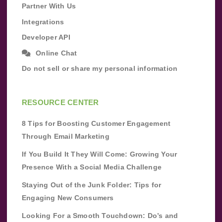
Partner With Us
Integrations
Developer API
Online Chat
Do not sell or share my personal information
RESOURCE CENTER
8 Tips for Boosting Customer Engagement
Through Email Marketing
If You Build It They Will Come: Growing Your
Presence With a Social Media Challenge
Staying Out of the Junk Folder: Tips for
Engaging New Consumers
Looking For a Smooth Touchdown: Do’s and