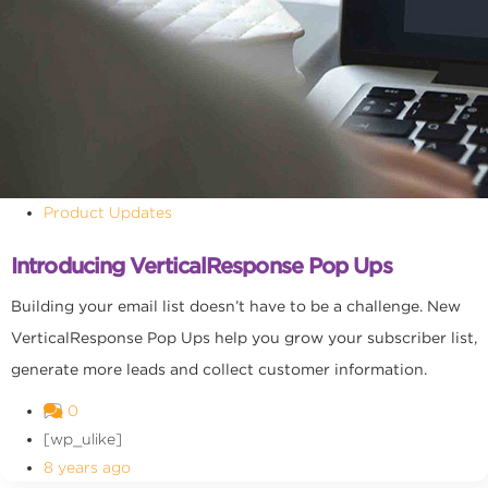
Product Updates
Introducing VerticalResponse Pop Ups
Building your email list doesn’t have to be a challenge. New
VerticalResponse Pop Ups help you grow your subscriber list,
generate more leads and collect customer information.
0
[wp_ulike]
8 years ago