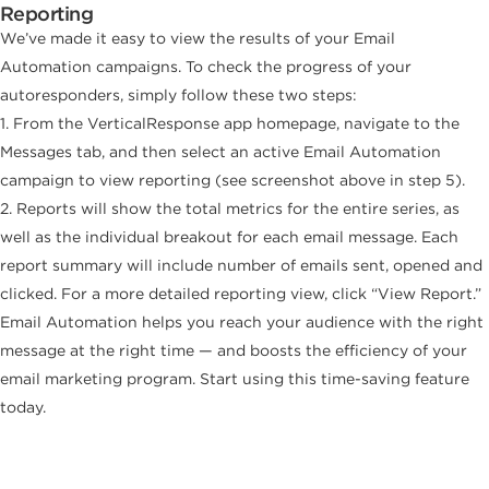
Reporting
We’ve made it easy to view the results of your Email
Automation campaigns. To check the progress of your
autoresponders, simply follow these two steps:
1. From the VerticalResponse app homepage, navigate to the
Messages tab, and then select an active Email Automation
campaign to view reporting (see screenshot above in step 5).
2. Reports will show the total metrics for the entire series, as
well as the individual breakout for each email message. Each
report summary will include number of emails sent, opened and
clicked. For a more detailed reporting view, click “View Report.”
Email Automation helps you reach your audience with the right
message at the right time — and boosts the efficiency of your
email marketing program. Start using this time-saving feature
today.
Build, send and track emails that look
great on any device