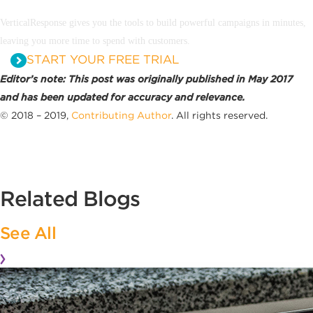
VerticalResponse gives you the tools to build powerful campaigns in minutes,
leaving you more time to spend with customers.
START YOUR FREE TRIAL
Editor’s note: This post was originally published in May 2017
and has been updated for accuracy and relevance.
© 2018 – 2019,
Contributing Author
. All rights reserved.
Related Blogs
See All