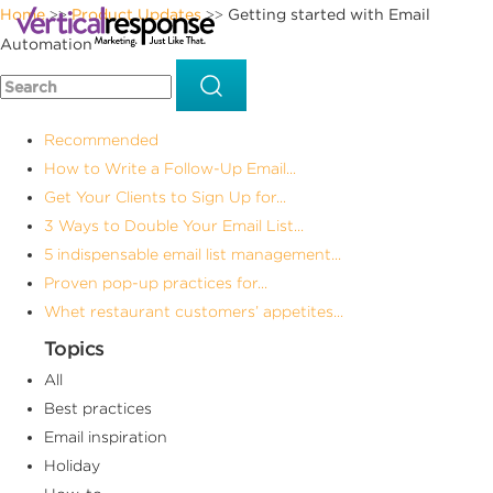
Home
Product Updates
Getting started with Email
>>
>>
Automation
Recommended
How to Write a Follow-Up Email...
Get Your Clients to Sign Up for...
3 Ways to Double Your Email List...
5 indispensable email list management...
Proven pop-up practices for...
Whet restaurant customers’ appetites...
Topics
All
Best practices
Email inspiration
Holiday