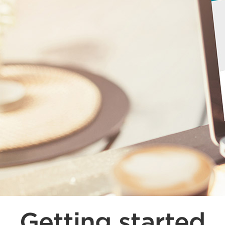
Getting started