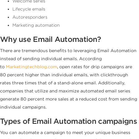
Welcome series
Lifecycle emails
Autoresponders
Marketing automation
Why use Email Automation?
There are tremendous benefits to leveraging Email Automation
instead of sending individual emails. According
to
Marketingtechblog.com
, open rates for drip campaigns are
80 percent higher than individual emails, with clickthrough
rates three times that of a stand-alone email. Additionally,
companies that utilize and maximize automated email series
generate 80 percent more sales at a reduced cost from sending
individual campaigns.
Types of Email Automation campaigns
You can automate a campaign to meet your unique business