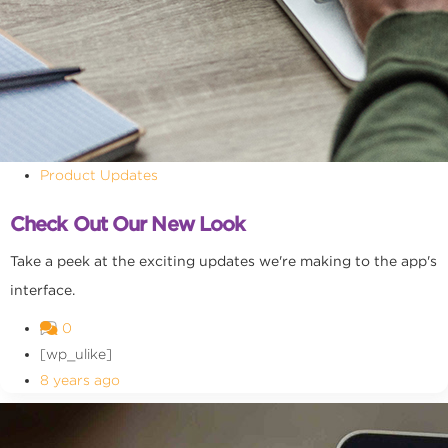
Product Updates
Check Out Our New Look
Take a peek at the exciting updates we're making to the app's
interface.
0
[wp_ulike]
8 years ago