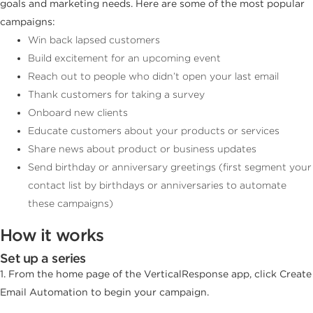
goals and marketing needs. Here are some of the most popular
campaigns:
Win back lapsed customers
Build excitement for an upcoming event
Reach out to people who didn’t open your last email
Thank customers for taking a survey
Onboard new clients
Educate customers about your products or services
Share news about product or business updates
Send birthday or anniversary greetings (first segment your
contact list by birthdays or anniversaries to automate
these campaigns)
How it works
Set up a series
1. From the home page of the VerticalResponse app, click Create
Email Automation to begin your campaign.