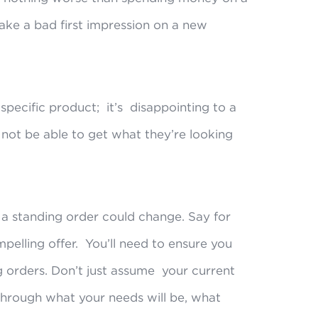
make a bad first impression on a new
a specific product; it’s disappointing to a
not be able to get what they’re looking
 a standing order could change. Say for
mpelling offer. You’ll need to ensure you
ing orders. Don’t just assume your current
 through what your needs will be, what