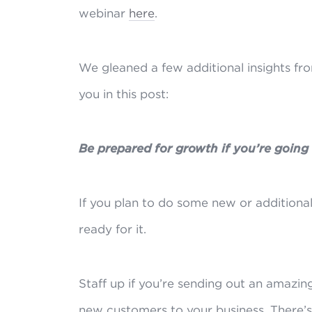
webinar
here
.
We gleaned a few additional insights fr
you in this post:
Be prepared for growth if you’re going
If you plan to do some new or additional
ready for it.
Staff up if you’re sending out an amazing
new customers to your business. There’