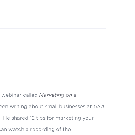
 webinar called
Marketing on a
been writing about small businesses at
USA
m
. He shared 12 tips for marketing your
 can watch a recording of the