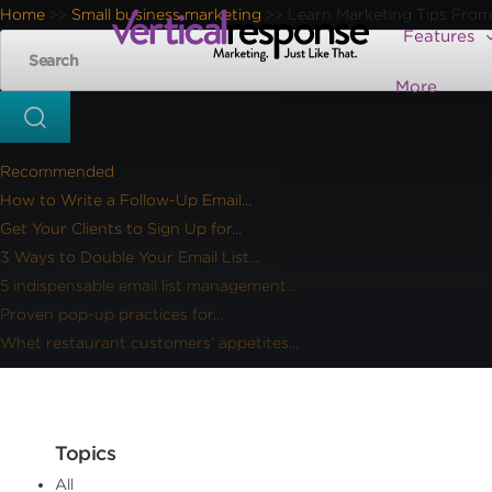
Home
Small business marketing
Learn Marketing Tips From
>>
>>
Features
More
Recommended
How to Write a Follow-Up Email...
Get Your Clients to Sign Up for...
3 Ways to Double Your Email List...
5 indispensable email list management...
Proven pop-up practices for...
Whet restaurant customers’ appetites...
Topics
All