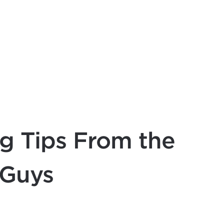
g Tips From the
 Guys