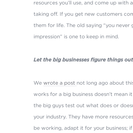
resources you’ll use, and come up with a 
taking off. If you get new customers com
them for life. The old saying “you never
impression” is one to keep in mind.
Let the big businesses figure things ou
We
wrote a post
not long ago about thi
works for a big business doesn’t mean it 
the big guys test out what does or does
your industry. They have more resources
be working, adapt it for your business; if