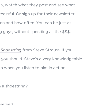
dia, watch what they post and see what
ssful. Or sign up for their newsletter
hen and how often. You can be just as
g guys, without spending all the $$$.
 Shoestring
from Steve Strauss. If you
t you should. Steve’s a very knowledgeable
rn when you listen to him in action.
n a shoestring?
reserved.