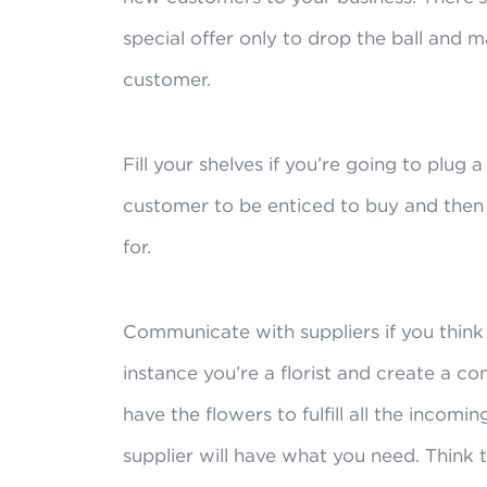
special offer only to drop the ball and 
customer.
Fill your shelves if you’re going to plug 
customer to be enticed to buy and then 
for.
Communicate with suppliers if you think
instance you’re a florist and create a co
have the flowers to fulfill all the incom
supplier will have what you need. Think