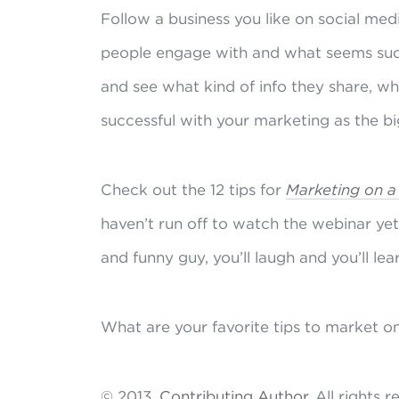
Follow a business you like on social me
people engage with and what seems succe
and see what kind of info they share, w
successful with your marketing as the bi
Check out the 12 tips for
Marketing on a
haven’t run off to watch the webinar ye
and funny guy, you’ll laugh and you’ll lea
What are your favorite tips to market o
© 2013,
Contributing Author
. All rights 