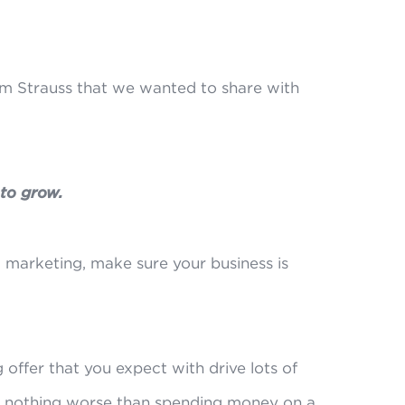
om Strauss that we wanted to share with
 to grow.
 marketing, make sure your business is
 offer that you expect with drive lots of
s nothing worse than spending money on a