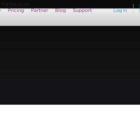
 the Big Guys
Pricing
Partner
Blog
Support
Log In