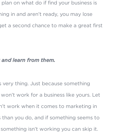
plan on what do if find your business is
ing in and aren’t ready, you may lose
 get a second chance to make a great first
t and learn from them.
s very thing. Just because something
won’t work for a business like yours. Let
n’t work when it comes to marketing in
 than you do, and if something seems to
 something isn’t working you can skip it.