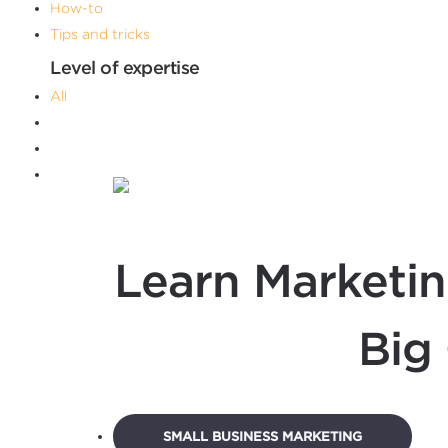
How-to
Tips and tricks
Level of expertise
All
Advanced
Beginner
Intermediate
Filters
Learn Marketin
Big
SMALL BUSINESS MARKETING