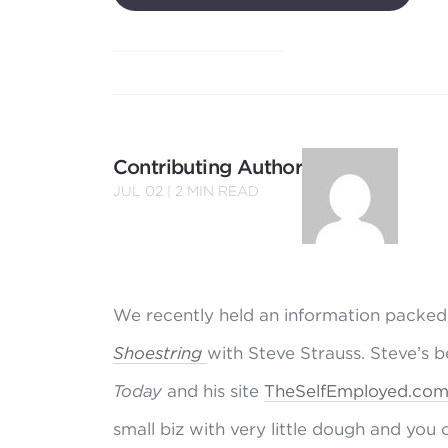
Contributing Author
JUL 02 |
2
MIN READ
We recently held an information packed
Shoestring
with Steve Strauss. Steve’s 
Today
and his site
TheSelfEmployed.co
small biz with very little dough and you