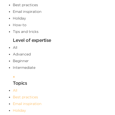
Best practices
Email inspiration
Holiday
How-to
Tips and tricks
Level of expertise
All
Advanced
Beginner
Intermediate
×
Topics
All
Best practices
Email inspiration
Holiday