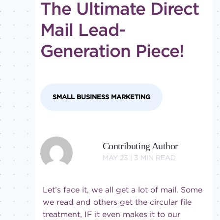
The Ultimate Direct
tricks
Level of
Mail Lead-
expertise
Generation Piece!
All
Advanced
Beginner
Intermediate
SMALL BUSINESS MARKETING
Contributing Author
MAY 23 |
3
MIN READ
Let’s face it, we all get a lot of mail. Some
we read and others get the circular file
treatment, IF it even makes it to our