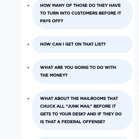
HOW MANY OF THOSE DO THEY HAVE
TO TURN INTO CUSTOMERS BEFORE IT
PAYS OFF?
HOW CAN I GET ON THAT LIST?
WHAT ARE YOU GOING TO DO WITH
THE MONEY?
WHAT ABOUT THE MAILROOMS THAT
CHUCK ALL “JUNK MAIL” BEFORE IT
GETS TO YOUR DESK? AND IF THEY DO
IS THAT A FEDERAL OFFENSE?