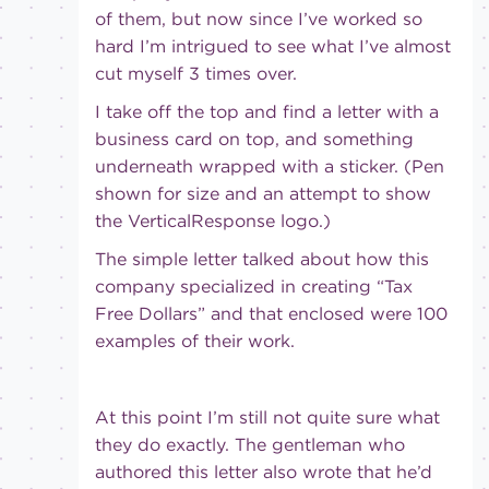
of them, but now since I’ve worked so
hard I’m intrigued to see what I’ve almost
cut myself 3 times over.
I take off the top and find a letter with a
business card on top, and something
underneath wrapped with a sticker. (Pen
shown for size and an attempt to show
the VerticalResponse logo.)
The simple letter talked about how this
company specialized in creating “Tax
Free Dollars” and that enclosed were 100
examples of their work.
At this point I’m still not quite sure what
they do exactly. The gentleman who
authored this letter also wrote that he’d