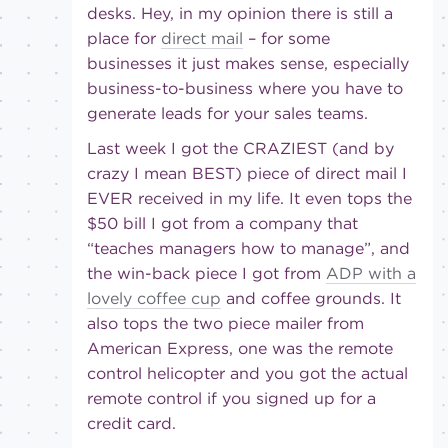
desks. Hey, in my opinion there is still a
place for
direct mail
– for some
businesses it just makes sense, especially
business-to-business where you have to
generate leads for your sales teams.
Last week I got the CRAZIEST (and by
crazy I mean BEST) piece of direct mail I
EVER received in my life. It even tops the
$50 bill I got from a company that
“teaches managers how to manage”, and
the win-back piece I got from
ADP with a
lovely coffee cup
and coffee grounds. It
also tops the two piece mailer from
American Express, one was the remote
control helicopter and you got the actual
remote control if you signed up for a
credit card.