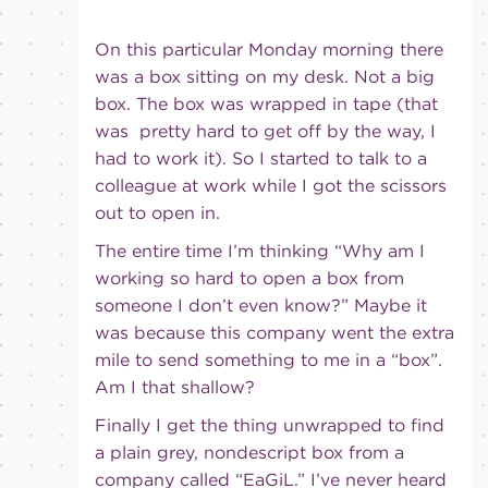
On this particular Monday morning there
was a box sitting on my desk. Not a big
box. The box was wrapped in tape (that
was pretty hard to get off by the way, I
had to work it). So I started to talk to a
colleague at work while I got the scissors
out to open in.
The entire time I’m thinking “Why am I
working so hard to open a box from
someone I don’t even know?” Maybe it
was because this company went the extra
mile to send something to me in a “box”.
Am I that shallow?
Finally I get the thing unwrapped to find
a plain grey, nondescript box from a
company called “EaGiL.” I’ve never heard