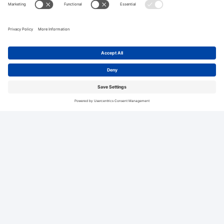
Related Blogs
See All