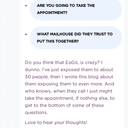
ARE YOU GOING TO TAKE THE
APPOINTMENT?
WHAT MAILHOUSE DID THEY TRUST TO
PUT THIS TOGETHER?
Do you think that EaGiL is crazy? I
dunno. I’ve just exposed them to about
30 people, then I wrote this blog about
them exposing them to even more. And
who knows, when they call I just might
take the appointment, if nothing else, to
get to the bottom of some of these
questions.
Love to hear your thoughts!