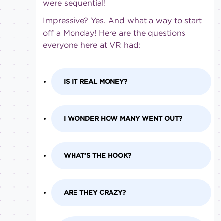
were sequential!
Impressive? Yes. And what a way to start
off a Monday! Here are the questions
everyone here at VR had:
IS IT REAL MONEY?
I WONDER HOW MANY WENT OUT?
WHAT’S THE HOOK?
ARE THEY CRAZY?