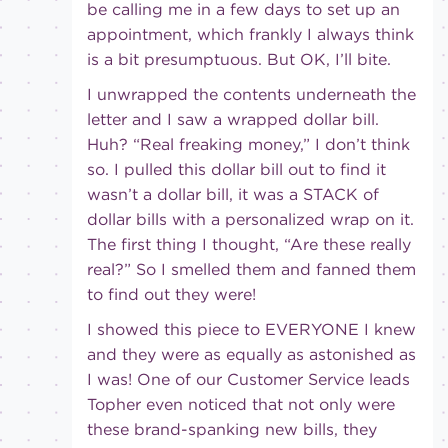
be calling me in a few days to set up an
appointment, which frankly I always think
is a bit presumptuous. But OK, I’ll bite.
I unwrapped the contents underneath the
letter and I saw a wrapped dollar bill.
Huh? “Real freaking money,” I don’t think
so. I pulled this dollar bill out to find it
wasn’t a dollar bill, it was a STACK of
dollar bills with a personalized wrap on it.
The first thing I thought, “Are these really
real?” So I smelled them and fanned them
to find out they were!
I showed this piece to EVERYONE I knew
and they were as equally as astonished as
I was! One of our Customer Service leads
Topher even noticed that not only were
these brand-spanking new bills, they