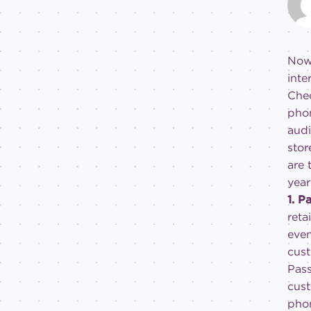
Now 
inte
Chec
phon
audi
stor
are 
year
1. 
reta
even
cust
Pass
cust
phon