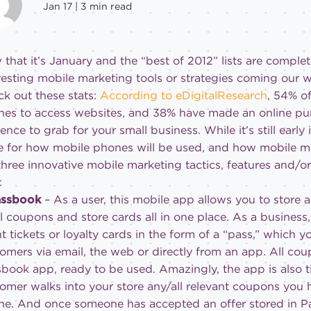
Jan 17 |
3
min read
that it’s January and the “best of 2012” lists are complet
resting mobile marketing tools or strategies coming our 
k out these stats:
According to eDigitalResearch
, 54% o
es to access websites, and 38% have made an online pur
ence to grab for your small business. While it’s still earl
e for how mobile phones will be used, and how mobile ma
three innovative mobile marketing tactics, features and/or
:
Passbook
– As a user, this mobile app allows you to store a
il coupons and store cards all in one place. As a business
t tickets or loyalty cards in the form of a “pass,” which y
omers via email, the web or directly from an app. All cou
book app, ready to be used. Amazingly, the app is also 
omer walks into your store any/all relevant coupons you h
e. And once someone has accepted an offer stored in Pa