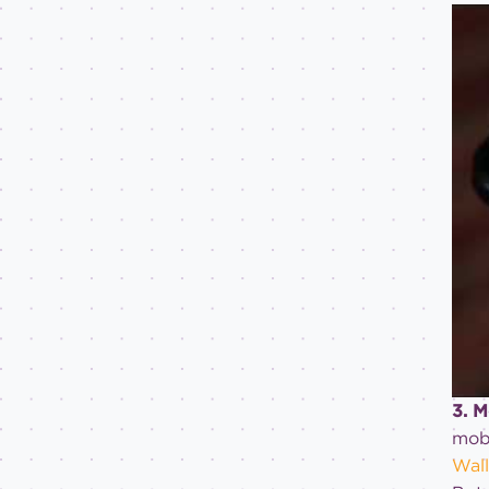
3. 
mobi
Wall