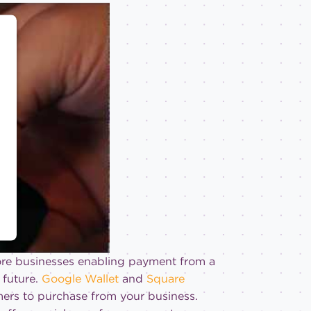
more businesses enabling payment from a
 future.
Google Wallet
and
Square
ers to purchase from your business.