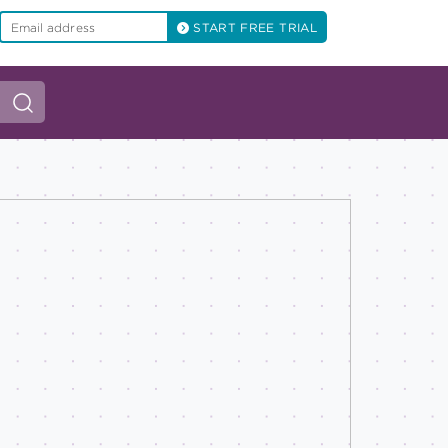
START FREE TRIAL