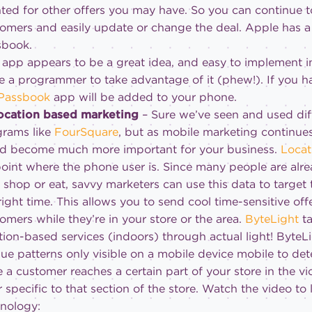
ted for other offers you may have. So you can continue to
omers and easily update or change the deal. Apple has a
sbook.
 app appears to be a great idea, and easy to implement 
e a programmer to take advantage of it (phew!). If you h
Passbook
app will be added to your phone.
Location based marketing
– Sure we’ve seen and used dif
rams like
FourSquare
, but as mobile marketing continue
ld become much more important for your business.
Locat
oint where the phone user is. Since many people are alr
 shop or eat, savvy marketers can use this data to target 
right time. This allows you to send cool time-sensitive off
omers while they’re in your store or the area.
ByteLight
t
tion-based services (indoors) through actual light! ByteLi
ue patterns only visible on a mobile device mobile to det
 a customer reaches a certain part of your store in the vi
r specific to that section of the store. Watch the video to
nology: