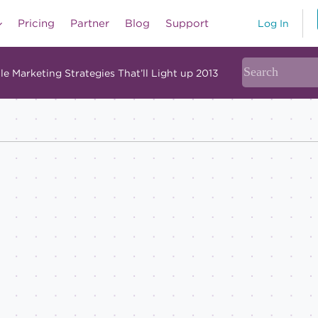
Pricing
Partner
Blog
Support
Log In
le Marketing Strategies That’ll Light up 2013