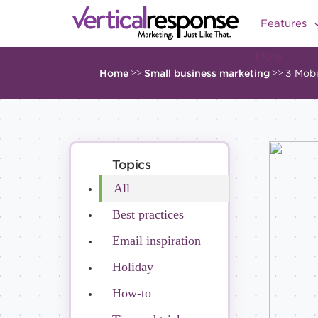
Features
More
Home
>>
Small business marketing
>>
3 Mobi
Topics
All
Best practices
Email inspiration
Holiday
How-to