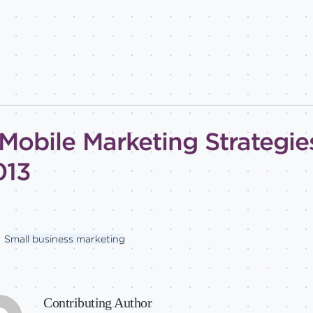
Mobile Marketing Strategies
013
Small business marketing
Contributing Author