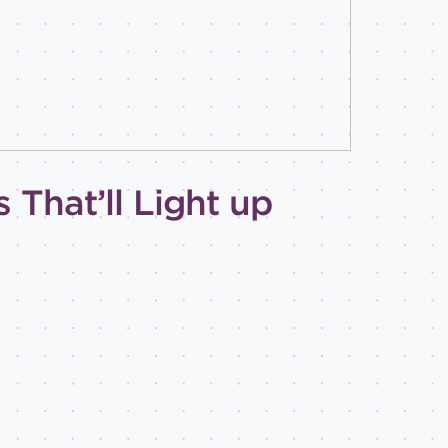
 That’ll Light up