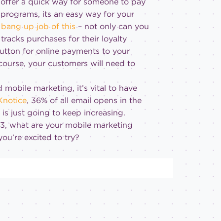
o offer a quick way for someone to pay
 programs, its an easy way for your
bang up job of this
– not only can you
racks purchases for their loyalty
button for online payments to your
 course, your customers will need to
 mobile marketing, it’s vital to have
Knotice
, 36% of all email opens in the
is just going to keep increasing.
013, what are your mobile marketing
you’re excited to try?