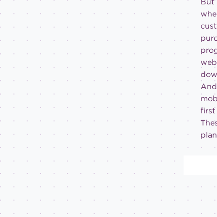
But 
when
cust
purc
prog
webs
dow
And 
mobi
firs
Thes
plan