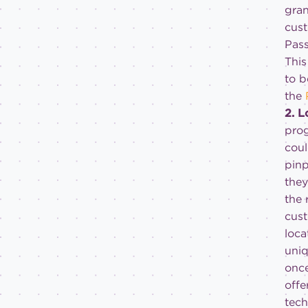
gran
cust
Pas
This
to b
the
2. 
prog
cou
pinp
they
the 
cust
loca
uniq
once
offe
tech