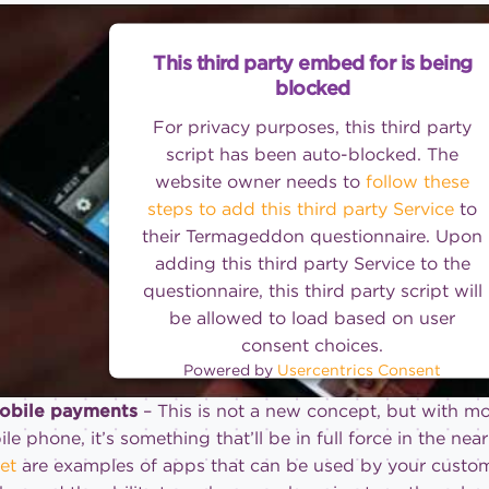
This third party embed for is being
blocked
For privacy purposes, this third party
script has been auto-blocked. The
website owner needs to
follow these
steps to add this third party Service
to
their Termageddon questionnaire. Upon
adding this third party Service to the
questionnaire, this third party script will
be allowed to load based on user
consent choices.
Powered by
Usercentrics Consent
Management Platform
Mobile payments
– This is not a new concept, but with 
le phone, it’s something that’ll be in full force in the near
et
are examples of apps that can be used by your custom