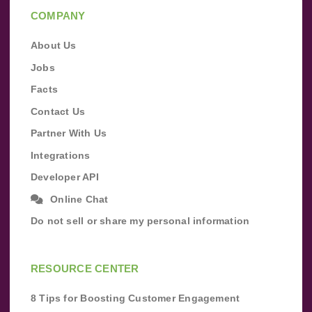
COMPANY
About Us
Jobs
Facts
Contact Us
Partner With Us
Integrations
Developer API
Online Chat
Do not sell or share my personal information
RESOURCE CENTER
8 Tips for Boosting Customer Engagement