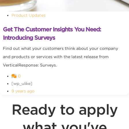
Product Updates
Get The Customer Insights You Need:
Introducing Surveys
Find out what your customers think about your company
and products or services with the latest release from
VerticalResponse: Surveys.
0
[wp_ulike]
9 years ago
Ready to apply
what you've