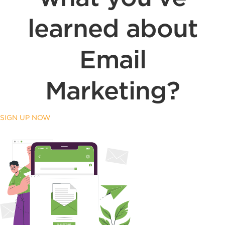
learned about
Email
Marketing?
SIGN UP NOW