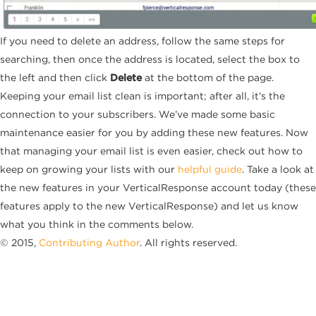
If you need to delete an address, follow the same steps for
searching, then once the address is located, select the box to
the left and then click
Delete
at the bottom of the page.
Keeping your email list clean is important; after all, it’s the
connection to your subscribers. We’ve made some basic
maintenance easier for you by adding these new features. Now
that managing your email list is even easier, check out how to
keep on growing your lists with our
helpful guide
. Take a look at
the new features in your VerticalResponse account today (these
features apply to the new VerticalResponse) and let us know
what you think in the comments below.
© 2015,
Contributing Author
. All rights reserved.