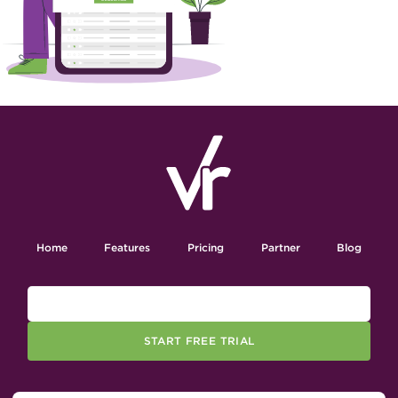
Home
Features
Pricing
Partner
Blog
START FREE TRIAL