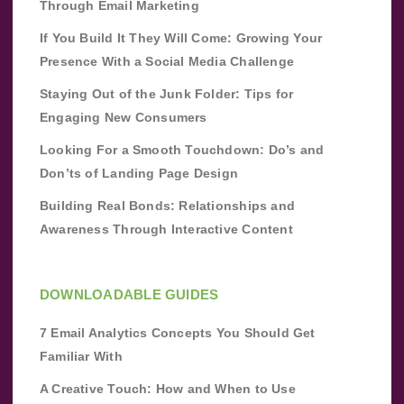
Through Email Marketing
If You Build It They Will Come: Growing Your
Presence With a Social Media Challenge
Staying Out of the Junk Folder: Tips for
Engaging New Consumers
Looking For a Smooth Touchdown: Do’s and
Don’ts of Landing Page Design
Building Real Bonds: Relationships and
Awareness Through Interactive Content
DOWNLOADABLE GUIDES
7 Email Analytics Concepts You Should Get
Familiar With
A Creative Touch: How and When to Use