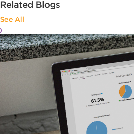
Related Blogs
See All