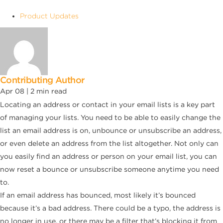
Product Updates
Contributing Author
Apr 08 |
2
min read
Locating an address or contact in your email lists is a key part
of managing your lists. You need to be able to easily change the
list an email address is on, unbounce or unsubscribe an address,
or even delete an address from the list altogether. Not only can
you easily find an address or person on your email list, you can
now reset a bounce or unsubscribe someone anytime you need
to.
If an email address has bounced, most likely it’s bounced
because it’s a bad address. There could be a typo, the address is
no longer in use, or there may be a filter that’s blocking it from