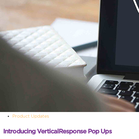
Product Updates
Introducing VerticalResponse Pop Ups