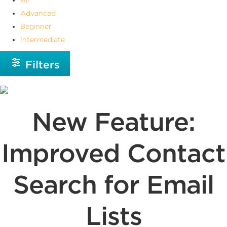
Advanced
Beginner
Intermediate
Filters
New Feature:
Improved Contact
Search for Email
Lists