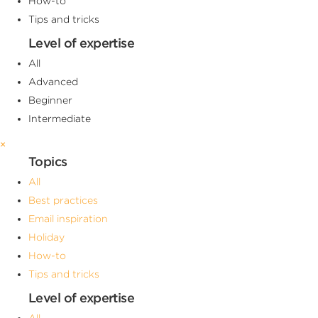
How-to
Tips and tricks
Level of expertise
All
Advanced
Beginner
Intermediate
×
Topics
All
Best practices
Email inspiration
Holiday
How-to
Tips and tricks
Level of expertise
All