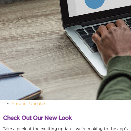
Product Updates
Check Out Our New Look
Take a peek at the exciting updates we're making to the app's