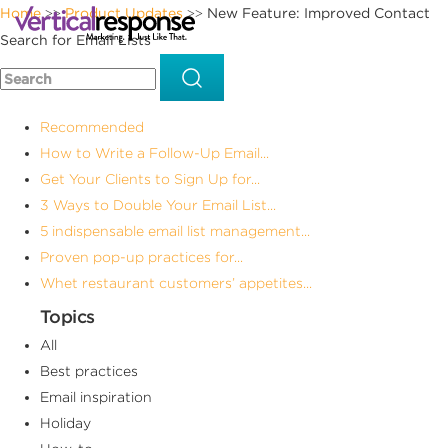
Home
Product Updates
New Feature: Improved Contact
>>
>>
Search for Email Lists
Recommended
How to Write a Follow-Up Email...
Get Your Clients to Sign Up for...
3 Ways to Double Your Email List...
5 indispensable email list management...
Proven pop-up practices for...
Whet restaurant customers’ appetites...
Topics
All
Best practices
Email inspiration
Holiday