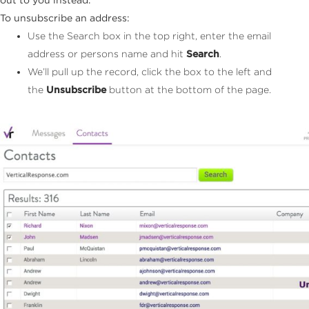
To unsubscribe an address:
Use the Search box in the top right, enter the email
address or persons name and hit
Search
.
We’ll pull up the record, click the box to the left and
the
Unsubscribe
button at the bottom of the page.