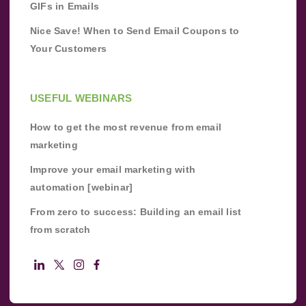
GIFs in Emails
Nice Save! When to Send Email Coupons to
Your Customers
USEFUL WEBINARS
How to get the most revenue from email
marketing
Improve your email marketing with
automation [webinar]
From zero to success: Building an email list
from scratch