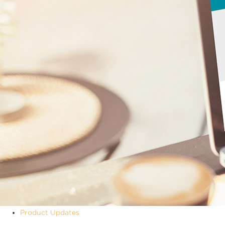
Product Updates