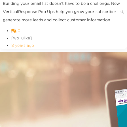
Building your email list doesn’t have to be a challenge. New
VerticalResponse Pop Ups help you grow your subscriber list,
generate more leads and collect customer information.
0
[wp_ulike]
8 years ago