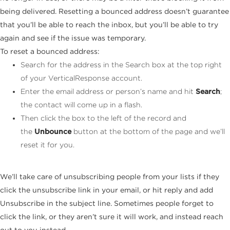
being delivered. Resetting a bounced address doesn’t guarantee
that you’ll be able to reach the inbox, but you’ll be able to try
again and see if the issue was temporary.
To reset a bounced address:
Search for the address in the Search box at the top right
of your VerticalResponse account.
Enter the email address or person’s name and hit
Search
;
the contact will come up in a flash.
Then click the box to the left of the record and
the
Unbounce
button at the bottom of the page and we’ll
reset it for you.
We’ll take care of unsubscribing people from your lists if they
click the unsubscribe link in your email, or hit reply and add
Unsubscribe in the subject line. Sometimes people forget to
click the link, or they aren’t sure it will work, and instead reach
out to you instead.