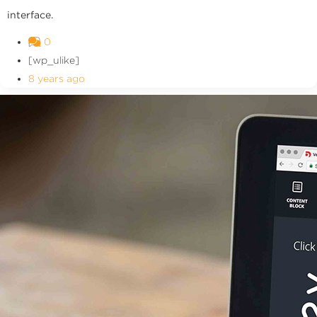
interface.
0
[wp_ulike]
8 years ago