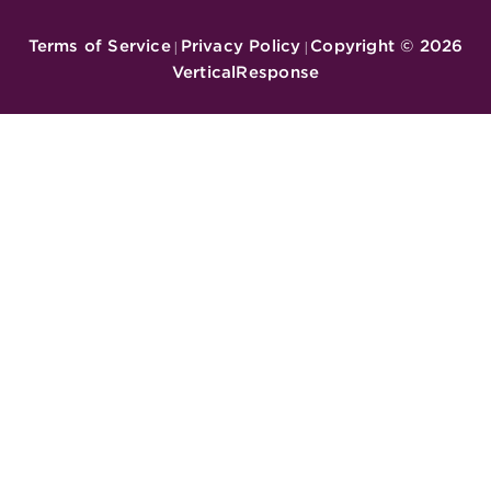
Terms of Service
Privacy Policy
Copyright ©
2026
|
|
VerticalResponse