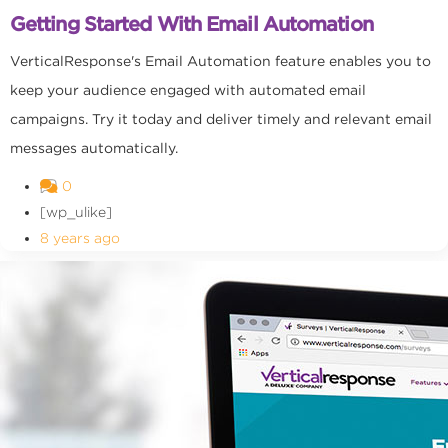
Getting Started With Email Automation
VerticalResponse's Email Automation feature enables you to
keep your audience engaged with automated email
campaigns. Try it today and deliver timely and relevant email
messages automatically.
0
[wp_ulike]
8 years ago