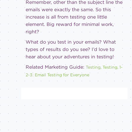
Remember, other than the subject line the
emails were exactly the same. So this
increase is all from testing one little
element. Big reward for minimal work,
right?
What do you test in your emails? What
types of results do you see? I’d love to
hear about your adventures in testing!
Related Marketing Guide:
Testing, Testing, 1-
2-3: Email Testing for Everyone