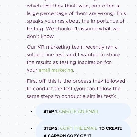
which test they think won, and often a
large percentage of them are wrong! This
speaks volumes about the importance of
testing. We shouldn’t assume what we
don’t know.
Our VR marketing team recently ran a
subject line test, and I wanted to share
the results as testing inspiration for
your
.
email marketing
First off, this is the process they followed
to conduct the test (you can follow the
same steps to conduct a similar test):
CREATE AN EMAIL
STEP 1:
COPY THE EMAIL
STEP 2:
TO CREATE
A CARBON COPY OF IT