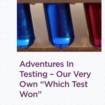
Best
practices
Email
inspiration
Holiday
How-
to
Tips
and
Adventures In
tricks
Testing – Our Very
Level of
expertise
Own “Which Test
All
Won”
Advanced
Beginner