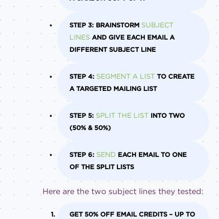
SUBJECT
STEP 3: BRAINSTORM
LINES
AND GIVE EACH EMAIL A
DIFFERENT SUBJECT LINE
SEGMENT A LIST
STEP 4:
TO CREATE
A TARGETED MAILING LIST
SPLIT THE LIST
STEP 5:
INTO TWO
(50% & 50%)
SEND
STEP 6:
EACH EMAIL TO ONE
OF THE SPLIT LISTS
Here are the two subject lines they tested:
GET 50% OFF EMAIL CREDITS – UP TO