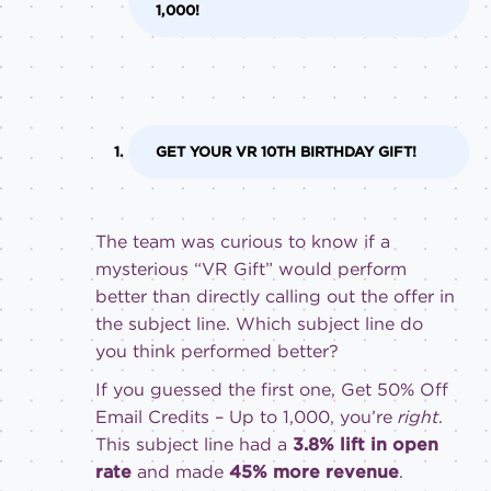
1,000!
GET YOUR VR 10TH BIRTHDAY GIFT!
The team was curious to know if a
mysterious “VR Gift” would perform
better than directly calling out the offer in
the subject line. Which subject line do
you think performed better?
If you guessed the first one, Get 50% Off
Email Credits – Up to 1,000, you’re
right
.
This subject line had a
3.8% lift in open
rate
and made
45% more revenue
.