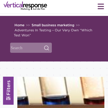
Home
Small business marketing
>>
>>
Adventures In Testing – Our Very Own “Which
Test Won”
Filters
Topics
All