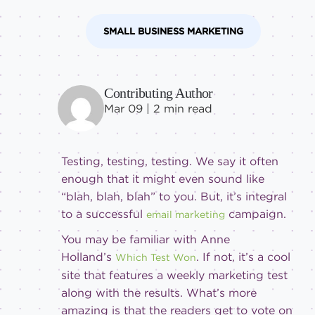
Intermediate
SMALL BUSINESS MARKETING
Contributing Author
Mar 09 |
2
min read
Testing, testing, testing. We say it often
enough that it might even sound like
“blah, blah, blah” to you. But, it’s integral
to a successful
campaign.
email marketing
You may be familiar with Anne
Holland’s
. If not, it’s a cool
Which Test Won
site that features a weekly marketing test
along with the results. What’s more
amazing is that the readers get to vote on