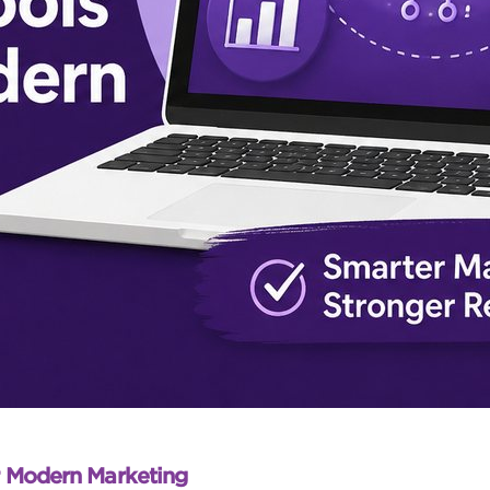
r Modern Marketing