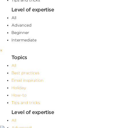
Level of expertise
All
Advanced
Beginner
Intermediate
×
Topics
All
Best practices
Email inspiration
Holiday
How-to
Tips and tricks
Level of expertise
All
Advanced