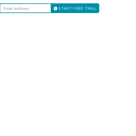
START FREE TRIAL