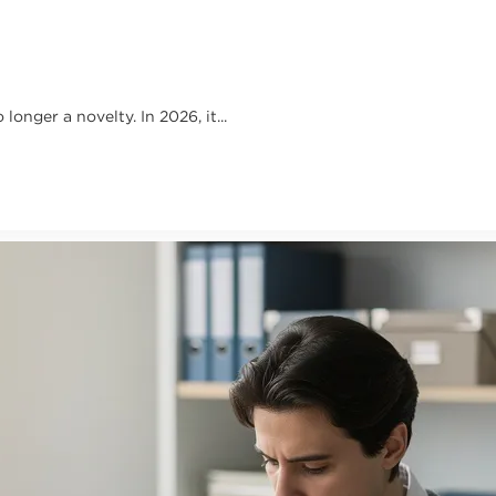
onger a novelty. In 2026, it...