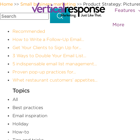
Home
Small business marketing
Product Strategy: Picture
>>
>>
Features
More
Recommended
How to Write a Follow-Up Email...
Get Your Clients to Sign Up for...
3 Ways to Double Your Email List...
5 indispensable email list management...
Proven pop-up practices for...
Whet restaurant customers’ appetites...
Topics
All
Best practices
Email inspiration
Holiday
How-to
Tips and tricks