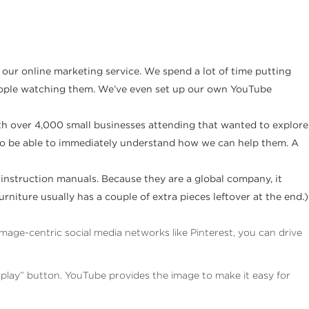
 our online marketing service. We spend a lot of time putting
 people watching them. We’ve even set up our own YouTube
th over 4,000 small businesses attending that wanted to explore
 to be able to immediately understand how we can help them. A
 instruction manuals. Because they are a global company, it
niture usually has a couple of extra pieces leftover at the end.)
age-centric social media networks like Pinterest, you can drive
 “play” button. YouTube provides the image to make it easy for