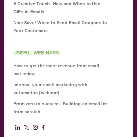
A Creative Touch: How and When to Use
GIFs in Emails
Nice Save! When to Send Email Coupons to
Your Customers
USEFUL WEBINARS
How to get the most revenue from email
marketing
Improve your email marketing with
automation [webinar]
From zero to success: Building an email list
from scratch