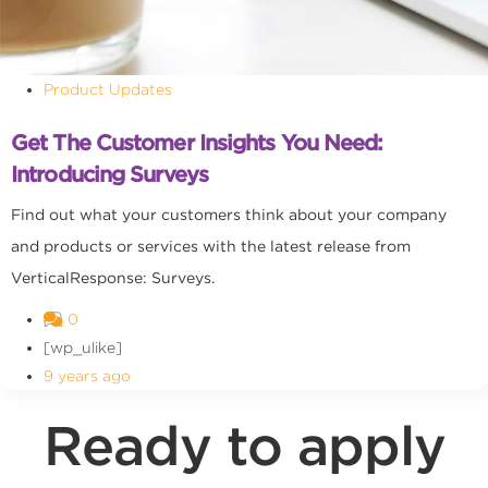
Product Updates
Get The Customer Insights You Need:
Introducing Surveys
Find out what your customers think about your company
and products or services with the latest release from
VerticalResponse: Surveys.
0
[wp_ulike]
9 years ago
Ready to apply