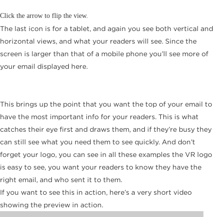
Click the arrow to flip the view.
The last icon is for a tablet, and again you see both vertical and
horizontal views, and what your readers will see. Since the
screen is larger than that of a mobile phone you’ll see more of
your email displayed here.
This brings up the point that you want the top of your email to
have the most important info for your readers. This is what
catches their eye first and draws them, and if they’re busy they
can still see what you need them to see quickly. And don’t
forget your logo, you can see in all these examples the VR logo
is easy to see, you want your readers to know they have the
right email, and who sent it to them.
If you want to see this in action, here’s a very short video
showing the preview in action.