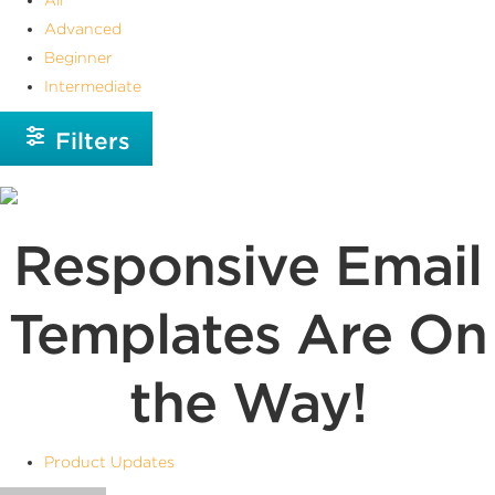
Advanced
Beginner
Intermediate
Filters
Responsive Email
Templates Are On
the Way!
Product Updates