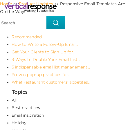
Home
Product Updates
Responsive Email Templates Are
>>
>>
On the Way!
Recommended
How to Write a Follow-Up Email...
Get Your Clients to Sign Up for...
3 Ways to Double Your Email List...
5 indispensable email list management...
Proven pop-up practices for...
Whet restaurant customers’ appetites...
Topics
All
Best practices
Email inspiration
Holiday