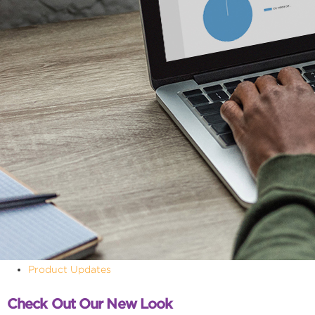
Product Updates
Check Out Our New Look