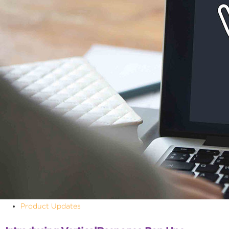
Product Updates