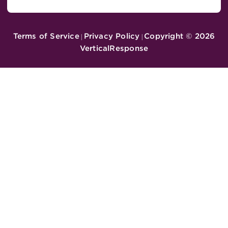
Terms of Service
Privacy Policy
Copyright ©
2026
|
|
VerticalResponse