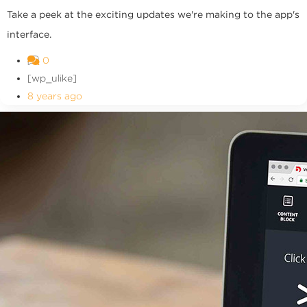
Take a peek at the exciting updates we're making to the app's
interface.
0
[wp_ulike]
8 years ago