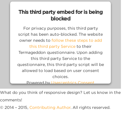
This third party embed for is being
blocked
For privacy purposes, this third party
script has been auto-blocked. The website
owner needs to
follow these steps to add
this third party Service
to their
Termageddon questionnaire. Upon adding
this third party Service to the
questionnaire, this third party script will be
allowed to load based on user consent
choices.
Powered by
Usercentrics Consent
Management Platform
What do you think of responsive design? Let us know in the
comments!
© 2014 – 2015,
Contributing Author
. All rights reserved.