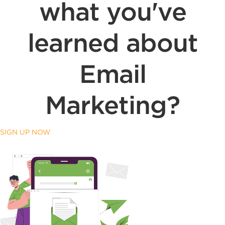
what you've
learned about
Email
Marketing?
SIGN UP NOW