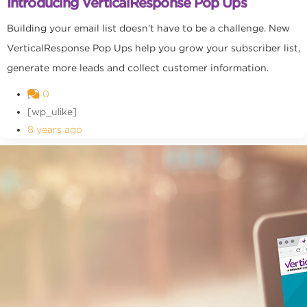
Introducing VerticalResponse Pop Ups
Building your email list doesn’t have to be a challenge. New
VerticalResponse Pop Ups help you grow your subscriber list,
generate more leads and collect customer information.
0
[wp_ulike]
8 years ago