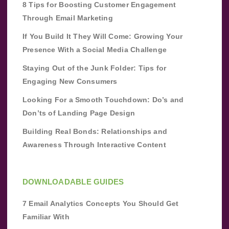
8 Tips for Boosting Customer Engagement
Through Email Marketing
If You Build It They Will Come: Growing Your
Presence With a Social Media Challenge
Staying Out of the Junk Folder: Tips for
Engaging New Consumers
Looking For a Smooth Touchdown: Do’s and
Don’ts of Landing Page Design
Building Real Bonds: Relationships and
Awareness Through Interactive Content
DOWNLOADABLE GUIDES
7 Email Analytics Concepts You Should Get
Familiar With