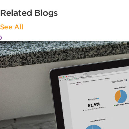
Related Blogs
See All