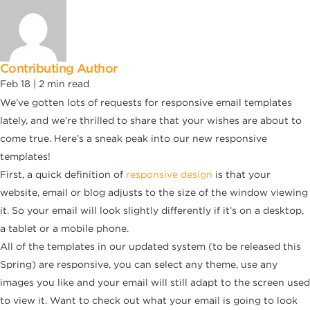
Contributing Author
Feb 18 |
2
min read
We’ve gotten lots of requests for responsive email templates
lately, and we’re thrilled to share that your wishes are about to
come true. Here’s a sneak peak into our new responsive
templates!
First, a quick definition of
responsive design
is that your
website, email or blog adjusts to the size of the window viewing
it. So your email will look slightly differently if it’s on a desktop,
a tablet or a mobile phone.
All of the templates in our updated system (to be released this
Spring) are responsive, you can select any theme, use any
images you like and your email will still adapt to the screen used
to view it. Want to check out what your email is going to look