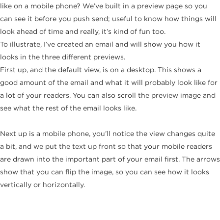
like on a mobile phone? We’ve built in a preview page so you
can see it before you push send; useful to know how things will
look ahead of time and really, it’s kind of fun too.
To illustrate, I’ve created an email and will show you how it
looks in the three different previews.
First up, and the default view, is on a desktop. This shows a
good amount of the email and what it will probably look like for
a lot of your readers. You can also scroll the preview image and
see what the rest of the email looks like.
Next up is a mobile phone, you’ll notice the view changes quite
a bit, and we put the text up front so that your mobile readers
are drawn into the important part of your email first. The arrows
show that you can flip the image, so you can see how it looks
vertically or horizontally.