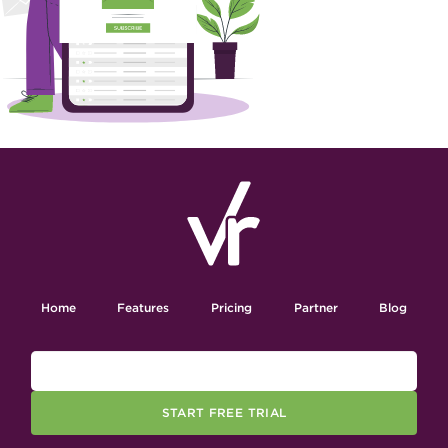
Home
Features
Pricing
Partner
Blog
START FREE TRIAL