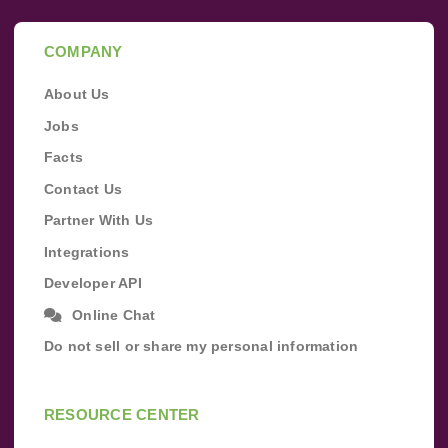
COMPANY
About Us
Jobs
Facts
Contact Us
Partner With Us
Integrations
Developer API
Online Chat
Do not sell or share my personal information
RESOURCE CENTER