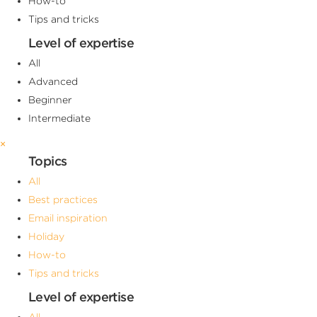
How-to
Tips and tricks
Level of expertise
All
Advanced
Beginner
Intermediate
×
Topics
All
Best practices
Email inspiration
Holiday
How-to
Tips and tricks
Level of expertise
All