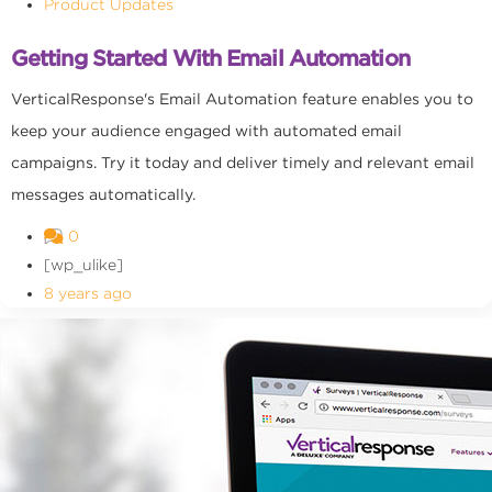
Product Updates
Getting Started With Email Automation
VerticalResponse's Email Automation feature enables you to
keep your audience engaged with automated email
campaigns. Try it today and deliver timely and relevant email
messages automatically.
0
[wp_ulike]
8 years ago