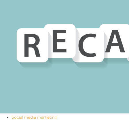
Social media marketing