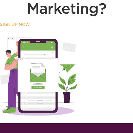
Marketing?
SIGN UP NOW