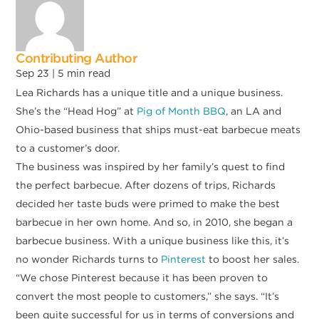
Contributing Author
Sep 23 |
5
min read
Lea Richards has a unique title and a unique business.
She’s the “Head Hog” at
Pig of Month BBQ
, an LA and
Ohio-based business that ships must-eat barbecue meats
to a customer’s door.
The business was inspired by her family’s quest to find
the perfect barbecue. After dozens of trips, Richards
decided her taste buds were primed to make the best
barbecue in her own home. And so, in 2010, she began a
barbecue business. With a unique business like this, it’s
no wonder Richards turns to
Pinterest
to boost her sales.
“We chose Pinterest because it has been proven to
convert the most people to customers,” she says. “It’s
been quite successful for us in terms of conversions and