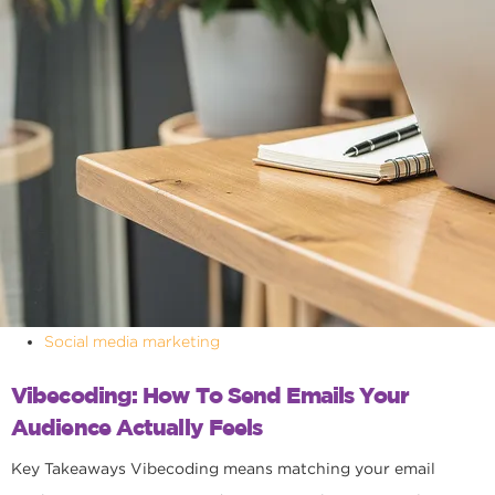
Social media marketing
Vibecoding: How To Send Emails Your
Audience Actually Feels
Key Takeaways Vibecoding means matching your email