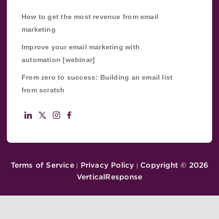
How to get the most revenue from email
marketing
Improve your email marketing with
automation [webinar]
From zero to success: Building an email list
from scratch
Terms of Service
Privacy Policy
Copyright ©
2026
|
|
VerticalResponse