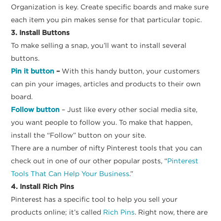
Organization is key. Create specific boards and make sure
each item you pin makes sense for that particular topic.
3. Install Buttons
To make selling a snap, you’ll want to install several
buttons.
Pin it button
–
With this handy button, your customers
can pin your images, articles and products to their own
board.
Follow button
– Just like every other social media site,
you want people to follow you. To make that happen,
install the “Follow” button on your site.
There are a number of nifty Pinterest tools that you can
check out in one of our other popular posts, “
Pinterest
Tools That Can Help Your Business
.”
4. Install Rich Pins
Pinterest has a specific tool to help you sell your
products online; it’s called
Rich Pins
. Right now, there are