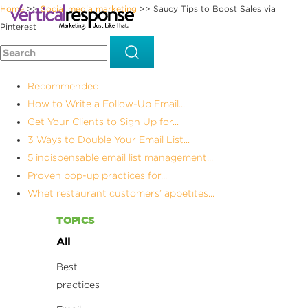
Home
Social media marketing
Saucy Tips to Boost Sales via
>>
>>
Pinterest
Recommended
How to Write a Follow-Up Email...
Get Your Clients to Sign Up for...
3 Ways to Double Your Email List...
5 indispensable email list management...
Proven pop-up practices for...
Whet restaurant customers’ appetites...
TOPICS
All
Best
practices