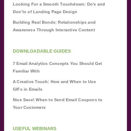
Looking For a Smooth Touchdown: Do’s and
Don’ts of Landing Page Design
Building Real Bonds: Relationships and
Awareness Through Interactive Content
DOWNLOADABLE GUIDES
7 Email Analytics Concepts You Should Get
Familiar With
A Creative Touch: How and When to Use
GIFs in Emails
Nice Save! When to Send Email Coupons to
Your Customers
USEFUL WEBINARS