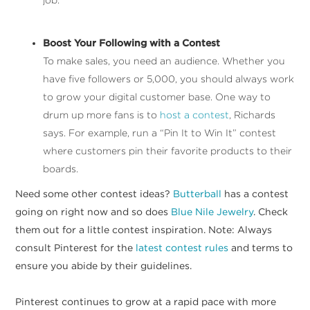
Boost Your Following with a Contest
To make sales, you need an audience. Whether you
have five followers or 5,000, you should always work
to grow your digital customer base. One way to
drum up more fans is to
host a contest
, Richards
says. For example, run a “Pin It to Win It” contest
where customers pin their favorite products to their
boards.
Need some other contest ideas?
Butterball
has a contest
going on right now and so does
Blue Nile Jewelry
. Check
them out for a little contest inspiration. Note: Always
consult Pinterest for the
latest contest rules
and terms to
ensure you abide by their guidelines.
Pinterest continues to grow at a rapid pace with more