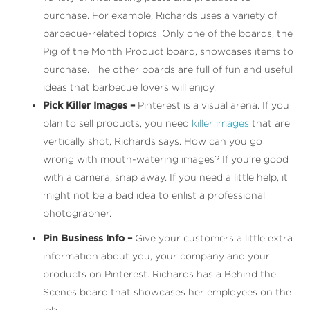
purchase. For example, Richards uses a variety of
barbecue-related topics. Only one of the boards, the
Pig of the Month Product board, showcases items to
purchase. The other boards are full of fun and useful
ideas that barbecue lovers will enjoy.
Pick Killer Images –
Pinterest is a visual arena. If you
plan to sell products, you need
killer images
that are
vertically shot, Richards says. How can you go
wrong with mouth-watering images? If you’re good
with a camera, snap away. If you need a little help, it
might not be a bad idea to enlist a professional
photographer.
Pin Business Info –
Give your customers a little extra
information about you, your company and your
products on Pinterest. Richards has a Behind the
Scenes board that showcases her employees on the
job.