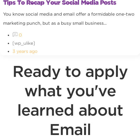
Tips To Recap Your Social Media Posts
You know social media and email offer a formidable one-two
marketing punch, but as a busy small business...
0
[wp_ulike]
3 years ago
Ready to apply
what you've
learned about
Email