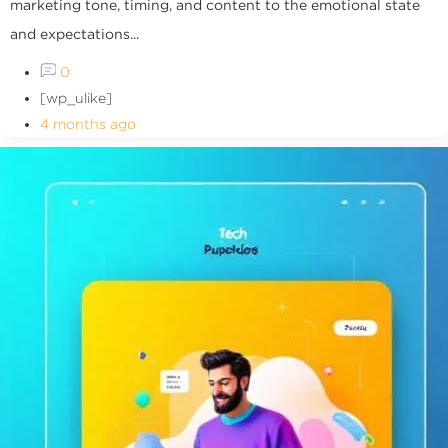
marketing tone, timing, and content to the emotional state
and expectations...
0
[wp_ulike]
4 months ago