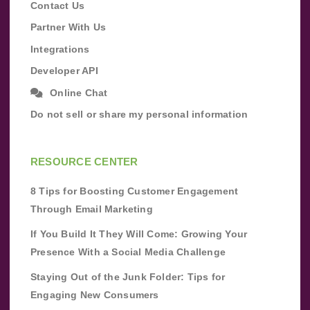
Contact Us
Partner With Us
Integrations
Developer API
Online Chat
Do not sell or share my personal information
RESOURCE CENTER
8 Tips for Boosting Customer Engagement
Through Email Marketing
If You Build It They Will Come: Growing Your
Presence With a Social Media Challenge
Staying Out of the Junk Folder: Tips for
Engaging New Consumers