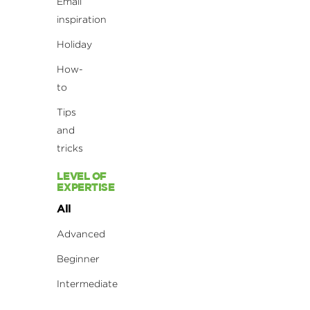
Email
inspiration
Holiday
How-
to
Tips
and
tricks
LEVEL OF
EXPERTISE
All
Advanced
Beginner
Intermediate