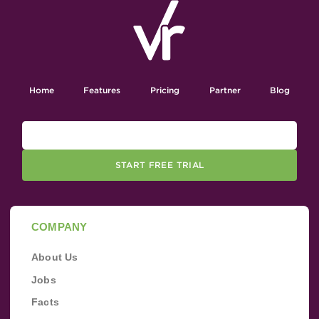
Home
Features
Pricing
Partner
Blog
START FREE TRIAL
COMPANY
About Us
Jobs
Facts