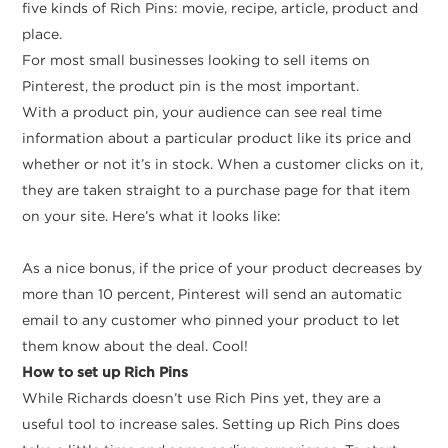
five kinds of Rich Pins: movie, recipe, article, product and
place.
For most small businesses looking to sell items on
Pinterest, the product pin is the most important.
With a product pin, your audience can see real time
information about a particular product like its price and
whether or not it’s in stock. When a customer clicks on it,
they are taken straight to a purchase page for that item
on your site. Here’s what it looks like:
As a nice bonus, if the price of your product decreases by
more than 10 percent, Pinterest will send an automatic
email to any customer who pinned your product to let
them know about the deal. Cool!
How to set up Rich Pins
While Richards doesn’t use Rich Pins yet, they are a
useful tool to increase sales. Setting up Rich Pins does