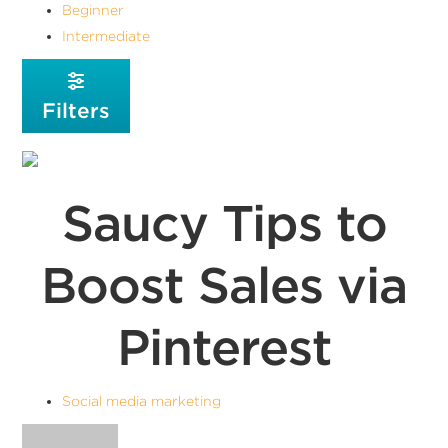
Beginner
Intermediate
Filters
Saucy Tips to
Boost Sales via
Pinterest
Social media marketing