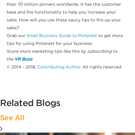
than 70 million pinners worldwide. It has the customer
base and the functionality to help you increase your
sales. How will you use these saucy tips to fire up your
sales?
Grab our
Small Business Guide to Pinterest
to get more
tips for using Pinterest for your business.
Score more marketing tips like this by subscribing to
the
VR Buzz
.
© 2014 – 2018,
Contributing Author
. All rights reserved.
Related Blogs
See All