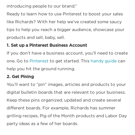
introducing people to our brand.”
Ready to learn how to use Pinterest to boost your sales
like Richards? With her help we’ve created some saucy
tips to help you reach a bigger audience, showcase your
products and sell, baby, sell.
1. Set up a Pinterest Business Account
If you don’t have a business account, you’ll need to create
one. Go to
Pinterest
to get started. This
handy guide
can
help you hit the ground running.
2. Get Pining
You’ll want to “pin” images, articles and products to your
digital bulletin boards that are relevant to your business.
Keep these pins organized, updated and create several
different boards. For example, Richards has summer
grilling recipes, Pig of the Month products and Labor Day
party ideas as a few of her boards.