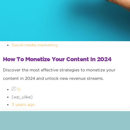
Social media marketing
How To Monetize Your Content In 2024
Discover the most effective strategies to monetize your
content in 2024 and unlock new revenue streams.
0
[wp_ulike]
3 years ago