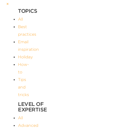
×
TOPICS
All
Best
practices
Email
inspiration
Holiday
How-
to
Tips
and
tricks
LEVEL OF
EXPERTISE
All
Advanced