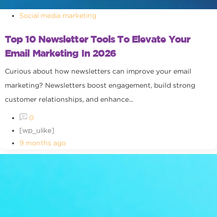
Social media marketing
Top 10 Newsletter Tools To Elevate Your
Email Marketing In 2026
Curious about how newsletters can improve your email
marketing? Newsletters boost engagement, build strong
customer relationships, and enhance...
0
[wp_ulike]
9 months ago