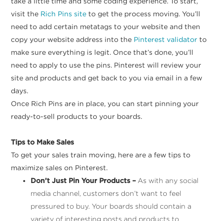
take a little time and some coding experience. To start,
visit the
Rich Pins site
to get the process moving. You’ll
need to add certain metatags to your website and then
copy your website address into the
Pinterest validator
to
make sure everything is legit. Once that’s done, you’ll
need to apply to use the pins. Pinterest will review your
site and products and get back to you via email in a few
days.
Once Rich Pins are in place, you can start pinning your
ready-to-sell products to your boards.
Tips to Make Sales
To get your sales train moving, here are a few tips to
maximize sales on Pinterest.
Don’t Just Pin Your Products –
As with any social
media channel, customers don’t want to feel
pressured to buy. Your boards should contain a
variety of interesting posts and products to