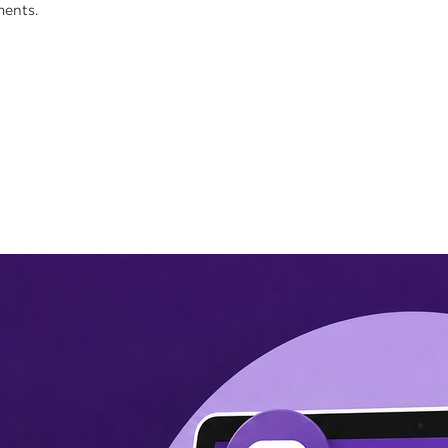
ments.