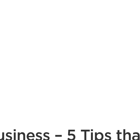
siness – 5 Tips tha