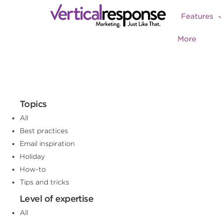
Features
More
Topics
All
Best practices
Email inspiration
Holiday
How-to
Tips and tricks
Level of expertise
All