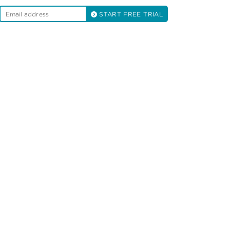
START FREE TRIAL