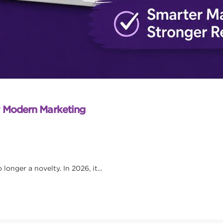
r Modern Marketing
onger a novelty. In 2026, it...