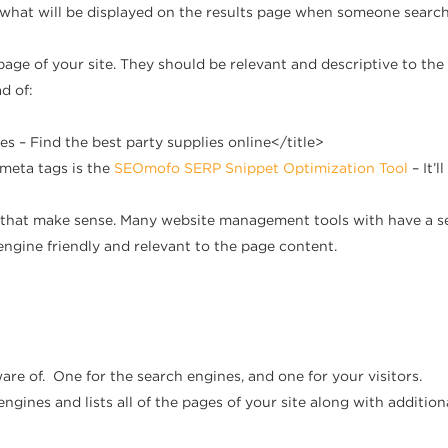
e what will be displayed on the results page when someone search
 page of your site. They should be relevant and descriptive to th
d of:
es – Find the best party supplies online</title>
 meta tags is the
SEOmofo SERP Snippet Optimization Tool
– It’
that make sense. Many website management tools with have a sett
gine friendly and relevant to the page content.
are of. One for the search engines, and one for your visitors.
 engines and lists all of the pages of your site along with addit