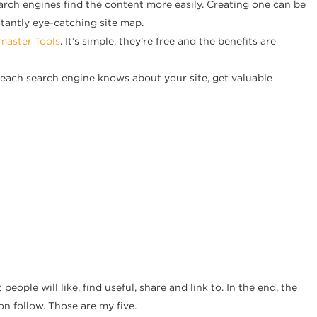
earch engines find the content more easily. Creating one can be
tantly eye-catching site map.
aster Tools
. It’s simple, they’re free and the benefits are
at each search engine knows about your site, get valuable
people will like, find useful, share and link to. In the end, the
on follow. Those are my five.