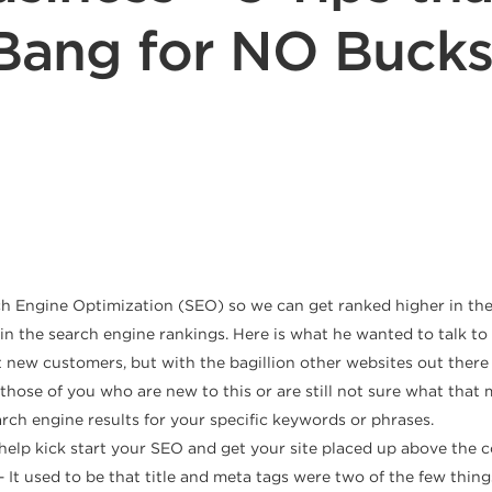
Bang for NO Bucks
ch Engine Optimization (SEO) so we can get ranked higher in the
 in the search engine rankings. Here is what he wanted to talk t
t new customers, but with the bagillion other websites out ther
ose of you who are new to this or are still not sure what that 
rch engine results for your specific keywords or phrases.
elp kick start your SEO and get your site placed up above the co
– It used to be that title and meta tags were two of the few thin