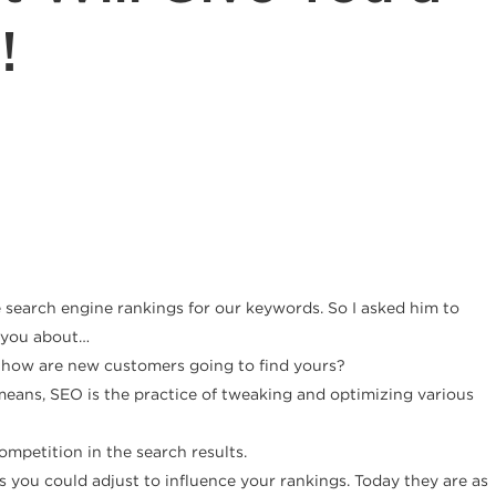
!
 search engine rankings for our keywords. So I asked him to
o you about…
e how are new customers going to find yours?
means, SEO is the practice of tweaking and optimizing various
mpetition in the search results.
gs you could adjust to influence your rankings. Today they are as