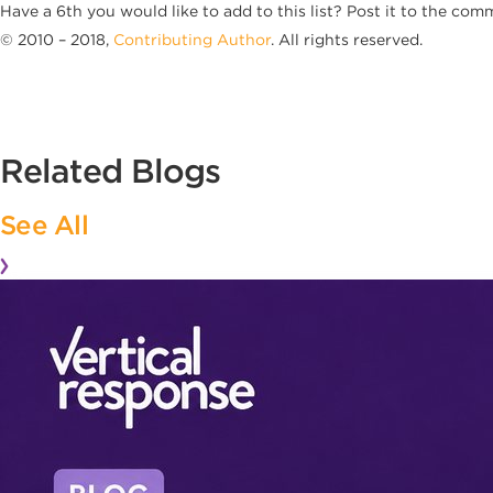
Have a 6th you would like to add to this list? Post it to the com
© 2010 – 2018,
Contributing Author
. All rights reserved.
Related Blogs
See All