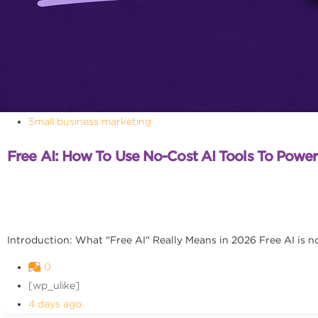
Small business marketing
Free AI: How To Use No-Cost AI Tools To Powe
Introduction: What "Free AI" Really Means in 2026 Free AI is no l
0
[wp_ulike]
4 days ago