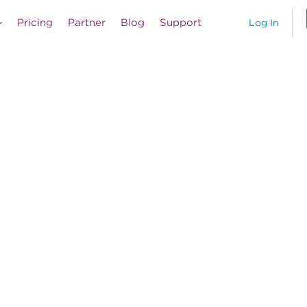
Pricing
Partner
Blog
Support
Log In