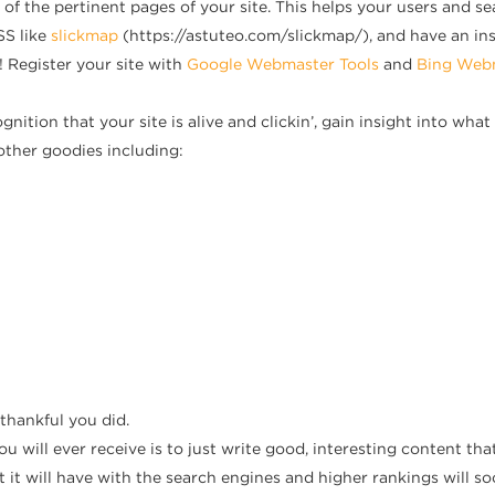
 of the pertinent pages of your site. This helps your users and s
SS like
slickmap
(https://astuteo.com/slickmap/), and have an ins
 Register your site with
Google Webmaster Tools
and
Bing Webm
gnition that your site is alive and clickin’, gain insight into wh
other goodies including:
 thankful you did.
u will ever receive is to just write good, interesting content that 
 it will have with the search engines and higher rankings will so