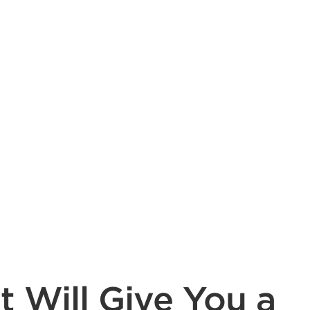
t Will Give You a