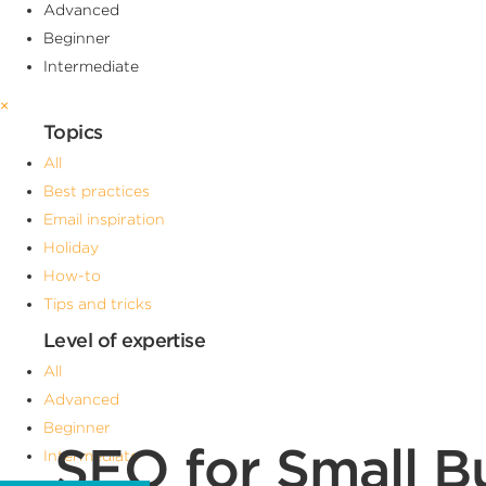
Advanced
Beginner
Intermediate
×
Topics
All
Best practices
Email inspiration
Holiday
How-to
Tips and tricks
Level of expertise
All
Advanced
Beginner
SEO for Small Bu
Intermediate