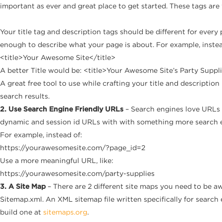
important as ever and great place to get started. These tags ar
Your title tag and description tags should be different for every
enough to describe what your page is about. For example, instea
<title>Your Awesome Site</title>
A better Title would be: <title>Your Awesome Site’s Party Suppli
A great free tool to use while crafting your title and description
search results.
2. Use Search Engine Friendly URLs
– Search engines love URLs 
dynamic and session id URLs with with something more search en
For example, instead of:
https://yourawesomesite.com/?page_id=2
Use a more meaningful URL, like:
https://yourawesomesite.com/party-supplies
3. A Site Map
– There are 2 different site maps you need to be aw
Sitemap.xml. An XML sitemap file written specifically for search
build one at
sitemaps.org
.