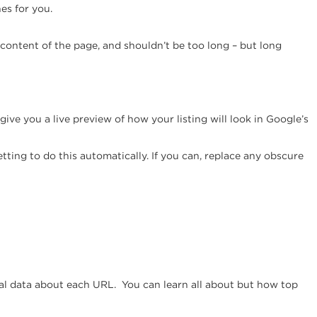
es for you.
e content of the page, and shouldn’t be too long – but long
ll give you a live preview of how your listing will look in Google’s
ing to do this automatically. If you can, replace any obscure
ional data about each URL. You can learn all about but how top