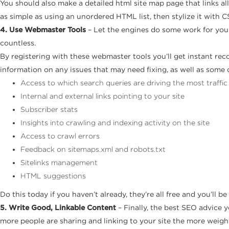
You should also make a detailed html site map page that links all
as simple as using an unordered HTML list, then stylize it with C
4. Use Webmaster Tools
– Let the engines do some work for you!
countless.
By registering with these webmaster tools you’ll get instant reco
information on any issues that may need fixing, as well as some 
Access to which search queries are driving the most traffic
Internal and external links pointing to your site
Subscriber stats
Insights into crawling and indexing activity on the site
Access to crawl errors
Feedback on sitemaps.xml and robots.txt
Sitelinks management
HTML suggestions
Do this today if you haven’t already, they’re all free and you’ll be
5. Write Good, Linkable Content
– Finally, the best SEO advice yo
more people are sharing and linking to your site the more weight