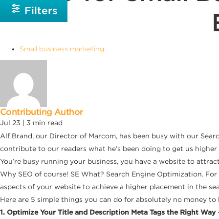
Filters
Small business marketing
Contributing Author
Jul 23 |
3
min read
Alf Brand, our Director of Marcom, has been busy with our Sear
contribute to our readers what he’s been doing to get us higher
You’re busy running your business, you have a website to attrac
Why SEO of course! SE What? Search Engine Optimization. For th
aspects of your website to achieve a higher placement in the sea
Here are 5 simple things you can do for absolutely no money to h
1. Optimize Your Title and Description Meta Tags the Right Way