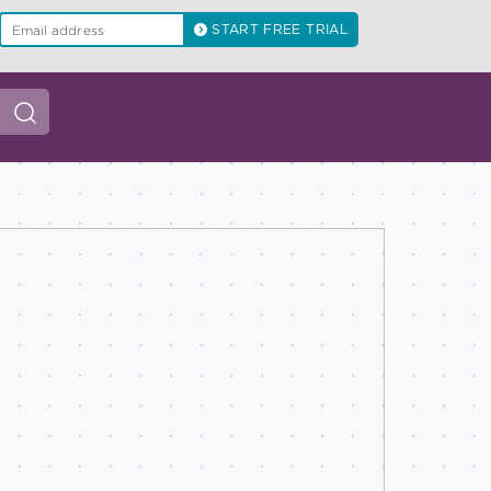
START FREE TRIAL