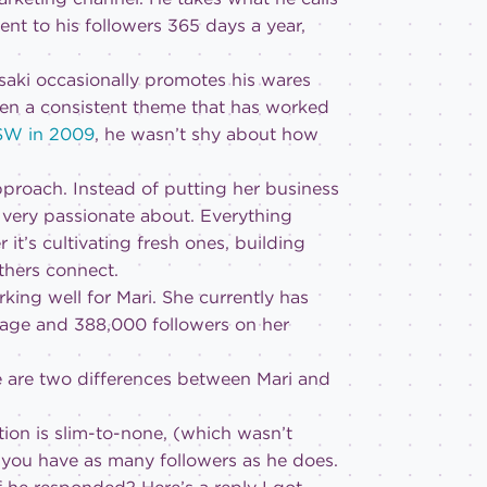
nt to his followers 365 days a year,
asaki occasionally promotes his wares
een a consistent theme that has worked
XSW in 2009
, he wasn’t shy about how
approach. Instead of putting her business
s very passionate about. Everything
it’s cultivating fresh ones, building
thers connect.
ing well for Mari. She currently has
Page and 388,000 followers on her
ere are two differences between Mari and
ction is slim-to-none, (which wasn’t
n you have as many followers as he does.