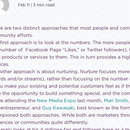
Feb 11 |
3
min read
e are two distinct approaches that most people and comp
unity efforts.
first approach is to look at the numbers. The more people 
number of Facebook Page “Likes,” or Twitter followers),
 products or services to them. This in turn provides a hig
ices.
other approach is about nurturing. Nurture focuses more
ds and/or streams), rather than focusing on the number of 
ou make your existing and potential customers feel as if t
 the opportunity to build something special, and the co
e attending the
New Media Expo
last month,
Mari Smith
entrepreneur, and
Guy Kawasaki
, best known as the form
pioned both approaches. While both are marketers thro
ences or communities quite differently.
saki looks at his 4 million+ fan and follower base as a m