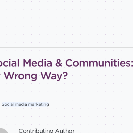
ocial Media & Communities: 
r Wrong Way?
Social media marketing
Contributing Author