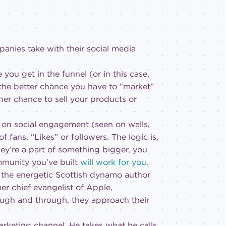
anies take with their social media
you get in the funnel (or in this case,
 the better chance you have to “market”
her chance to sell your products or
 on social engagement (seen on walls,
fans, “Likes” or followers. The logic is,
hey’re a part of something bigger, you
mmunity you’ve built
will work for you
.
, the energetic Scottish dynamo author
er chief evangelist of Apple,
ugh and through, they approach their
arketing channel. He takes what he calls