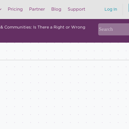
Pricing
Partner
Blog
Support
Log In
 & Communities: Is There a Right or Wrong