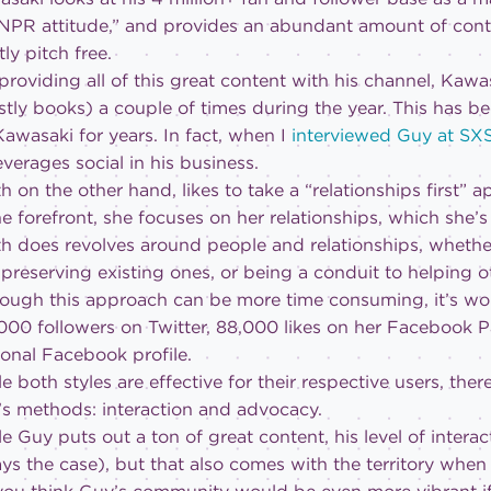
NPR attitude,” and provides an abundant amount of conte
ly pitch free.
providing all of this great content with his channel, Kaw
tly books) a couple of times during the year. This has b
Kawasaki for years. In fact, when I
interviewed Guy at S
everages social in his business.
h on the other hand, likes to take a “relationships first” 
he forefront, she focuses on her relationships, which she’
h does revolves around people and relationships, whether 
preserving existing ones, or being a conduit to helping o
ough this approach can be more time consuming, it’s work
000 followers on Twitter, 88,000 likes on her Facebook 
onal Facebook profile.
e both styles are effective for their respective users, th
s methods: interaction and advocacy.
e Guy puts out a ton of great content, his level of intera
ys the case), but that also comes with the territory whe