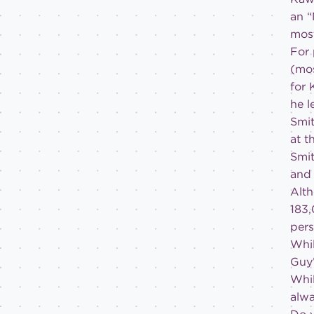
an “
most
For 
(mos
for 
he l
Smit
at t
Smit
and 
Alth
183,
pers
Whil
Guy’
Whil
alwa