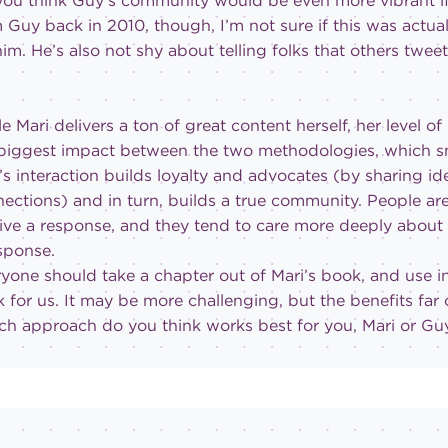
ou think Guy’s community would be even more vibrant if
 Guy back in 2010, though, I’m not sure if this was actu
him. He’s also not shy about telling folks that others tweet
e Mari delivers a ton of great content herself, her level of 
biggest impact between the two methodologies, which sm
’s interaction builds loyalty and advocates (by sharing id
ections) and in turn, builds a true community. People a
ive a response, and they tend to care more deeply about
sponse.
yone should take a chapter out of Mari’s book, and use in
 for us. It may be more challenging, but the benefits far
h approach do you think works best for you, Mari or Gu