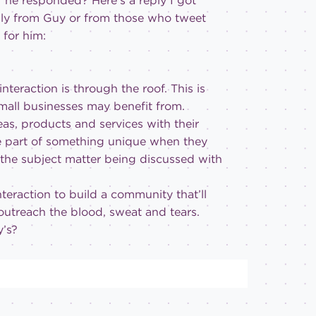
 he responded? Here’s a reply I got
ally from Guy or from those who tweet
 for him:
interaction is through the roof. This is
all businesses may benefit from.
eas, products and services with their
re part of something unique when they
 the subject matter being discussed with
teraction to build a community that’ll
 outreach the blood, sweat and tears.
y’s?