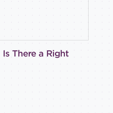
Is There a Right