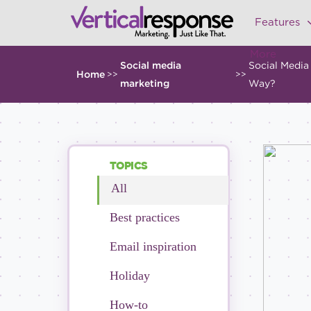
Features
More
Social media
Social Media
Home
>>
>>
marketing
Way?
TOPICS
All
Best practices
Email inspiration
Holiday
How-to