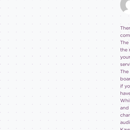
Ther
comm
The 
the 
your
serv
The 
boar
if y
have
Whil
and 
cham
audi
Kawa