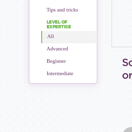
Tips and tricks
LEVEL OF
EXPERTISE
All
Advanced
S
Beginner
o
Intermediate