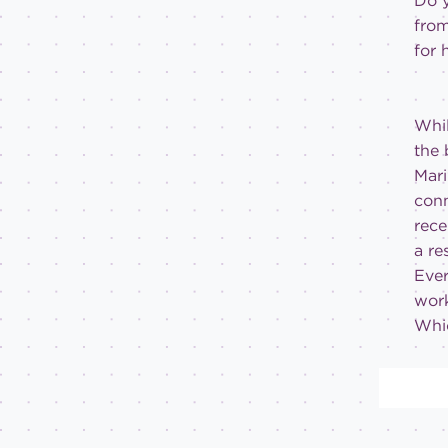
Do y
from
for 
Whil
the 
Mari
conn
rece
a re
Ever
work
Whic