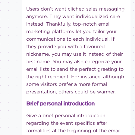
Users don’t want cliched sales messaging
anymore. They want individualized care
instead. Thankfully, top-notch email
marketing platforms let you tailor your
communications to each individual. If
they provide you with a favoured
nickname, you may use it instead of their
first name. You may also categorize your
email lists to send the perfect greeting to
the right recipient. For instance, although
some visitors prefer a more formal
presentation, others could be warmer.
Brief personal introduction
Give a brief personal introduction
regarding the event specifics after
formalities at the beginning of the email.