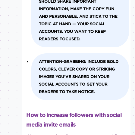
SHOULD SHARE IMPORTANT
INFORMATION, MAKE THE COPY FUN
AND PERSONABLE, AND STICK TO THE
TOPIC AT HAND — YOUR SOCIAL
ACCOUNTS. YOU WANT TO KEEP
READERS FOCUSED.
ATTENTION-GRABBING:
INCLUDE BOLD
COLORS, CLEVER COPY OR STRIKING
IMAGES YOU’VE SHARED ON YOUR
SOCIAL ACCOUNTS TO GET YOUR
READERS TO TAKE NOTICE.
How to increase followers with social
media invite emails