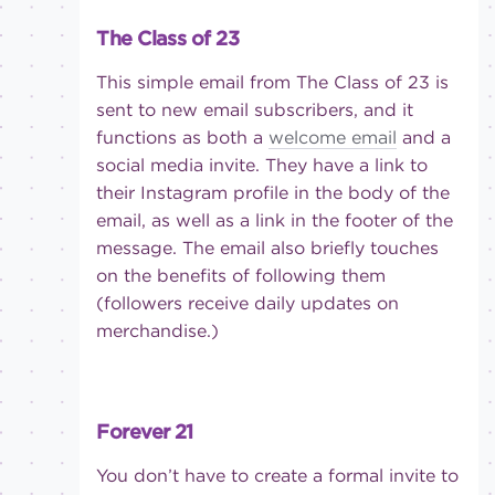
The Class of 23
This simple email from The Class of 23 is
sent to new email subscribers, and it
functions as both a
welcome email
and a
social media invite. They have a link to
their Instagram profile in the body of the
email, as well as a link in the footer of the
message. The email also briefly touches
on the benefits of following them
(followers receive daily updates on
merchandise.)
Forever 21
You don’t have to create a formal invite to