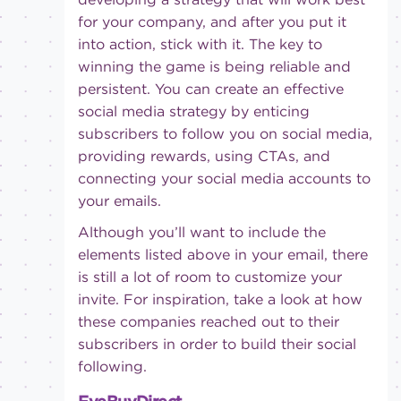
for your company, and after you put it
into action, stick with it. The key to
winning the game is being reliable and
persistent. You can create an effective
social media strategy by enticing
subscribers to follow you on social media,
providing rewards, using CTAs, and
connecting your social media accounts to
your emails.
Although you’ll want to include the
elements listed above in your email, there
is still a lot of room to customize your
invite. For inspiration, take a look at how
these companies reached out to their
subscribers in order to build their social
following.