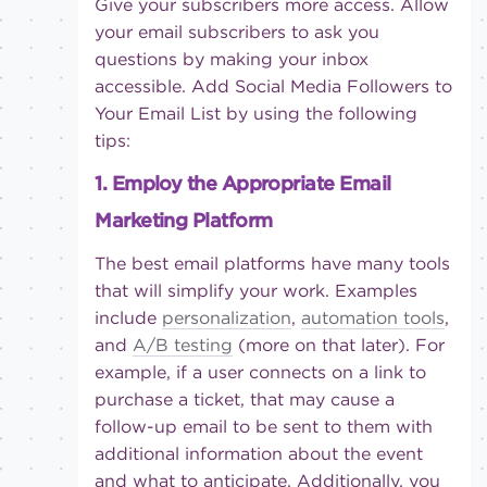
Give your subscribers more access. Allow
your email subscribers to ask you
questions by making your inbox
accessible. Add Social Media Followers to
Your Email List by using the following
tips:
1. Employ the Appropriate Email
Marketing Platform
The best email platforms have many tools
that will simplify your work. Examples
include
personalization
,
automation tools
,
and
A/B testing
(more on that later). For
example, if a user connects on a link to
purchase a ticket, that may cause a
follow-up email to be sent to them with
additional information about the event
and what to anticipate. Additionally, you