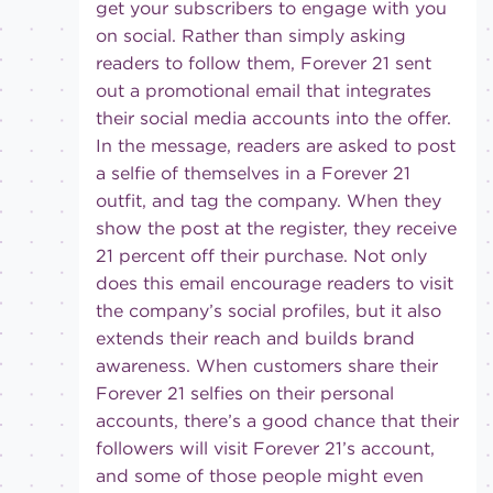
get your subscribers to engage with you
on social. Rather than simply asking
readers to follow them, Forever 21 sent
out a promotional email that integrates
their social media accounts into the offer.
In the message, readers are asked to post
a selfie of themselves in a Forever 21
outfit, and tag the company. When they
show the post at the register, they receive
21 percent off their purchase. Not only
does this email encourage readers to visit
the company’s social profiles, but it also
extends their reach and builds brand
awareness. When customers share their
Forever 21 selfies on their personal
accounts, there’s a good chance that their
followers will visit Forever 21’s account,
and some of those people might even