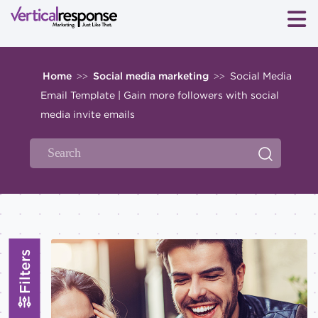
Home
Social media marketing
Social Media
>>
>>
Email Template | Gain more followers with social
media invite emails
Filters
Topics