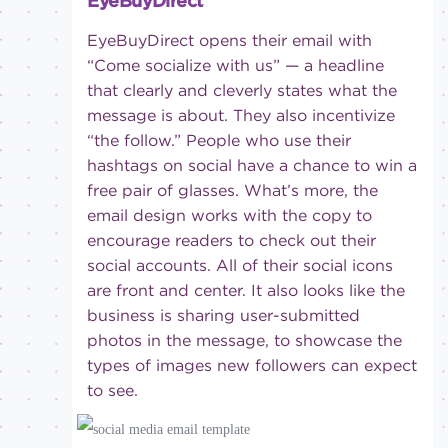
EyeBuyDirect
EyeBuyDirect opens their email with
“Come socialize with us” — a headline
that clearly and cleverly states what the
message is about. They also incentivize
“the follow.” People who use their
hashtags on social have a chance to win a
free pair of glasses. What’s more, the
email design works with the copy to
encourage readers to check out their
social accounts. All of their social icons
are front and center. It also looks like the
business is sharing user-submitted
photos in the message, to showcase the
types of images new followers can expect
to see.