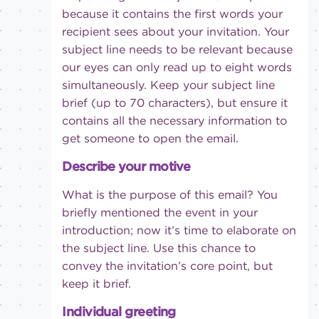
because it contains the first words your
recipient sees about your invitation. Your
subject line needs to be relevant because
our eyes can only read up to eight words
simultaneously. Keep your subject line
brief (up to 70 characters), but ensure it
contains all the necessary information to
get someone to open the email.
Describe your motive
What is the purpose of this email? You
briefly mentioned the event in your
introduction; now it’s time to elaborate on
the subject line. Use this chance to
convey the invitation’s core point, but
keep it brief.
Individual greeting