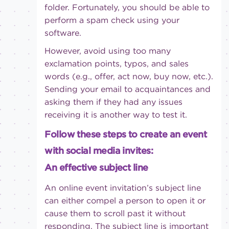
folder. Fortunately, you should be able to
perform a spam check using your
software.
However, avoid using too many
exclamation points, typos, and sales
words (e.g., offer, act now, buy now, etc.).
Sending your email to acquaintances and
asking them if they had any issues
receiving it is another way to test it.
Follow these steps to create an event
with social media invites:
An effective subject line
An online event invitation’s subject line
can either compel a person to open it or
cause them to scroll past it without
responding. The subject line is important