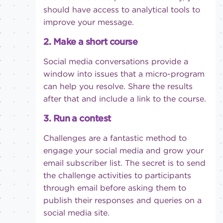
should have access to analytical tools to
improve your message.
2. Make a short course
Social media conversations provide a
window into issues that a micro-program
can help you resolve. Share the results
after that and include a link to the course.
3. Run a contest
Challenges are a fantastic method to
engage your social media and grow your
email subscriber list. The secret is to send
the challenge activities to participants
through email before asking them to
publish their responses and queries on a
social media site.