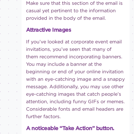
Make sure that this section of the email is
casual yet pertinent to the information
provided in the body of the email.
Attractive Images
If you’ve looked at corporate event email
invitations, you’ve seen that many of
them recommend incorporating banners.
You may include a banner at the
beginning or end of your online invitation
with an eye-catching image and a snappy
message. Additionally, you may use other
eye-catching images that catch people’s
attention, including funny GIFs or memes.
Considerable fonts and email headers are
further factors.
A noticeable “Take Action” button.