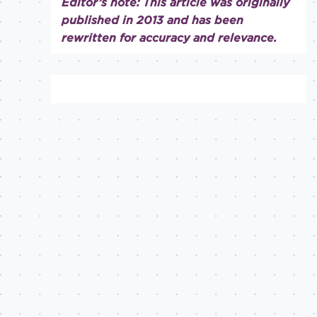
Editor’s note: This article was originally
published in 2013 and has been
rewritten for accuracy and relevance.