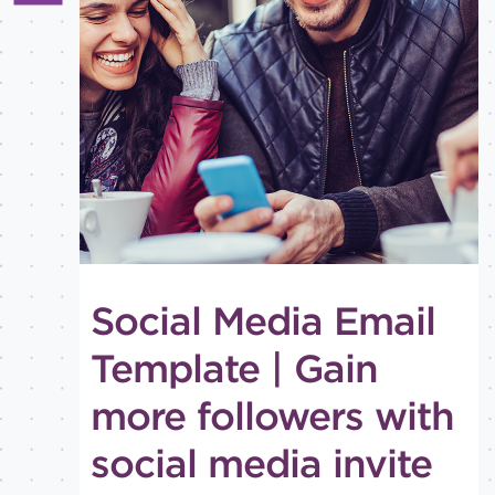
All
Best
practices
Email
inspiration
Holiday
How-
to
Tips
and
Social Media Email
tricks
Level of
Template | Gain
expertise
more followers with
All
Advanced
social media invite
Beginner