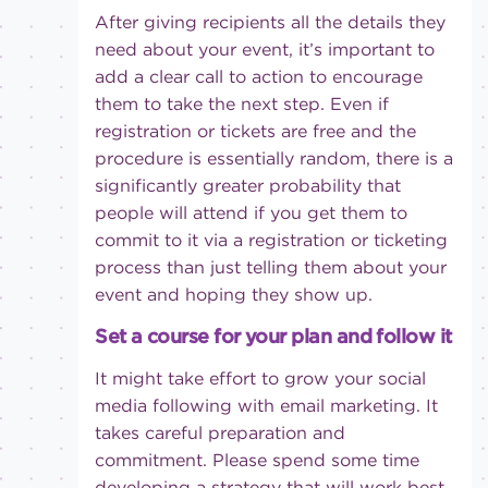
After giving recipients all the details they
need about your event, it’s important to
add a clear call to action to encourage
them to take the next step. Even if
registration or tickets are free and the
procedure is essentially random, there is a
significantly greater probability that
people will attend if you get them to
commit to it via a registration or ticketing
process than just telling them about your
event and hoping they show up.
Set a course for your plan and follow it
It might take effort to grow your social
media following with email marketing. It
takes careful preparation and
commitment. Please spend some time
developing a strategy that will work best