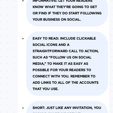
INFORMATIVE:
LET YOUR READERS
KNOW WHAT THEY’RE GOING TO GET
OR FIND IF THEY DO START FOLLOWING
YOUR BUSINESS ON SOCIAL.
EASY TO READ:
INCLUDE CLICKABLE
SOCIAL ICONS AND A
STRAIGHTFORWARD CALL TO ACTION,
SUCH AS “FOLLOW US ON SOCIAL
MEDIA,” TO MAKE IT AS EASY AS
POSSIBLE FOR YOUR READERS TO
CONNECT WITH YOU. REMEMBER TO
ADD LINKS TO ALL OF THE ACCOUNTS
THAT YOU USE.
SHORT:
JUST LIKE ANY INVITATION, YOU