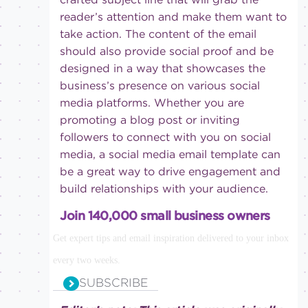
reader’s attention and make them want to
take action. The content of the email
should also provide social proof and be
designed in a way that showcases the
business’s presence on various social
media platforms. Whether you are
promoting a blog post or inviting
followers to connect with you on social
media, a social media email template can
be a great way to drive engagement and
build relationships with your audience.
Join 140,000 small business owners
Get expert tips and email inspiration delivered to your inbox
every two weeks.
SUBSCRIBE