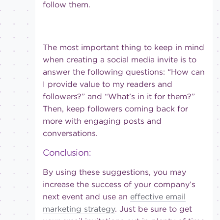
follow them.
The most important thing to keep in mind
when creating a social media invite is to
answer the following questions: “How can
I provide value to my readers and
followers?” and “What’s in it for them?”
Then, keep followers coming back for
more with engaging posts and
conversations.
Conclusion:
By using these suggestions, you may
increase the success of your company’s
next event and use an
effective email
marketing strategy
. Just be sure to get