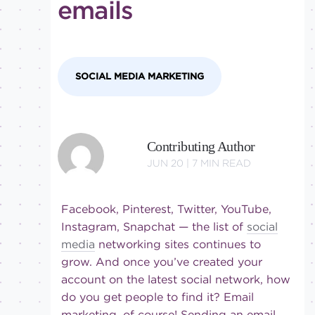
emails
Intermediate
SOCIAL MEDIA MARKETING
Contributing Author
JUN 20 |
7
MIN READ
Facebook, Pinterest, Twitter, YouTube,
Instagram, Snapchat — the list of
social
media
networking sites continues to
grow. And once you’ve created your
account on the latest social network, how
do you get people to find it? Email
marketing, of course! Sending an email