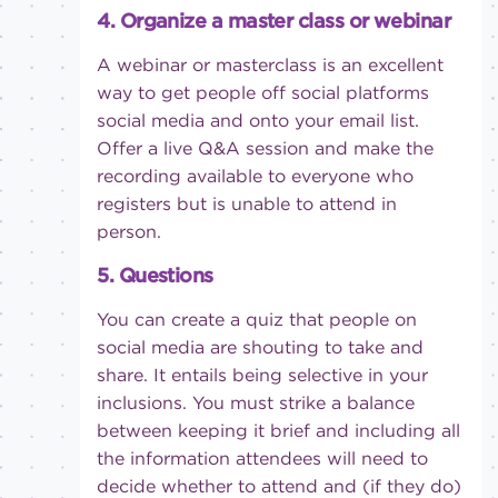
4. Organize a master class or webinar
A webinar or masterclass is an excellent
way to get people off
social platforms
social media and onto your email list.
Offer a live Q&A session and make the
recording available to everyone who
registers but is unable to attend in
person.
5. Questions
You can create a quiz that people on
social media are shouting to take and
share. It entails being selective in your
inclusions. You must strike a balance
between keeping it brief and including all
the information attendees will need to
decide whether to attend and (if they do)