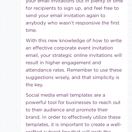
your email invitations out in plenty of time
for recipients to sign up, and feel free to
send your email invitation again to
anybody who wasn’t responsive the first
time.
With this new knowledge of how to write
an effective corporate event invitation
email, your strategic online invitations will
result in higher engagement and
attendance rates. Remember to use these
suggestions wisely, and that simplicity is
the key.
Social media email templates are a
powerful tool for businesses to reach out
to their audience and promote their
brand. In order to effectively utilize these
templates, it is important to create a well-
crafted subject line that will grab the