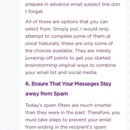
prepare in advance email subject line don
t forget.
All of these are options that you can
select from. Simply put, I would only
attempt to complete some of them at
once! Naturally, these are only some of
the choices available. They are merely
jumping-off points to get you started
brainstorming original ways to combine
your email list and social media.
6. Ensure That Your Messages Stay
away from Spam
Today’s spam filters are much smarter
than they were in the past. Therefore, you
must take steps to prevent your email
from ending in the recipient’s spam