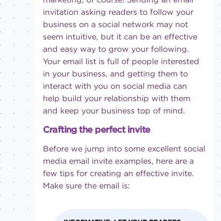
invitation asking readers to follow your
business on a social network may not
seem intuitive, but it can be an effective
and easy way to grow your following.
Your email list is full of people interested
in your business, and getting them to
interact with you on social media can
help build your relationship with them
and keep your business top of mind.
Crafting the perfect invite
Before we jump into some excellent social
media email invite examples, here are a
few tips for creating an effective invite.
Make sure the email is: