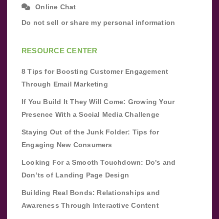
Online Chat
Do not sell or share my personal information
RESOURCE CENTER
8 Tips for Boosting Customer Engagement
Through Email Marketing
If You Build It They Will Come: Growing Your
Presence With a Social Media Challenge
Staying Out of the Junk Folder: Tips for
Engaging New Consumers
Looking For a Smooth Touchdown: Do’s and
Don’ts of Landing Page Design
Building Real Bonds: Relationships and
Awareness Through Interactive Content