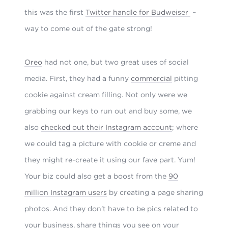
this was the first
Twitter handle for Budweiser
–
way to come out of the gate strong!
Oreo
had not one, but two great uses of social
media. First, they had a funny
commercial
pitting
cookie against cream filling. Not only were we
grabbing our keys to run out and buy some, we
also
checked out their Instagram account
; where
we could tag a picture with cookie or creme and
they might re-create it using our fave part. Yum!
Your biz could also get a boost from the
90
million Instagram users
by creating a page sharing
photos. And they don’t have to be pics related to
your business, share things you see on your