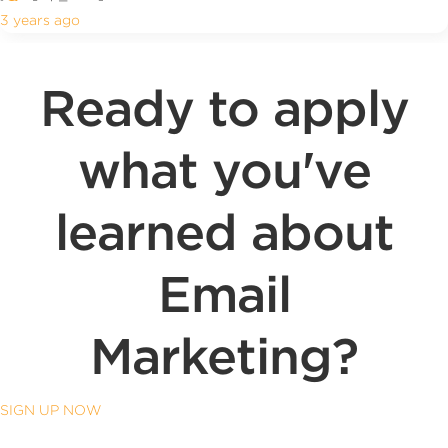
3 years ago
Ready to apply
what you've
learned about
Email
Marketing?
SIGN UP NOW