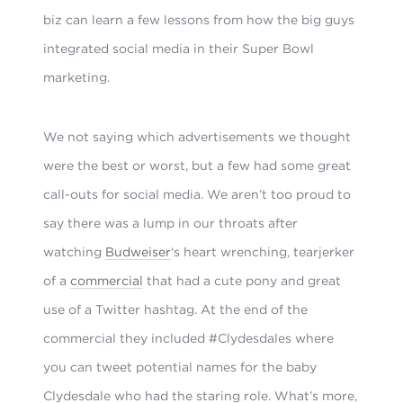
biz can learn a few lessons from how the big guys
integrated social media in their Super Bowl
marketing.
We not saying which advertisements we thought
were the best or worst, but a few had some
great
call-outs for social media. We aren’t too proud to
say there was a lump in our throats after
watching
Budweiser
‘s heart wrenching, tearjerker
of a
commercial
that had a cute pony and great
use of a
Twitter hashtag. At the end of the
commercial they included #Clydesdales where
you can tweet potential names for the baby
Clydesdale who had the staring role. What’s more,