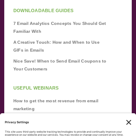
DOWNLOADABLE GUIDES
7 Email Analytics Concepts You Should Get
Familiar With
A Creative Touch: How and When to Use
GIFs in Emails
Nice Save! When to Send Email Coupons to
Your Customers
USEFUL WEBINARS
How to get the most revenue from email
marketing
Improve your email marketing with
automation [webinar]