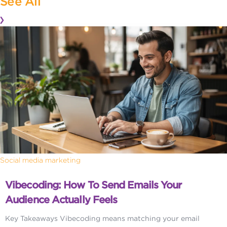
See All
Social media marketing
Vibecoding: How To Send Emails Your
Audience Actually Feels
Key Takeaways Vibecoding means matching your email