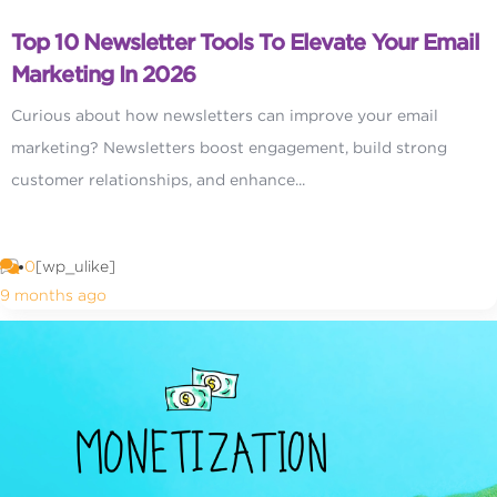
Top 10 Newsletter Tools To Elevate Your Email
Marketing In 2026
Curious about how newsletters can improve your email
marketing? Newsletters boost engagement, build strong
customer relationships, and enhance...
0
[wp_ulike]
9 months ago