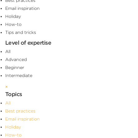
Best practices
Email inspiration
Holiday
How-to
Tips and tricks
Level of expertise
All
Advanced
Beginner
Intermediate
×
Topics
All
Best practices
Email inspiration
Holiday
How-to