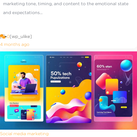
marketing tone, timing, and content to the emotional state
and expectations...
0
[wp_ulike]
4 months ago
Social media marketing