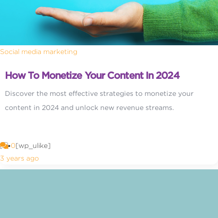
Social media marketing
How To Monetize Your Content In 2024
Discover the most effective strategies to monetize your
content in 2024 and unlock new revenue streams.
0
[wp_ulike]
3 years ago