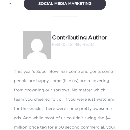
SOCIAL MEDIA MARKETING
Contributing Author
FEB 05 |
2
MIN READ
This year’s Super Bowl has come and gone; some
people are happy, some (like us) are recovering
from drowning our sorrows. No matter which
team you cheered for, or if you were just watching
for the snacks, there were some pretty awesome
ads. And while most of us couldn’t swing the $4
million price tag for a 30 second commercial, your