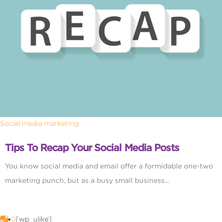
Social media marketing
Tips To Recap Your Social Media Posts
You know social media and email offer a formidable one-two
marketing punch, but as a busy small business...
0
[wp_ulike]