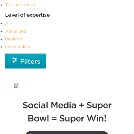
Tips and tricks
Level of expertise
All
Advanced
Beginner
Intermediate
Filters
Social Media + Super
Bowl = Super Win!