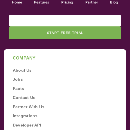
Home
Features
Pricing
Partner
Blog
START FREE TRIAL
COMPANY
About Us
Jobs
Facts
Contact Us
Partner With Us
Integrations
Developer API