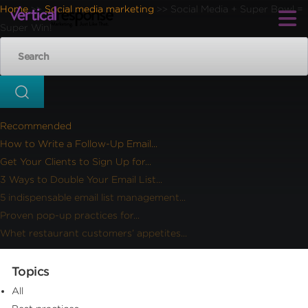
Home
Social media marketing
Social Media + Super Bowl =
>>
>>
Super Win!
Recommended
How to Write a Follow-Up Email...
Get Your Clients to Sign Up for...
3 Ways to Double Your Email List...
5 indispensable email list management...
Proven pop-up practices for...
Whet restaurant customers’ appetites...
Topics
All