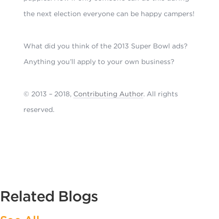
the next election everyone can be happy campers!
What did you think of the 2013 Super Bowl ads?
Anything you’ll apply to your own business?
© 2013 – 2018,
Contributing Author
. All rights
reserved.
Related Blogs