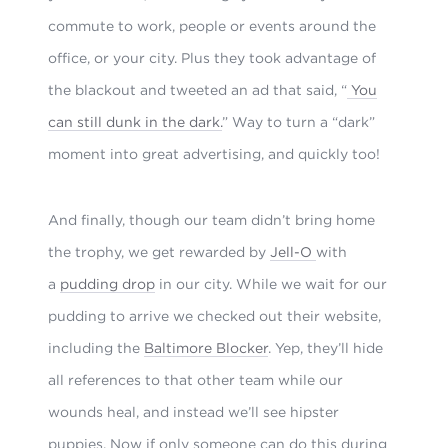
commute to work, people or events around the
office, or your city. Plus they took advantage of
the blackout and tweeted an ad that said, “
You
can still dunk in the dark.
” Way to turn a “dark”
moment into great advertising, and quickly too!
And finally, though our team didn’t bring home
the trophy, we get rewarded by
Jell-O
with
a
pudding drop
in our city. While we wait for our
pudding to arrive we checked out their website,
including the
Baltimore Blocker
. Yep, they’ll hide
all references to that other team while our
wounds heal, and instead we’ll see hipster
puppies. Now if only someone can do this during