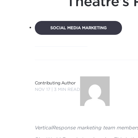
Theatre’s 
SOCIAL MEDIA MARKETING
Contributing Author
NOV 17 |
3
MIN READ
VerticalResponse marketing team members