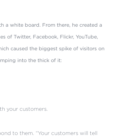
th a white board. From there, he created a
kes of Twitter, Facebook, Flickr, YouTube,
ch caused the biggest spike of visitors on
mping into the thick of it:
th your customers.
ond to them. “Your customers will tell