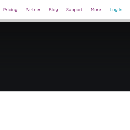
al Media o’ Mine – The Roxy Theatre’s Reinvention
Pricing
Partner
Blog
Support
More
Log In