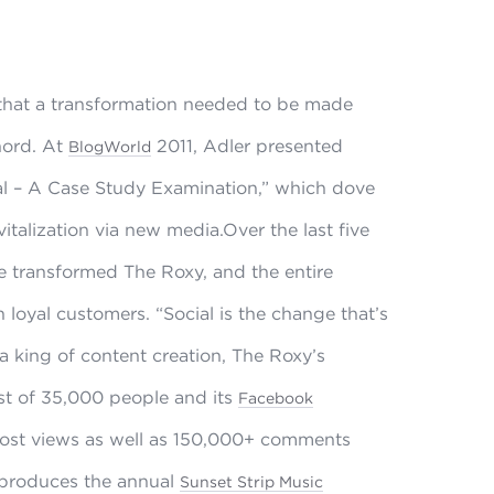
 that a transformation needed to be made
hord. At
2011, Adler presented
BlogWorld
al – A Case Study Examination,” which dove
italization via new media.Over the last five
e transformed The Roxy, and the entire
 loyal customers. “Social is the change that’s
a king of content creation, The Roxy’s
st of 35,000 people and its
Facebook
post views as well as 150,000+ comments
 produces the annual
Sunset Strip Music