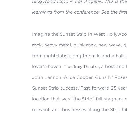
BlogWorld Expo in Los Angeles. This is the 
learnings from the conference. See the firs
Imagine the Sunset Strip in West Hollywood
rock, heavy metal, punk rock, new wave, g
from nightclubs along the mile and a half 
lover’s haven.
, a host and
The Roxy Theatre
John Lennon, Alice Cooper, Guns N’ Roses, 
Sunset Strip success. Fast-forward 25 yea
location that was “the Strip” fell stagnant 
relevant, and businesses along the Strip hit