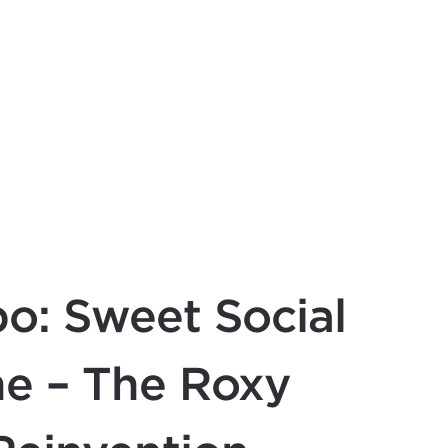
o: Sweet Social
ne – The Roxy