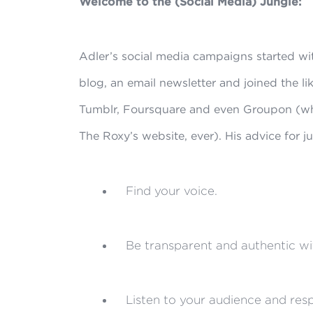
Welcome to the (Social Media) Jungle:
Adler’s social media campaigns started wi
blog, an email newsletter and joined the li
Tumblr, Foursquare and even Groupon (whi
The Roxy’s website, ever). His advice for ju
Find your voice.
Be transparent and authentic wi
Listen to your audience and resp