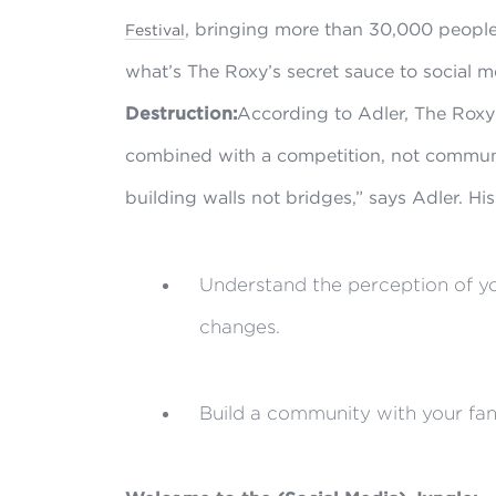
, bringing more than 30,000 people,
Festival
what’s The Roxy’s secret sauce to social 
Destruction:
According to Adler, The Roxy 
combined with a competition, not commun
building walls not bridges,” says Adler. Hi
Understand the perception of you
changes.
Build a community with your fan