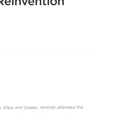
Reinvention
,
and
, recently attended the
Ellery
Colleen