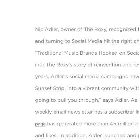
Nic Adler, owner of The Roxy, recognized
and turning to Social Media hit the right c
“Traditional Music Brands Hooked on Soci
into The Roxy’s story of reinvention and rev
years, Adler’s social media campaigns hav
Sunset Strip, into a vibrant community with
going to pull you through,” says Adler. As 
weekly email newsletter has a subscriber li
has generated more than 45 million 
page
and likes. In addition, Alder launched and