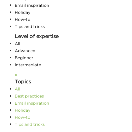
Email inspiration
Holiday
How-to
Tips and tricks
Level of expertise
All
Advanced
Beginner
Intermediate
×
Topics
All
Best practices
Email inspiration
Holiday
How-to
Tips and tricks