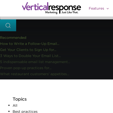
Home
Social media marketing
BlogWorld Expo: Sweet Soci
>>
>>
Features
Recommended
How to Write a Follow-Up Email...
Get Your Clients to Sign Up for...
3 Ways to Double Your Email List...
5 indispensable email list management...
Proven pop-up practices for...
Whet restaurant customers’ appetites...
Topics
All
Best practices