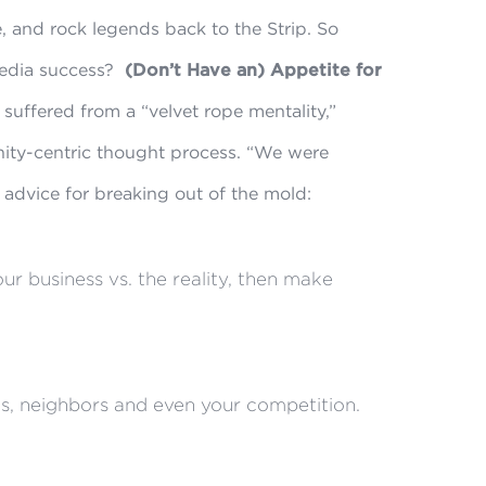
 and rock legends back to the Strip. So
media success?
(Don’t Have an) Appetite for
suffered from a “velvet rope mentality,”
ity-centric thought process. “We were
s advice for breaking out of the mold:
r business vs. the reality, then make
s, neighbors and even your competition.