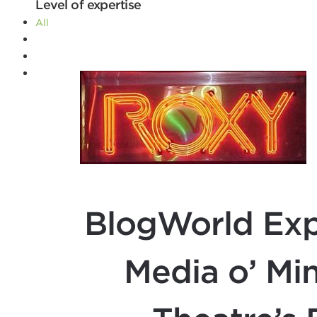
Level of expertise
All
Advanced
Beginner
Intermediate
Filters
BlogWorld Exp
Media o’ Mi