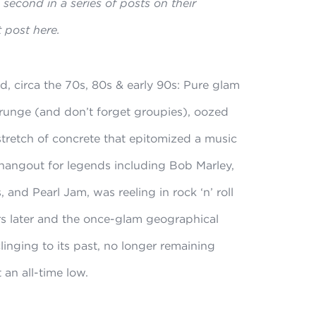
second in a series of posts on their
t post here.
, circa the 70s, 80s & early 90s: Pure glam
runge (and don’t forget groupies), oozed
stretch of concrete that epitomized a music
 hangout for legends including Bob Marley,
and Pearl Jam, was reeling in rock ‘n’ roll
rs later and the once-glam geographical
clinging to its past, no longer remaining
 an all-time low.