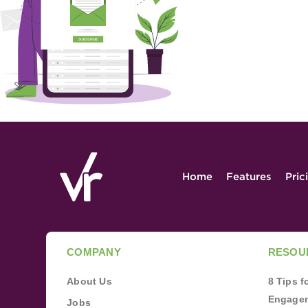
Home
Features
Pric
COMPANY
RESOU
About Us
8 Tips 
Engagem
Jobs