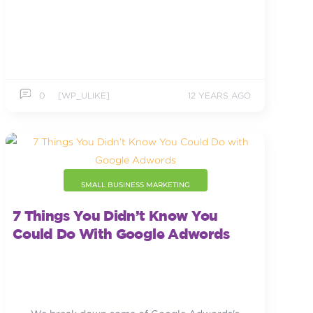
0
[WP_ULIKE]
12 YEARS AGO
SMALL BUSINESS MARKETING
7 Things You Didn’t Know You
Could Do With Google Adwords