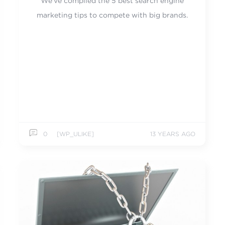
We've compiled the 5 best search engine
marketing tips to compete with big brands.
0
[WP_ULIKE]
13 YEARS AGO