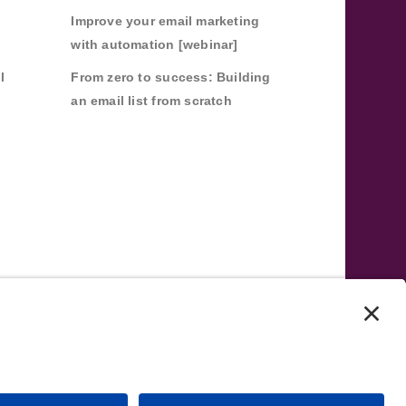
Improve your email marketing
with automation [webinar]
l
From zero to success: Building
an email list from scratch