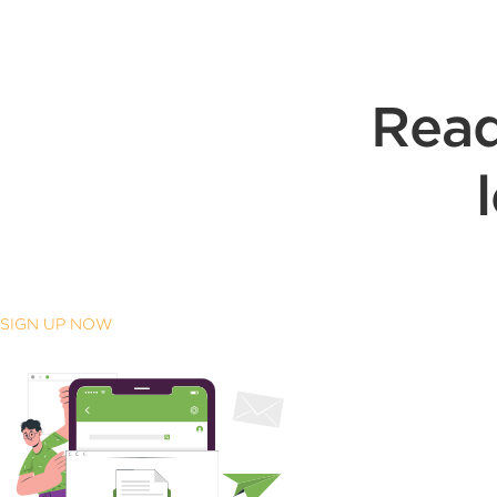
Read
SIGN UP NOW