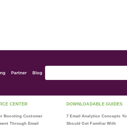
ing
Partner
Blog
RCE CENTER
DOWNLOADABLE GUIDES
for Boosting Customer
7 Email Analytics Concepts Y
ent Through Email
Should Get Familiar With