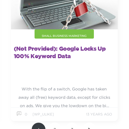
SMALL BUSINESS MARKETING
(not Provided): Google Locks Up
100% Keyword Data
With the flip of a switch, Google has taken
away all (free) keyword data, except for clicks
on ads. We give you the lowdown on the big
change.
0
[WP_ULIKE]
13 YEARS AGO