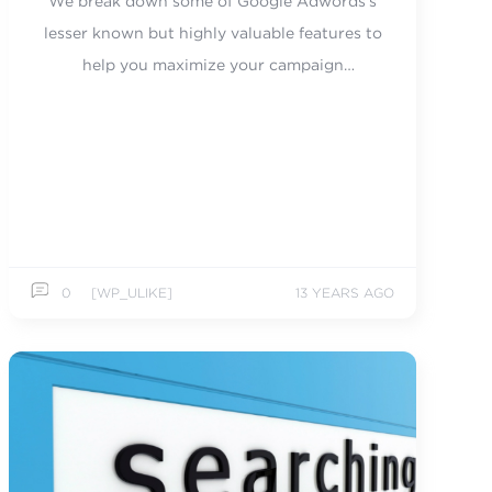
We break down some of Google Adwords's
lesser known but highly valuable features to
help you maximize your campaign
performance.
0
[WP_ULIKE]
13 YEARS AGO