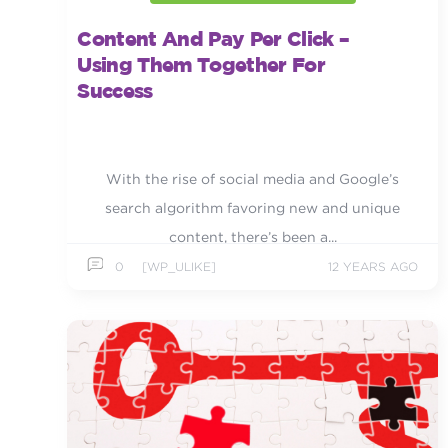
Content And Pay Per Click –
Using Them Together For
Success
With the rise of social media and Google’s
search algorithm favoring new and unique
content, there’s been a...
0
[WP_ULIKE]
12 YEARS AGO