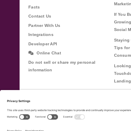
Marketi
Facts
If You B
Contact Us
Growing
Partner With Us
Social 
Integrations
Staying 
Developer API
Tips fo
Online Chat
Consum
Do not sell or share my personal
Looking
information
Touchdo
Landing
Buildin
Relatio
Through