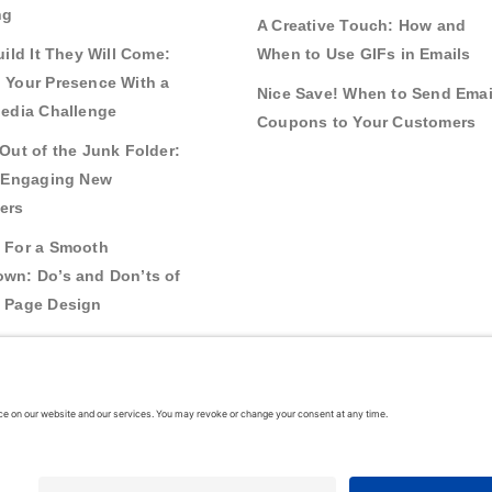
ng
A Creative Touch: How and
uild It They Will Come:
When to Use GIFs in Emails
 Your Presence With a
Nice Save! When to Send Emai
Media Challenge
Coupons to Your Customers
Out of the Junk Folder:
r Engaging New
ers
 For a Smooth
wn: Do’s and Don’ts of
 Page Design
g Real Bonds:
nships and Awareness
 Interactive Content