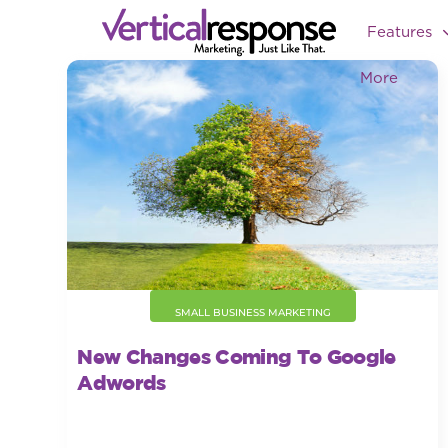
Features
More
SMALL BUSINESS MARKETING
New Changes Coming To Google
Adwords