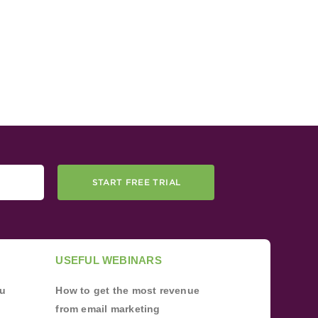
START FREE TRIAL
USEFUL WEBINARS
ou
How to get the most revenue
from email marketing