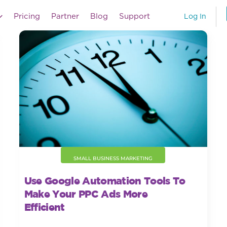
Pricing
Partner
Blog
Support
Log In
SMALL BUSINESS MARKETING
Use Google Automation Tools To
Make Your PPC Ads More
Efficient