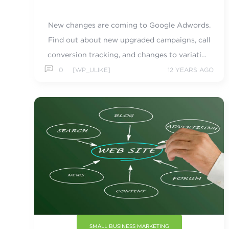
New changes are coming to Google Adwords.
Find out about new upgraded campaigns, call
conversion tracking, and changes to variation
matching.
0
[WP_ULIKE]
12 YEARS AGO
SMALL BUSINESS MARKETING