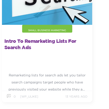
SMALL BUSINESS MARKETING
Intro To Remarketing Lists For
Search Ads
Remarketing lists for search ads let you tailor
search campaigns target people who have
previously visited your website while they are
actively searching.
0
[WP_ULIKE]
13 YEARS AGO