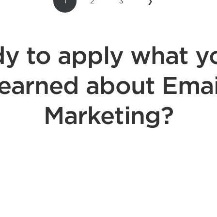
1
2
3
❯
y to apply what y
learned about Emai
Marketing?