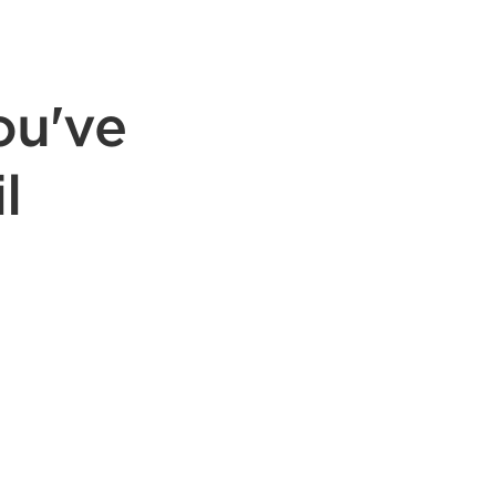
ou've
l