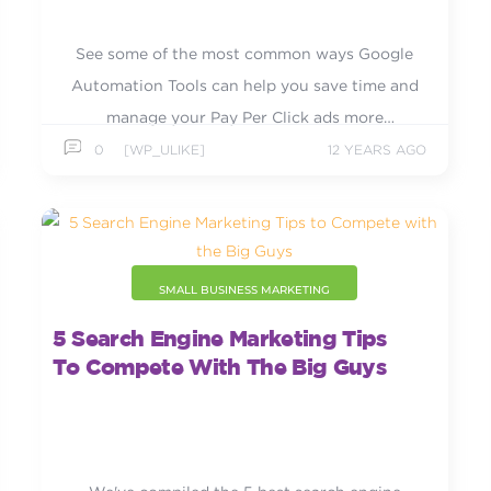
See some of the most common ways Google
Automation Tools can help you save time and
manage your Pay Per Click ads more
efficiently.
0
[WP_ULIKE]
12 YEARS AGO
SMALL BUSINESS MARKETING
5 Search Engine Marketing Tips
To Compete With The Big Guys