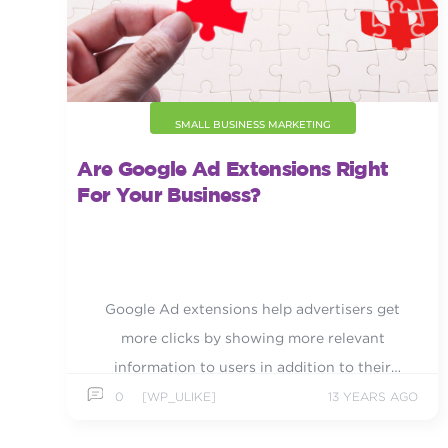
SMALL BUSINESS MARKETING
Are Google Ad Extensions Right
For Your Business?
Google Ad extensions help advertisers get
more clicks by showing more relevant
information to users in addition to their
regular ad text.
0
[WP_ULIKE]
13 YEARS AGO