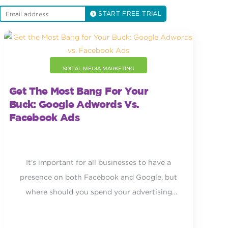
START FREE TRIAL
SOCIAL MEDIA MARKETING
Get The Most Bang For Your
Buck: Google Adwords Vs.
Facebook Ads
It's important for all businesses to have a
presence on both Facebook and Google, but
where should you spend your advertising
dollars?