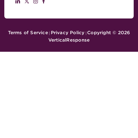
Terms of Service
Privacy Policy
Copyright ©
2026
|
|
VerticalResponse