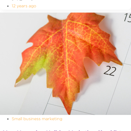
12 years ago
Small business marketing