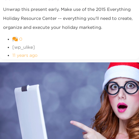
Unwrap this present early. Make use of the 2015 Everything
Holiday Resource Center -- everything you'll need to create,
organize and execute your holiday marketing.
0
[wp_ulike]
11 years ago