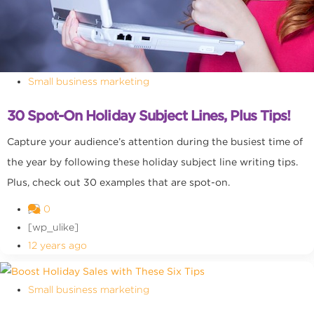
Small business marketing
30 Spot-On Holiday Subject Lines, Plus Tips!
Capture your audience’s attention during the busiest time of
the year by following these holiday subject line writing tips.
Plus, check out 30 examples that are spot-on.
0
[wp_ulike]
12 years ago
Small business marketing