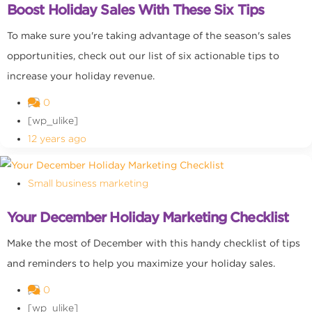
Boost Holiday Sales With These Six Tips
To make sure you're taking advantage of the season's sales
opportunities, check out our list of six actionable tips to
increase your holiday revenue.
0
[wp_ulike]
12 years ago
Small business marketing
Your December Holiday Marketing Checklist
Make the most of December with this handy checklist of tips
and reminders to help you maximize your holiday sales.
0
[wp_ulike]