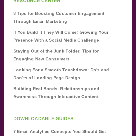
RESOURCE CENTER
8 Tips for Boosting Customer Engagement
Through Email Marketing
If You Build It They Will Come: Growing Your
Presence With a Social Media Challenge
Staying Out of the Junk Folder: Tips for
Engaging New Consumers
Looking For a Smooth Touchdown: Do’s and
Don’ts of Landing Page Design
Building Real Bonds: Relationships and
Awareness Through Interactive Content
DOWNLOADABLE GUIDES
7 Email Analytics Concepts You Should Get