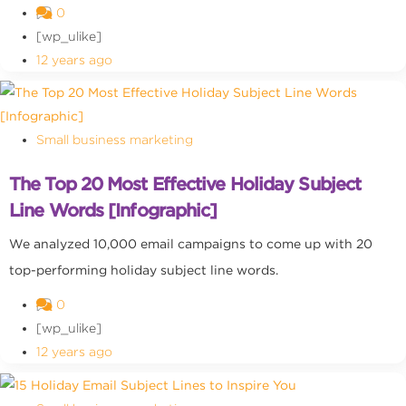
0
[wp_ulike]
12 years ago
Small business marketing
The Top 20 Most Effective Holiday Subject
Line Words [Infographic]
We analyzed 10,000 email campaigns to come up with 20
top-performing holiday subject line words.
0
[wp_ulike]
12 years ago