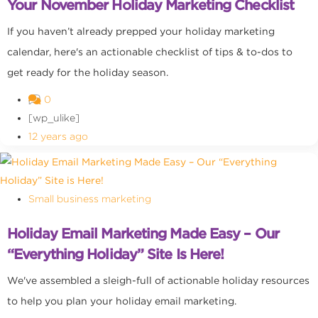
Your November Holiday Marketing Checklist
If you haven’t already prepped your holiday marketing
calendar, here's an actionable checklist of tips & to-dos to
get ready for the holiday season.
0
[wp_ulike]
12 years ago
Small business marketing
Holiday Email Marketing Made Easy – Our
“Everything Holiday” Site Is Here!
We've assembled a sleigh-full of actionable holiday resources
to help you plan your holiday email marketing.