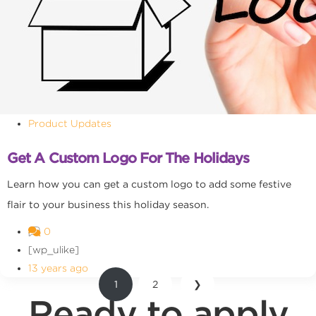
Product Updates
Get A Custom Logo For The Holidays
Learn how you can get a custom logo to add some festive
flair to your business this holiday season.
0
[wp_ulike]
13 years ago
1
2
❯
Ready to apply