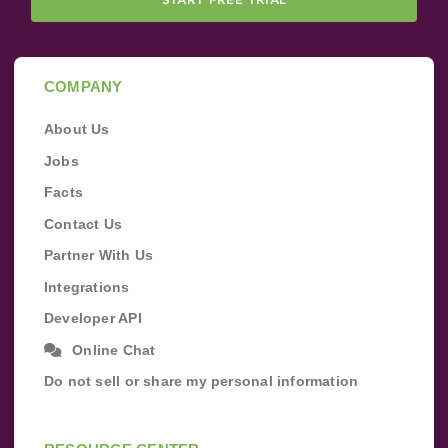
COMPANY
About Us
Jobs
Facts
Contact Us
Partner With Us
Integrations
Developer API
Online Chat
Do not sell or share my personal information