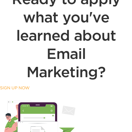
what you've
learned about
Email
Marketing?
SIGN UP NOW