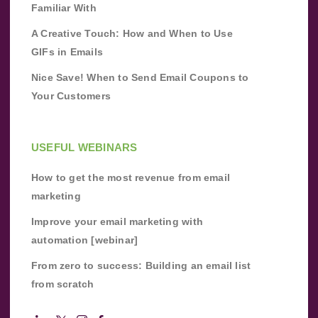
Familiar With
A Creative Touch: How and When to Use
GIFs in Emails
Nice Save! When to Send Email Coupons to
Your Customers
USEFUL WEBINARS
How to get the most revenue from email
marketing
Improve your email marketing with
automation [webinar]
From zero to success: Building an email list
from scratch