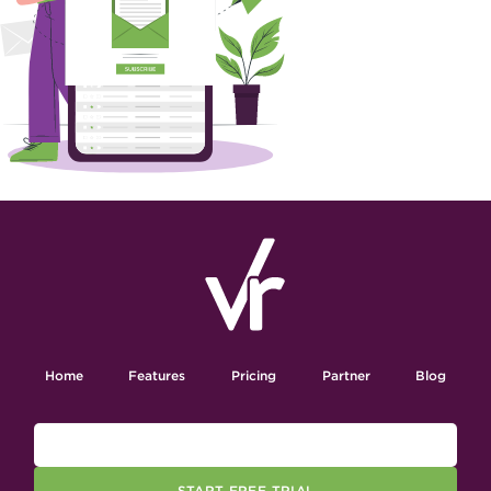
Home
Features
Pricing
Partner
Blog
START FREE TRIAL