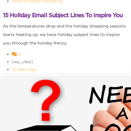
Small business marketing
15 Holiday Email Subject Lines To Inspire You
As the temperatures drop and the holiday shopping seasons
starts heating up, we have holiday subject lines to inspire
you through the holiday frenzy.
0
[wp_ulike]
13 years ago