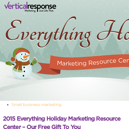
Small business marketing
2015 Everything Holiday Marketing Resource
Center – Our Free Gift To You