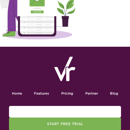
Home
Features
Pricing
Partner
Blog
START FREE TRIAL