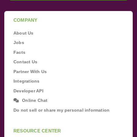
COMPANY
About Us
Jobs
Facts
Contact Us
Partner With Us
Integrations
Developer API
Online Chat
Do not sell or share my personal information
RESOURCE CENTER