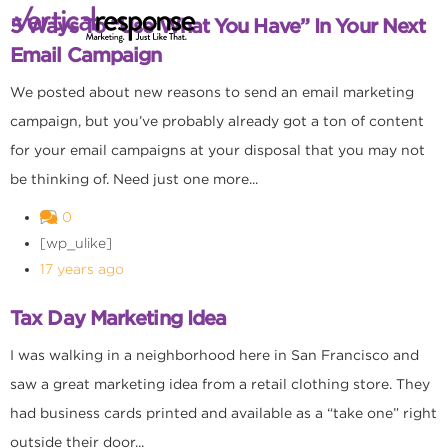
5 Ways To “Use What You Have” In Your Next
Email Campaign
We posted about new reasons to send an email marketing
campaign, but you’ve probably already got a ton of content
for your email campaigns at your disposal that you may not
be thinking of. Need just one more...
0
[wp_ulike]
17 years ago
Tax Day Marketing Idea
I was walking in a neighborhood here in San Francisco and
saw a great marketing idea from a retail clothing store. They
had business cards printed and available as a “take one” right
outside their door...