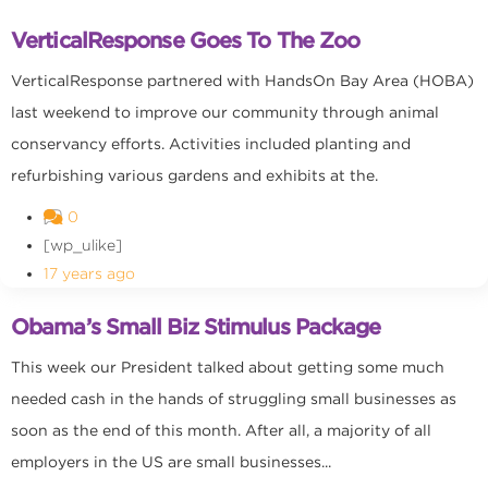
VerticalResponse Goes To The Zoo
VerticalResponse partnered with HandsOn Bay Area (HOBA)
last weekend to improve our community through animal
conservancy efforts. Activities included planting and
refurbishing various gardens and exhibits at the.
0
[wp_ulike]
17 years ago
Obama’s Small Biz Stimulus Package
This week our President talked about getting some much
needed cash in the hands of struggling small businesses as
soon as the end of this month. After all, a majority of all
employers in the US are small businesses...