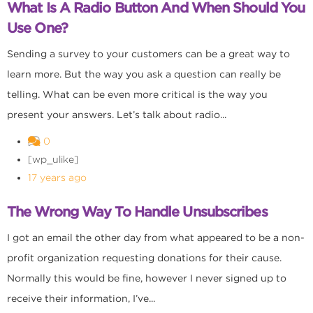
What Is A Radio Button And When Should You
Use One?
Sending a survey to your customers can be a great way to
learn more. But the way you ask a question can really be
telling. What can be even more critical is the way you
present your answers. Let’s talk about radio...
0
[wp_ulike]
17 years ago
The Wrong Way To Handle Unsubscribes
I got an email the other day from what appeared to be a non-
profit organization requesting donations for their cause.
Normally this would be fine, however I never signed up to
receive their information, I’ve...