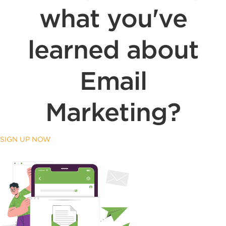
what you've
learned about
Email
Marketing?
SIGN UP NOW