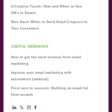
A Creative Touch: How and When to Use
GIFs in Emails
Nice Save! When to Send Email Coupons to
Your Customers
USEFUL WEBINARS
How to get the most revenue from email
marketing
Improve your email marketing with
automation [webinar]
From zero to success: Building an email list
from scratch