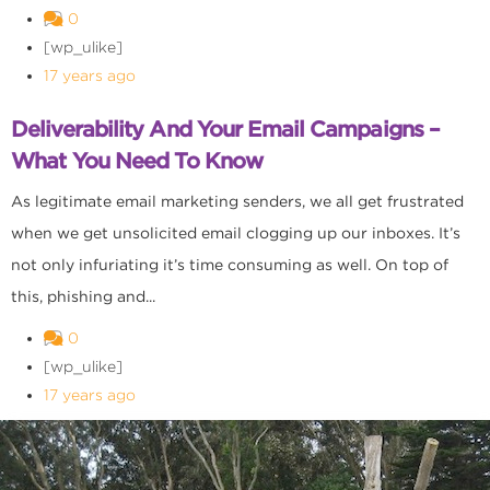
0
[wp_ulike]
17 years ago
Deliverability And Your Email Campaigns –
What You Need To Know
As legitimate email marketing senders, we all get frustrated
when we get unsolicited email clogging up our inboxes. It’s
not only infuriating it’s time consuming as well. On top of
this, phishing and...
0
[wp_ulike]
17 years ago