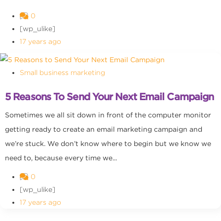
0
[wp_ulike]
17 years ago
Small business marketing
5 Reasons To Send Your Next Email Campaign
Sometimes we all sit down in front of the computer monitor
getting ready to create an email marketing campaign and
we’re stuck. We don’t know where to begin but we know we
need to, because every time we...
0
[wp_ulike]
17 years ago