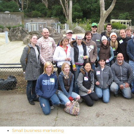
Small business marketing