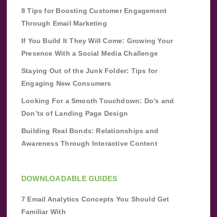
8 Tips for Boosting Customer Engagement
Through Email Marketing
If You Build It They Will Come: Growing Your
Presence With a Social Media Challenge
Staying Out of the Junk Folder: Tips for
Engaging New Consumers
Looking For a Smooth Touchdown: Do’s and
Don’ts of Landing Page Design
Building Real Bonds: Relationships and
Awareness Through Interactive Content
DOWNLOADABLE GUIDES
7 Email Analytics Concepts You Should Get
Familiar With