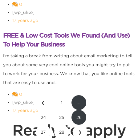
0
[wp_ulike]
17 years ago
FREE & Low Cost Tools We Found (And Use)
To Help Your Business
I’m taking a break from writing about email marketing to tell
you about some very cool online tools you might try to put
to work for your business. We know that you like online tools
that are easy to use and...
0
[wp_ulike]
❮
1
…
17 years ago
24
25
26
Ready to apply
27
28
❯