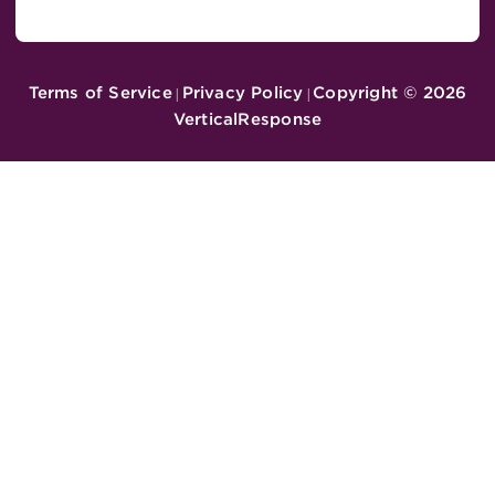
Terms of Service
Privacy Policy
Copyright ©
2026
|
|
VerticalResponse