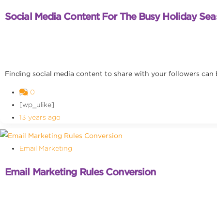
Social Media Content For The Busy Holiday Se
Finding social media content to share with your followers can
0
[wp_ulike]
13 years ago
Email Marketing
Email Marketing Rules Conversion