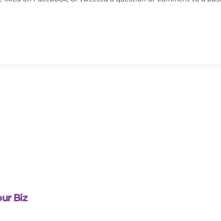
ur Biz