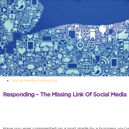
Social media marketing
Responding – The Missing Link Of Social Media
Have you ever commented on a post made by a business you’ve 