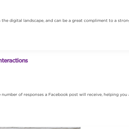
in the digital landscape, and can be a great compliment to a stro
teractions
umber of responses a Facebook post will receive, helping you avo