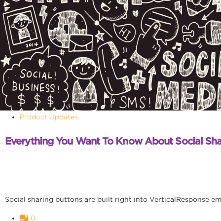
Product Updates
Everything You Want To Know About Social Sha
Social sharing buttons are built right into VerticalResponse em
0