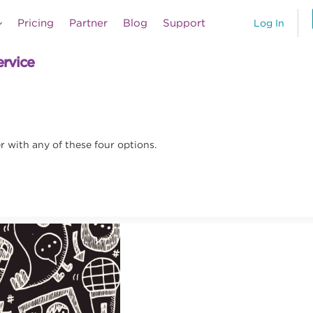
Pricing
Partner
Blog
Support
Log In
ervice
 with any of these four options.