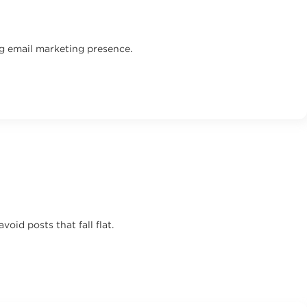
ng email marketing presence.
id posts that fall flat.