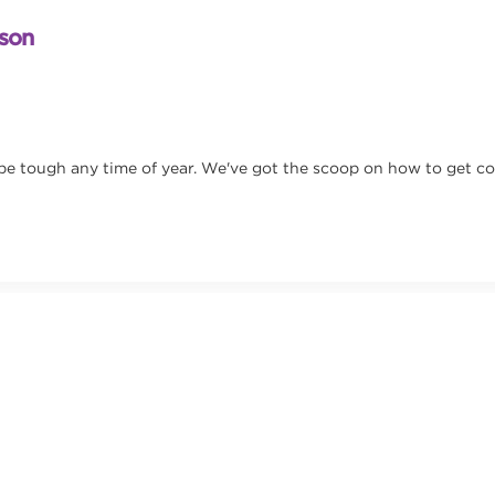
ason
 be tough any time of year. We've got the scoop on how to get c