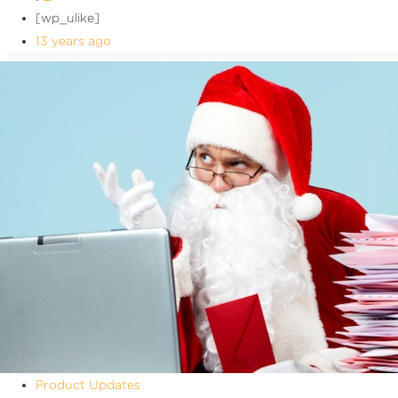
[wp_ulike]
13 years ago
Product Updates