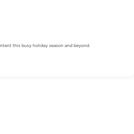
ontent this busy holiday season and beyond.