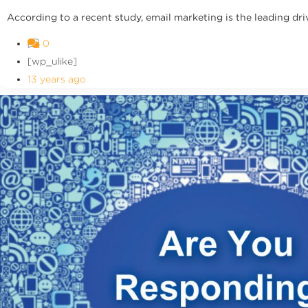
According to a recent study, email marketing is the leading dri
0
[wp_ulike]
13 years ago