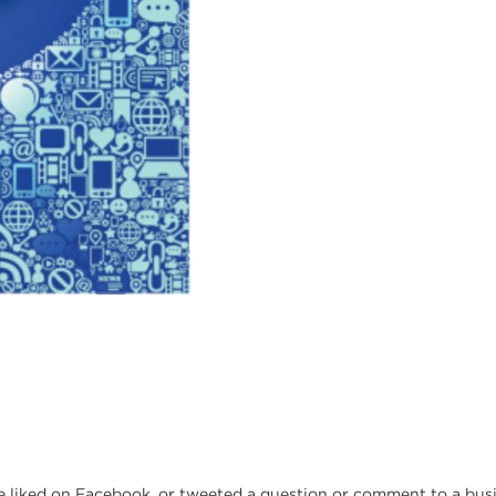
liked on Facebook, or tweeted a question or comment to a busin