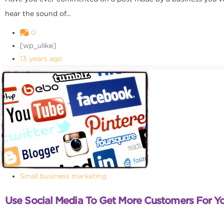
hear the sound of...
0
[wp_ulike]
13 years ago
Small business marketing
Use Social Media To Get More Customers For Yo