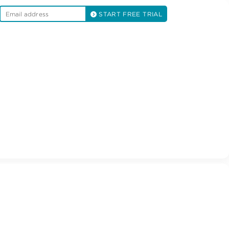
START FREE TRIAL