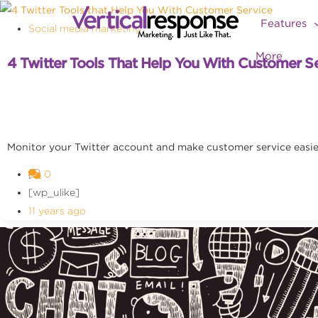
Features
Social media marketing
More
4 Twitter Tools That Help You With Customer S
Monitor your Twitter account and make customer service easier
0
[wp_ulike]
11 years ago