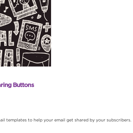
ring Buttons
ail templates to help your email get shared by your subscribers.