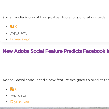
Social media is one of the greatest tools for generating leads 
0
[wp_ulike]
13 years ago
New Adobe Social Feature Predicts Facebook In
Adobe Social announced a new feature designed to predict the n
0
[wp_ulike]
13 years ago