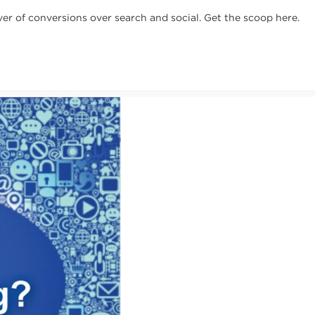
ver of conversions over search and social. Get the scoop here.