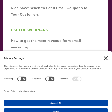
Nice Save! When to Send Email Coupons to
Your Customers
USEFUL WEBINARS
How to get the most revenue from email
marketing
Improve your email marketing with
automation [webinar]
From zero to success: Building an email list
from scratch