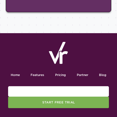
Home
Features
Pricing
Partner
Blog
START FREE TRIAL