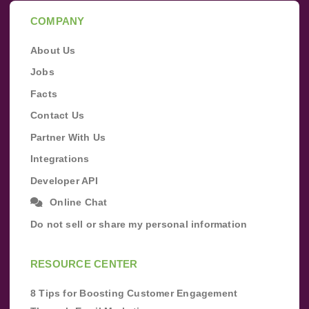
COMPANY
About Us
Jobs
Facts
Contact Us
Partner With Us
Integrations
Developer API
Online Chat
Do not sell or share my personal information
RESOURCE CENTER
8 Tips for Boosting Customer Engagement