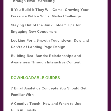
Through Email Marketing
If You Build It They Will Come: Growing Your
Presence With a Social Media Challenge
Staying Out of the Junk Folder: Tips for
Engaging New Consumers
Looking For a Smooth Touchdown: Do’s and
Don’ts of Landing Page Design
Building Real Bonds: Relationships and
Awareness Through Interactive Content
DOWNLOADABLE GUIDES
7 Email Analytics Concepts You Should Get
Familiar With
A Creative Touch: How and When to Use
GIFs in Emails