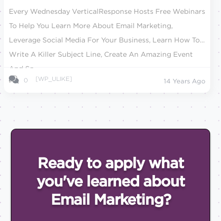
Every Wednesday VerticalResponse Hosts Free Webinars
To Help You Learn More About Email Marketing,
Leverage Social Media For Your Business, Learn How To
Write A Killer Subject Line, Create An Amazing Event
And So...
[WP_ULIKE]
0
14 Years Ago
Ready to apply what
you've
learned about
Email
Marketing?