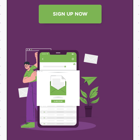
SIGN UP NOW