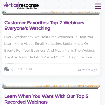
Small Business Marketing
Customer Favorites: Top 7 Webinars
Everyone’s Watching
Every Wednesday We Host Free Webinars To Help You
Learn More About Email Marketing, Social Media Or
Events For Your Business, And Much More. The Webinars
Are Also Recorded And Posted On Our Help Site So A
Wider...
[WP_ULIKE]
0
14 Years Ago
Small Business Marketing
Learn When You Want With Our Top 5
Recorded Webinars