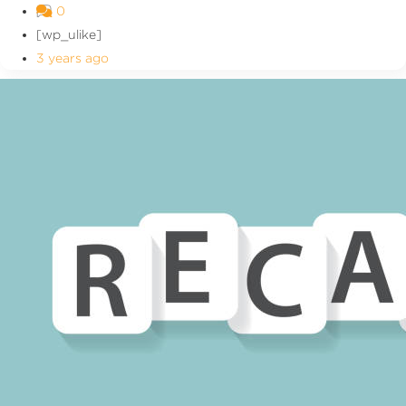
0
[wp_ulike]
3 years ago