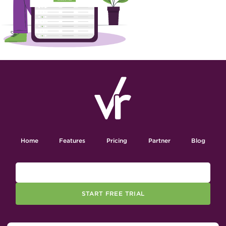
Home
Features
Pricing
Partner
Blog
START FREE TRIAL