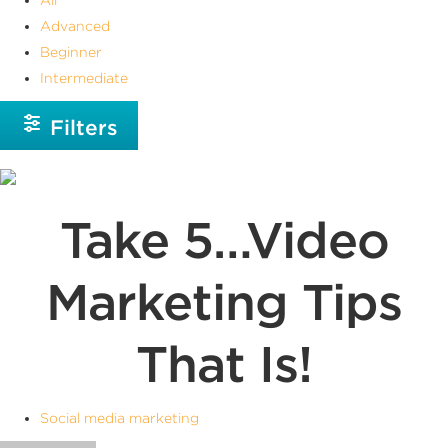
Advanced
Beginner
Intermediate
Filters
Take 5…Video
Marketing Tips
That Is!
Social media marketing