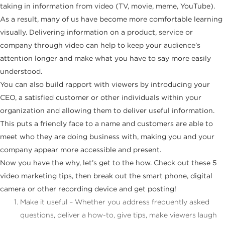
taking in information from video (TV, movie, meme, YouTube).
As a result, many of us have become more comfortable learning
visually. Delivering information on a product, service or
company through video can help to keep your audience’s
attention longer and make what you have to say more easily
understood.
You can also build rapport with viewers by introducing your
CEO, a satisfied customer or other individuals within your
organization and allowing them to deliver useful information.
This puts a friendly face to a name and customers are able to
meet who they are doing business with, making you and your
company appear more accessible and present.
Now you have the why, let’s get to the how. Check out these 5
video marketing tips, then break out the smart phone, digital
camera or other recording device and get posting!
Make it useful – Whether you address frequently asked
questions, deliver a how-to, give tips, make viewers laugh