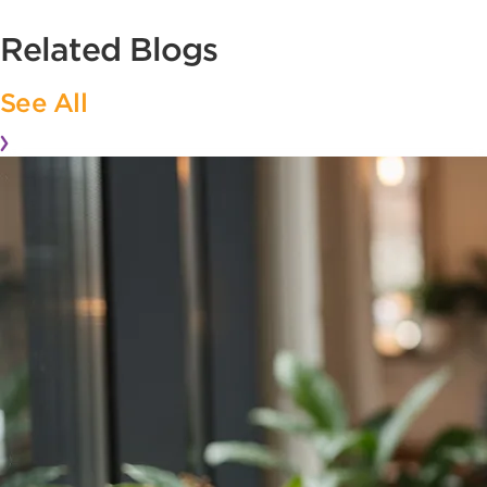
Related Blogs
See All