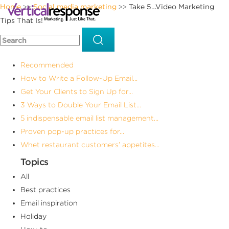
Home
Social media marketing
Take 5…Video Marketing
>>
>>
Tips That Is!
Recommended
How to Write a Follow-Up Email...
Get Your Clients to Sign Up for...
3 Ways to Double Your Email List...
5 indispensable email list management...
Proven pop-up practices for...
Whet restaurant customers’ appetites...
Topics
All
Best practices
Email inspiration
Holiday