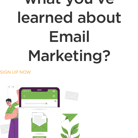
learned about
Email
Marketing?
SIGN UP NOW