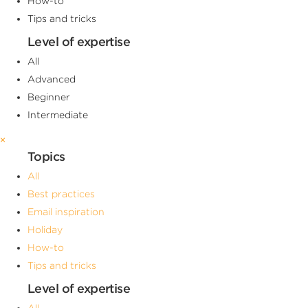
How-to
Tips and tricks
Level of expertise
All
Advanced
Beginner
Intermediate
×
Topics
All
Best practices
Email inspiration
Holiday
How-to
Tips and tricks
Level of expertise
All