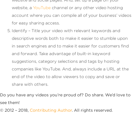
website, a
YouTube
channel or any other video hosting
account where you can compile all of your business’ videos
for easy sharing access.
Identify – Title your video with relevant keywords and
descriptive words both to make it easier to stumble upon
in search engines and to make it easier for customers find
and forward. Take advantage of built-in keyword
suggestions, category selections and tags by hosting
companies like YouTube. And, always include a URL at the
end of the video to allow viewers to copy and save or
share with others.
Do you have any videos you’re proud of? Do share. We’d love to
see them!
© 2012 – 2018,
Contributing Author
. All rights reserved.