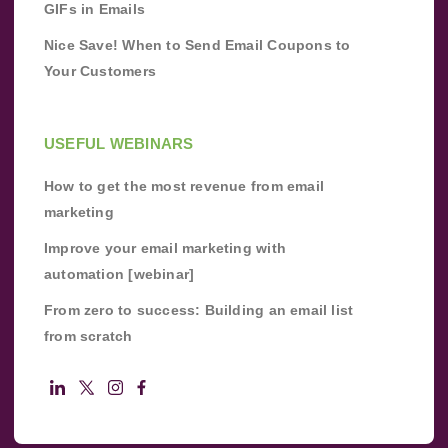
GIFs in Emails
Nice Save! When to Send Email Coupons to
Your Customers
USEFUL WEBINARS
How to get the most revenue from email
marketing
Improve your email marketing with
automation [webinar]
From zero to success: Building an email list
from scratch