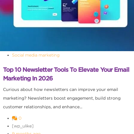
Social media marketing
Top 10 Newsletter Tools To Elevate Your Email
Marketing In 2026
Curious about how newsletters can improve your email
marketing? Newsletters boost engagement, build strong
customer relationships, and enhance...
0
[wp_ulike]
9 months ago