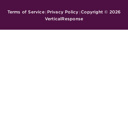
Terms of Service
Privacy Policy
Copyright ©
2026
|
|
VerticalResponse