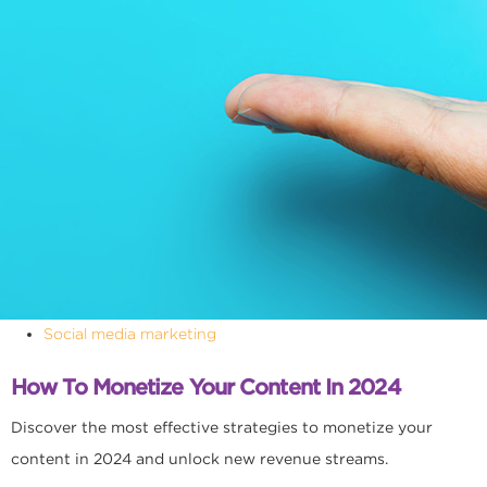
Social media marketing
How To Monetize Your Content In 2024
Discover the most effective strategies to monetize your
content in 2024 and unlock new revenue streams.