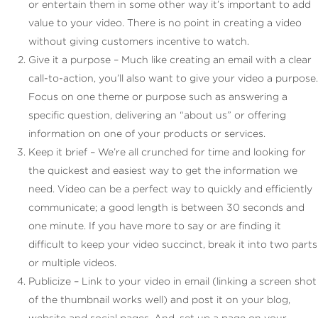
or entertain them in some other way it’s important to add
value to your video. There is no point in creating a video
without giving customers incentive to watch.
Give it a purpose – Much like creating an email with a clear
call-to-action, you’ll also want to give your video a purpose.
Focus on one theme or purpose such as answering a
specific question, delivering an “about us” or offering
information on one of your products or services.
Keep it brief – We’re all crunched for time and looking for
the quickest and easiest way to get the information we
need. Video can be a perfect way to quickly and efficiently
communicate; a good length is between 30 seconds and
one minute. If you have more to say or are finding it
difficult to keep your video succinct, break it into two parts
or multiple videos.
Publicize – Link to your video in email (linking a screen shot
of the thumbnail works well) and post it on your blog,
website and social pages. And, set up a page on your