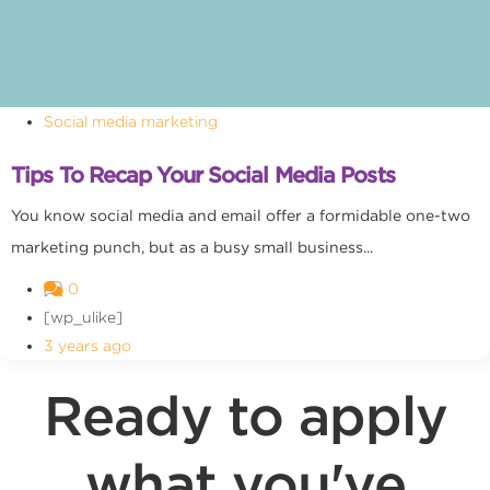
Social media marketing
Tips To Recap Your Social Media Posts
You know social media and email offer a formidable one-two
marketing punch, but as a busy small business...
0
[wp_ulike]
3 years ago
Ready to apply
what you've