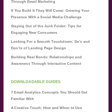
Through Email Marketing
If You Build It They Will Come: Growing Your
Presence With a Social Media Challenge
Staying Out of the Junk Folder: Tips for
Engaging New Consumers
Looking For a Smooth Touchdown: Do’s and
Don’ts of Landing Page Design
Building Real Bonds: Relationships and
Awareness Through Interactive Content
DOWNLOADABLE GUIDES
7 Email Analytics Concepts You Should Get
Familiar With
A Creative Touch: How and When to Use