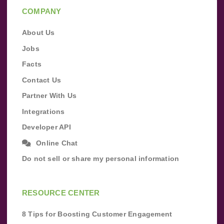
COMPANY
About Us
Jobs
Facts
Contact Us
Partner With Us
Integrations
Developer API
Online Chat
Do not sell or share my personal information
RESOURCE CENTER
8 Tips for Boosting Customer Engagement