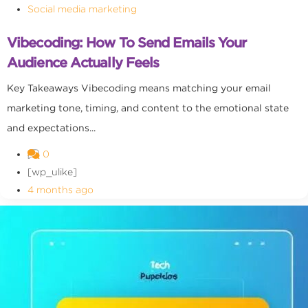
Social media marketing
Vibecoding: How To Send Emails Your
Audience Actually Feels
Key Takeaways Vibecoding means matching your email
marketing tone, timing, and content to the emotional state
and expectations...
0
[wp_ulike]
4 months ago