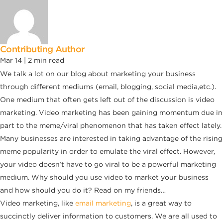
Contributing Author
Mar 14 |
2
min read
We talk a lot on our blog about marketing your business
through different mediums (email, blogging, social media,etc.).
One medium that often gets left out of the discussion is video
marketing. Video marketing has been gaining momentum due in
part to the meme/viral phenomenon that has taken effect lately.
Many businesses are interested in taking advantage of the rising
meme popularity in order to emulate the viral effect. However,
your video doesn’t have to go viral to be a powerful marketing
medium. Why should you use video to market your business
and how should you do it? Read on my friends…
Video marketing, like
email marketing
, is a great way to
succinctly deliver information to customers. We are all used to