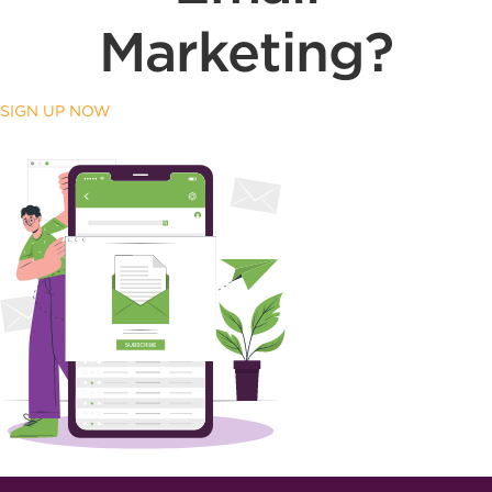
Marketing?
SIGN UP NOW