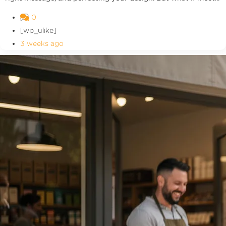
0
[wp_ulike]
3 weeks ago