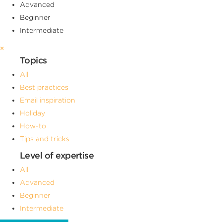
Advanced
Beginner
Intermediate
×
Topics
All
Best practices
Email inspiration
Holiday
How-to
Tips and tricks
Level of expertise
All
Advanced
Beginner
Intermediate