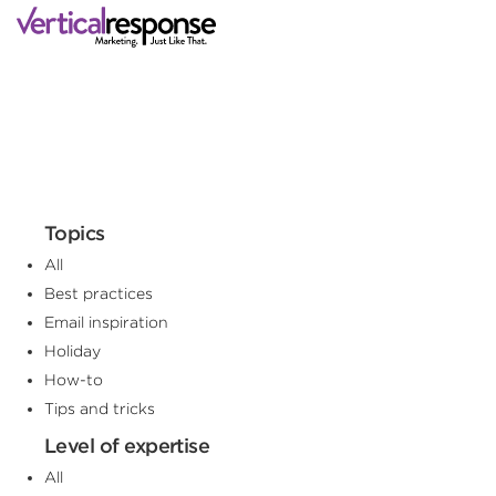
Topics
All
Best practices
Email inspiration
Holiday
How-to
Tips and tricks
Level of expertise
All