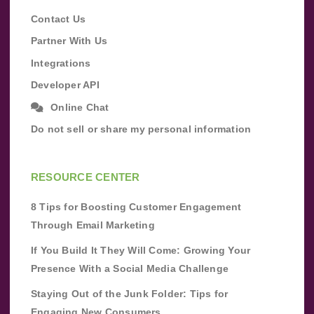
Contact Us
Partner With Us
Integrations
Developer API
Online Chat
Do not sell or share my personal information
RESOURCE CENTER
8 Tips for Boosting Customer Engagement
Through Email Marketing
If You Build It They Will Come: Growing Your
Presence With a Social Media Challenge
Staying Out of the Junk Folder: Tips for
Engaging New Consumers