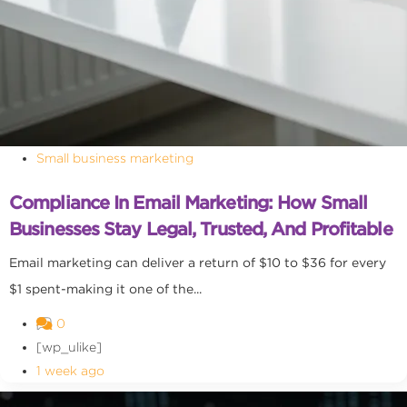
Small business marketing
Compliance In Email Marketing: How Small
Businesses Stay Legal, Trusted, And Profitable
Email marketing can deliver a return of $10 to $36 for every
$1 spent-making it one of the...
0
[wp_ulike]
1 week ago