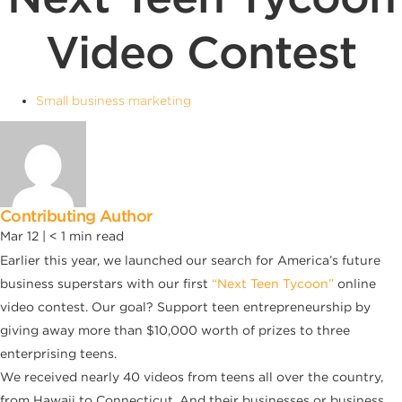
Video Contest
Small business marketing
Contributing Author
Mar 12 |
< 1
min read
Earlier this year, we launched our search for America’s future
business superstars with our first
“Next Teen Tycoon”
online
video contest. Our goal? Support teen entrepreneurship by
giving away more than $10,000 worth of prizes to three
enterprising teens.
We received nearly 40 videos from teens all over the country,
from Hawaii to Connecticut. And their businesses or business