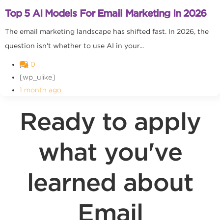
Top 5 AI Models For Email Marketing In 2026
The email marketing landscape has shifted fast. In 2026, the
question isn't whether to use AI in your...
0
[wp_ulike]
1 month ago
Ready to apply
what you've
learned about
Email