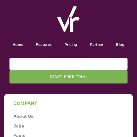
Home
Features
Pricing
Partner
Blog
START FREE TRIAL
COMPANY
About Us
Jobs
Facts