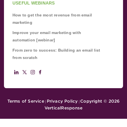
USEFUL WEBINARS
How to get the most revenue from email
marketing
Improve your email marketing with
automation [webinar]
From zero to success: Building an email list
from scratch
Terms of Service
Privacy Policy
Copyright ©
2026
|
|
VerticalResponse