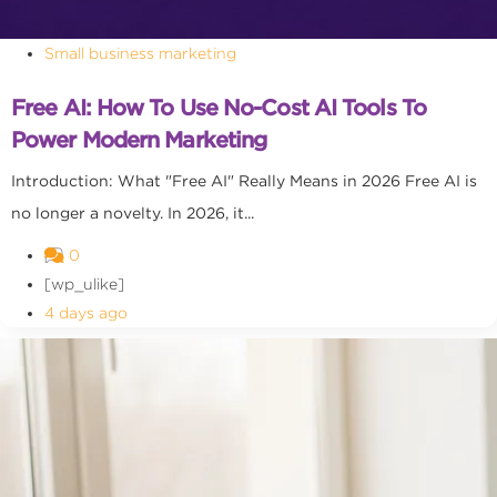
Small business marketing
Free AI: How To Use No-Cost AI Tools To
Power Modern Marketing
Introduction: What "Free AI" Really Means in 2026 Free AI is
no longer a novelty. In 2026, it...
0
[wp_ulike]
4 days ago