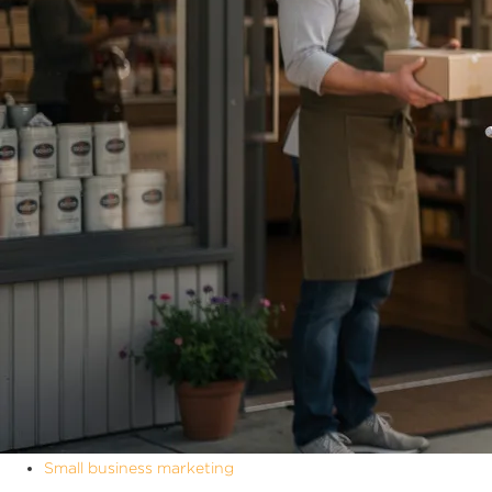
Small business marketing