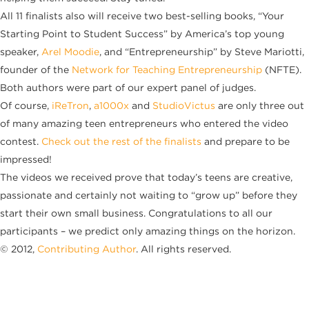
All 11 finalists also will receive two best-selling books, “Your
Starting Point to Student Success” by America’s top young
speaker,
Arel Moodie
, and “Entrepreneurship” by Steve Mariotti,
founder of the
Network for Teaching Entrepreneurship
(NFTE).
Both authors were part of our expert panel of judges.
Of course,
iReTron
,
a1000x
and
StudioVictus
are only three out
of many amazing teen entrepreneurs who entered the video
contest.
Check out the rest of the finalists
and prepare to be
impressed!
The videos we received prove that today’s teens are creative,
passionate and certainly not waiting to “grow up” before they
start their own small business. Congratulations to all our
participants – we predict only amazing things on the horizon.
© 2012,
Contributing Author
. All rights reserved.