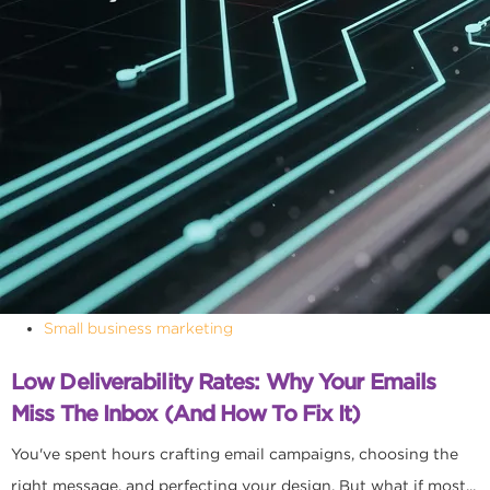
Small business marketing
Low Deliverability Rates: Why Your Emails
Miss The Inbox (and How To Fix It)
You've spent hours crafting email campaigns, choosing the
right message, and perfecting your design. But what if most...