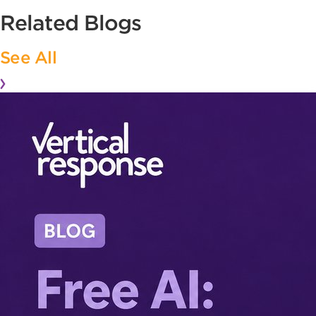
Related Blogs
See All