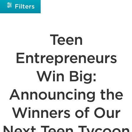
Filters
Teen
Entrepreneurs
Win Big:
Announcing the
Winners of Our
Next Teen Tycoon