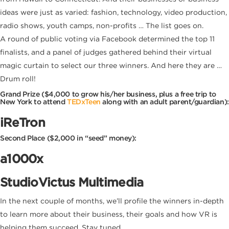
ideas were just as varied: fashion, technology, video production,
radio shows, youth camps, non-profits … The list goes on.
A round of public voting via Facebook determined the top 11
finalists, and a panel of judges gathered behind their virtual
magic curtain to select our three winners. And here they are …
Drum roll!
Grand Prize
($4,000 to grow his/her business, plus a free trip to
New York to attend
TEDxTeen
along with an adult parent/guardian):
iReTron
Second Place ($2,000 in “seed” money):
a1000x
StudioVictus Multimedia
In the next couple of months, we’ll profile the winners in-depth
to learn more about their business, their goals and how VR is
helping them succeed. Stay tuned.