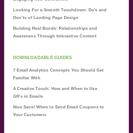
Looking For a Smooth Touchdown: Do’s and
Don’ts of Landing Page Design
Building Real Bonds: Relationships and
Awareness Through Interactive Content
DOWNLOADABLE GUIDES
7 Email Analytics Concepts You Should Get
Familiar With
A Creative Touch: How and When to Use
GIFs in Emails
Nice Save! When to Send Email Coupons to
Your Customers