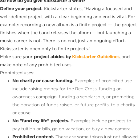
So how do you give Kickstarter a whirl?
Define your project
. Kickstarter states, “Having a focused and
well-defined project with a clear beginning and end is vital. For
example: recording a new album is a finite project — the project
finishes when the band releases the album — but launching a
music career is not. There is no end, just an ongoing effort.
Kickstarter is open only to finite projects.”
Make sure your
project abides by
Kickstarter Guidelines
, and
make note of any prohibited uses.
Prohibited uses:
No charity or cause funding.
Examples of prohibited use
include raising money for the Red Cross, funding an
awareness campaign, funding a scholarship, or promoting
the donation of funds raised, or future profits, to a charity
or cause.
No “fund my life” projects.
Examples include projects to
pay tuition or bills, go on vacation, or buy a new camera.
Prohibited content.
There are some things just not allowed