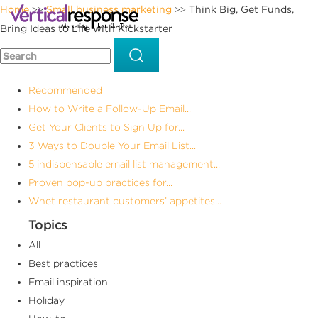
Home
Small business marketing
Think Big, Get Funds,
>>
>>
Bring Ideas to Life with Kickstarter
Recommended
How to Write a Follow-Up Email...
Get Your Clients to Sign Up for...
3 Ways to Double Your Email List...
5 indispensable email list management...
Proven pop-up practices for...
Whet restaurant customers’ appetites...
Topics
All
Best practices
Email inspiration
Holiday