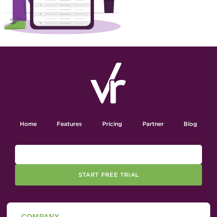
Home
Features
Pricing
Partner
Blog
START FREE TRIAL
COMPANY