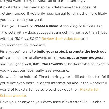
Do you want to try to raise full or partial funding via
Kickstarter? This may also help determine the success of
getting funded. If you only need partial funding, the more likely
you may reach your goal.
Then, you’ll want to
create a video
. According to Kickstarter,
“Projects with videos succeed at a much higher rate than those
without (50% vs. 30%).”
Review their video tips
and
requirements for more info.
Finally, you’ll want to
build your project
,
promote the heck out
of it
(no spamming allowed, of course),
update your progress
,
and if all goes well,
fulfill the rewards
to backers who believed in
you – ‘cuz your idea really
was
awesome.
So what’s the holdup? Time to bring your brilliant ideas to life! If
you’d like even more in-depth information about the wonderful
world of Kickstarter, be sure to check out their
Kickstarter
School website
.
Have you, or anyone you know used Kickstarter? Tell us about
it!