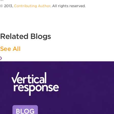
© 2013,
Contributing Author
. All rights reserved.
Related Blogs
See All