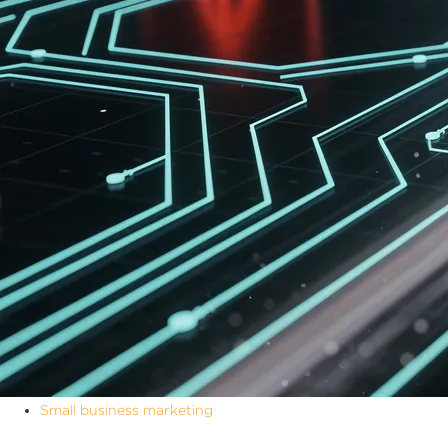
Small business marketing