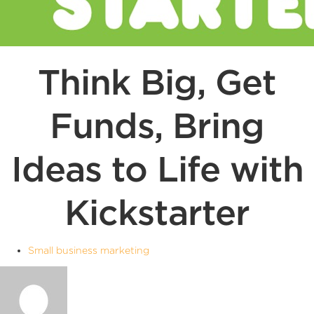
Think Big, Get
Funds, Bring
Ideas to Life with
Kickstarter
Small business marketing