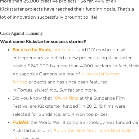
more than 25,000 creative projects.” So far, 44% of all
Kickstarter projects have reached their funding goals. That’s a
lot of innovation successfully brought to life!
Cards Against Humanity
Want some Kickstarter success stories?
Back to the Roots
,
our friends
and DIY mushroom kit
entrepreneurs launched a new project using Kickstarter,
raising $249,000 by more than 4,000 backers. In fact, their
Aquaponics Gardens are one of
Kickstarter’s most
funded
projects and has since been featured
in
Forbes
,
Wired
,
Inc
.,
Sunset
and more.
Did you know that
10% of films
at the
Sundance
Film
Festival are Kickstarter funded? In 2012, 19 films were
selected for Sundance, and 4 won top prizes.
FUBAR
, the World War II zombie anthology was funded via
Kickstarter and hit
#6 on the New York Times Best Sellers
List
this year.