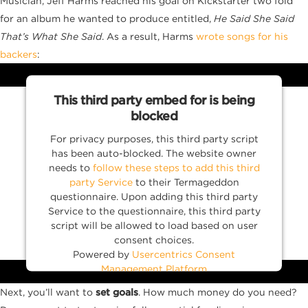
Musician, Jeff Harms reached his goal on Kickstarter two fold
for an album he wanted to produce entitled,
He Said She Said
That’s What She Said
. As a result, Harms
wrote songs for his
backers
:
This third party embed for is being
blocked
For privacy purposes, this third party script
has been auto-blocked. The website owner
needs to
follow these steps to add this third
party Service
to their Termageddon
questionnaire. Upon adding this third party
Service to the questionnaire, this third party
script will be allowed to load based on user
consent choices.
Powered by
Usercentrics Consent
Management Platform
Next, you’ll want to
set goals
. How much money do you need?