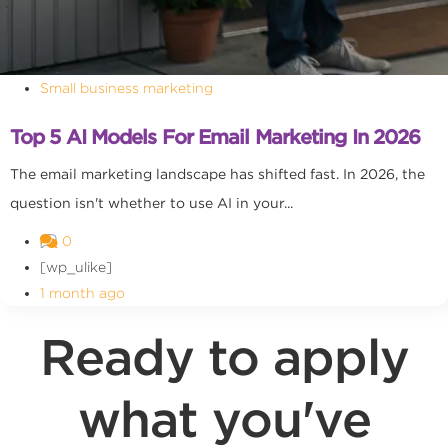
Small business marketing
Top 5 AI Models For Email Marketing In 2026
The email marketing landscape has shifted fast. In 2026, the
question isn't whether to use AI in your...
0
[wp_ulike]
1 month ago
Ready to apply
what you've