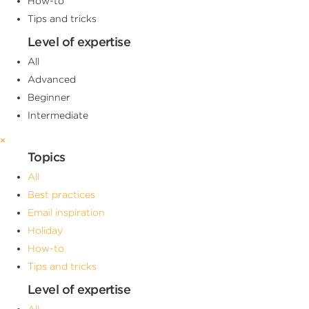
How-to
Tips and tricks
Level of expertise
All
Advanced
Beginner
Intermediate
×
Topics
All
Best practices
Email inspiration
Holiday
How-to
Tips and tricks
Level of expertise
All