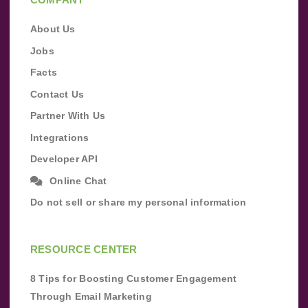
About Us
Jobs
Facts
Contact Us
Partner With Us
Integrations
Developer API
Online Chat
Do not sell or share my personal information
RESOURCE CENTER
8 Tips for Boosting Customer Engagement
Through Email Marketing