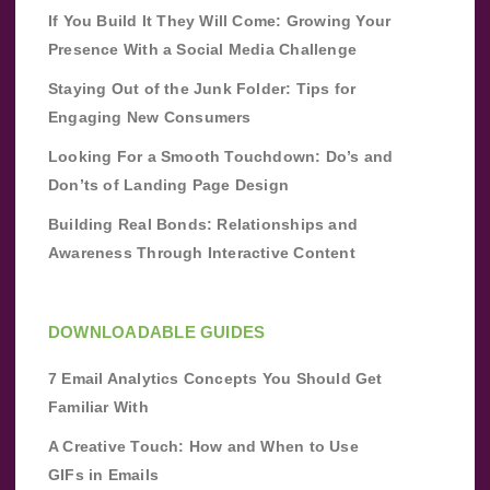
If You Build It They Will Come: Growing Your
Presence With a Social Media Challenge
Staying Out of the Junk Folder: Tips for
Engaging New Consumers
Looking For a Smooth Touchdown: Do’s and
Don’ts of Landing Page Design
Building Real Bonds: Relationships and
Awareness Through Interactive Content
DOWNLOADABLE GUIDES
7 Email Analytics Concepts You Should Get
Familiar With
A Creative Touch: How and When to Use
GIFs in Emails