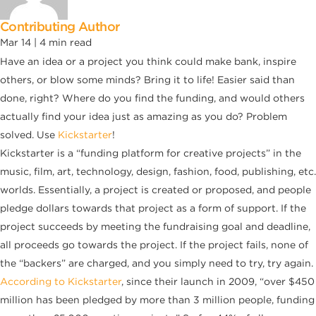
Contributing Author
Mar 14 |
4
min read
Have an idea or a project you think could make bank, inspire
others, or blow some minds? Bring it to life! Easier said than
done, right? Where do you find the funding, and would others
actually find your idea just as amazing as you do? Problem
solved. Use
Kickstarter
!
Kickstarter is a “funding platform for creative projects” in the
music, film, art, technology, design, fashion, food, publishing, etc.
worlds. Essentially, a project is created or proposed, and people
pledge dollars towards that project as a form of support. If the
project succeeds by meeting the fundraising goal and deadline,
all proceeds go towards the project. If the project fails, none of
the “backers” are charged, and you simply need to try, try again.
According to Kickstarter
, since their launch in 2009, “over $450
million has been pledged by more than 3 million people, funding