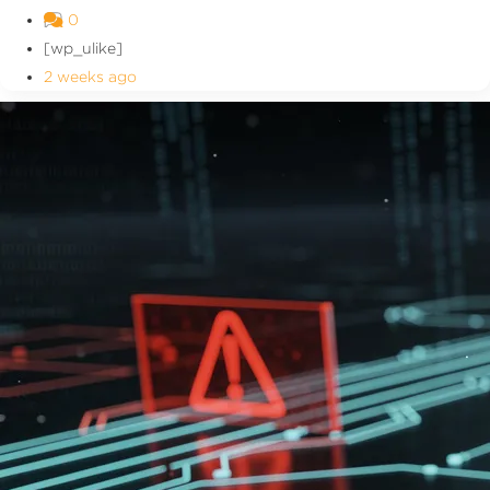
0
[wp_ulike]
2 weeks ago