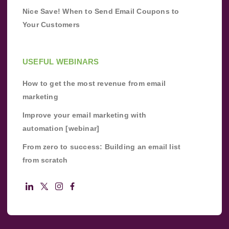
Nice Save! When to Send Email Coupons to
Your Customers
USEFUL WEBINARS
How to get the most revenue from email
marketing
Improve your email marketing with
automation [webinar]
From zero to success: Building an email list
from scratch