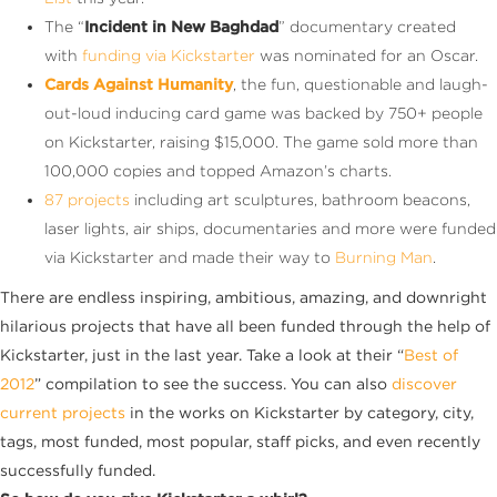
The “
Incident in New Baghdad
” documentary created
with
funding via Kickstarter
was nominated for an Oscar.
Cards Against Humanity
, the fun, questionable and laugh-
out-loud inducing card game was backed by 750+ people
on Kickstarter, raising $15,000. The game sold more than
100,000 copies and topped Amazon’s charts.
87 projects
including art sculptures, bathroom beacons,
laser lights, air ships, documentaries and more were funded
via Kickstarter and made their way to
Burning Man
.
There are endless inspiring, ambitious, amazing, and downright
hilarious projects that have all been funded through the help of
Kickstarter, just in the last year. Take a look at their “
Best of
2012
” compilation to see the success. You can also
discover
current projects
in the works on Kickstarter by category, city,
tags, most funded, most popular, staff picks, and even recently
successfully funded.