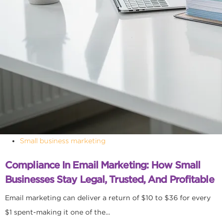
Small business marketing
Compliance In Email Marketing: How Small
Businesses Stay Legal, Trusted, And Profitable
Email marketing can deliver a return of $10 to $36 for every
$1 spent-making it one of the...