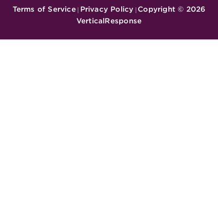
Terms of Service
Privacy Policy
Copyright ©
2026
|
|
VerticalResponse