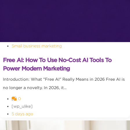
Small business marketing
Free AI: How To Use No-Cost AI Tools To
Power Modern Marketing
Introduction: What "Free AI" Really Means in 2026 Free AI is
no longer a novelty. In 2026, it...
0
[wp_ulike]
5 days ago