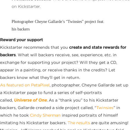
on Kickstarter.
Photographer Cheyne Gallarde’s “Twinsies” project feat.
his backers
Reward your support
Kickstarter recommends that you
create and state rewards for
backers
. What will backers receive, see, experience, etc. in
exchange for supporting your project? Will they get a CD,
appear in a painting, or receive thanks in the credits? Let
backers know what they’ll get in return.
As featured on PetaPixel
, photographer, Cheyne Gallarde set up
a Kickstarter page to fund a series of self-portraits
called,
Universe of One
. As a “thank you” to his Kickstarter
backers, Gallarde created a side project called, “
Twinsies
” in
which he took
Cindy Sherman
inspired portraits of himself
imitating his Kickstarter backers.
The results
are quite amusing!