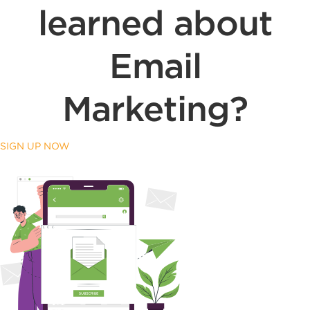
learned about
Email
Marketing?
SIGN UP NOW