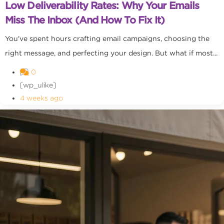
Low Deliverability Rates: Why Your Emails
Miss The Inbox (and How To Fix It)
You've spent hours crafting email campaigns, choosing the
right message, and perfecting your design. But what if most...
0
[wp_ulike]
4 weeks ago