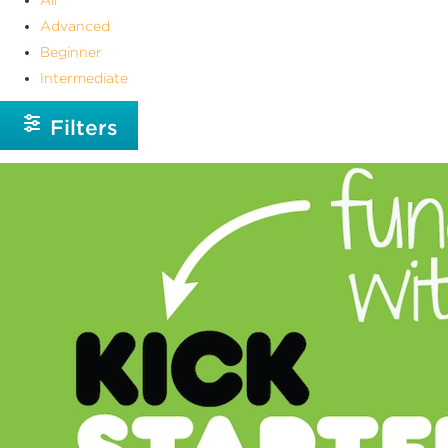
Advanced
Beginner
Intermediate
Filters