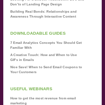
Don’ts of Landing Page Design
Building Real Bonds: Relationships and
Awareness Through Interactive Content
DOWNLOADABLE GUIDES
7 Email Analytics Concepts You Should Get
Familiar With
A Creative Touch: How and When to Use
GIFs in Emails
Nice Save! When to Send Email Coupons to
Your Customers
USEFUL WEBINARS
How to get the most revenue from email
marketing