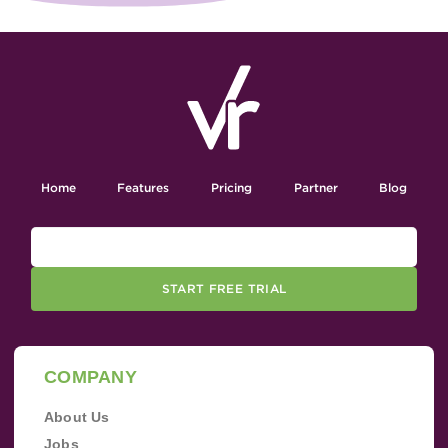
Home
Features
Pricing
Partner
Blog
START FREE TRIAL
COMPANY
About Us
Jobs