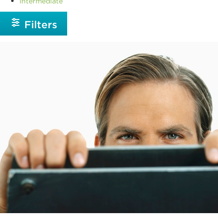
Intermediate
Filters