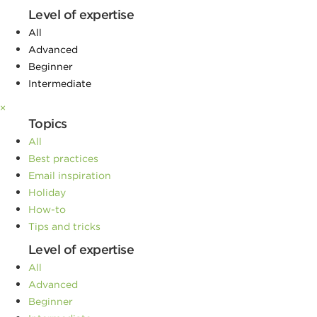
Level of expertise
All
Advanced
Beginner
Intermediate
×
Topics
All
Best practices
Email inspiration
Holiday
How-to
Tips and tricks
Level of expertise
All
Advanced
Beginner