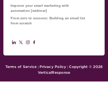
Improve your email marketing with
automation [webinar]
From zero to success: Building an email list
from scratch
Terms of Service
Privacy Policy
Copyright ©
2026
|
|
VerticalResponse