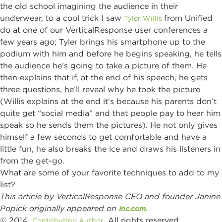
the old school imagining the audience in their
underwear, to a cool trick I saw
from Unified
Tyler Willis
do at one of our VerticalResponse user conferences a
few years ago; Tyler brings his smartphone up to the
podium with him and before he begins speaking, he tells
the audience he’s going to take a picture of them. He
then explains that if, at the end of his speech, he gets
three questions, he’ll reveal why he took the picture
(Willis explains at the end it’s because his parents don’t
quite get “social media” and that people pay to hear him
speak so he sends them the pictures). He not only gives
himself a few seconds to get comfortable and have a
little fun, he also breaks the ice and draws his listeners in
from the get-go.
What are some of your favorite techniques to add to my
list?
This article by VerticalResponse CEO and founder Janine
Popick originally appeared on
Inc.com.
© 2014,
. All rights reserved.
Contributing Author