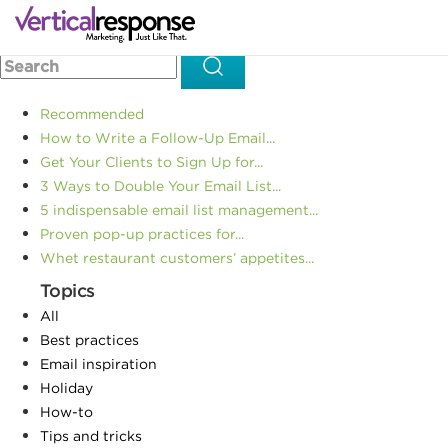
Home
Small business marketing
Totally Terrified of Public
>>
>>
Speaking? 4 Tips to Cope
Recommended
How to Write a Follow-Up Email...
Get Your Clients to Sign Up for...
3 Ways to Double Your Email List...
5 indispensable email list management...
Proven pop-up practices for...
Whet restaurant customers’ appetites...
Topics
All
Best practices
Email inspiration
Holiday
How-to
Tips and tricks