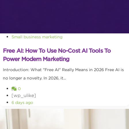
Small business marketing
Free AI: How To Use No-Cost AI Tools To
Power Modern Marketing
Introduction: What "Free AI" Really Means in 2026 Free AI is
no longer a novelty. In 2026, it...
0
[wp_ulike]
6 days ago