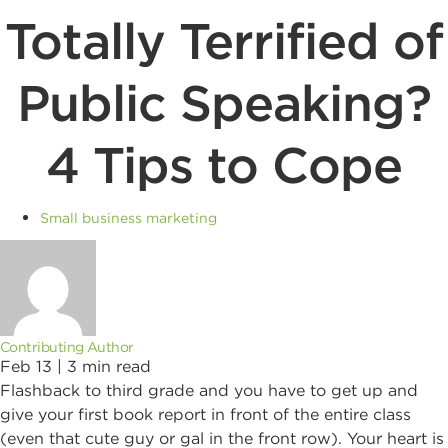
Totally Terrified of
Public Speaking?
4 Tips to Cope
Small business marketing
Contributing Author
Feb 13 |
3
min read
Flashback to third grade and you have to get up and
give your first book report in front of the entire class
(even that cute guy or gal in the front row). Your heart is