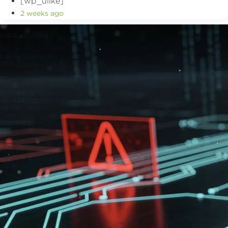
[wp_ulike]
2 weeks ago