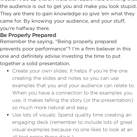
the audience is out to get you and make you look stupid.
They are there to gain knowledge so give ’em what they
came for. By knowing your audience, and your stuff,
you’re halfway there.
Be Properly Prepared
Remember the saying, “Being properly prepared
prevents poor performance”? I’m a firm believer in this
one and definitely advise investing the time to put
together a solid presentation.
Create your own slides: It helps if you’re the one
creating the slides and notes so you can use
examples that you and your audience can relate to.
When you have a connection to the examples you
use, it makes telling the story (or the presentation)
so much more natural and easy.
Use lots of visuals: Spend quality time creating an
engaging deck (remember to include lots of great
visual examples because no one likes to look at an
all text preso these days.)