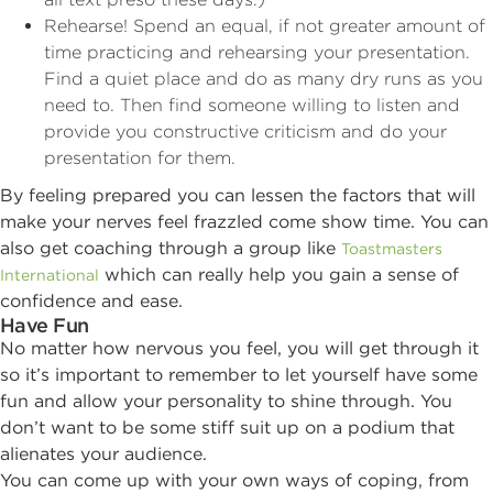
Rehearse! Spend an equal, if not greater amount of
time practicing and rehearsing your presentation.
Find a quiet place and do as many dry runs as you
need to. Then find someone willing to listen and
provide you constructive criticism and do your
presentation for them.
By feeling prepared you can lessen the factors that will
make your nerves feel frazzled come show time. You can
also get coaching through a group like
Toastmasters
which can really help you gain a sense of
International
confidence and ease.
Have Fun
No matter how nervous you feel, you will get through it
so it’s important to remember to let yourself have some
fun and allow your personality to shine through. You
don’t want to be some stiff suit up on a podium that
alienates your audience.
You can come up with your own ways of coping, from