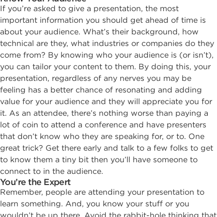
If you’re asked to give a presentation, the most
important information you should get ahead of time is
about your audience. What’s their background, how
technical are they, what industries or companies do they
come from? By knowing who your audience is (or isn’t),
you can tailor your content to them. By doing this, your
presentation, regardless of any nerves you may be
feeling has a better chance of resonating and adding
value for your audience and they will appreciate you for
it. As an attendee, there’s nothing worse than paying a
lot of coin to attend a conference and have presenters
that don’t know who they are speaking for, or to. One
great trick? Get there early and talk to a few folks to get
to know them a tiny bit then you’ll have someone to
connect to in the audience.
You’re the Expert
Remember, people are attending your presentation to
learn something. And, you know your stuff or you
wouldn’t be up there. Avoid the rabbit-hole thinking that