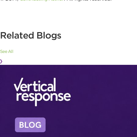
Related Blogs
See All