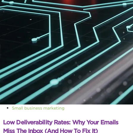
Small business marketing
Low Deliverability Rates: Why Your Emails
Miss The Inbox (and How To Fix It)