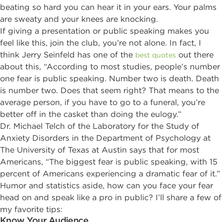
beating so hard you can hear it in your ears. Your palms
are sweaty and your knees are knocking.
If giving a presentation or public speaking makes you
feel like this, join the club, you’re not alone. In fact, I
think Jerry Seinfeld has one of the
out there
best quotes
about this, “According to most studies, people’s number
one fear is public speaking. Number two is death. Death
is number two. Does that seem right? That means to the
average person, if you have to go to a funeral, you’re
better off in the casket than doing the eulogy.”
Dr. Michael Telch of the Laboratory for the Study of
Anxiety Disorders in the Department of Psychology at
The University of Texas at Austin says that for most
Americans, “The biggest fear is public speaking, with 15
percent of Americans experiencing a dramatic fear of it.”
Humor and statistics aside, how can you face your fear
head on and speak like a pro in public? I’ll share a few of
my favorite tips:
Know Your Audience