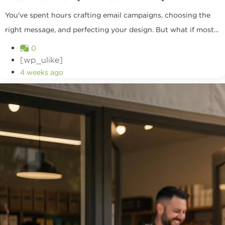
You've spent hours crafting email campaigns, choosing the
right message, and perfecting your design. But what if most...
0
[wp_ulike]
4 weeks ago