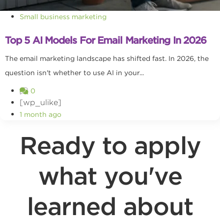
Small business marketing
Top 5 AI Models For Email Marketing In 2026
The email marketing landscape has shifted fast. In 2026, the
question isn't whether to use AI in your...
0
[wp_ulike]
1 month ago
Ready to apply
what you've
learned about