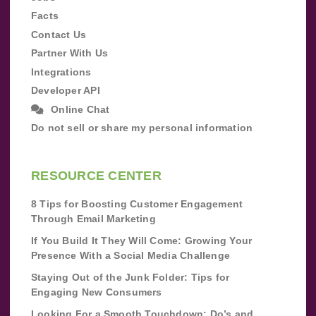
Facts
Contact Us
Partner With Us
Integrations
Developer API
Online Chat
Do not sell or share my personal information
RESOURCE CENTER
8 Tips for Boosting Customer Engagement
Through Email Marketing
If You Build It They Will Come: Growing Your
Presence With a Social Media Challenge
Staying Out of the Junk Folder: Tips for
Engaging New Consumers
Looking For a Smooth Touchdown: Do’s and