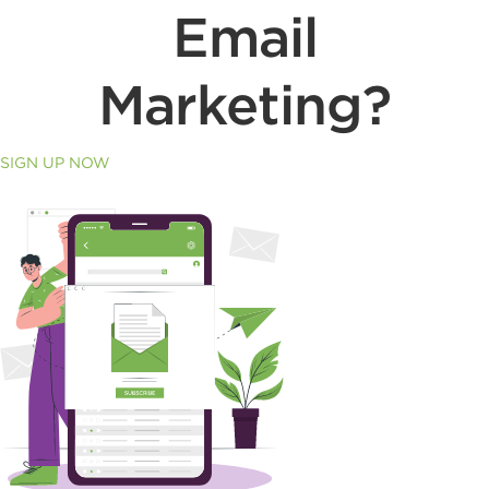
Email
Marketing?
SIGN UP NOW