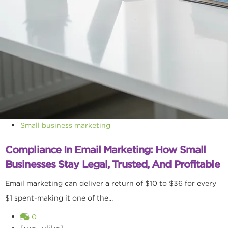
Small business marketing
Compliance In Email Marketing: How Small
Businesses Stay Legal, Trusted, And Profitable
Email marketing can deliver a return of $10 to $36 for every
$1 spent-making it one of the...
0