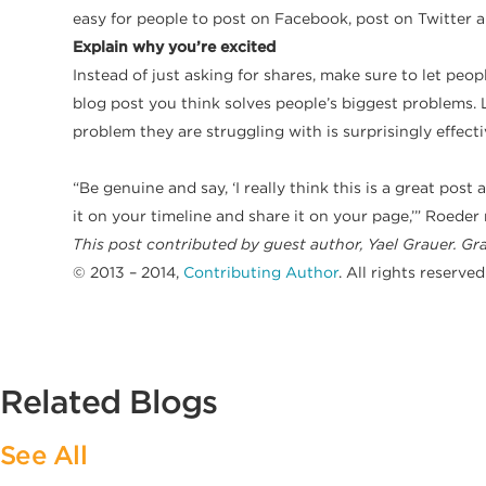
easy for people to post on Facebook, post on Twitter a
Explain why you’re excited
Instead of just asking for shares, make sure to let pe
blog post you think solves people’s biggest problems. L
problem they are struggling with is surprisingly effecti
​“Be genuine and say, ‘I really think this is a great pos
it on your timeline and share it on your page,’” Roeder
This post contributed by guest author, Yael Grauer. Gra
© 2013 – 2014,
Contributing Author
. All rights reserved
Related Blogs
See All