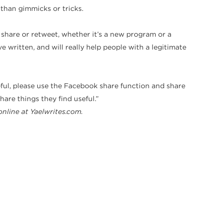
 than gimmicks or tricks.
 share or retweet, whether it’s a new program or a
 written, and will really help people with a legitimate
 useful, please use the Facebook share function and share
are things they find useful.”
online at Yaelwrites.com.