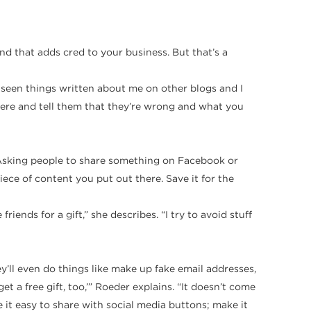
 and that adds cred to your business. But that’s a
 seen things written about me on other blogs and I
here and tell them that they’re wrong and what you
“Asking people to share something on Facebook or
ece of content you put out there. Save it for the
iends for a gift,” she describes. “I try to avoid stuff
ey’ll even do things like make up fake email addresses,
et a free gift, too,’” Roeder explains. “It doesn’t come
e it easy to share with social media buttons; make it