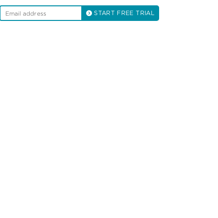
START FREE TRIAL