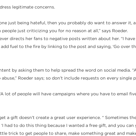
ddress legitimate concerns.
someone just being hateful, then you probably do want to answer it,
eople just criticizing you for no reason at all,” says Roeder.
r directs her fans to negative posts written about her. “I have
d fuel to the fire by linking to the post and saying, ‘Go over t
ntent by asking them to help spread the word on social media. 
abuse,” Roeder says; so don’t include requests on every single pi
A lot of people will have campaigns where you have to email five fr
 get a gift doesn’t create a great user experience. “ Sometimes th
 ‘I had to do this thing because I wanted a free gift, and you can g
 little trick to get people to share, make something great and mak