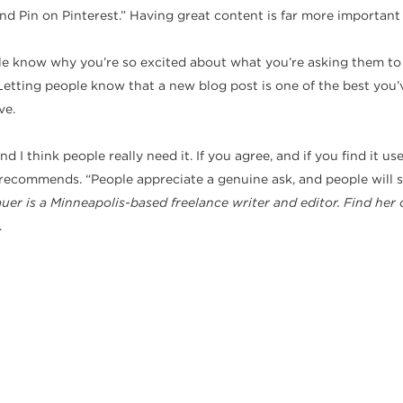
nd Pin on Pinterest.” Having great content is far more important
ople know why you’re so excited about what you’re asking them to
etting people know that a new blog post is one of the best you’ve
ve.
t and I think people really need it. If you agree, and if you find it
 recommends. “People appreciate a genuine ask, and people will sh
uer is a Minneapolis-based freelance writer and editor. Find her 
.