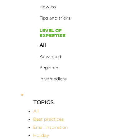
How-to
Tips and tricks
LEVEL OF
EXPERTISE
All
Advanced
Beginner
Intermediate
×
TOPICS
All
Best practices
Email inspiration
Holiday