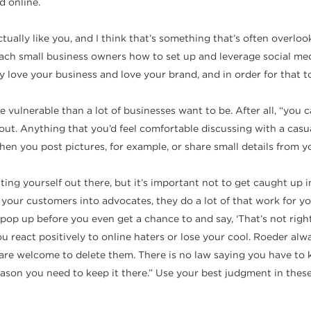
d online.
tually like you, and I think that’s something that’s often overl
 teach small business owners how to set up and leverage social m
ove your business and love your brand, and in order for that to 
vulnerable than a lot of businesses want to be. After all, “you 
s out. Anything that you’d feel comfortable discussing with a cas
 you post pictures, for example, or share small details from you
putting yourself out there, but it’s important not to get caught 
our customers into advocates, they do a lot of that work for you.
p up before you even get a chance to and say, ‘That’s not right’ 
react positively to online haters or lose your cool. Roeder alwa
 welcome to delete them. There is no law saying you have to kee
reason you need to keep it there.” Use your best judgment in the