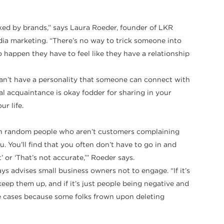
ooked by brands,” says Laura Roeder, founder of LKR
edia marketing. “There’s no way to trick someone into
happen they have to feel like they have a relationship
can’t have a personality that someone can connect with
ual acquaintance is okay fodder for sharing in your
r life.
up in random people who aren’t customers complaining
 You’ll find that you often don’t have to go in and
or ‘That’s not accurate,’” Roeder says.
ys advises small business owners not to engage. “If it’s
p them up, and if it’s just people being negative and
se cases because some folks frown upon deleting