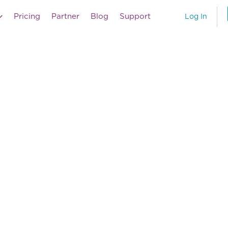
Pricing
Partner
Blog
Support
Log In