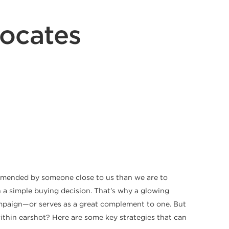
ocates
commended by someone close to us than we are to
 a simple buying decision. That’s why a glowing
mpaign—or serves as a great complement to one. But
ithin earshot? Here are some key strategies that can