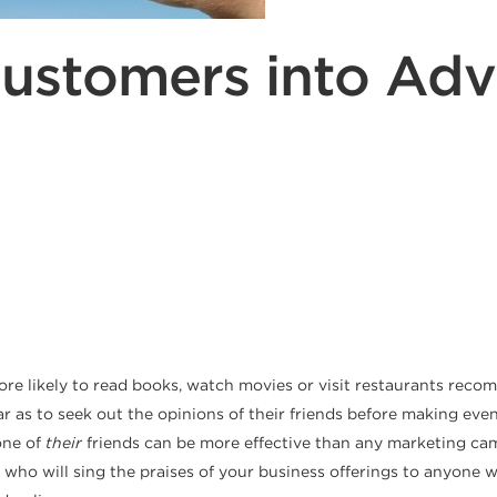
Customers into Adv
more likely to read books, watch movies or visit restaurants re
 as to seek out the opinions of their friends before making even
one of
their
friends can be more effective than any marketing ca
who will sing the praises of your business offerings to anyone w