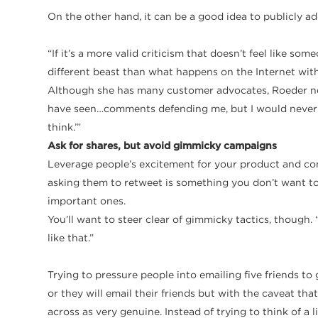
On the other hand, it can be a good idea to publicly a
​“If it’s a more valid criticism that doesn’t feel like 
different beast than what happens on the Internet with p
Although she has many customer advocates, Roeder neve
have seen…comments defending me, but I would never ad
think.’”
Ask for shares, but avoid gimmicky campaigns
Leverage people’s excitement for your product and co
asking them to retweet is something you don’t want to 
important ones.
You’ll want to steer clear of gimmicky tactics, though. “
like that.”
​Trying to pressure people into emailing five friends to
or they will email their friends but with the caveat that
across as very genuine. Instead of trying to think of a