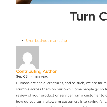
Turn 
Small business marketing
Contributing Author
Sep 05 |
4
min read
Humans are social creatures, and as such, we are far 
stumble across them on our own. Some people go so far
review of your product or service from a customer to 
how do you turn lukewarm customers into raving fans, 