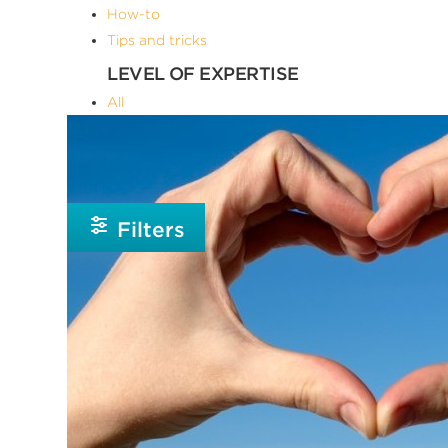
How-to
Tips and tricks
LEVEL OF EXPERTISE
All
Advanced
Beginner
Intermediate
Filters