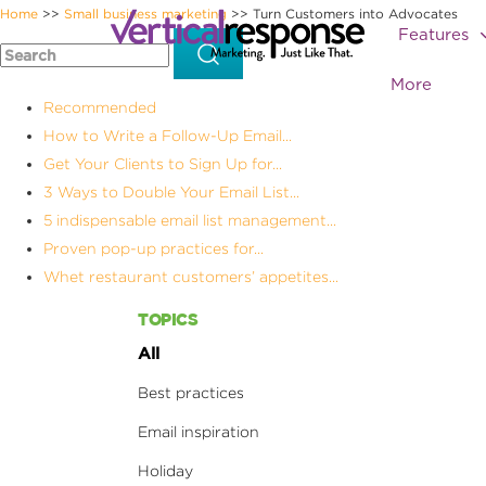
Home
Small business marketing
Turn Customers into Advocates
>>
>>
Features
More
Recommended
How to Write a Follow-Up Email...
Get Your Clients to Sign Up for...
3 Ways to Double Your Email List...
5 indispensable email list management...
Proven pop-up practices for...
Whet restaurant customers’ appetites...
TOPICS
All
Best practices
Email inspiration
Holiday