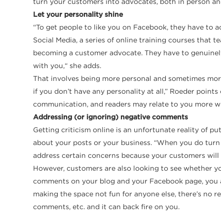
turn your customers into advocates, both in person an
Let your personality shine
“To get people to like you on Facebook, they have to ac
Social Media, a series of online training courses that
becoming a customer advocate. They have to genuinely l
with you,“ she adds.
That involves being more personal and sometimes more 
if you don’t have any personality at all,” Roeder point
communication, and readers may relate to you more when
Addressing (or ignoring) negative comments
Getting criticism online is an unfortunate reality of 
about your posts or your business. “When you do turn y
address certain concerns because your customers will po
However, customers are also looking to see whether you 
comments on your blog and your Facebook page, you are
making the space not fun for anyone else, there’s no 
comments, etc. and it can back fire on you.