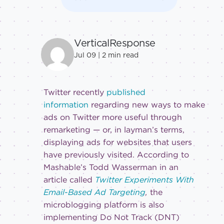
VerticalResponse
Jul 09 |
2
min read
Twitter recently
published
information
regarding new ways to make
ads on Twitter more useful through
remarketing — or, in layman’s terms,
displaying ads for websites that users
have previously visited. According to
Mashable’s Todd Wasserman in an
article called
Twitter Experiments With
Email-Based Ad Targeting
,
the
microblogging platform is also
implementing Do Not Track (DNT)