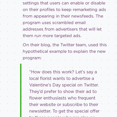
settings that users can enable or disable
on their profiles to keep remarketing ads
from appearing in their newsfeeds. The
program uses scrambled email
addresses from advertisers that will let
them run more targeted ads.
On their blog, the Twitter team, used this
hypothetical example to explain the new
program:
“How does this work? Let’s say a
local florist wants to advertise a
Valentine’s Day special on Twitter.
They’d prefer to show their ad to
flower enthusiasts who frequent
their website or subscribe to their
newsletter. To get the special offer