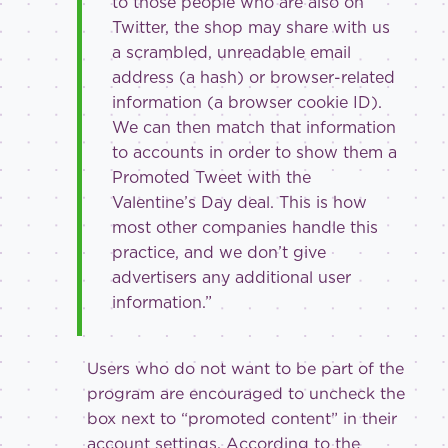
to those people who are also on
Twitter, the shop may share with us
a scrambled, unreadable email
address (a hash) or browser-related
information (a browser cookie ID).
We can then match that information
to accounts in order to show them a
Promoted Tweet with the
Valentine’s Day deal. This is how
most other companies handle this
practice, and we don’t give
advertisers any additional user
information.”
Users who do not want to be part of the
program are encouraged to uncheck the
box next to “promoted content” in their
account settings. According to the