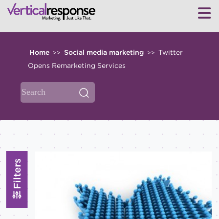
Home
Social media marketing
Twitter
>>
>>
Opens Remarketing Services
Filters
TOPICS
All