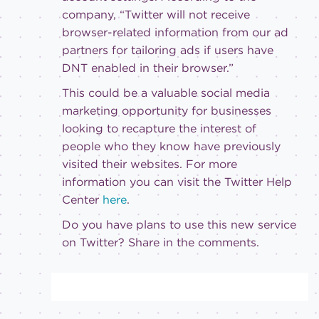
company, “Twitter will not receive
browser-related information from our ad
partners for tailoring ads if users have
DNT enabled in their browser.”
This could be a valuable social media
marketing opportunity for businesses
looking to recapture the interest of
people who they know have previously
visited their websites. For more
information you can visit the Twitter Help
Center
here
.
Do you have plans to use this new service
on Twitter? Share in the comments.