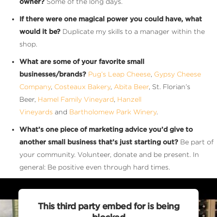
owner?
Some of the long days.
If there were one magical power you could have, what
would it be?
Duplicate my skills to a manager within the
shop.
What are some of your favorite small
businesses/brands?
Pug’s Leap Cheese
,
Gypsy Cheese
Company
,
Costeaux Bakery
,
Abita Beer
, St. Florian’s
Beer,
Hamel Family Vineyard
,
Hanzell
Vineyards
and
Bartholomew Park Winery
.
What’s one piece of marketing advice you’d give to
another small business that’s just starting out?
Be part of
your community. Volunteer, donate and be present. In
general: Be positive even through hard times.
This third party embed for is being