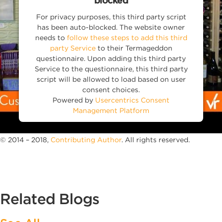
blocked
For privacy purposes, this third party script
has been auto-blocked. The website owner
needs to
follow these steps to add this third
party Service
to their Termageddon
questionnaire. Upon adding this third party
Service to the questionnaire, this third party
script will be allowed to load based on user
consent choices.
Powered by
Usercentrics Consent
Management Platform
© 2014 – 2018,
Contributing Author
. All rights reserved.
Related Blogs