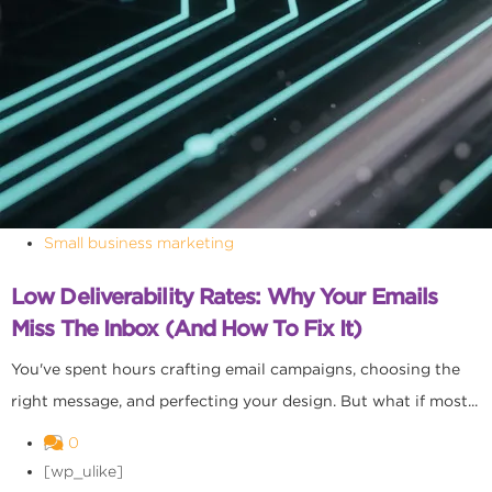
Small business marketing
Low Deliverability Rates: Why Your Emails
Miss The Inbox (and How To Fix It)
You've spent hours crafting email campaigns, choosing the
right message, and perfecting your design. But what if most...
0
[wp_ulike]