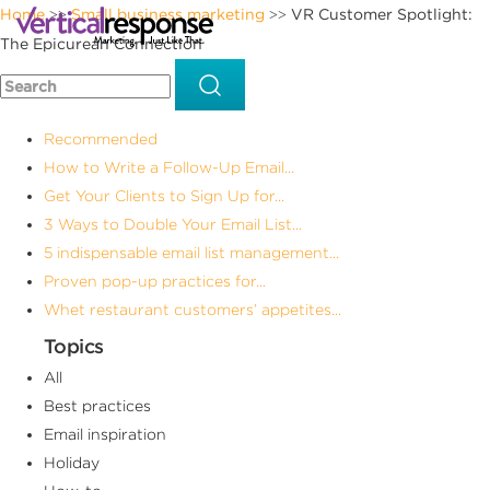
Home
Small business marketing
VR Customer Spotlight:
>>
>>
The Epicurean Connection
Recommended
How to Write a Follow-Up Email...
Get Your Clients to Sign Up for...
3 Ways to Double Your Email List...
5 indispensable email list management...
Proven pop-up practices for...
Whet restaurant customers’ appetites...
Topics
All
Best practices
Email inspiration
Holiday