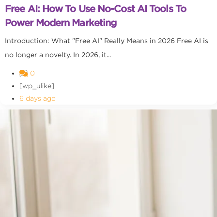
Free AI: How To Use No-Cost AI Tools To
Power Modern Marketing
Introduction: What "Free AI" Really Means in 2026 Free AI is
no longer a novelty. In 2026, it...
0
[wp_ulike]
6 days ago