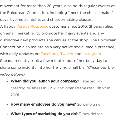
movement for more than 20 years, also holds regular events at
the Epicurean Connection, including “meet the cheese maker”
days, live music nights and cheese-making classes.
A happy
VerticalResponse
customer since 2010, Sheana relies
on email marketing to promote her many events and any
distinctive new products she carries at the shop. The Epicurean
Connection also maintains a very active social media presence,
with daily updates on
Facebook
,
Twitter
and
Instagram
.
Sheana recently took a few minutes out of her busy day to
share some insights into her thriving small biz.
(Check out the
video below!)
When did you launch your company?
I started my
catering business in 1992, and opened the retail shop in
2001.
How many employees do you have?
Six part-time.
What types of marketing do you do?
E-newsletter,