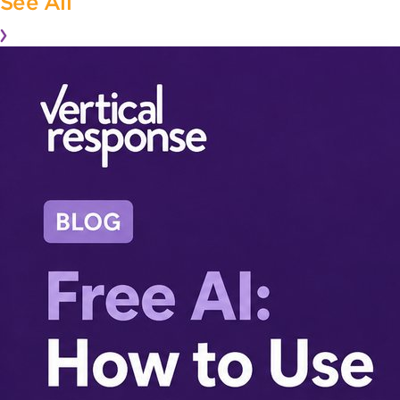
See All