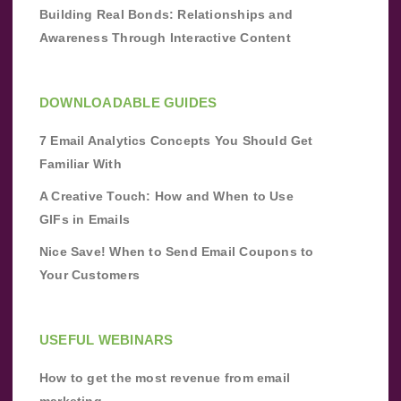
Building Real Bonds: Relationships and
Awareness Through Interactive Content
DOWNLOADABLE GUIDES
7 Email Analytics Concepts You Should Get
Familiar With
A Creative Touch: How and When to Use
GIFs in Emails
Nice Save! When to Send Email Coupons to
Your Customers
USEFUL WEBINARS
How to get the most revenue from email
marketing