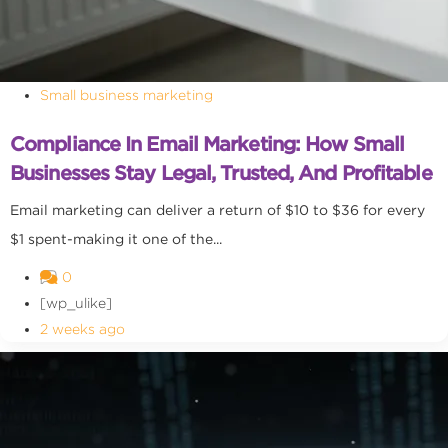
Small business marketing
Compliance In Email Marketing: How Small
Businesses Stay Legal, Trusted, And Profitable
Email marketing can deliver a return of $10 to $36 for every
$1 spent-making it one of the...
0
[wp_ulike]
2 weeks ago