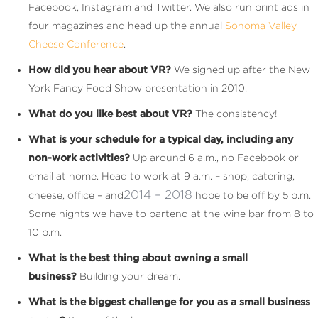
Facebook, Instagram and Twitter. We also run print ads in
four magazines and head up the annual
Sonoma Valley
Cheese Conference
.
How did you hear about VR?
We signed up after the New
York Fancy Food Show presentation in 2010.
What do you like best about VR?
The consistency!
What is your schedule for a typical day, including any
non-work activities?
Up around 6 a.m., no Facebook or
email at home. Head to work at 9 a.m. – shop, catering,
2014 – 2018
cheese, office – and
hope to be off by 5 p.m.
Some nights we have to bartend at the wine bar from 8 to
10 p.m.
What is the best thing about owning a small
business?
Building your dream.
What is the biggest challenge for you as a small business