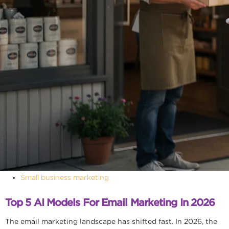
Small business marketing
Top 5 AI Models For Email Marketing In 2026
The email marketing landscape has shifted fast. In 2026, the