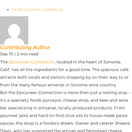
Small business marketing
Contributing Author
Sep 10 |
2
min read
The
Epicurean Connection
, located in the heart of Sonoma,
Calif., has all the ingredients for a good time. The spacious café
attracts both locals and visitors stopping by on their way to or
from the many famous wineries in Sonoma wine country.
But the Epicurean Connection is more than just a resting stop –
it’s a specialty foods purveyor, cheese shop, and beer and wine
bar specializing in artisanal, locally produced products. From
gourmet jams and hard-to-find olive oils to house-made pasta
sauces, the shop is a foodie’s dream. Owner and caterer Sheana
Davis, who has supported the artisan and farmstead cheese