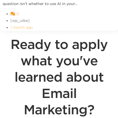
question isn't whether to use AI in your...
0
[wp_ulike]
1 month ago
Ready to apply
what you've
learned about
Email
Marketing?