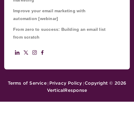
Improve your email marketing with
automation [webinar]
From zero to success: Building an email list
from scratch
Terms of Service
Privacy Policy
Copyright ©
2026
|
|
VerticalResponse