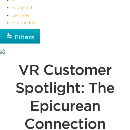
Advanced
Beginner
Intermediate
Filters
VR Customer
Spotlight: The
Epicurean
Connection