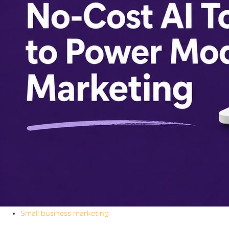
Small business marketing