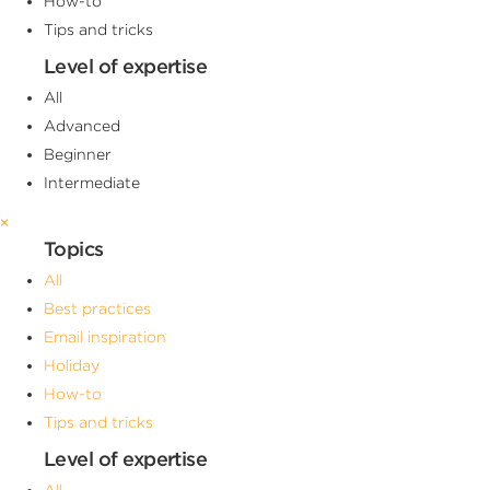
How-to
Tips and tricks
Level of expertise
All
Advanced
Beginner
Intermediate
×
Topics
All
Best practices
Email inspiration
Holiday
How-to
Tips and tricks
Level of expertise
All