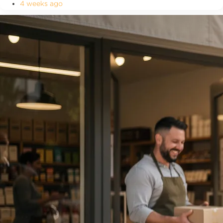
4 weeks ago