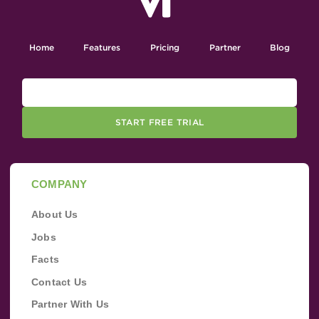
Home
Features
Pricing
Partner
Blog
START FREE TRIAL
COMPANY
About Us
Jobs
Facts
Contact Us
Partner With Us