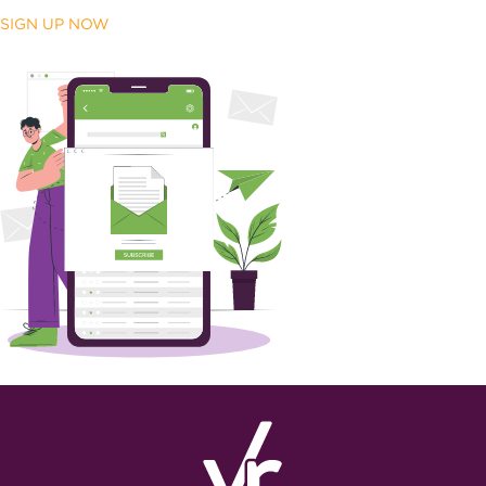
SIGN UP NOW