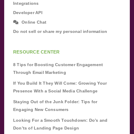
Integrations
Developer API
Online Chat
Do not sell or share my personal information
RESOURCE CENTER
8 Tips for Boosting Customer Engagement
Through Email Marketing
If You Build It They Will Come: Growing Your
Presence With a Social Media Challenge
Staying Out of the Junk Folder: Tips for
Engaging New Consumers
Looking For a Smooth Touchdown: Do’s and
Don’ts of Landing Page Design