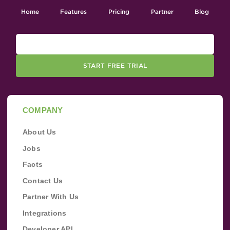
Home
Features
Pricing
Partner
Blog
START FREE TRIAL
COMPANY
About Us
Jobs
Facts
Contact Us
Partner With Us
Integrations
Developer API