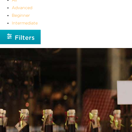
Advanced
Beginner
Intermediate
Filters