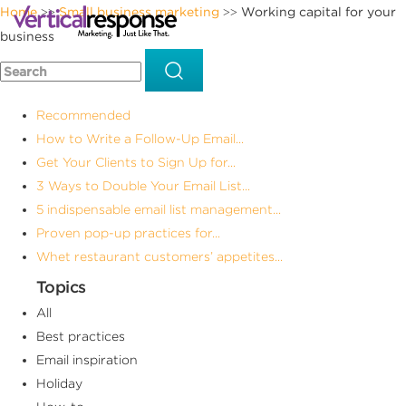
Home
Small business marketing
Working capital for your
>>
>>
business
Recommended
How to Write a Follow-Up Email...
Get Your Clients to Sign Up for...
3 Ways to Double Your Email List...
5 indispensable email list management...
Proven pop-up practices for...
Whet restaurant customers’ appetites...
Topics
All
Best practices
Email inspiration
Holiday