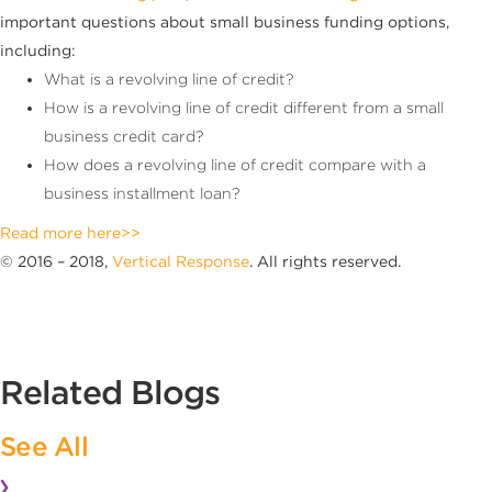
important questions about small business funding options,
including:
What is a revolving line of credit?
How is a revolving line of credit different from a small
business credit card?
How does a revolving line of credit compare with a
business installment loan?
Read more here>>
© 2016 – 2018,
Vertical Response
. All rights reserved.
Related Blogs
See All