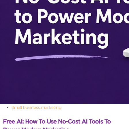
Small business marketing
Free AI: How To Use No-Cost AI Tools To