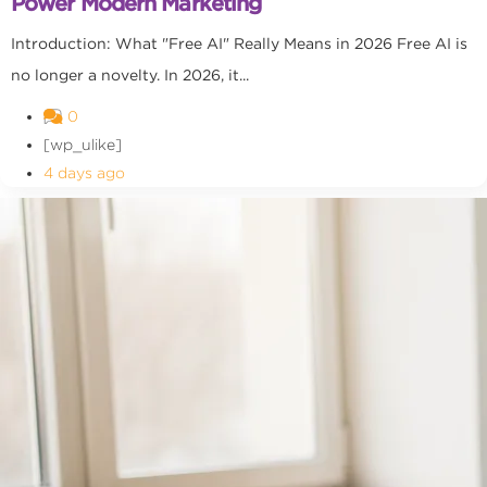
Power Modern Marketing
Introduction: What "Free AI" Really Means in 2026 Free AI is
no longer a novelty. In 2026, it...
0
[wp_ulike]
4 days ago