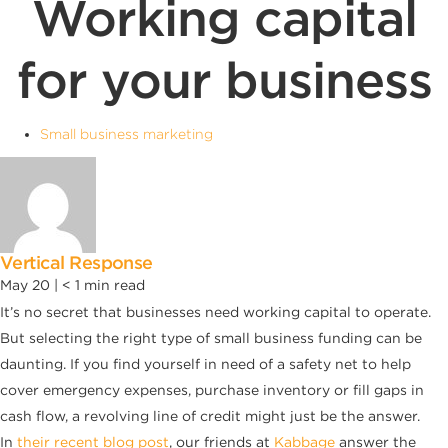
Working capital
for your business
Small business marketing
Vertical Response
May 20 |
< 1
min read
It’s no secret that businesses need working capital to operate.
But selecting the right type of small business funding can be
daunting. If you find yourself in need of a safety net to help
cover emergency expenses, purchase inventory or fill gaps in
cash flow, a revolving line of credit might just be the answer.
In
their recent blog post
, our friends at
Kabbage
answer the