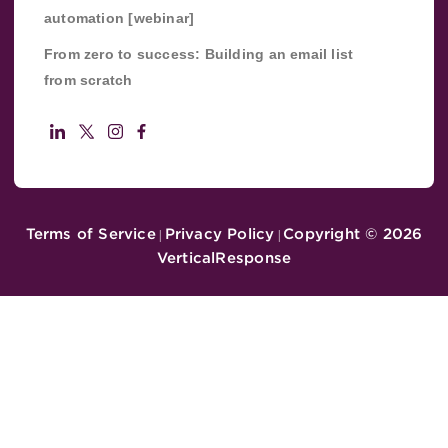
automation [webinar]
From zero to success: Building an email list
from scratch
Terms of Service
Privacy Policy
Copyright ©
2026
|
|
VerticalResponse