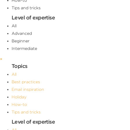
How-to
Tips and tricks
Level of expertise
All
Advanced
Beginner
Intermediate
×
Topics
All
Best practices
Email inspiration
Holiday
How-to
Tips and tricks
Level of expertise
All