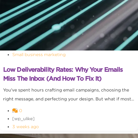
Small business marketing
Low Deliverability Rates: Why Your Emails
Miss The Inbox (and How To Fix It)
You've spent hours crafting email campaigns, choosing the
right message, and perfecting your design. But what if most...
0
[wp_ulike]
3 weeks ago