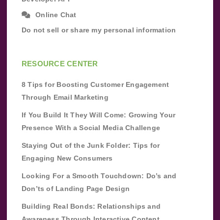
Online Chat
Do not sell or share my personal information
RESOURCE CENTER
8 Tips for Boosting Customer Engagement
Through Email Marketing
If You Build It They Will Come: Growing Your
Presence With a Social Media Challenge
Staying Out of the Junk Folder: Tips for
Engaging New Consumers
Looking For a Smooth Touchdown: Do’s and
Don’ts of Landing Page Design
Building Real Bonds: Relationships and
Awareness Through Interactive Content