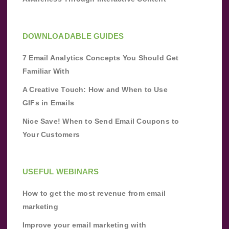
DOWNLOADABLE GUIDES
7 Email Analytics Concepts You Should Get
Familiar With
A Creative Touch: How and When to Use
GIFs in Emails
Nice Save! When to Send Email Coupons to
Your Customers
USEFUL WEBINARS
How to get the most revenue from email
marketing
Improve your email marketing with