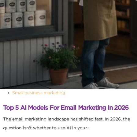
Small business marketing
Top 5 AI Models For Email Marketing In 2026
The email marketing landscape has shifted fast. In 2026, the
question isn't whether to use AI in your...