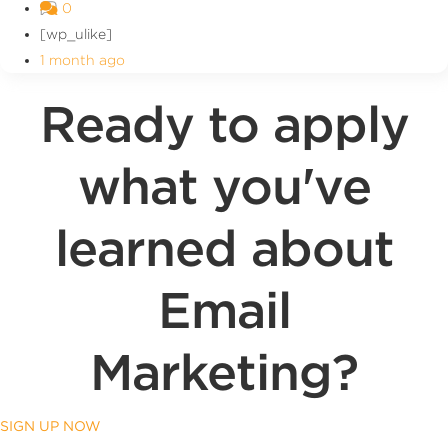
0
[wp_ulike]
1 month ago
Ready to apply
what you've
learned about
Email
Marketing?
SIGN UP NOW