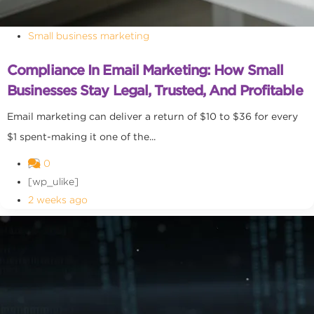
Small business marketing
Compliance In Email Marketing: How Small
Businesses Stay Legal, Trusted, And Profitable
Email marketing can deliver a return of $10 to $36 for every
$1 spent-making it one of the...
0
[wp_ulike]
2 weeks ago