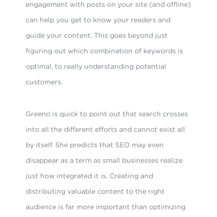
engagement with posts on your site (and offline)
can help you get to know your readers and
guide your content. This goes beyond just
figuring out which combination of keywords is
optimal, to really understanding potential
customers.
Greeno is quick to point out that search crosses
into all the different efforts and cannot exist all
by itself. She predicts that SEO may even
disappear as a term as small businesses realize
just how integrated it is. Creating and
distributing valuable content to the right
audience is far more important than optimizing