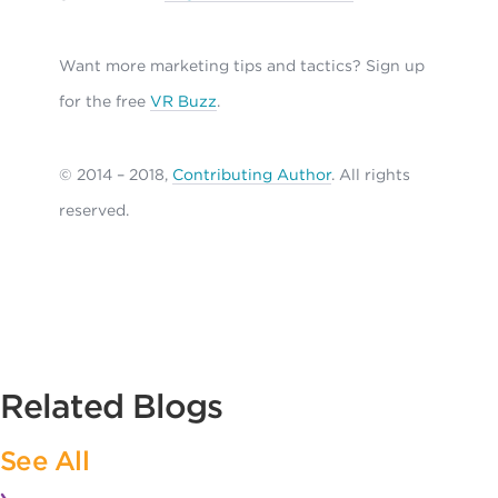
Want more marketing tips and tactics? Sign up
for the free
VR Buzz
.
© 2014 – 2018,
Contributing Author
. All rights
reserved.
Related Blogs
See All