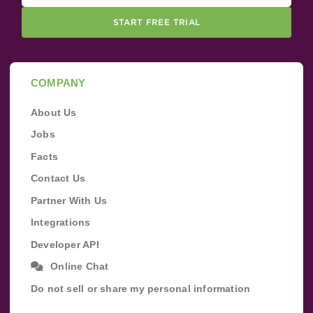
START FREE TRIAL
COMPANY
About Us
Jobs
Facts
Contact Us
Partner With Us
Integrations
Developer API
Online Chat
Do not sell or share my personal information