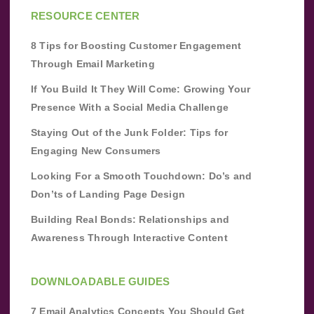
RESOURCE CENTER
8 Tips for Boosting Customer Engagement
Through Email Marketing
If You Build It They Will Come: Growing Your
Presence With a Social Media Challenge
Staying Out of the Junk Folder: Tips for
Engaging New Consumers
Looking For a Smooth Touchdown: Do’s and
Don’ts of Landing Page Design
Building Real Bonds: Relationships and
Awareness Through Interactive Content
DOWNLOADABLE GUIDES
7 Email Analytics Concepts You Should Get