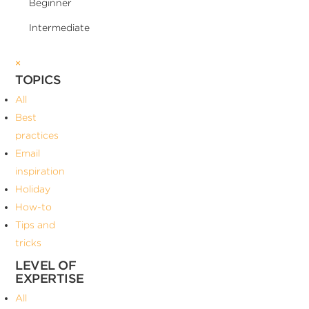
Beginner
Intermediate
×
TOPICS
All
Best
practices
Email
inspiration
Holiday
How-to
Tips and
tricks
LEVEL OF
EXPERTISE
All