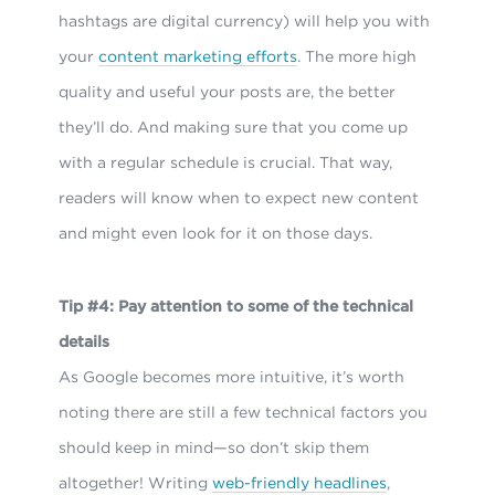
hashtags are digital currency) will help you with
your
content marketing efforts
. The more high
quality and useful your posts are, the better
they’ll do. And making sure that you come up
with a regular schedule is crucial. That way,
readers will know when to expect new content
and might even look for it on those days.
Tip #4: Pay attention to some of the technical
details
As Google becomes more intuitive, it’s worth
noting there are still a few technical factors you
should keep in mind—so don’t skip them
altogether! Writing
web-friendly headlines
,