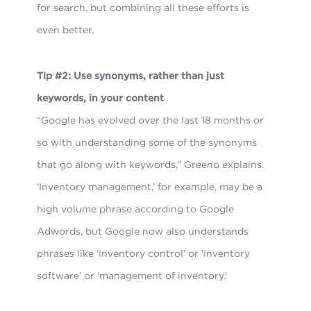
for search, but combining all these efforts is
even better.
Tip #2: Use synonyms, rather than just
keywords, in your content
“Google has evolved over the last 18 months or
so with understanding some of the synonyms
that go along with keywords,” Greeno explains.
‘Inventory management,’ for example, may be a
high volume phrase according to Google
Adwords, but Google now also understands
phrases like ‘inventory control’ or ‘inventory
software’ or ‘management of inventory.’