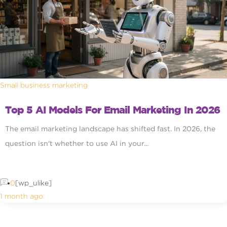
Small business marketing
Top 5 AI Models For Email Marketing In 2026
The email marketing landscape has shifted fast. In 2026, the
question isn't whether to use AI in your...
0
[wp_ulike]
1 month ago