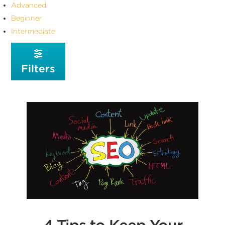
Advanced
Beginner
Intermediate
Filters
4 Tips to Keep Your