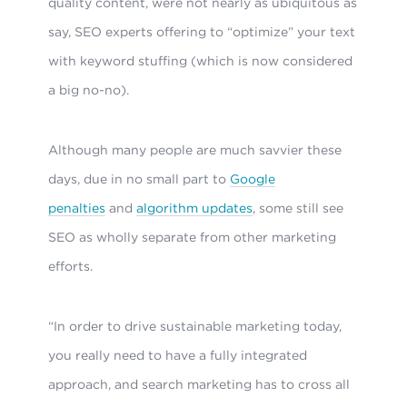
quality content, were not nearly as ubiquitous as
say, SEO experts offering to “optimize” your text
with keyword stuffing (which is now considered
a big no-no).
Although many people are much savvier these
days, due in no small part to
Google
penalties
and
algorithm updates
, some still see
SEO as wholly separate from other marketing
efforts.
“In order to drive sustainable marketing today,
you really need to have a fully integrated
approach, and search marketing has to cross all