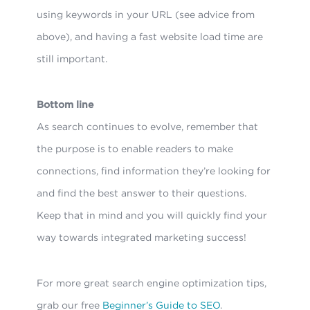
using keywords in your URL (see advice from
above), and having a fast website load time are
still important.
Bottom line
As search continues to evolve, remember that
the purpose is to enable readers to make
connections, find information they’re looking for
and find the best answer to their questions.
Keep that in mind and you will quickly find your
way towards integrated marketing success!
For more great search engine optimization tips,
grab our free
Beginner’s Guide to SEO
.