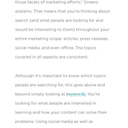
those facets of marketing efforts,” Greeno
explains. That means that you’re thinking about
search (and what people are looking for and
would be interesting to them) throughout your
entire marketing scope: articles, press releases,
social media, and even offline. The topics
covered in all aspects are consistent.
Although it’s important to know which topics
people are searching for, this goes above and
beyond simply looking at
keywords
. You’re
looking for what people are interested in
learning and how your content can solve their
problems. Using social media as well as