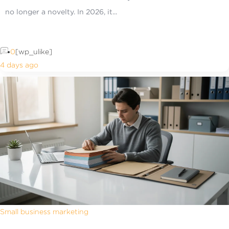
no longer a novelty. In 2026, it...
0
[wp_ulike]
4 days ago
Small business marketing