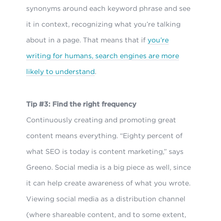
synonyms around each keyword phrase and see
it in context, recognizing what you’re talking
about in a page. That means that if
you’re
writing for humans, search engines are more
likely to understand
.
Tip #3: Find the right frequency
Continuously creating and promoting great
content means everything. “Eighty percent of
what SEO is today is content marketing,” says
Greeno. Social media is a big piece as well, since
it can help create awareness of what you wrote.
Viewing social media as a distribution channel
(where shareable content, and to some extent,