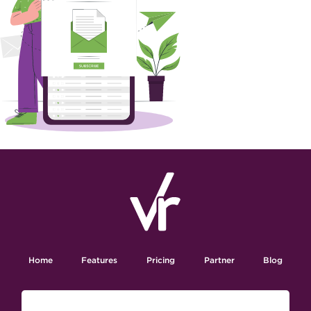
Home
Features
Pricing
Partner
Blog