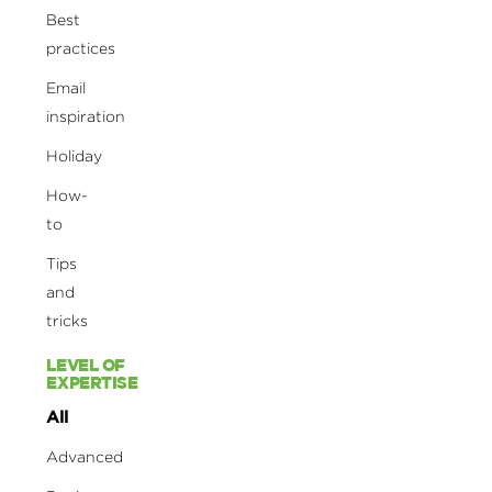
Best
practices
Email
inspiration
Holiday
How-
to
Tips
and
tricks
LEVEL OF
EXPERTISE
All
Advanced