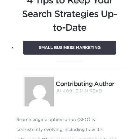
Search Strategies Up-
to-Date
SMALL BUSINESS MARKETING
Contributing Author
JUN 09 |
3
MIN READ
Search engine optimization (SEO) is
consistently evolving, including how it’s