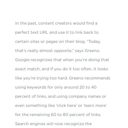
In the past, content creators would find a
perfect text URL and use it to link back to
certain sites or pages on their blog. “Today,
that’s really almost opposite,” says Greeno.
Google recognizes that when you’re doing that
exact match, and if you do it too often, it looks
like you’re trying too hard. Greeno recommends
using keywords for only around 20 to 40
percent of links, and using company names or
even something like ‘click here’ or ‘learn more’
for the remaining 60 to 80 percent of links.
Search engines will now recognize the