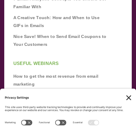
Familiar With
A Creative Touch: How and When to Use
GIFs in Emails
Nice Save! When to Send Email Coupons to
Your Customers
USEFUL WEBINARS
How to get the most revenue from email
marketing
Improve your email marketing with
automation [webinar]
From zero to success: Building an email list
from scratch