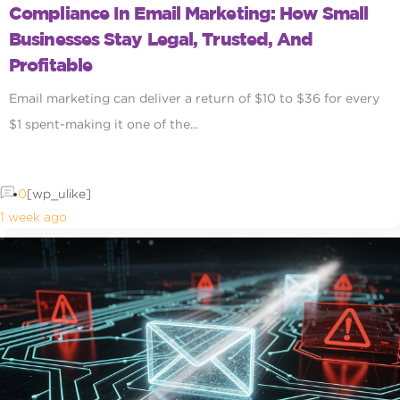
Compliance In Email Marketing: How Small
Businesses Stay Legal, Trusted, And
Profitable
Email marketing can deliver a return of $10 to $36 for every
$1 spent-making it one of the...
0
[wp_ulike]
1 week ago