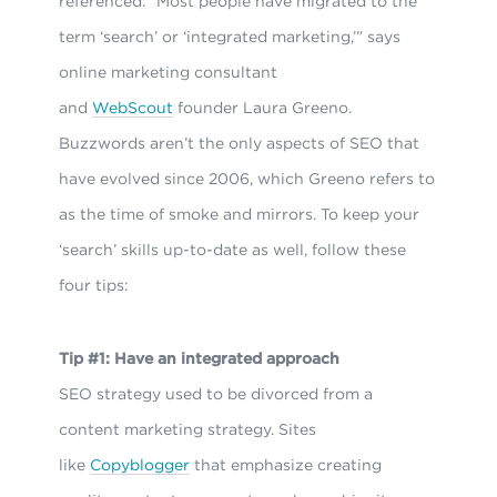
referenced. “Most people have migrated to the
term ‘search’ or ‘integrated marketing,’” says
online marketing consultant
and
WebScout
founder Laura Greeno.
Buzzwords aren’t the only aspects of SEO that
have evolved since 2006, which Greeno refers to
as the time of smoke and mirrors. To keep your
‘search’ skills up-to-date as well, follow these
four tips:
Tip #1: Have an integrated approach
SEO strategy used to be divorced from a
content marketing strategy. Sites
like
Copyblogger
that emphasize creating