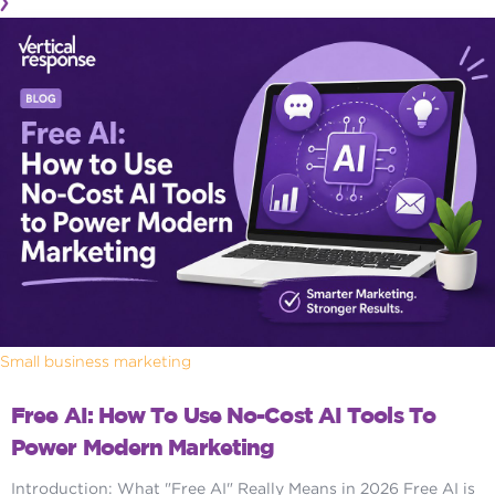
Small business marketing
Free AI: How To Use No-Cost AI Tools To
Power Modern Marketing
Introduction: What "Free AI" Really Means in 2026 Free AI is