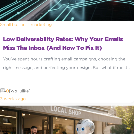
Small business marketing
Low Deliverability Rates: Why Your Emails
Miss The Inbox (and How To Fix It)
You've spent hours crafting email campaigns, choosing the
right message, and perfecting your design. But what if most...
0
[wp_ulike]
3 weeks ago