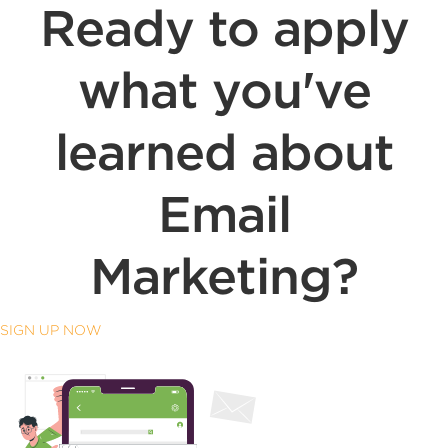
Ready to apply
what you've
learned about
Email
Marketing?
SIGN UP NOW