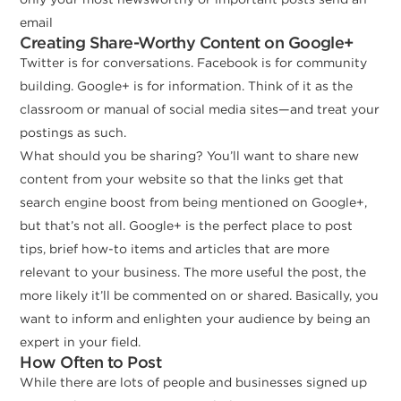
email
Creating Share-Worthy Content on Google+
Twitter is for conversations. Facebook is for community
building. Google+ is for information. Think of it as the
classroom or manual of social media sites—and treat your
postings as such.
What should you be sharing? You’ll want to share new
content from your website so that the links get that
search engine boost from being mentioned on Google+,
but that’s not all. Google+ is the perfect place to post
tips, brief how-to items and articles that are more
relevant to your business. The more useful the post, the
more likely it’ll be commented on or shared. Basically, you
want to inform and enlighten your audience by being an
expert in your field.
How Often to Post
While there are lots of people and businesses signed up