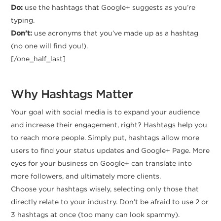
Do:
use the hashtags that Google+ suggests as you’re
typing.
Don’t:
use acronyms that you’ve made up as a hashtag
(no one will find you!).
[/one_half_last]
Why Hashtags Matter
Your goal with social media is to expand your audience
and increase their engagement, right? Hashtags help you
to reach more people. Simply put, hashtags allow more
users to find your status updates and Google+ Page. More
eyes for your business on Google+ can translate into
more followers, and ultimately more clients.
Choose your hashtags wisely, selecting only those that
directly relate to your industry. Don’t be afraid to use 2 or
3 hashtags at once (too many can look spammy).