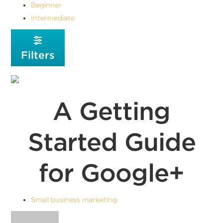
Beginner
Intermediate
Filters
A Getting
Started Guide
for Google+
Small business marketing