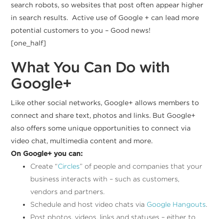
search robots, so websites that post often appear higher
in search results. Active use of Google + can lead more
potential customers to you – Good news!
[one_half]
What You Can Do with
Google+
Like other social networks, Google+ allows members to
connect and share text, photos and links. But Google+
also offers some unique opportunities to connect via
video chat, multimedia content and more.
On Google+ you can:
Create “
Circles
” of people and companies that your
business interacts with – such as customers,
vendors and partners.
Schedule and host video chats via
Google Hangouts
.
Post photos, videos, links and statuses – either to