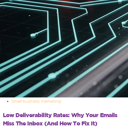
Small business marketing
Low Deliverability Rates: Why Your Emails
Miss The Inbox (and How To Fix It)