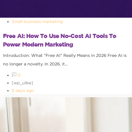
Small business marketing
Free AI: How To Use No-Cost AI Tools To
Power Modern Marketing
Introduction: What "Free AI" Really Means in 2026 Free AI is
no longer a novelty. In 2026, it...
0
[wp_ulike]
6 days ago