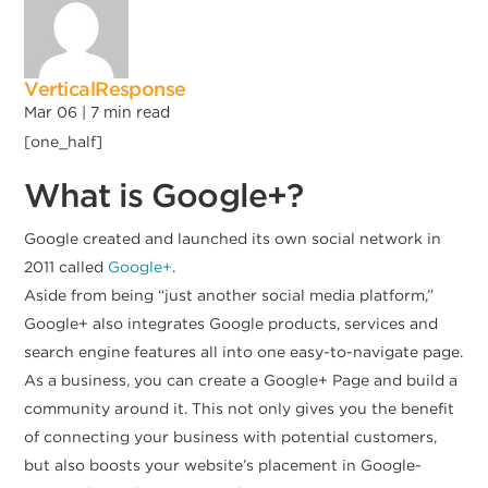
VerticalResponse
Mar 06 |
7
min read
[one_half]
What is Google+?
Google created and launched its own social network in
2011 called
Google+
.
Aside from being “just another social media platform,”
Google+ also integrates Google products, services and
search engine features all into one easy-to-navigate page.
As a business, you can create a Google+ Page and build a
community around it. This not only gives you the benefit
of connecting your business with potential customers,
but also boosts your website’s placement in Google-