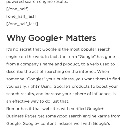
powered search engine results.
[/one_half]
[one_half_last]
[/one_half_last]
Why Google+ Matters
It’s no secret that Google is the most popular search
engine on the web. In fact, the term “Google” has gone
from a company’s name and product, to a verb used to
describe the act of searching on the internet. When
someone “Googles” your business, you want them to find
you easily, right? Using Google’s products to boost your
search results, and increase your sphere of influence, is
an effective way to do just that.
Rumor has it that websites with verified Google+
Business Pages get some good search engine karma from
Google. Google+ content indexes well with Google’s