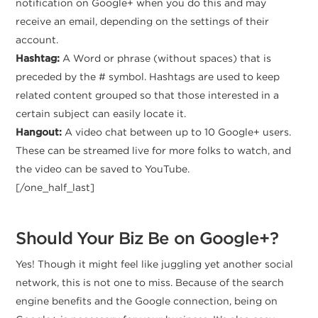
notification on Google+ when you do this and may
receive an email, depending on the settings of their
account.
Hashtag:
A Word or phrase (without spaces) that is
preceded by the # symbol. Hashtags are used to keep
related content grouped so that those interested in a
certain subject can easily locate it.
Hangout:
A video chat between up to 10 Google+ users.
These can be streamed live for more folks to watch, and
the video can be saved to YouTube.
[/one_half_last]
Should Your Biz Be on Google+?
Yes! Though it might feel like juggling yet another social
network, this is not one to miss. Because of the search
engine benefits and the Google connection, being on