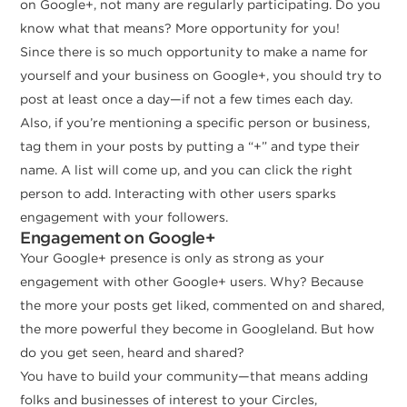
on Google+, not many are regularly participating. Do you
know what that means? More opportunity for you!
Since there is so much opportunity to make a name for
yourself and your business on Google+, you should try to
post at least once a day—if not a few times each day.
Also, if you’re mentioning a specific person or business,
tag them in your posts by putting a “+” and type their
name. A list will come up, and you can click the right
person to add. Interacting with other users sparks
engagement with your followers.
Engagement on Google+
Your Google+ presence is only as strong as your
engagement with other Google+ users. Why? Because
the more your posts get liked, commented on and shared,
the more powerful they become in Googleland. But how
do you get seen, heard and shared?
You have to build your community—that means adding
folks and businesses of interest to your Circles,