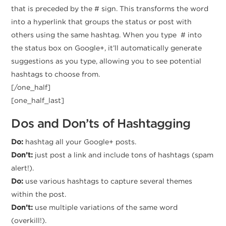
that is preceded by the # sign. This transforms the word
into a hyperlink that groups the status or post with
others using the same hashtag. When you type # into
the status box on Google+, it’ll automatically generate
suggestions as you type, allowing you to see potential
hashtags to choose from.
[/one_half]
[one_half_last]
Dos and Don’ts of Hashtagging
Do:
hashtag all your Google+ posts.
Don’t:
just post a link and include tons of hashtags (spam
alert!).
Do:
use various hashtags to capture several themes
within the post.
Don’t:
use multiple variations of the same word
(overkill!).