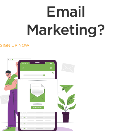
Email
Marketing?
SIGN UP NOW