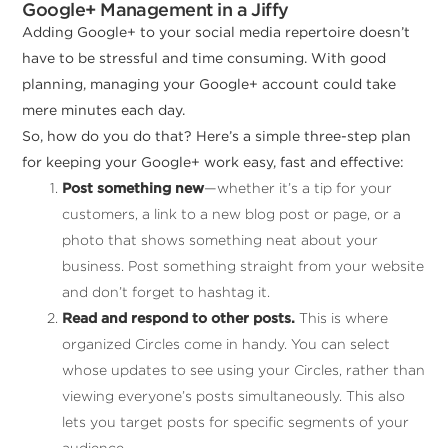
Google+ Management in a Jiffy
Adding Google+ to your social media repertoire doesn’t
have to be stressful and time consuming. With good
planning, managing your Google+ account could take
mere minutes each day.
So, how do you do that? Here’s a simple three-step plan
for keeping your Google+ work easy, fast and effective:
Post something new
—whether it’s a tip for your
customers, a link to a new blog post or page, or a
photo that shows something neat about your
business. Post something straight from your website
and don’t forget to hashtag it.
Read and respond to other posts.
This is where
organized Circles come in handy. You can select
whose updates to see using your Circles, rather than
viewing everyone’s posts simultaneously. This also
lets you target posts for specific segments of your
audience.