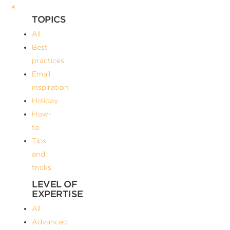
×
TOPICS
All
Best
practices
Email
inspiration
Holiday
How-
to
Tips
and
tricks
LEVEL OF
EXPERTISE
All
Advanced