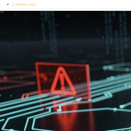
2 weeks ago