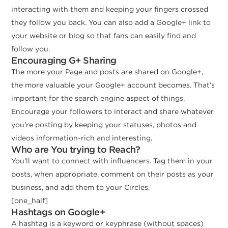
interacting with them and keeping your fingers crossed
they follow you back. You can also add a Google+ link to
your website or blog so that fans can easily find and
follow you.
Encouraging G+ Sharing
The more your Page and posts are shared on Google+,
the more valuable your Google+ account becomes. That’s
important for the search engine aspect of things.
Encourage your followers to interact and share whatever
you’re posting by keeping your statuses, photos and
videos information-rich and interesting.
Who are You trying to Reach?
You’ll want to connect with influencers. Tag them in your
posts, when appropriate, comment on their posts as your
business, and add them to your Circles.
[one_half]
Hashtags on Google+
A hashtag is a keyword or keyphrase (without spaces)