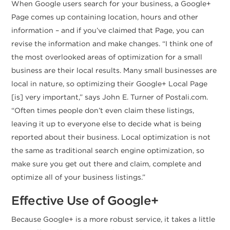
When Google users search for your business, a Google+
Page comes up containing location, hours and other
information – and if you’ve claimed that Page, you can
revise the information and make changes. “I think one of
the most overlooked areas of optimization for a small
business are their local results. Many small businesses are
local in nature, so optimizing their Google+ Local Page
[is] very important,” says John E. Turner of Postali.com.
“Often times people don’t even claim these listings,
leaving it up to everyone else to decide what is being
reported about their business. Local optimization is not
the same as traditional search engine optimization, so
make sure you get out there and claim, complete and
optimize all of your business listings.”
Effective Use of Google+
Because Google+ is a more robust service, it takes a little