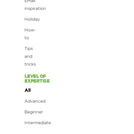
Email
inspiration
Holiday
How-
to
Tips
and
tricks
LEVEL OF
EXPERTISE
All
Advanced
Beginner
Intermediate