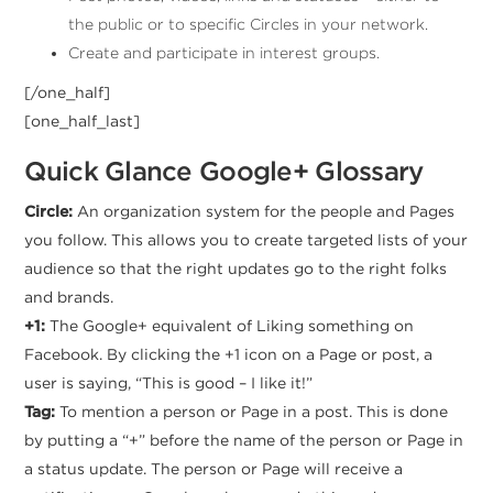
the public or to specific Circles in your network.
Create and participate in interest groups.
[/one_half]
[one_half_last]
Quick Glance Google+ Glossary
Circle:
An organization system for the people and Pages
you follow. This allows you to create targeted lists of your
audience so that the right updates go to the right folks
and brands.
+1:
The Google+ equivalent of Liking something on
Facebook. By clicking the +1 icon on a Page or post, a
user is saying, “This is good – I like it!”
Tag:
To mention a person or Page in a post. This is done
by putting a “+” before the name of the person or Page in
a status update. The person or Page will receive a