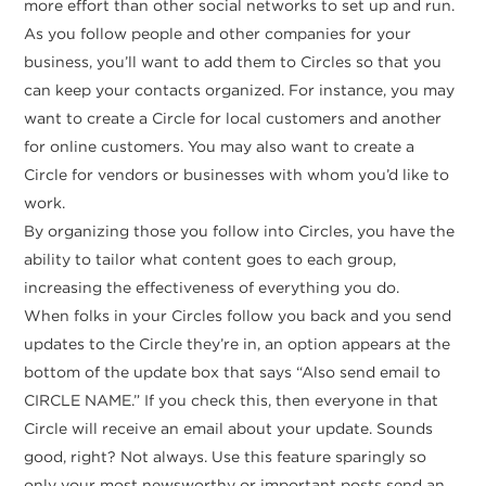
more effort than other social networks to set up and run.
As you follow people and other companies for your
business, you’ll want to add them to Circles so that you
can keep your contacts organized. For instance, you may
want to create a Circle for local customers and another
for online customers. You may also want to create a
Circle for vendors or businesses with whom you’d like to
work.
By organizing those you follow into Circles, you have the
ability to tailor what content goes to each group,
increasing the effectiveness of everything you do.
When folks in your Circles follow you back and you send
updates to the Circle they’re in, an option appears at the
bottom of the update box that says “Also send email to
CIRCLE NAME.” If you check this, then everyone in that
Circle will receive an email about your update. Sounds
good, right? Not always. Use this feature sparingly so
only your most newsworthy or important posts send an