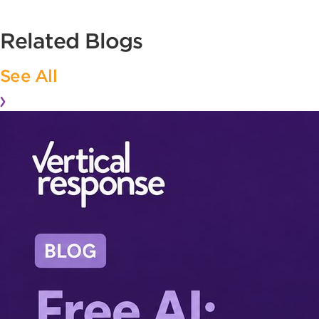
Related Blogs
See All