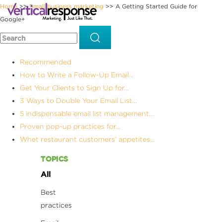
Home
Small business marketing
A Getting Started Guide for
>>
>>
Google+
Recommended
How to Write a Follow-Up Email...
Get Your Clients to Sign Up for...
3 Ways to Double Your Email List...
5 indispensable email list management...
Proven pop-up practices for...
Whet restaurant customers’ appetites...
TOPICS
All
Best
practices