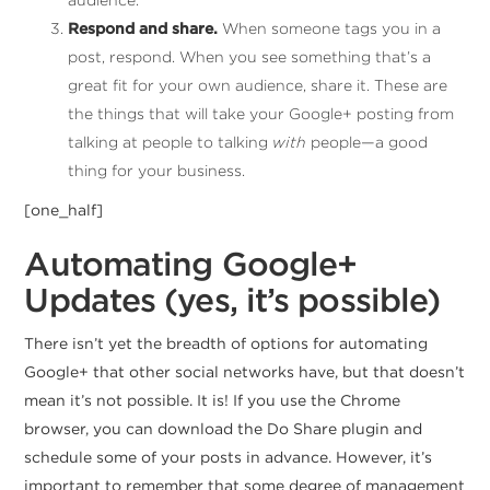
Respond and share.
When someone tags you in a
post, respond. When you see something that’s a
great fit for your own audience, share it. These are
the things that will take your Google+ posting from
talking at people to talking
with
people—a good
thing for your business.
[one_half]
Automating Google+
Updates (yes, it’s possible)
There isn’t yet the breadth of options for automating
Google+ that other social networks have, but that doesn’t
mean it’s not possible. It is! If you use the Chrome
browser, you can download the Do Share plugin and
schedule some of your posts in advance. However, it’s
important to remember that some degree of management