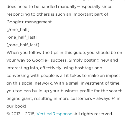
does need to be handled manually—especially since
responding to others is such an important part of
Google+ management.
[/one_half]
[one_half_last]
[/one_half_last]
When you follow the tips in this guide, you should be on
your way to Google+ success. Simply posting new and
interesting info, effectively using hashtags and
conversing with people is all it takes to make an impact
on this social network. With a small investment of time,
you too can build up your business profile for the search
engine giant, resulting in more customers – always +1 in
our book!
© 2013 – 2018,
VerticalResponse
. All rights reserved.