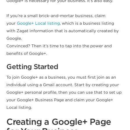
Google+ is necessary for your business. It’s also easy.
If you’re a small brick-and-mortar business, claim
your
Google+ Local listing
, which is a business listing
with Zagat information that is automatically created by
Google.
Convinced? Then it’s time to tap into the power and
benefits of Google+.
Getting Started
To join Google+ as a business, you must first join as an
individual using a Gmail account. Start by creating your
Google+ personal profile, then you can use that to set up
your Google+ Business Page and claim your Google+
Local listing.
Creating a Google+ Page