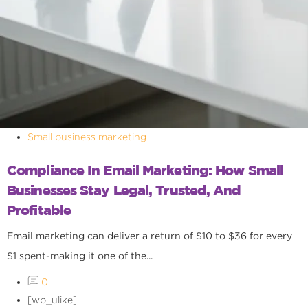
Small business marketing
Compliance In Email Marketing: How Small
Businesses Stay Legal, Trusted, And
Profitable
Email marketing can deliver a return of $10 to $36 for every
$1 spent-making it one of the...
0
[wp_ulike]