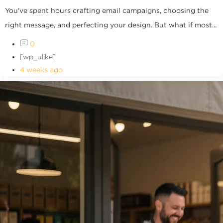
You've spent hours crafting email campaigns, choosing the
right message, and perfecting your design. But what if most...
0
[wp_ulike]
4 weeks ago