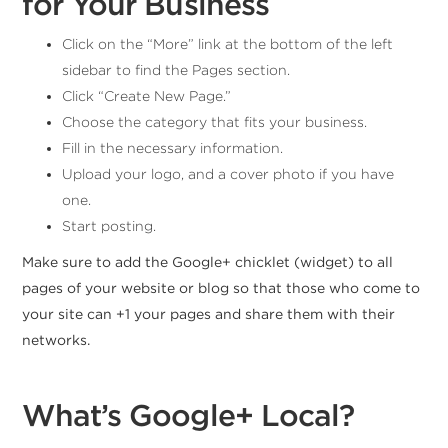
for Your Business
Click on the “More” link at the bottom of the left
sidebar to find the Pages section.
Click “Create New Page.”
Choose the category that fits your business.
Fill in the necessary information.
Upload your logo, and a cover photo if you have
one.
Start posting.
Make sure to add the Google+ chicklet (widget) to all
pages of your website or blog so that those who come to
your site can +1 your pages and share them with their
networks.
What’s Google+ Local?