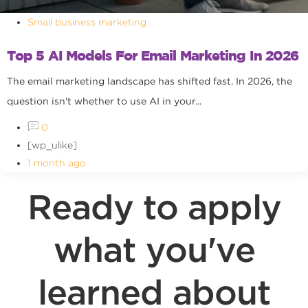
Small business marketing
Top 5 AI Models For Email Marketing In 2026
The email marketing landscape has shifted fast. In 2026, the
question isn't whether to use AI in your...
0
[wp_ulike]
1 month ago
Ready to apply
what you've
learned about