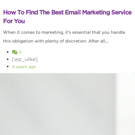
How To Find The Best Email Marketing Service
For You
When it comes to marketing, it's essential that you handle
this obligation with plenty of discretion. After all,...
0
[wp_ulike]
4 years ago