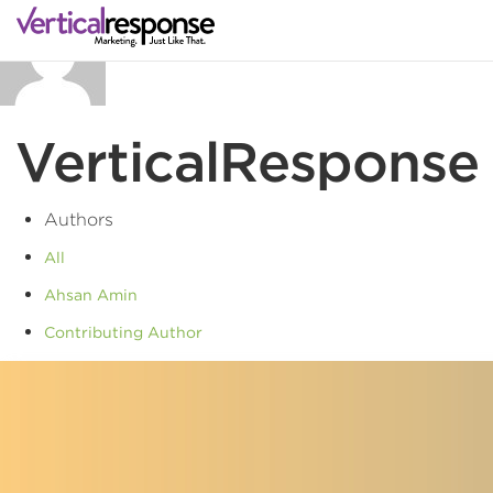
VerticalResponse
Authors
All
Ahsan Amin
Contributing Author
Vertical Response
VerticalResponse
VerticalResponse