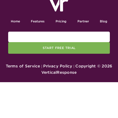
Home
Features
Pricing
Partner
Blog
START FREE TRIAL
Terms of Service
Privacy Policy
Copyright ©
2026
|
|
VerticalResponse