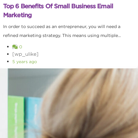
Top 6 Benefits Of Small Business Email
Marketing
In order to succeed as an entrepreneur, you will need a
refined marketing strategy. This means using multiple...
0
[wp_ulike]
5 years ago