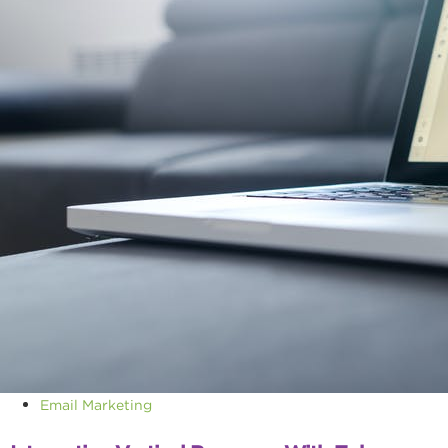
Email Marketing