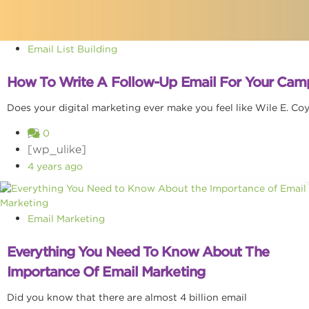
Email List Building
How To Write A Follow-Up Email For Your Cam
Does your digital marketing ever make you feel like Wile E. Co
0
[wp_ulike]
4 years ago
Email Marketing
Everything You Need To Know About The
Importance Of Email Marketing
Did you know that there are almost 4 billion email