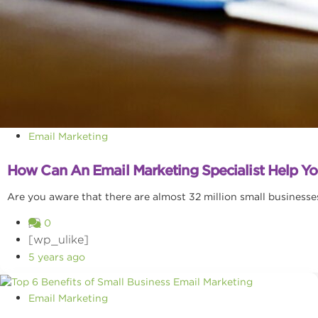
Email Marketing
How Can An Email Marketing Specialist Help 
Are you aware that there are almost 32 million small businesses 
0
[wp_ulike]
5 years ago
Email Marketing