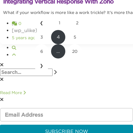
Integrating Vertical Response With Zoho
What if your workflow is more like a work trickle? It's more tha
❮
1
2
0
[wp_ulike]
4
3
5
5 years ago
…
6
20
❯
Read More