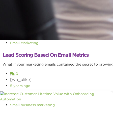
Email Marketing
Lead Scoring Based On Email Metrics
What if your marketing emails contained the secret to growing 
0
[wp_ulike]
5 years ago
Small business marketing