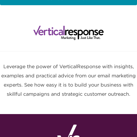
Leverage the power of VerticalResponse with insights,
examples and practical advice from our email marketing
experts. See how easy it is to build your business with
skillful campaigns and strategic customer outreach.