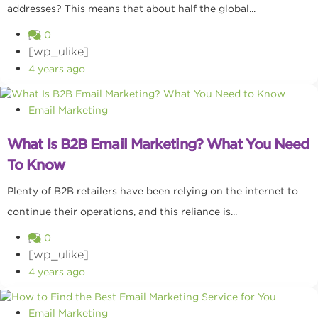
addresses? This means that about half the global...
0
[wp_ulike]
4 years ago
Email Marketing
What Is B2B Email Marketing? What You Need
To Know
Plenty of B2B retailers have been relying on the internet to
continue their operations, and this reliance is...
0
[wp_ulike]
4 years ago
Email Marketing