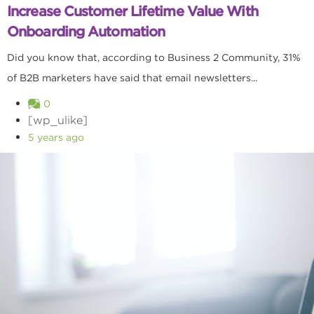
Increase Customer Lifetime Value With
Onboarding Automation
Did you know that, according to Business 2 Community, 31%
of B2B marketers have said that email newsletters...
0
[wp_ulike]
5 years ago