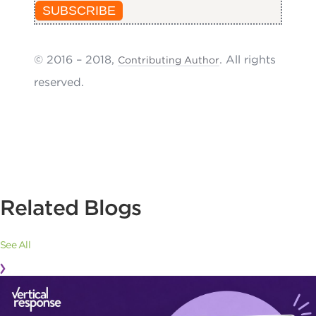
SUBSCRIBE
© 2016 – 2018,
. All rights
Contributing Author
reserved.
Related Blogs
See All