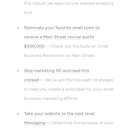
this robust yet easy-to-use website analytics
tool.
Nominate your favorite small town to
receive a Main Street revival worth
$500,000
— Check out the buzz on Small
Business Revolution on Main Street.
Skip marketing 101 and read this
instead
— We’ve got the top eight strategies
to help you create a solid base for your small
business marketing efforts.
Take your website to the next level:
Messaging
— Determine the purpose of your