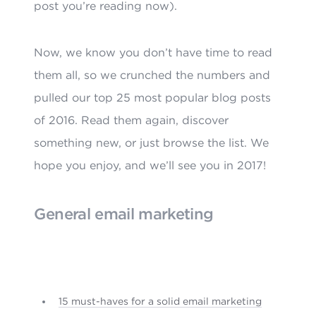
post you’re reading now).
Now, we know you don’t have time to read
them all, so we crunched the numbers and
pulled our top 25 most popular blog posts
of 2016. Read them again, discover
something new, or just browse the list. We
hope you enjoy, and we’ll see you in 2017!
General email marketing
15 must-haves for a solid email marketing