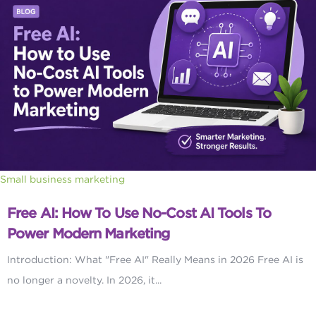
Small business marketing
Free AI: How To Use No-Cost AI Tools To
Power Modern Marketing
Introduction: What "Free AI" Really Means in 2026 Free AI is
no longer a novelty. In 2026, it...