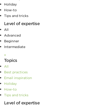
Holiday
How-to
Tips and tricks
Level of expertise
All
Advanced
Beginner
Intermediate
×
Topics
All
Best practices
Email inspiration
Holiday
How-to
Tips and tricks
Level of expertise