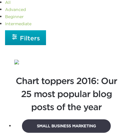
All
Advanced
Beginner
Intermediate
Filters
Chart toppers 2016: Our
25 most popular blog
posts of the year
SMALL BUSINESS MARKETING