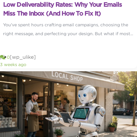
Low Deliverability Rates: Why Your Emails
Miss The Inbox (and How To Fix It)
You've spent hours crafting email campaigns, choosing the
right message, and perfecting your design. But what if most...
[wp_ulike]
0
3 weeks ago