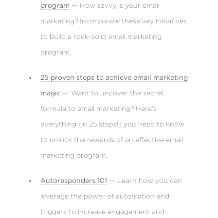
program
— How savvy is your email
marketing? Incorporate these key initiatives
to build a rock-solid email marketing
program.
25 proven steps to achieve email marketing
magic
— Want to uncover the secret
formula to email marketing? Here’s
everything (in 25 steps!) you need to know
to unlock the rewards of an effective email
marketing program.
Autoresponders 101
— Learn how you can
leverage the power of automation and
triggers to increase engagement and