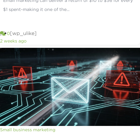
Email marketing can deliver a return of $10 to $36 for every
$1 spent-making it one of the...
[wp_ulike]
0
2 weeks ago
Small business marketing