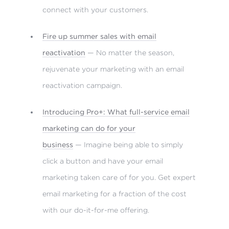
connect with your customers.
Fire up summer sales with email
reactivation
— No matter the season,
rejuvenate your marketing with an email
reactivation campaign.
Introducing Pro+: What full-service email
marketing can do for your
business
— Imagine being able to simply
click a button and have your email
marketing taken care of for you. Get expert
email marketing for a fraction of the cost
with our do-it-for-me offering.