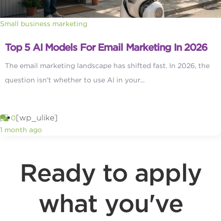
Small business marketing
Top 5 AI Models For Email Marketing In 2026
The email marketing landscape has shifted fast. In 2026, the
question isn't whether to use AI in your...
[wp_ulike]
0
1 month ago
Ready to apply
what you've