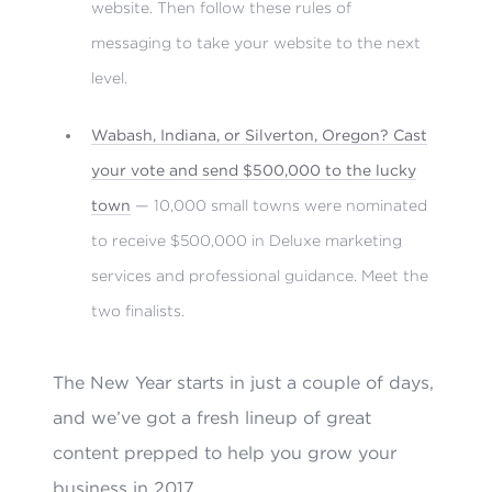
website. Then follow these rules of
messaging to take your website to the next
level.
Wabash, Indiana, or Silverton, Oregon? Cast
your vote and send $500,000 to the lucky
town
— 10,000 small towns were nominated
to receive $500,000 in Deluxe marketing
services and professional guidance. Meet the
two finalists.
The New Year starts in just a couple of days,
and we’ve got a fresh lineup of great
content prepped to help you grow your
business in 2017.