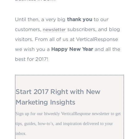
Until then, a very big
thank you
to our
customers,
subscribers, and blog
newsletter
visitors. From all of us at VerticalResponse
we wish you a
Happy New Year
and all the
best for 2017!
Start 2017 Right with New
Marketing Insights
Sign up for our biweekly VerticalResponse newsletter to get
tips, guides, how-to’s, and inspiration delivered to your
inbox.