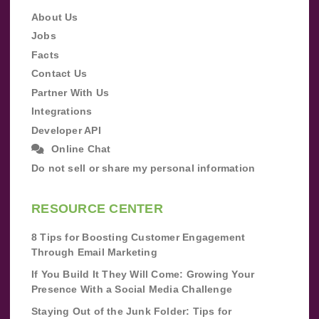
About Us
Jobs
Facts
Contact Us
Partner With Us
Integrations
Developer API
Online Chat
Do not sell or share my personal information
RESOURCE CENTER
8 Tips for Boosting Customer Engagement
Through Email Marketing
If You Build It They Will Come: Growing Your
Presence With a Social Media Challenge
Staying Out of the Junk Folder: Tips for