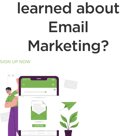
learned about
Email
Marketing?
SIGN UP NOW