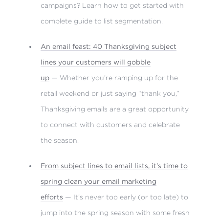
campaigns? Learn how to get started with
complete guide to list segmentation.
An email feast: 40 Thanksgiving subject
lines your customers will gobble
up
— Whether you’re ramping up for the
retail weekend or just saying “thank you,”
Thanksgiving emails are a great opportunity
to connect with customers and celebrate
the season.
From subject lines to email lists, it’s time to
spring clean your email marketing
efforts
— It’s never too early (or too late) to
jump into the spring season with some fresh