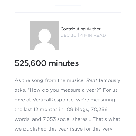
Contributing Author
DEC 30 |
4
MIN READ
525,600 minutes
As the song from the musical
Rent
famously
asks, “How do you measure a year?” For us
here at VerticalResponse, we’re measuring
the last 12 months in 109 blogs, 70,256
words, and 7,053 social shares… That’s what
we published this year (save for this very