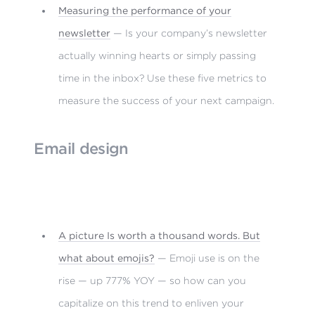
Measuring the performance of your
newsletter
— Is your company’s newsletter
actually winning hearts or simply passing
time in the inbox? Use these five metrics to
measure the success of your next campaign.
Email design
A picture Is worth a thousand words. But
what about emojis?
— Emoji use is on the
rise — up 777% YOY — so how can you
capitalize on this trend to enliven your