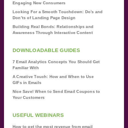
Engaging New Consumers
Looking For a Smooth Touchdown: Do’s and
Don’ts of Landing Page Design
Building Real Bonds: Relationships and
Awareness Through Interactive Content
DOWNLOADABLE GUIDES
7 Email Analytics Concepts You Should Get
Familiar With
A Creative Touch: How and When to Use
GIFs in Emails
Nice Save! When to Send Email Coupons to
Your Customers
USEFUL WEBINARS
How to get the most revenue from email