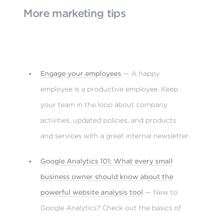
More marketing tips
Engage your employees
— A happy
employee is a productive employee. Keep
your team in the loop about company
activities, updated policies, and products
and services with a great internal newsletter.
Google Analytics 101: What every small
business owner should know about the
powerful website analysis tool
— New to
Google Analytics? Check out the basics of