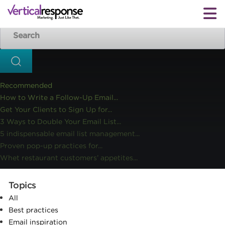
Home
Small business marketing
Chart toppers 2016: Our
>>
>>
25 most popular blog posts of the year
Recommended
How to Write a Follow-Up Email...
Get Your Clients to Sign Up for...
3 Ways to Double Your Email List...
5 indispensable email list management...
Proven pop-up practices for...
Whet restaurant customers’ appetites...
Topics
All
Best practices
Email inspiration