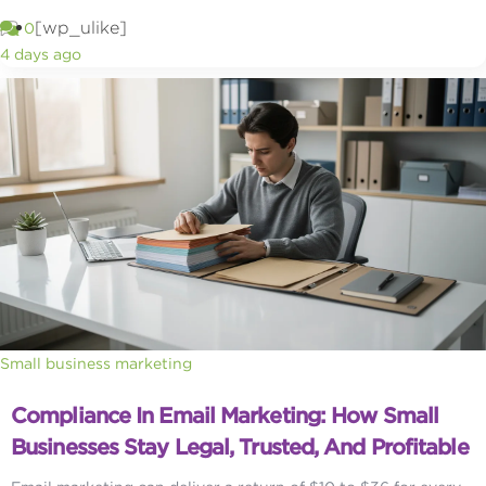
[wp_ulike]
0
4 days ago
Small business marketing
Compliance In Email Marketing: How Small
Businesses Stay Legal, Trusted, And Profitable