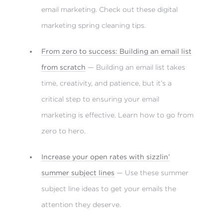
email marketing. Check out these digital
marketing spring cleaning tips.
From zero to success: Building an email list
from scratch
— Building an email list takes
time, creativity, and patience, but it’s a
critical step to ensuring your email
marketing is effective. Learn how to go from
zero to hero.
Increase your open rates with sizzlin’
summer subject lines
— Use these summer
subject line ideas to get your emails the
attention they deserve.