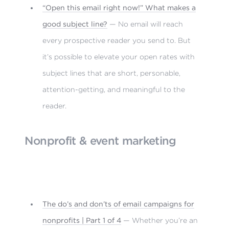
“Open this email right now!” What makes a
good subject line?
— No email will reach
every prospective reader you send to. But
it’s possible to elevate your open rates with
subject lines that are short, personable,
attention-getting, and meaningful to the
reader.
Nonprofit & event marketing
The do’s and don’ts of email campaigns for
nonprofits | Part 1 of 4
— Whether you’re an