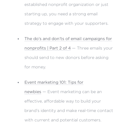
established nonprofit organization or just
starting up, you need a strong email
strategy to engage with your supporters.
The do’s and don’ts of email campaigns for
nonprofits | Part 2 of 4
— Three emails your
should send to new donors before asking
for money.
Event marketing 101: Tips for
newbies
— Event marketing can be an
effective, affordable way to build your
brand’s identity and make real-time contact
with current and potential customers.