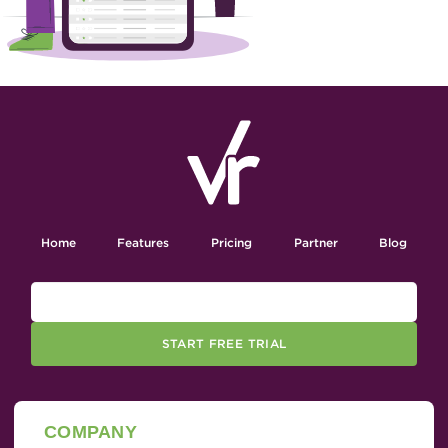
Home
Features
Pricing
Partner
Blog
START FREE TRIAL
COMPANY