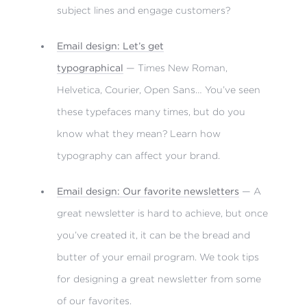
subject lines and engage customers?
Email design: Let’s get
typographical
— Times New Roman,
Helvetica, Courier, Open Sans… You’ve seen
these typefaces many times, but do you
know what they mean? Learn how
typography can affect your brand.
Email design: Our favorite newsletters
— A
great newsletter is hard to achieve, but once
you’ve created it, it can be the bread and
butter of your email program. We took tips
for designing a great newsletter from some
of our favorites.