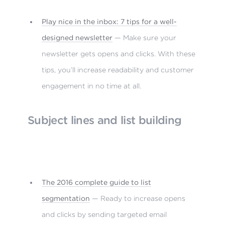
Play nice in the inbox: 7 tips for a well-
designed newsletter
— Make sure your
newsletter gets opens and clicks. With these
tips, you’ll increase readability and customer
engagement in no time at all.
Subject lines and list building
The 2016 complete guide to list
segmentation
— Ready to increase opens
and clicks by sending targeted email