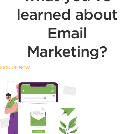
learned about
Email
Marketing?
SIGN UP NOW