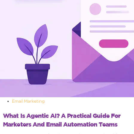
Email Marketing
What Is Agentic AI? A Practical Guide For
Marketers And Email Automation Teams