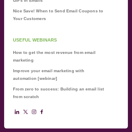
GIFs in Emails
Nice Save! When to Send Email Coupons to
Your Customers
USEFUL WEBINARS
How to get the most revenue from email
marketing
Improve your email marketing with
automation [webinar]
From zero to success: Building an email list
from scratch