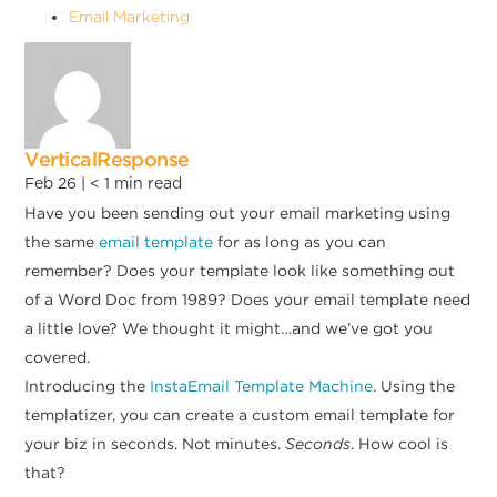
Email Marketing
VerticalResponse
Feb 26 |
< 1
min read
Have you been sending out your email marketing using
the same
email template
for as long as you can
remember? Does your template look like something out
of a Word Doc from 1989? Does your email template need
a little love? We thought it might…and we’ve got you
covered.
Introducing the
InstaEmail Template Machine
. Using the
templatizer, you can create a custom email template for
your biz in seconds. Not minutes.
Seconds
. How cool is
that?