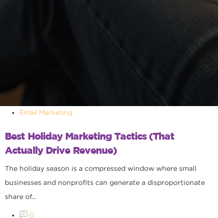
Email Marketing
Best Holiday Marketing Tactics (That
Actually Drive Revenue)
The holiday season is a compressed window where small
businesses and nonprofits can generate a disproportionate
share of...
0