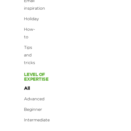
Email
inspiration
Holiday
How-
to
Tips
and
tricks
LEVEL OF
EXPERTISE
All
Advanced
Beginner
Intermediate