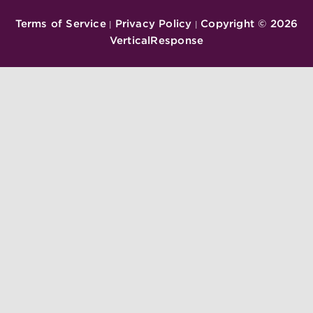
Terms of Service
Privacy Policy
Copyright ©
2026
|
|
VerticalResponse