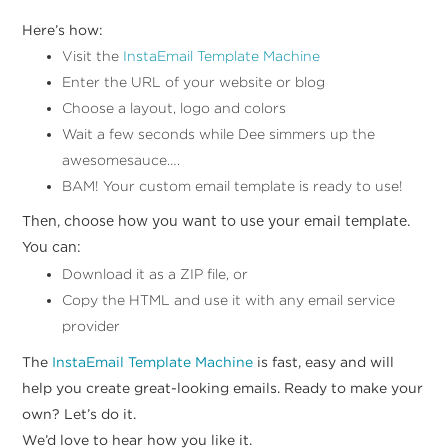
Here’s how:
Visit the
InstaEmail Template Machine
Enter the URL of your website or blog
Choose a layout, logo and colors
Wait a few seconds while Dee simmers up the
awesomesauce….
BAM! Your custom email template is ready to use!
Then, choose how you want to use your email template.
You can:
Download it as a ZIP file, or
Copy the HTML and use it with any email service
provider
The
InstaEmail Template Machine
is fast, easy and will
help you create great-looking emails. Ready to make your
own? Let’s do it.
We’d love to hear how you like it.