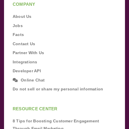
COMPANY
About Us
Jobs
Facts
Contact Us
Partner With Us
Integrations
Developer API
Online Chat
Do not sell or share my personal information
RESOURCE CENTER
8 Tips for Boosting Customer Engagement
Through Email Marketing