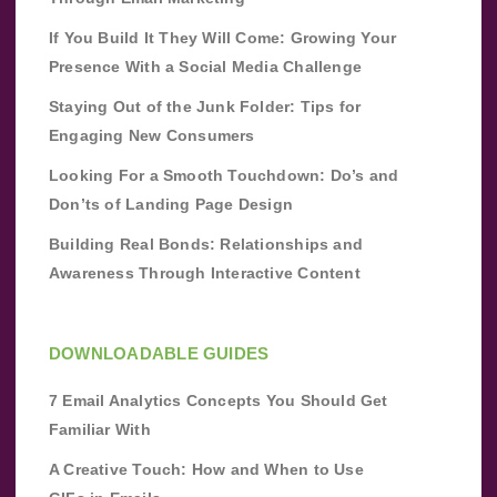
If You Build It They Will Come: Growing Your
Presence With a Social Media Challenge
Staying Out of the Junk Folder: Tips for
Engaging New Consumers
Looking For a Smooth Touchdown: Do’s and
Don’ts of Landing Page Design
Building Real Bonds: Relationships and
Awareness Through Interactive Content
DOWNLOADABLE GUIDES
7 Email Analytics Concepts You Should Get
Familiar With
A Creative Touch: How and When to Use