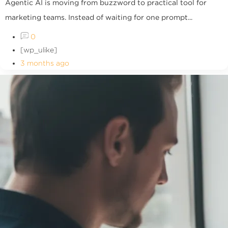
Agentic AI is moving from buzzword to practical tool for
marketing teams. Instead of waiting for one prompt...
0
[wp_ulike]
3 months ago