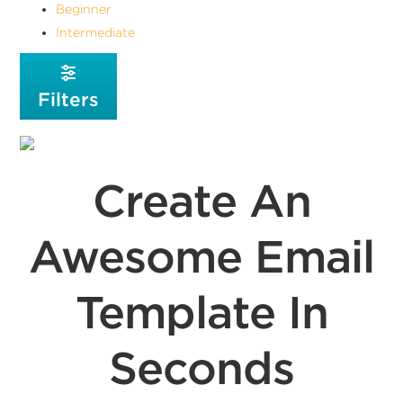
Beginner
Intermediate
Filters
Create An
Awesome Email
Template In
Seconds