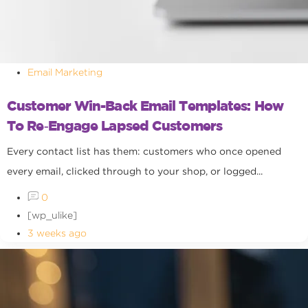
Email Marketing
Customer Win-Back Email Templates: How
To Re‑Engage Lapsed Customers
Every contact list has them: customers who once opened
every email, clicked through to your shop, or logged...
0
[wp_ulike]
3 weeks ago