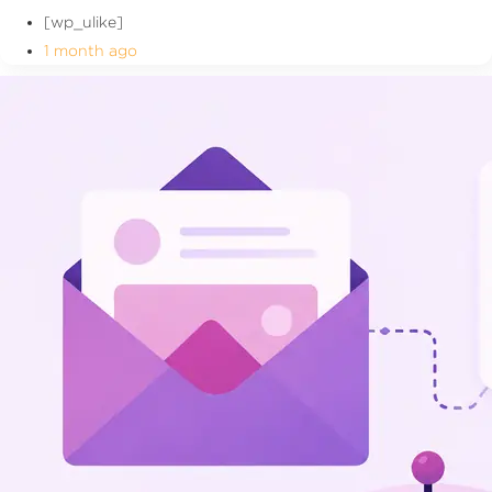
[wp_ulike]
1 month ago