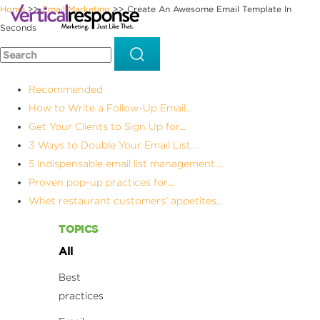
Home
Email Marketing
Create An Awesome Email Template In
>>
>>
Seconds
Recommended
How to Write a Follow-Up Email...
Get Your Clients to Sign Up for...
3 Ways to Double Your Email List...
5 indispensable email list management...
Proven pop-up practices for...
Whet restaurant customers’ appetites...
TOPICS
All
Best
practices