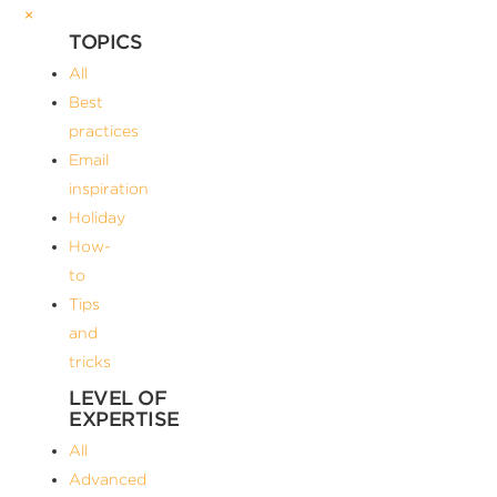
×
TOPICS
All
Best
practices
Email
inspiration
Holiday
How-
to
Tips
and
tricks
LEVEL OF
EXPERTISE
All
Advanced