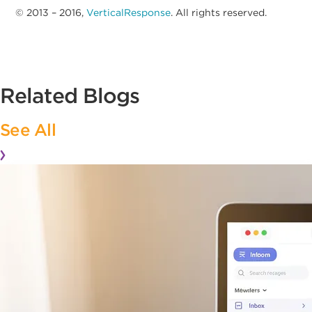
© 2013 – 2016,
VerticalResponse
. All rights reserved.
Related Blogs
See All