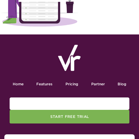
Home
Features
Pricing
Partner
Blog
START FREE TRIAL