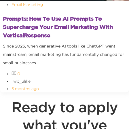
Email Marketing
Prompts: How To Use AI Prompts To
Supercharge Your Email Marketing With
VerticalResponse
Since 2023, when generative AI tools like ChatGPT went
mainstream, email marketing has fundamentally changed for
small businesses...
0
[wp_ulike]
5 months ago
Ready to apply
what you've