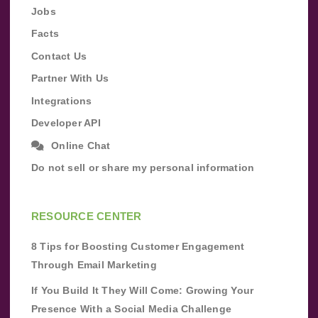
Jobs
Facts
Contact Us
Partner With Us
Integrations
Developer API
Online Chat
Do not sell or share my personal information
RESOURCE CENTER
8 Tips for Boosting Customer Engagement
Through Email Marketing
If You Build It They Will Come: Growing Your
Presence With a Social Media Challenge