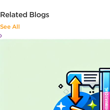
Related Blogs
See All