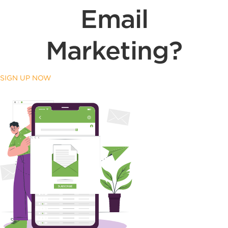
Email
Marketing?
SIGN UP NOW