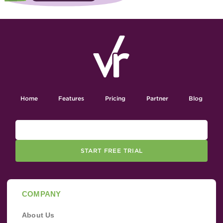
Home
Features
Pricing
Partner
Blog
START FREE TRIAL
COMPANY
About Us