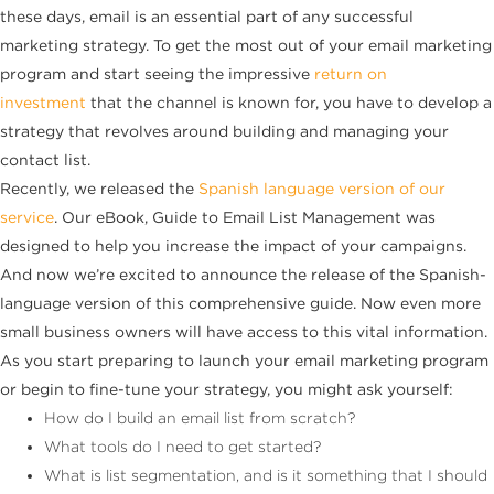
these days, email is an essential part of any successful
marketing strategy. To get the most out of your email marketing
program and start seeing the impressive
return on
investment
that the channel is known for, you have to develop a
strategy that revolves around building and managing your
contact list.
Recently, we released the
Spanish language version of our
service
. Our eBook, Guide to Email List Management was
designed to help you increase the impact of your campaigns.
And now we’re excited to announce the release of the Spanish-
language version of this comprehensive guide. Now even more
small business owners will have access to this vital information.
As you start preparing to launch your email marketing program
or begin to fine-tune your strategy, you might ask yourself:
How do I build an email list from scratch?
What tools do I need to get started?
What is list segmentation, and is it something that I should