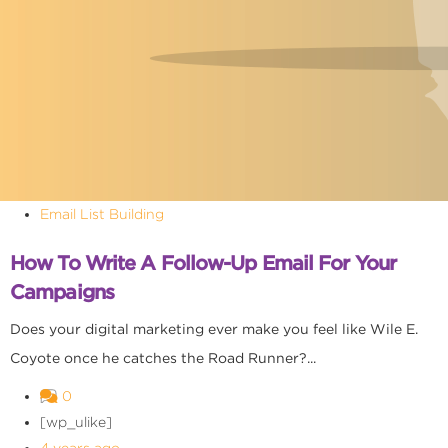
Email List Building
How To Write A Follow-Up Email For Your
Campaigns
Does your digital marketing ever make you feel like Wile E.
Coyote once he catches the Road Runner?...
0
[wp_ulike]
4 years ago