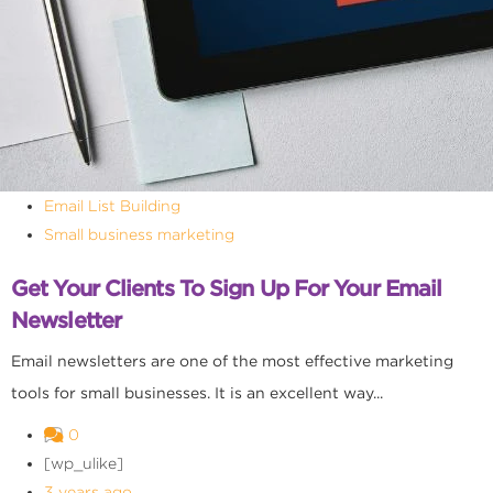
Email List Building
Small business marketing
Get Your Clients To Sign Up For Your Email
Newsletter
Email newsletters are one of the most effective marketing
tools for small businesses. It is an excellent way...
0
[wp_ulike]
3 years ago