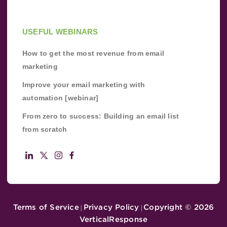
USEFUL WEBINARS
How to get the most revenue from email
marketing
Improve your email marketing with
automation [webinar]
From zero to success: Building an email list
from scratch
Terms of Service
Privacy Policy
Copyright ©
2026
|
|
VerticalResponse