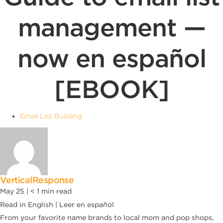
management —
now en español
[EBOOK]
Email List Building
VerticalResponse
May 25 |
< 1
min read
Read in English | Leer en español
From your favorite name brands to local mom and pop shops,