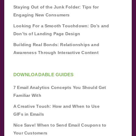
Staying Out of the Junk Folder: Tips for
Engaging New Consumers
Looking For a Smooth Touchdown: Do’s and
Don’ts of Landing Page Design
Building Real Bonds: Relationships and
Awareness Through Interactive Content
DOWNLOADABLE GUIDES
7 Email Analytics Concepts You Should Get
Familiar With
A Creative Touch: How and When to Use
GIFs in Emails
Nice Save! When to Send Email Coupons to
Your Customers