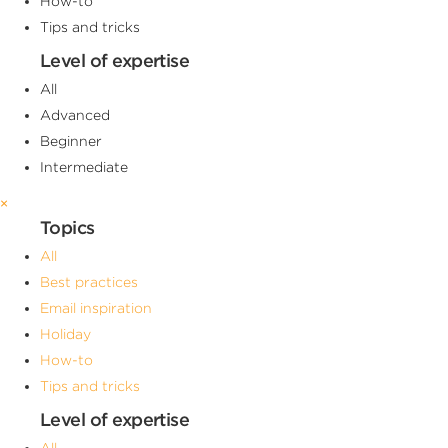
How-to
Tips and tricks
Level of expertise
All
Advanced
Beginner
Intermediate
×
Topics
All
Best practices
Email inspiration
Holiday
How-to
Tips and tricks
Level of expertise
All