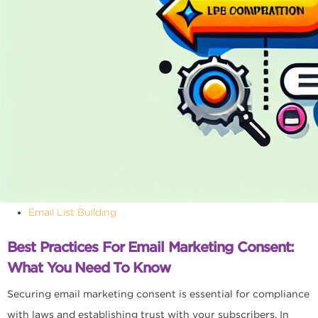
Email List Building
Best Practices For Email Marketing Consent:
What You Need To Know
Securing email marketing consent is essential for compliance
with laws and establishing trust with your subscribers. In