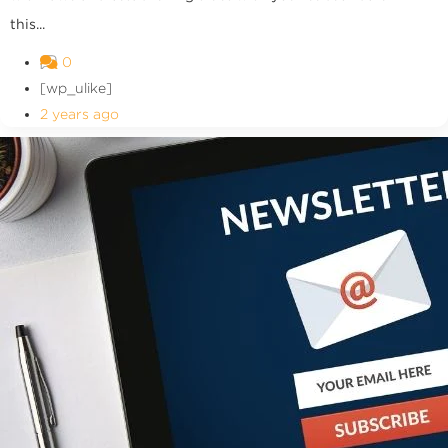
this...
0
[wp_ulike]
2 years ago