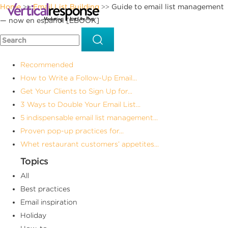
Home
Email List Building
Guide to email list management
>>
>>
— now en español [EBOOK]
Recommended
How to Write a Follow-Up Email...
Get Your Clients to Sign Up for...
3 Ways to Double Your Email List...
5 indispensable email list management...
Proven pop-up practices for...
Whet restaurant customers’ appetites...
Topics
All
Best practices
Email inspiration
Holiday