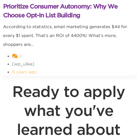
Prioritize Consumer Autonomy: Why We
Choose Opt-In List Building
According to statistics, email marketing generates $44 for
every $1 spent. That’s an ROI of 4400%! What’s more,
shoppers are...
0
[wp_ulike]
6 years ago
Ready to apply
what you've
learned about