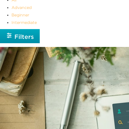
Advanced
Beginner
Intermediate
Filters