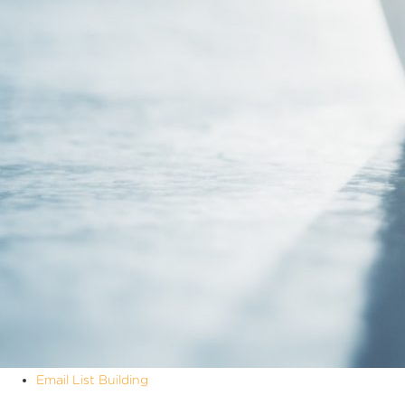
Email List Building