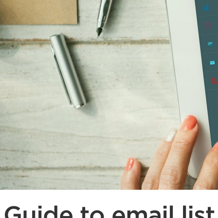
Guide to email list