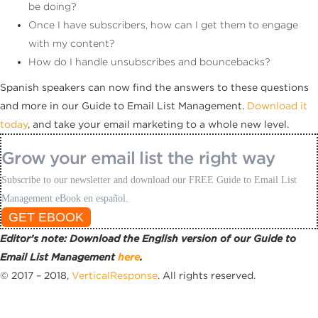
be doing?
Once I have subscribers, how can I get them to engage
with my content?
How do I handle unsubscribes and bouncebacks?
Spanish speakers can now find the answers to these questions
and more in our Guide to Email List Management.
Download it
today
, and take your email marketing to a whole new level.
Grow your email list the right way
Subscribe to our newsletter and download our FREE Guide to Email List
Management eBook en español.
GET EBOOK
Editor’s note: Download the English version of our Guide to
Email List Management
here
.
© 2017 – 2018,
VerticalResponse
. All rights reserved.