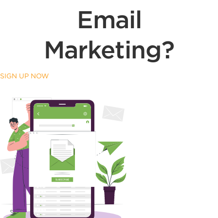
Email
Marketing?
SIGN UP NOW