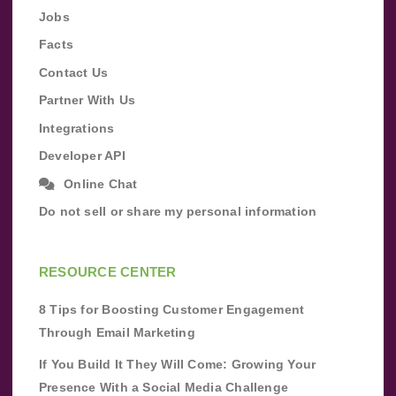
Jobs
Facts
Contact Us
Partner With Us
Integrations
Developer API
Online Chat
Do not sell or share my personal information
RESOURCE CENTER
8 Tips for Boosting Customer Engagement
Through Email Marketing
If You Build It They Will Come: Growing Your
Presence With a Social Media Challenge