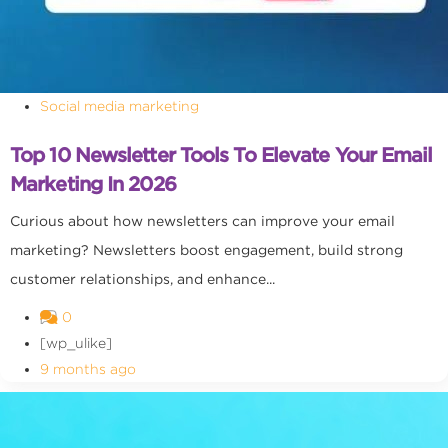
Social media marketing
Top 10 Newsletter Tools To Elevate Your Email
Marketing In 2026
Curious about how newsletters can improve your email
marketing? Newsletters boost engagement, build strong
customer relationships, and enhance...
0
[wp_ulike]
9 months ago