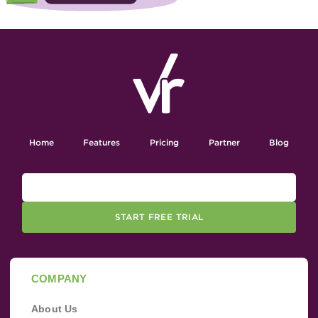
Home
Features
Pricing
Partner
Blog
START FREE TRIAL
COMPANY
About Us