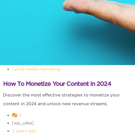
Social media marketing
How To Monetize Your Content In 2024
Discover the most effective strategies to monetize your
content in 2024 and unlock new revenue streams.
0
[wp_ulike]
3 years ago