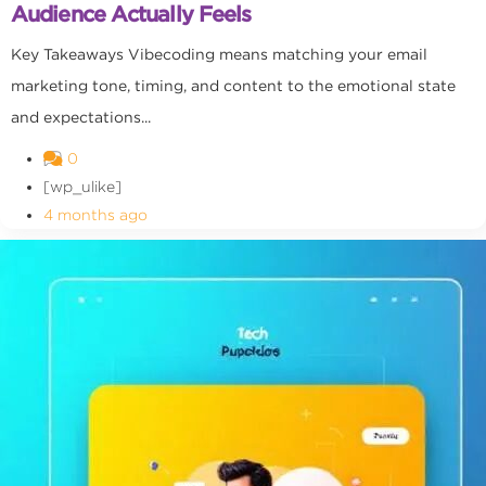
Audience Actually Feels
Key Takeaways Vibecoding means matching your email
marketing tone, timing, and content to the emotional state
and expectations...
0
[wp_ulike]
4 months ago