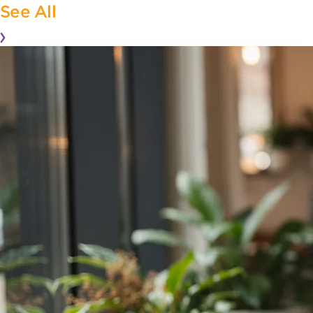
See All