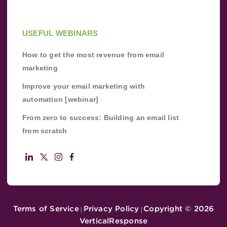
USEFUL WEBINARS
How to get the most revenue from email
marketing
Improve your email marketing with
automation [webinar]
From zero to success: Building an email list
from scratch
Terms of Service
Privacy Policy
Copyright ©
2026
|
|
VerticalResponse