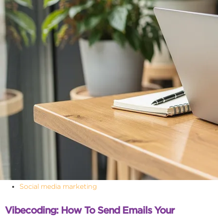
Social media marketing
Vibecoding: How To Send Emails Your