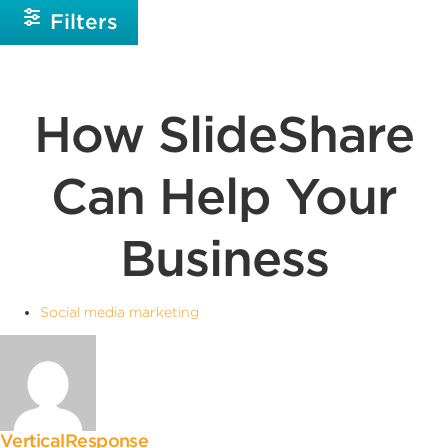
Filters
How SlideShare
Can Help Your
Business
Social media marketing
VerticalResponse