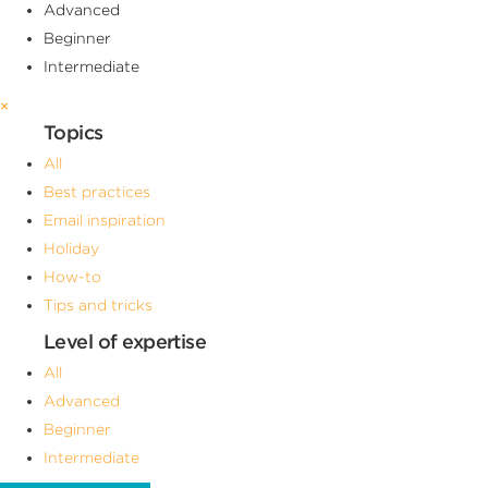
Advanced
Beginner
Intermediate
×
Topics
All
Best practices
Email inspiration
Holiday
How-to
Tips and tricks
Level of expertise
All
Advanced
Beginner
Intermediate