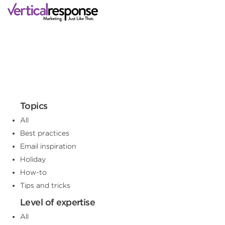
Topics
All
Best practices
Email inspiration
Holiday
How-to
Tips and tricks
Level of expertise
All