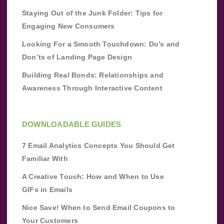
Staying Out of the Junk Folder: Tips for
Engaging New Consumers
Looking For a Smooth Touchdown: Do’s and
Don’ts of Landing Page Design
Building Real Bonds: Relationships and
Awareness Through Interactive Content
DOWNLOADABLE GUIDES
7 Email Analytics Concepts You Should Get
Familiar With
A Creative Touch: How and When to Use
GIFs in Emails
Nice Save! When to Send Email Coupons to
Your Customers