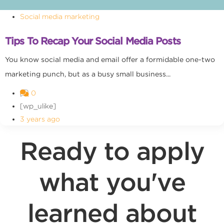
Social media marketing
Tips To Recap Your Social Media Posts
You know social media and email offer a formidable one-two
marketing punch, but as a busy small business...
0
[wp_ulike]
3 years ago
Ready to apply
what you've
learned about