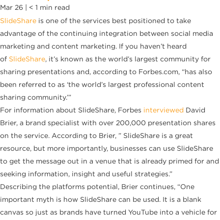
Mar 26 |
< 1
min read
SlideShare
is one of the services best positioned to take
advantage of the continuing integration between social media
marketing and
content marketing. If you haven’t heard
of
SlideShare
, it’s known as the world’s largest community for
sharing presentations and, according to Forbes.com, “has also
been referred to as ‘the world’s largest professional content
sharing community.’”
For information about SlideShare, Forbes
interviewed
David
Brier, a brand specialist with over 200,000 presentation shares
on the service. According to Brier, ” SlideShare is a great
resource, but more importantly, businesses can use SlideShare
to get the message out in a venue that is already primed for and
seeking information, insight and useful strategies.”
Describing the platforms potential, Brier continues, “One
important myth is how SlideShare can be used. It is a blank
canvas so just as brands have turned
YouTube
into a vehicle for