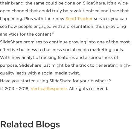
their brand, the same could be done on SlideShare. It’s a wide
open channel that could truly be revolutionized and I see that
happening. Plus with their new
Send Tracker
service, you can
see how people engaged with a presentation, thus providing
analytics for the content.”
SlideShare promises to continue growing into one of the most
effective business to business social media marketing tools.
With new analytic tracking features and a seriousness of
purpose, SlideShare just might be the trick to generating high-
quality leads with a social media twist.
Have you started using SlideShare for your business?
© 2013 – 2018,
VerticalResponse
. All rights reserved.
Related Blogs