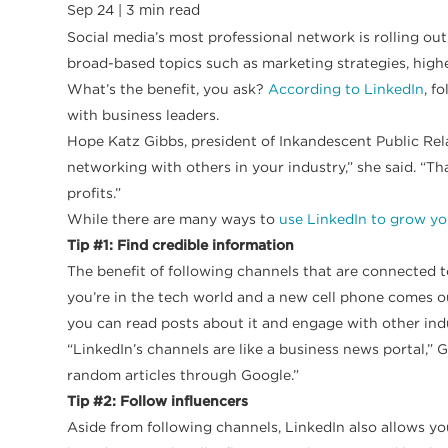
Sep 24 |
3
min read
Social media’s most professional network is rolling ou
broad-based topics such as marketing strategies, high
What’s the benefit, you ask?
According to LinkedIn
, f
with business leaders.
Hope Katz Gibbs, president of Inkandescent Public Relat
networking with others in your industry,” she said. “
profits.”
While there are many ways to
use LinkedIn to grow yo
Tip #1: Find credible information
The benefit of following channels that are connected t
you’re in the tech world and a new cell phone comes o
you can read posts about it and engage with other ind
“LinkedIn’s channels are like a business news portal,” 
random articles through Google.”
Tip #2: Follow influencers
Aside from following channels, LinkedIn also allows you 