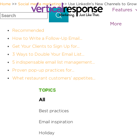
Home
Social media marketing
Use LinkedIn’s New Channels to Grow
>>
>>
Features
More
Recommended
How to Write a Follow-Up Email...
Get Your Clients to Sign Up for...
3 Ways to Double Your Email List...
5 indispensable email list management...
Proven pop-up practices for...
Whet restaurant customers’ appetites...
TOPICS
All
Best practices
Email inspiration
Holiday