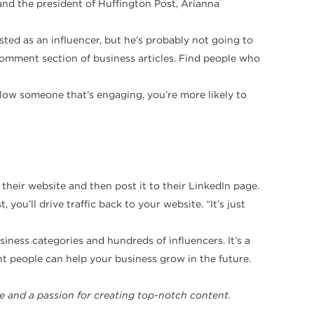
and the president of Huffington Post, Arianna
isted as an influencer, but he’s probably not going to
comment section of business articles. Find people who
follow someone that’s engaging, you’re more likely to
 their website and then post it to their LinkedIn page.
you’ll drive traffic back to your website. “It’s just
iness categories and hundreds of influencers. It’s a
ht people can help your business grow in the future.
e and a passion for creating top-notch content.