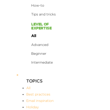
How-to
Tips and tricks
LEVEL OF
EXPERTISE
All
Advanced
Beginner
Intermediate
×
TOPICS
All
Best practices
Email inspiration
Holiday