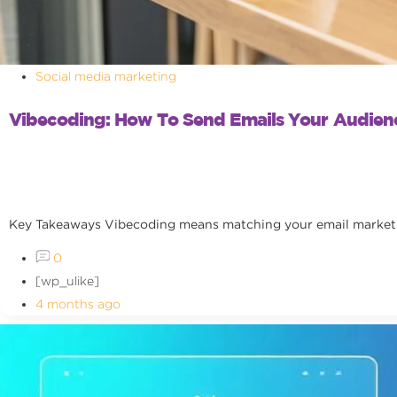
Social media marketing
Vibecoding: How To Send Emails Your Audienc
Key Takeaways Vibecoding means matching your email marketing
0
[wp_ulike]
4 months ago