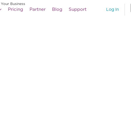
 Your Business
Pricing
Partner
Blog
Support
Log In