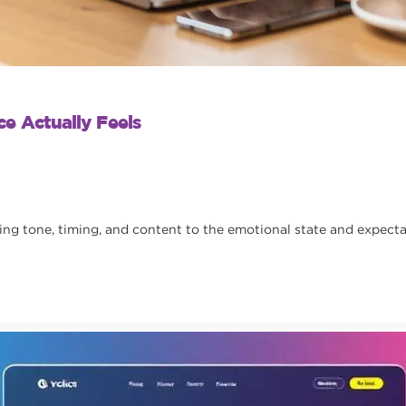
e Actually Feels
 tone, timing, and content to the emotional state and expectat