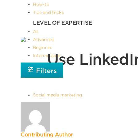
How-to
Tips and tricks
LEVEL OF EXPERTISE
All
Advanced
Beginner
Use LinkedI
Intermediate
Filters
Social media marketing
Contributing Author