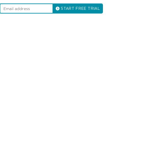
START FREE TRIAL