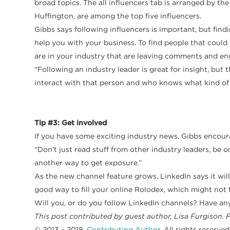
broad topics. The all influencers tab is arranged by t
Huffington, are among the top five influencers.
Gibbs says following influencers is important, but findi
help you with your business. To find people that coul
are in your industry that are leaving comments and en
“Following an industry leader is great for insight, but 
interact with that person and who knows what kind of b
Tip #3: Get involved
If you have some exciting industry news, Gibbs encourag
“Don’t just read stuff from other industry leaders, be o
another way to get exposure.”
As the new channel feature grows, LinkedIn says it wil
good way to fill your online Rolodex, which might not 
Will you, or do you follow LinkedIn channels? Have an
This post contributed by guest author, Lisa Furgison. 
© 2013 – 2018,
Contributing Author
. All rights reserved