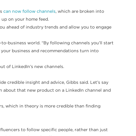
rs
can now follow channels
, which are broken into
s up on your home feed.
 you ahead of industry trends and allow you to engage
-to-business world. “By following channels you’ll start
or your business and recommendations turn into
out of LinkedIn’s new channels.
e credible insight and advice, Gibbs said. Let’s say
ion about that new product on a LinkedIn channel and
rs, which in theory is more credible than finding
fluencers to follow specific people, rather than just