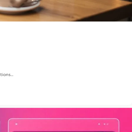
ions...