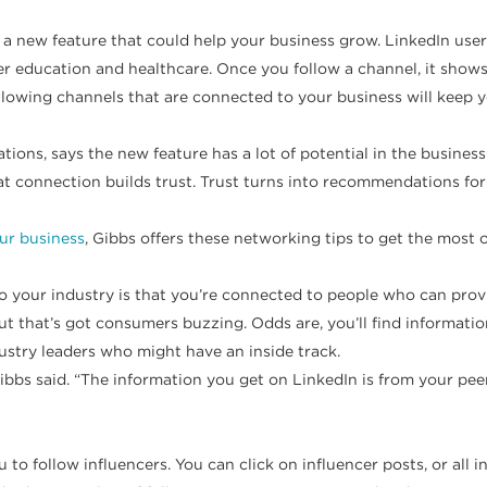
t a new feature that could help your business grow. LinkedIn use
er education and healthcare. Once you follow a channel, it show
ollowing channels that are connected to your business will keep
ions, says the new feature has a lot of potential in the business
That connection builds trust. Trust turns into recommendations f
ur business
, Gibbs offers these networking tips to get the most 
o your industry is that you’re connected to people who can provid
ut that’s got consumers buzzing. Odds are, you’ll find informat
ustry leaders who might have an inside track.
Gibbs said. “The information you get on LinkedIn is from your pee
to follow influencers. You can click on influencer posts, or all in