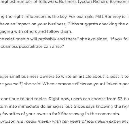
he highest number of followers. Business tycoon Richard Branson 
ng the right influencers is the key. For example, Mitt Romney is l
d have an impact on your business, Gibbs suggests checking the 
gaging with others and follow them.
the relationship will probably end there,” she explained. “If you 
usiness possibilities can arise.”
es small business owners to write an article about it, post it to
ne yourself,” she said. When someone clicks on your LinkedIn post, 
l continue to add topics. Right now, users can choose from 33 bus
turn into immediate dollar signs, but Gibbs says knowing the rig
y favorites of your own so far? Share away in the comments.
Furgison is a media maven with ten years of journalism experienc
.