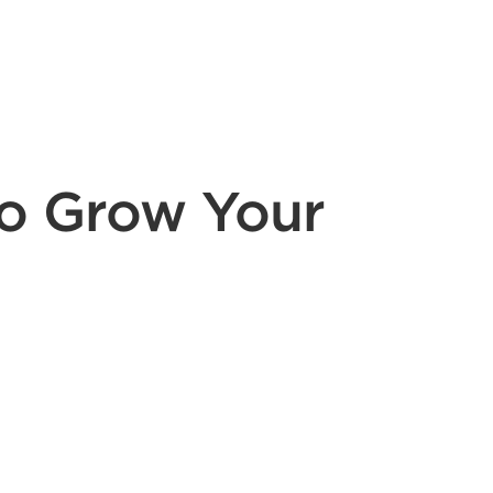
to Grow Your