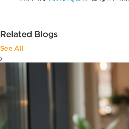
Related Blogs
See All