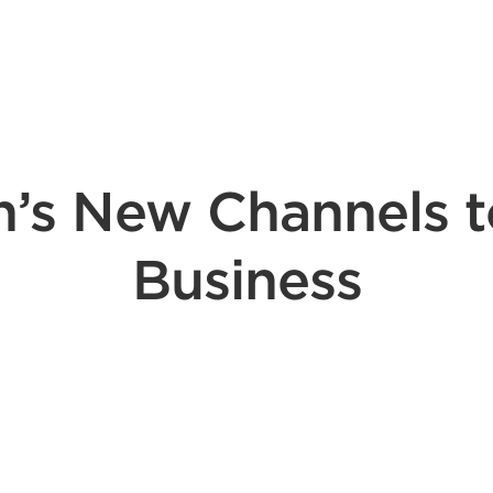
n’s New Channels 
Business