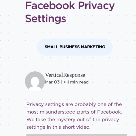
Facebook Privacy
tricks
Level of
Settings
expertise
All
Advanced
SMALL BUSINESS MARKETING
Beginner
Intermediate
VerticalResponse
Mar 03 |
< 1
min read
Privacy settings are probably one of the
most misunderstood parts of Facebook.
We take the mystery out of the privacy
settings in this short video.