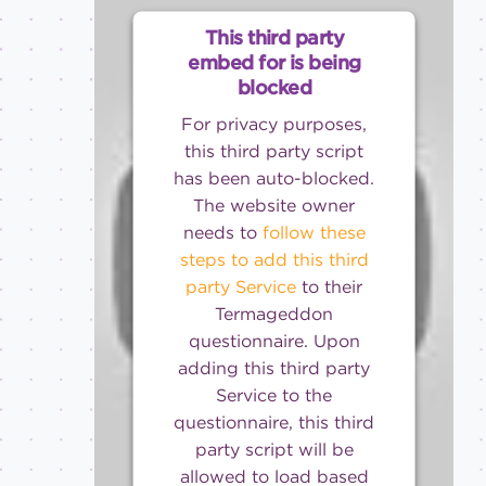
This third party
embed for is being
blocked
For privacy purposes,
this third party script
has been auto-blocked.
The website owner
needs to
follow these
steps to add this third
party Service
to their
Termageddon
questionnaire. Upon
adding this third party
Service to the
questionnaire, this third
party script will be
allowed to load based