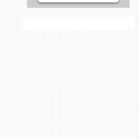
on user consent
choices.
Powered by
Usercentrics
Consent Management
Platform