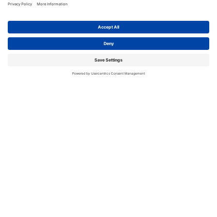
Related Blogs
See All