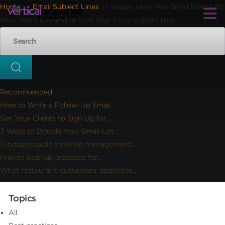
Home
Email Subject Lines
Happy New Year Email Blast | 20
>>
>>
New Year’s Eve and 18 New Year’s Day subject lines
Recommended
How to Write a Follow-Up Email...
Get Your Clients to Sign Up for...
3 Ways to Double Your Email List...
5 indispensable email list management...
Proven pop-up practices for...
Whet restaurant customers’ appetites...
Topics
All