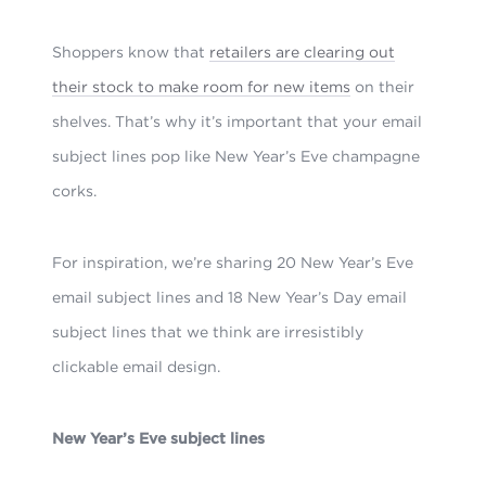
Shoppers know that
retailers are clearing out
their stock to make room for new items
on their
shelves. That’s why it’s important that your email
subject lines pop like New Year’s Eve champagne
corks.
For inspiration, we’re sharing 20 New Year’s Eve
email subject lines and 18 New Year’s Day email
subject lines that we think are irresistibly
clickable
email design
.
New Year’s Eve subject lines