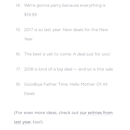
We’re gonna party because everything is
$19.99
2017 is so last year: New deals for the New
Year
The best is yet to come: A deal just for you!
2018 is kind of a big deal — and so is this sale
Goodbye Father Time, Hello Mother Of All
Deals
(For even more ideas, check out
our entries from
last year
, too!)