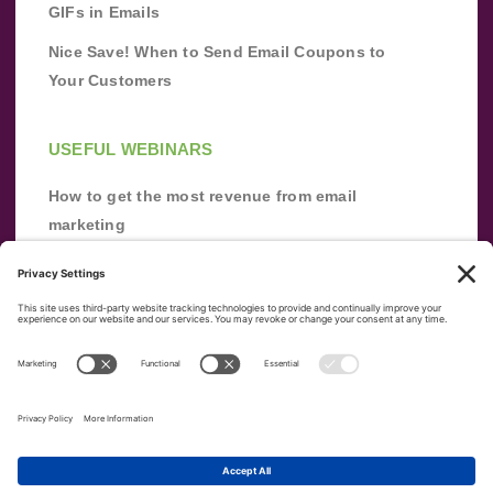
GIFs in Emails
Nice Save! When to Send Email Coupons to
Your Customers
USEFUL WEBINARS
How to get the most revenue from email
marketing
Improve your email marketing with
automation [webinar]
From zero to success: Building an email list
from scratch