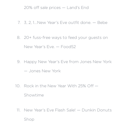
20% off sale prices — Land’s End
3, 2, 1…New Year’s Eve outfit done. — Bebe
20+ fuss-free ways to feed your guests on
New Year’s Eve. — Food52
Happy New Year’s Eve from Jones New York
— Jones New York
Rock in the New Year With 25% Off —
Showtime
New Year’s Eve Flash Sale! — Dunkin Donuts
Shop