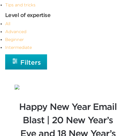
Tips and tricks
Level of expertise
All
Advanced
Beginner
Intermediate
Filters
Happy New Year Email
Blast | 20 New Year’s
Eve and 18 New Year’s