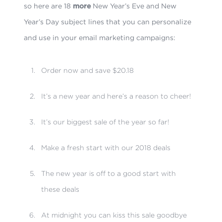
so here are 18
more
New Year’s Eve and New
Year’s Day subject lines that you can personalize
and use in your email marketing campaigns:
Order now and save $20.18
It’s a new year and here’s a reason to cheer!
It’s our biggest sale of the year so far!
Make a fresh start with our 2018 deals
The new year is off to a good start with
these deals
At midnight you can kiss this sale goodbye