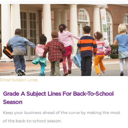
Email Subject Lines
Grade A Subject Lines For Back-To-School
Season
Keep your business ahead of the curve by making the most
of the back-to-school season.