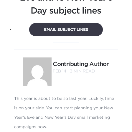
Day subject lines
EMAIL SUBJECT LINES
Contributing Author
FEB 14 |
3
MIN READ
This year is about to be so last year. Luckily, time
is on your side. You can start planning your New
Year’s Eve and New Year’s Day email marketing
campaigns now.