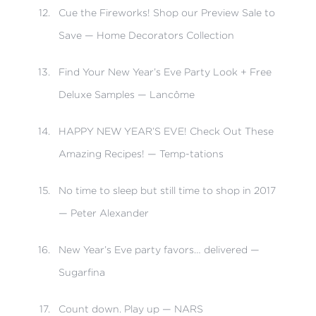
Cue the Fireworks! Shop our Preview Sale to
Save — Home Decorators Collection
Find Your New Year’s Eve Party Look + Free
Deluxe Samples — Lancôme
HAPPY NEW YEAR’S EVE! Check Out These
Amazing Recipes! — Temp-tations
No time to sleep but still time to shop in 2017
— Peter Alexander
New Year’s Eve party favors… delivered —
Sugarfina
Count down. Play up — NARS