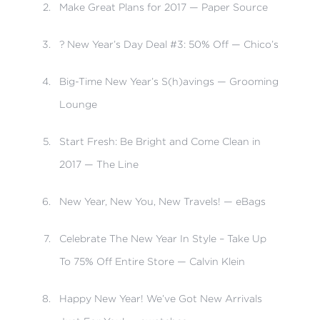
Make Great Plans for 2017 — Paper Source
? New Year’s Day Deal #3: 50% Off — Chico’s
Big-Time New Year’s S(h)avings — Grooming
Lounge
Start Fresh: Be Bright and Come Clean in
2017 — The Line
New Year, New You, New Travels! — eBags
Celebrate The New Year In Style – Take Up
To 75% Off Entire Store — Calvin Klein
Happy New Year! We’ve Got New Arrivals