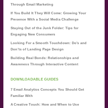
Through Email Marketing
If You Build It They Will Come: Growing Your
Presence With a Social Media Challenge
Staying Out of the Junk Folder: Tips for
Engaging New Consumers
Looking For a Smooth Touchdown: Do’s and
Don’ts of Landing Page Design
Building Real Bonds: Relationships and
Awareness Through Interactive Content
DOWNLOADABLE GUIDES
7 Email Analytics Concepts You Should Get
Familiar With
A Creative Touch: How and When to Use