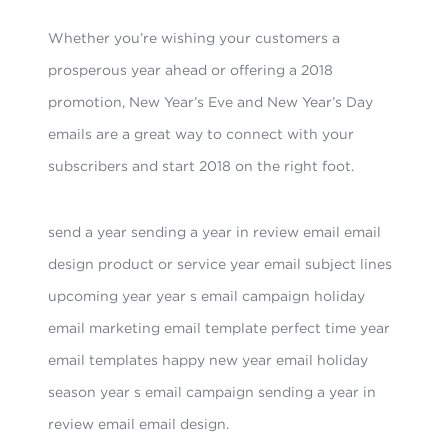
Whether you’re wishing your customers a
prosperous year ahead or offering a 2018
promotion, New Year’s Eve and New Year’s Day
emails are a great way to connect with your
subscribers and start 2018 on the right foot.
send a year sending a year in review email email
design product or service year email subject lines
upcoming year year s email campaign holiday
email marketing email template perfect time year
email templates happy new year email holiday
season year s email campaign sending a year in
review email email design.