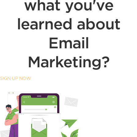
what you've
learned about
Email
Marketing?
SIGN UP NOW