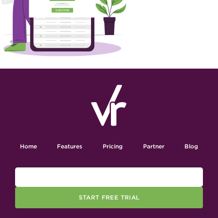
Home
Features
Pricing
Partner
Blog
START FREE TRIAL