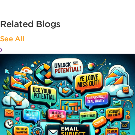
Related Blogs
See All