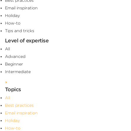
Best practices
Email inspiration
Holiday
How-to
Tips and tricks
Level of expertise
All
Advanced
Beginner
Intermediate
×
Topics
All
Best practices
Email inspiration
Holiday
How-to