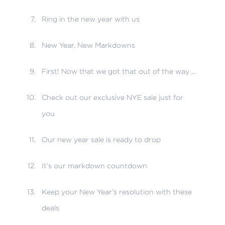
Ring in the new year with us
New Year, New Markdowns
First! Now that we got that out of the way …
Check out our exclusive NYE sale just for
you
Our new year sale is ready to drop
It’s our markdown countdown
Keep your New Year’s resolution with these
deals