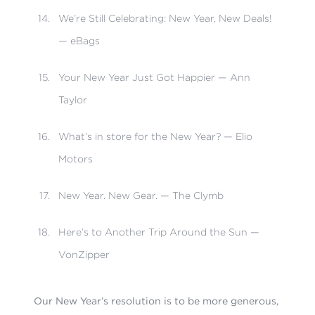
We’re Still Celebrating: New Year, New Deals!
— eBags
Your New Year Just Got Happier — Ann
Taylor
What’s in store for the New Year? — Elio
Motors
New Year. New Gear. — The Clymb
Here’s to Another Trip Around the Sun —
VonZipper
Our New Year’s resolution is to be more generous,