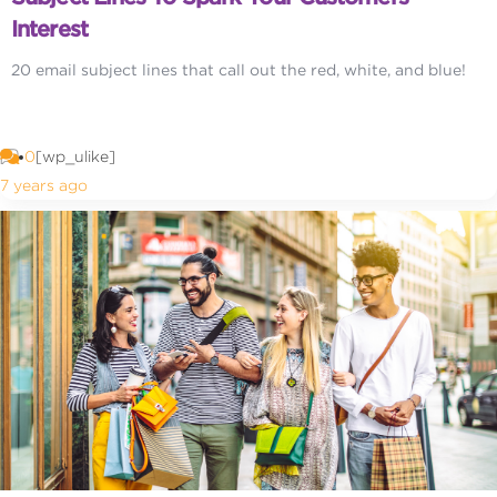
Interest
20 email subject lines that call out the red, white, and blue!
0
[wp_ulike]
7 years ago