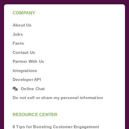
COMPANY
About Us
Jobs
Facts
Contact Us
Partner With Us
Integrations
Developer API
Online Chat
Do not sell or share my personal information
RESOURCE CENTER
8 Tips for Boosting Customer Engagement