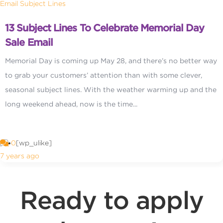
Email Subject Lines
13 Subject Lines To Celebrate Memorial Day
Sale Email
Memorial Day is coming up May 28, and there’s no better way
to grab your customers’ attention than with some clever,
seasonal subject lines. With the weather warming up and the
long weekend ahead, now is the time...
0
[wp_ulike]
7 years ago
Ready to apply