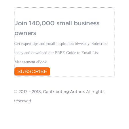
Join 140,000 small business
owners
Get expert tips and email inspiration biweekly. Subscribe
today and download our FREE Guide to Email List
Management eBook.
SUBSCRIBE
© 2017 – 2018,
Contributing Author
. All rights
reserved.