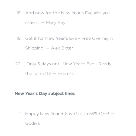
And now for the New Year’s Eve kiss you
crave …— Mary Kay
Get it for New Year’s Eve – Free Overnight
Shipping! — Alex Bittar
Only 3 days until New Year’s Eve… Ready
the confetti! — Express
New Year’s Day subject lines
Happy New Year + Save Up to 55% OFF! —
Godiva