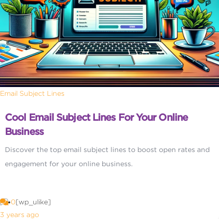
Email Subject Lines
Cool Email Subject Lines For Your Online
Business
Discover the top email subject lines to boost open rates and
engagement for your online business.
0
[wp_ulike]
3 years ago