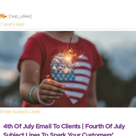
0
[wp_ulike]
7 years ago
Email Subject Lines
4th Of July Email To Clients | Fourth Of July
Subject Lines To Spark Your Customers’