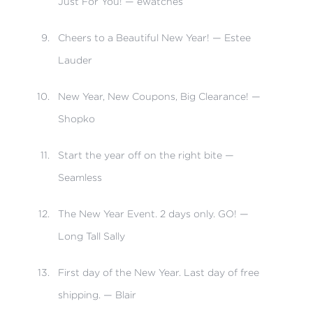
Just For You! — ewatches
Cheers to a Beautiful New Year! — Estee
Lauder
New Year, New Coupons, Big Clearance! —
Shopko
Start the year off on the right bite —
Seamless
The New Year Event. 2 days only. GO! —
Long Tall Sally
First day of the New Year. Last day of free
shipping. — Blair