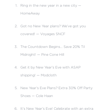
Ring in the new year in a new city —
HomeAway
Got no New Year plans? We’ve got you
covered! — Voyages SNCF
The Countdown Begins… Save 20% Til
Midnight! — Pine Cone Hill
Get it by New Year’s Eve with ASAP
shipping! — Modcloth
New Year’s Eve Plans? Extra 30% Off Party
Shoes — Cole Haan
It’s New Year’s Eve! Celebrate with an extra