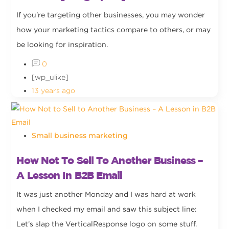
If you're targeting other businesses, you may wonder
how your marketing tactics compare to others, or may
be looking for inspiration.
0
[wp_ulike]
13 years ago
Small business marketing
How Not To Sell To Another Business –
A Lesson In B2B Email
It was just another Monday and I was hard at work
when I checked my email and saw this subject line:
Let’s slap the VerticalResponse logo on some stuff.