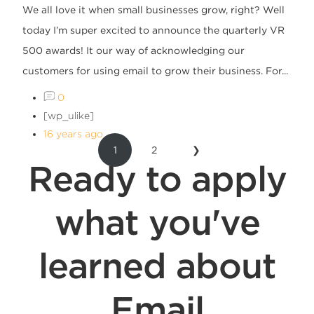
We all love it when small businesses grow, right? Well
today I’m super excited to announce the quarterly VR
500 awards! It our way of acknowledging our
customers for using email to grow their business. For...
0
[wp_ulike]
16 years ago
1
2
❯
Ready to apply
what you've
learned about
Email