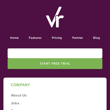
Home
Features
Pricing
Partner
Blog
START FREE TRIAL
COMPANY
About Us
Jobs