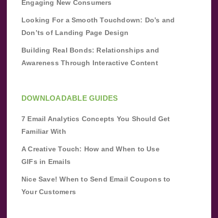
Engaging New Consumers
Looking For a Smooth Touchdown: Do’s and
Don’ts of Landing Page Design
Building Real Bonds: Relationships and
Awareness Through Interactive Content
DOWNLOADABLE GUIDES
7 Email Analytics Concepts You Should Get
Familiar With
A Creative Touch: How and When to Use
GIFs in Emails
Nice Save! When to Send Email Coupons to
Your Customers