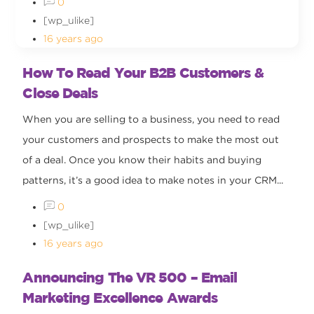
0
[wp_ulike]
16 years ago
How To Read Your B2B Customers &
Close Deals
When you are selling to a business, you need to read
your customers and prospects to make the most out
of a deal. Once you know their habits and buying
patterns, it’s a good idea to make notes in your CRM...
0
[wp_ulike]
16 years ago
Announcing The VR 500 – Email
Marketing Excellence Awards