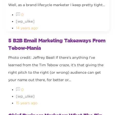
Well, as a brand lifecycle marketer I keep pretty tight...
0
[wp_ulike]
14 years ago
5 B2B Email Marketing Takeaways From
Tebow-Mania
Photo credit: Jeffrey Beall If there’s anything I’ve
learned from the Tim Tebow craze, it’s that giving the
right pitch to the right (or wrong) audience can get
your name out there, for better or...
0
[wp_ulike]
15 years ago