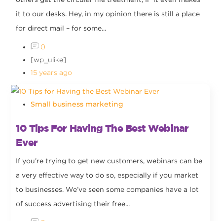
it to our desks. Hey, in my opinion there is still a place
for direct mail – for some...
0
[wp_ulike]
15 years ago
Small business marketing
10 Tips For Having The Best Webinar
Ever
If you’re trying to get new customers, webinars can be
a very effective way to do so, especially if you market
to businesses. We’ve seen some companies have a lot
of success advertising their free...