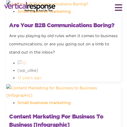
Small business marketing
Are Your B2B Communications Boring?
Are you playing by old rules when it comes to business
communications, or are you going out on a limb to
stand out in the inbox?
0
[wp_ulike]
12 years ago
Small business marketing
Content Marketing For Business To
Business [Infographic]