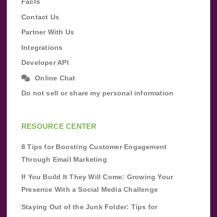
Facts
Contact Us
Partner With Us
Integrations
Developer API
Online Chat
Do not sell or share my personal information
RESOURCE CENTER
8 Tips for Boosting Customer Engagement
Through Email Marketing
If You Build It They Will Come: Growing Your
Presence With a Social Media Challenge
Staying Out of the Junk Folder: Tips for