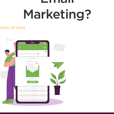
Marketing?
SIGN UP NOW