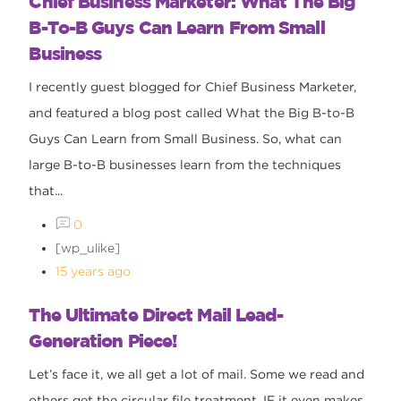
Chief Business Marketer: What The Big
B-To-B Guys Can Learn From Small
Business
I recently guest blogged for Chief Business Marketer,
and featured a blog post called What the Big B-to-B
Guys Can Learn from Small Business. So, what can
large B-to-B businesses learn from the techniques
that...
0
[wp_ulike]
15 years ago
The Ultimate Direct Mail Lead-
Generation Piece!
Let’s face it, we all get a lot of mail. Some we read and
others get the circular file treatment, IF it even makes