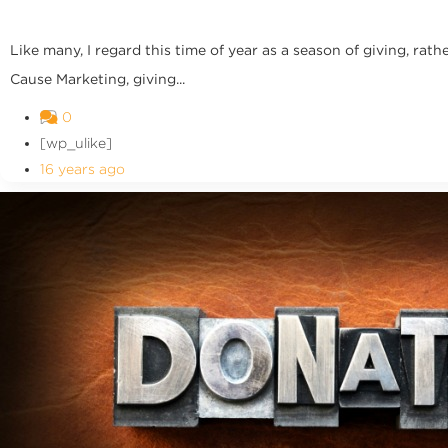
Like many, I regard this time of year as a season of giving, r
Cause Marketing, giving...
0
[wp_ulike]
16 years ago