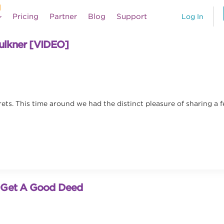
Pricing
Partner
Blog
Support
Log In
aulkner [VIDEO]
rets. This time around we had the distinct pleasure of sharing a 
o Get A Good Deed