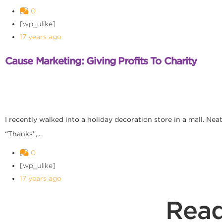
0
[wp_ulike]
17 years ago
Cause Marketing: Giving Profits To Charity
I recently walked into a holiday decoration store in a mall. Ne
“Thanks”,...
0
[wp_ulike]
17 years ago
Read