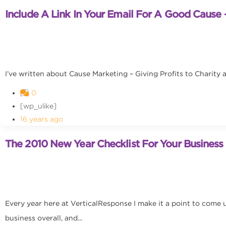
Include A Link In Your Email For A Good Cause –
I’ve written about Cause Marketing – Giving Profits to Charity a
0
[wp_ulike]
16 years ago
The 2010 New Year Checklist For Your Business
Every year here at VerticalResponse I make it a point to come u
business overall, and...