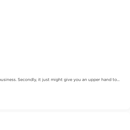
 business. Secondly, it just might give you an upper hand to...