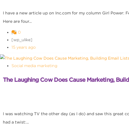
I have a new article up on Inc.com for my column Girl Power: 
Here are four...
0
[wp_ulike]
15 years ago
Social media marketing
The Laughing Cow Does Cause Marketing, Buildi
I was watching TV the other day (as I do) and saw this great com
had a twist:...