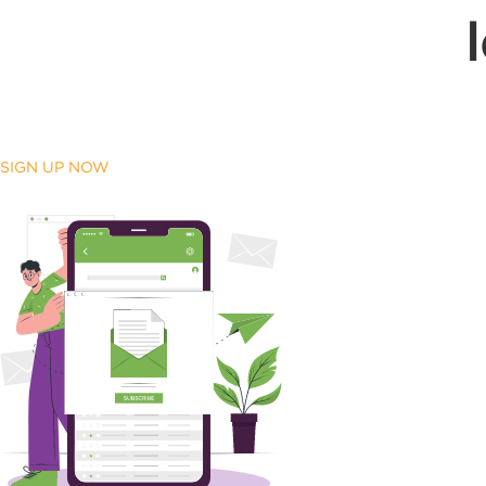
SIGN UP NOW