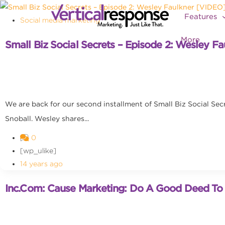
Features
Social media marketing
More
Small Biz Social Secrets – Episode 2: Wesley F
We are back for our second installment of Small Biz Social Sec
Snoball. Wesley shares...
0
[wp_ulike]
14 years ago
Inc.com: Cause Marketing: Do A Good Deed T