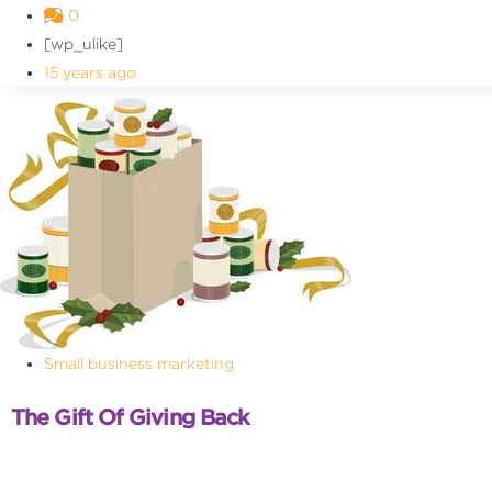
0
[wp_ulike]
15 years ago
Small business marketing
The Gift Of Giving Back