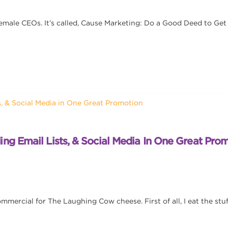
Female CEOs. It’s called, Cause Marketing: Do a Good Deed to Get
ng Email Lists, & Social Media In One Great Pro
mercial for The Laughing Cow cheese. First of all, I eat the stuff