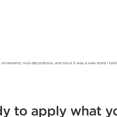
at ornaments, nice decorations, and since it was a new store I tol
y to apply what y