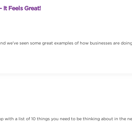
 It Feels Great!
nd we’ve seen some great examples of how businesses are doing tha
p with a list of 10 things you need to be thinking about in the 