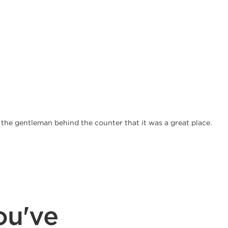
d the gentleman behind the counter that it was a great place.
ou've