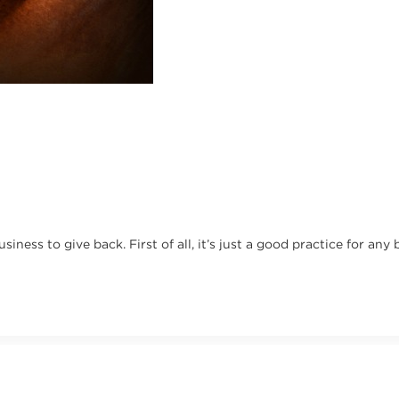
usiness to give back. First of all, it’s just a good practice for any