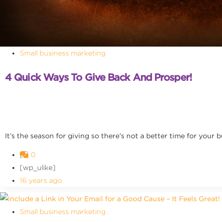
Small business marketing
4 Quick Ways To Give Back And Prosper!
It’s the season for giving so there’s not a better time for your b
0
[wp_ulike]
16 years ago
Small business marketing