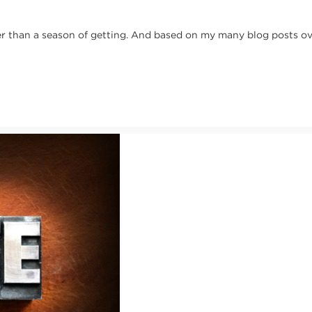
ather than a season of getting. And based on my many blog posts o