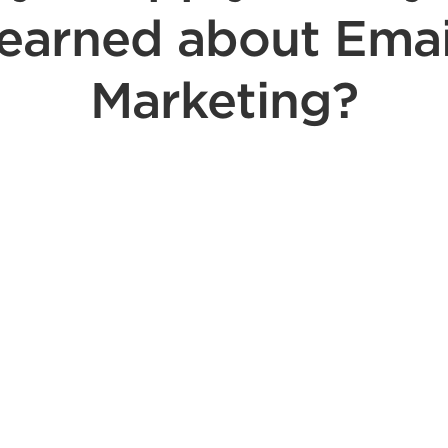
learned about Emai
Marketing?