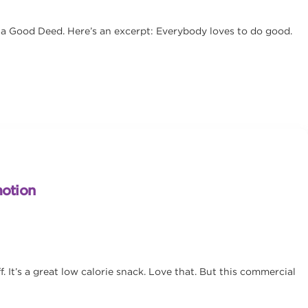
 a Good Deed. Here’s an excerpt: Everybody loves to do good.
motion
. It’s a great low calorie snack. Love that. But this commercial