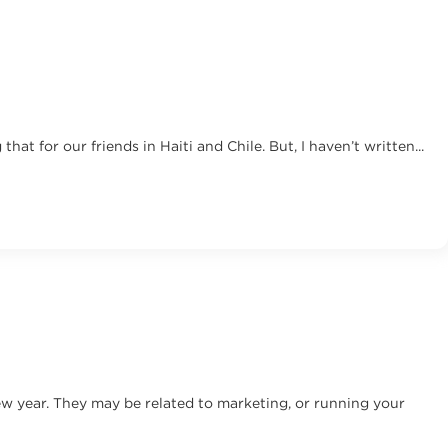
t for our friends in Haiti and Chile. But, I haven’t written...
new year. They may be related to marketing, or running your