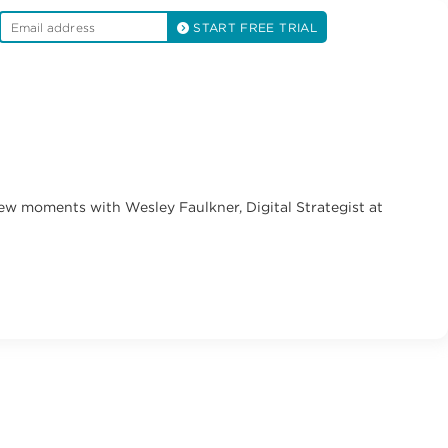
START FREE TRIAL
few moments with Wesley Faulkner, Digital Strategist at