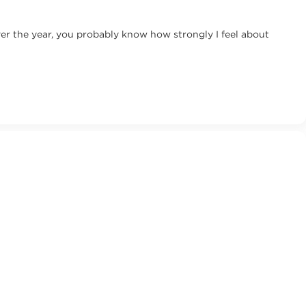
ver the year, you probably know how strongly I feel about