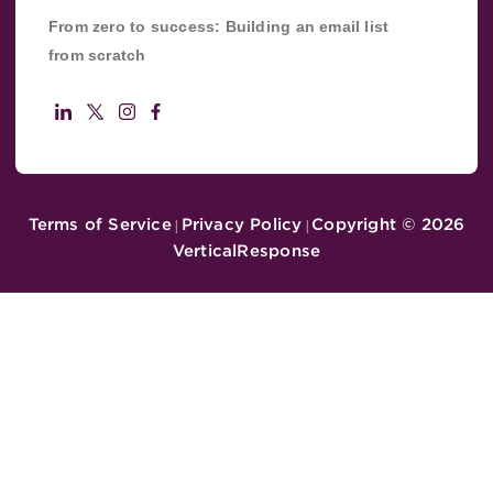
From zero to success: Building an email list
from scratch
Terms of Service
Privacy Policy
Copyright ©
2026
|
|
VerticalResponse