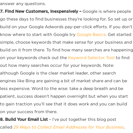
answer any questions.
7. Find New Customers, Inexpensively –
Google is where people
go these days to find businesses they’re looking for. So set up or
build on your Google Adwords pay-per-click efforts. If you don’t
know where to start with Google try
Google Basics
. Get started
simple, choose keywords that make sense for your business and
build on it from there. To find how many searches are happening
on your keywords check out the
Keyword Selector Tool
to find
out how many searches occur for your keywords. Note:
although Google is the clear market leader, other search
engines like Bing are gaining a bit of market share and can be
less expensive. Word to the wise: take a deep breath and be
patient, success doesn’t happen overnight but when you start
to gain traction you’ll see that it does work and you can build
on your success from there.
8. Build Your Email List
– I’ve put together this blog post
called
29 Ways to Collect Email Addresses for Your Business
.