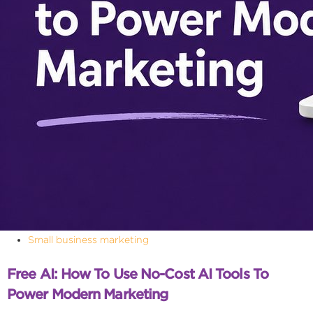
Small business marketing
Free AI: How To Use No-Cost AI Tools To
Power Modern Marketing