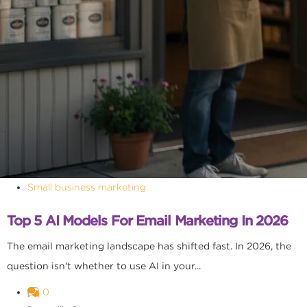
Small business marketing
Top 5 AI Models For Email Marketing In 2026
The email marketing landscape has shifted fast. In 2026, the
question isn't whether to use AI in your...
0