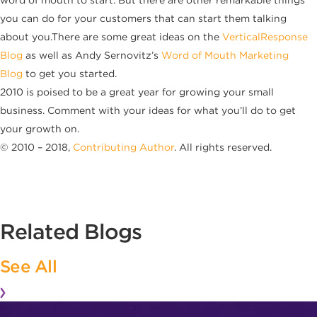
word of mouth to start. But there are other remarkable things
you can do for your customers that can start them talking
about you.There are some great ideas on the
VerticalResponse
Blog
as well as Andy Sernovitz’s
Word of Mouth Marketing
Blog
to get you started.
2010 is poised to be a great year for growing your small
business. Comment with your ideas for what you’ll do to get
your growth on.
© 2010 – 2018,
Contributing Author
. All rights reserved.
Related Blogs
See All