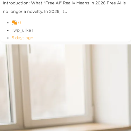
Introduction: What "Free AI" Really Means in 2026 Free AI is
no longer a novelty. In 2026, it...
0
[wp_ulike]
5 days ago