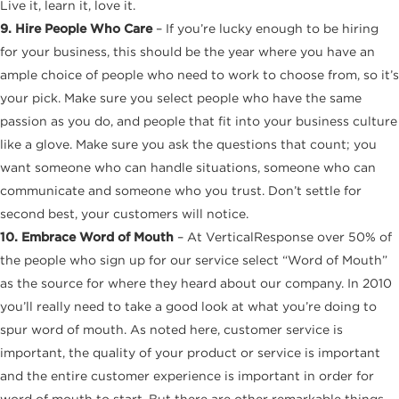
Live it, learn it, love it.
9. Hire People Who Care
– If you’re lucky enough to be hiring
for your business, this should be the year where you have an
ample choice of people who need to work to choose from, so it’s
your pick. Make sure you select people who have the same
passion as you do, and people that fit into your business culture
like a glove. Make sure you ask the questions that count; you
want someone who can handle situations, someone who can
communicate and someone who you trust. Don’t settle for
second best, your customers will notice.
10. Embrace Word of Mouth
– At VerticalResponse over 50% of
the people who sign up for our service select “Word of Mouth”
as the source for where they heard about our company. In 2010
you’ll really need to take a good look at what you’re doing to
spur word of mouth. As noted here, customer service is
important, the quality of your product or service is important
and the entire customer experience is important in order for