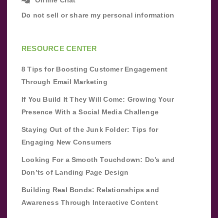
Do not sell or share my personal information
RESOURCE CENTER
8 Tips for Boosting Customer Engagement
Through Email Marketing
If You Build It They Will Come: Growing Your
Presence With a Social Media Challenge
Staying Out of the Junk Folder: Tips for
Engaging New Consumers
Looking For a Smooth Touchdown: Do’s and
Don’ts of Landing Page Design
Building Real Bonds: Relationships and
Awareness Through Interactive Content