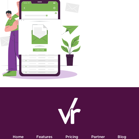
Home
Features
Pricing
Partner
Blog