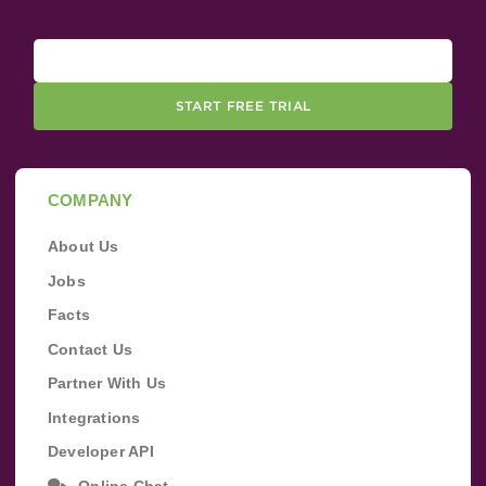
START FREE TRIAL
COMPANY
About Us
Jobs
Facts
Contact Us
Partner With Us
Integrations
Developer API
Online Chat