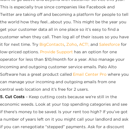
This is especially true since companies like Facebook and
Twitter are taking off and becoming a platform for people to tell
the world how they feel…about you. This might be the year you
get your customer data all in one place so it’s easy to find a
customer when they call. Then log all of their issues so you have
it for next time. Try
BigContacts
,
Zoho
,
ACT!,
and
Salesforce
for
low-priced options.
Provide Support
has an option for one
operator for less than $10/month for a year. Also manage your
incoming and outgoing customer service emails. Palo Alto
Software has a great product called
Email Center Pro
where you
can manage your incoming and outgoing emails from one
central web location and it’s free for 2 users.
5. Cut Costs
– Keep cutting costs because we’re still in the
economic weeds. Look at your top spending categories and see
if there’s money to be saved. Is your rent too high? If you’ve got
a number of years left on it you might call your landlord and ask
if you can renegotiate “stepped” payments. Ask for a discount