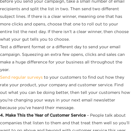
before you send your campaign, take a small number of email
recipients and split the list in two. Then send two different
subject lines. If there is a clear winner, meaning one that has
more clicks and opens, choose that one to roll out to your
entire list the next day. If there isn’t a clear winner, then choose
what your gut tells you to choose.
Test a different format or a different day to send your email
campaign. Squeezing an extra few opens, clicks and sales can
make a huge difference for your business all throughout the
year.
Send regular surveys
to your customers to find out how they
rate your product, your company and customer service. Find
out what you can be doing better, then tell your customers how
you’re changing your ways in your next email newsletter
because you’ve heard their message.
4. Make This the Year of Customer Service
– People talk about
companies that listen to them and that treat them well so you’ll
want to go above and beyond with customer service this year.