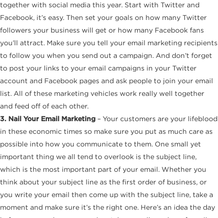
together with social media this year. Start with Twitter and
Facebook, it’s easy. Then set your goals on how many Twitter
followers your business will get or how many Facebook fans
you’ll attract. Make sure you tell your email marketing recipients
to follow you when you send out a campaign. And don’t forget
to post your links to your email campaigns in your Twitter
account and Facebook pages and ask people to join your email
list. All of these marketing vehicles work really well together
and feed off of each other.
3. Nail Your Email Marketing
– Your customers are your lifeblood
in these economic times so make sure you put as much care as
possible into how you communicate to them. One small yet
important thing we all tend to overlook is the subject line,
which is the most important part of your email. Whether you
think about your subject line as the first order of business, or
you write your email then come up with the subject line, take a
moment and make sure it’s the right one. Here’s an idea the day