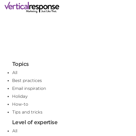
Topics
All
Best practices
Email inspiration
Holiday
How-to
Tips and tricks
Level of expertise
All