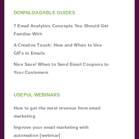
DOWNLOADABLE GUIDES
7 Email Analytics Concepts You Should Get
Familiar With
A Creative Touch: How and When to Use
GIFs in Emails
Nice Save! When to Send Email Coupons to
Your Customers
USEFUL WEBINARS
How to get the most revenue from email
marketing
Improve your email marketing with
automation [webinar]