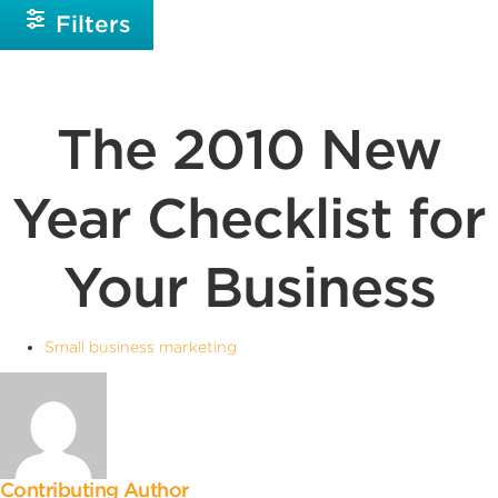
Filters
The 2010 New
Year Checklist for
Your Business
Small business marketing
Contributing Author