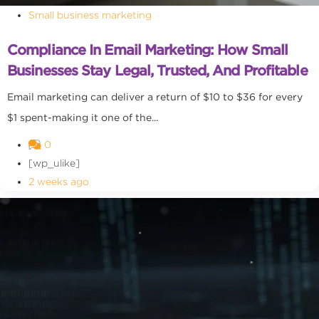
Small business marketing
Compliance In Email Marketing: How Small
Businesses Stay Legal, Trusted, And Profitable
Email marketing can deliver a return of $10 to $36 for every
$1 spent-making it one of the...
0
[wp_ulike]
2 weeks ago