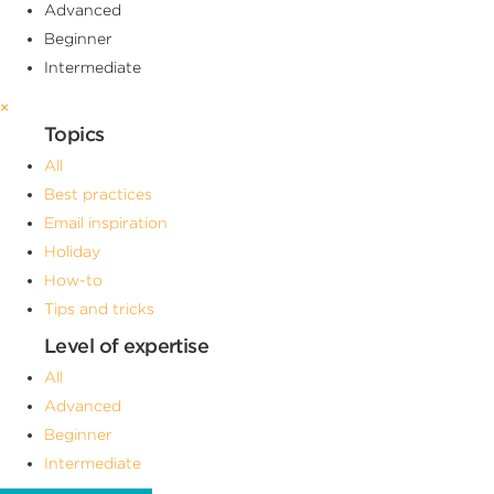
Advanced
Beginner
Intermediate
×
Topics
All
Best practices
Email inspiration
Holiday
How-to
Tips and tricks
Level of expertise
All
Advanced
Beginner
Intermediate