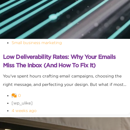
Small business marketing
Low Deliverability Rates: Why Your Emails
Miss The Inbox (and How To Fix It)
You've spent hours crafting email campaigns, choosing the
right message, and perfecting your design. But what if most...
0
[wp_ulike]
4 weeks ago