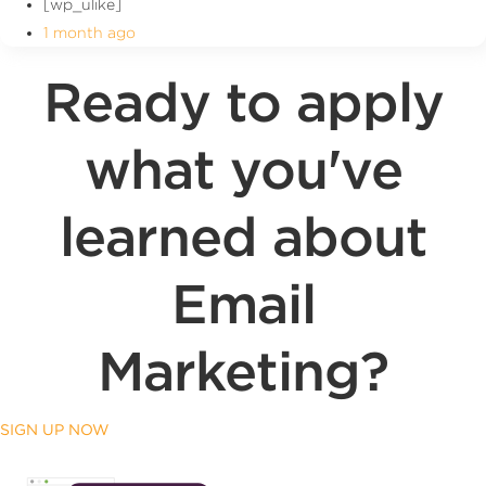
[wp_ulike]
1 month ago
Ready to apply
what you've
learned about
Email
Marketing?
SIGN UP NOW