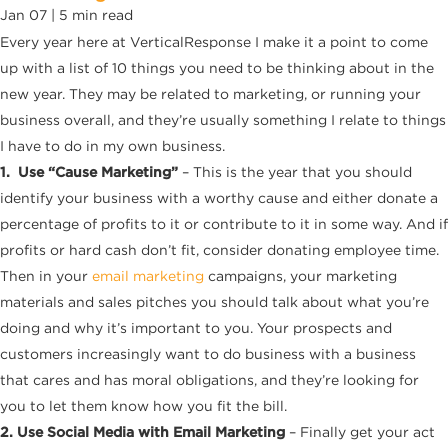
Jan 07 |
5
min read
Every year here at VerticalResponse I make it a point to come
up with a list of 10 things you need to be thinking about in the
new year. They may be related to marketing, or running your
business overall, and they’re usually something I relate to things
I have to do in my own business.
1. Use “Cause Marketing”
– This is the year that you should
identify your business with a worthy cause and either donate a
percentage of profits to it or contribute to it in some way. And if
profits or hard cash don’t fit, consider donating employee time.
Then in your
email marketing
campaigns, your marketing
materials and sales pitches you should talk about what you’re
doing and why it’s important to you. Your prospects and
customers increasingly want to do business with a business
that cares and has moral obligations, and they’re looking for
you to let them know how you fit the bill.
2. Use Social Media with Email Marketing
– Finally get your act