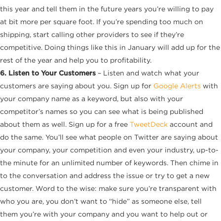
this year and tell them in the future years you’re willing to pay
at bit more per square foot. If you’re spending too much on
shipping, start calling other providers to see if they’re
competitive. Doing things like this in January will add up for the
rest of the year and help you to profitability.
6. Listen to Your Customers
– Listen and watch what your
customers are saying about you. Sign up for
Google Alerts
with
your company name as a keyword, but also with your
competitor’s names so you can see what is being published
about them as well. Sign up for a free
TweetDeck
account and
do the same. You’ll see what people on Twitter are saying about
your company, your competition and even your industry, up-to-
the minute for an unlimited number of keywords. Then chime in
to the conversation and address the issue or try to get a new
customer. Word to the wise: make sure you’re transparent with
who you are, you don’t want to “hide” as someone else, tell
them you’re with your company and you want to help out or