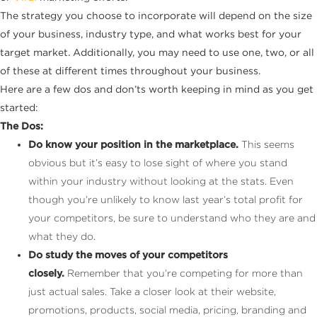
The strategy you choose to incorporate will depend on the size
of your business, industry type, and what works best for your
target market. Additionally, you may need to use one, two, or all
of these at different times throughout your business.
Here are a few dos and don’ts worth keeping in mind as you get
started:
The Dos:
Do know your position in the marketplace.
This seems
obvious but it’s easy to lose sight of where you stand
within your industry without looking at the stats. Even
though you’re unlikely to know last year’s total profit for
your competitors, be sure to understand who they are and
what they do.
Do study the moves of your competitors
closely.
Remember that you’re competing for more than
just actual sales. Take a closer look at their website,
promotions, products, social media, pricing, branding and