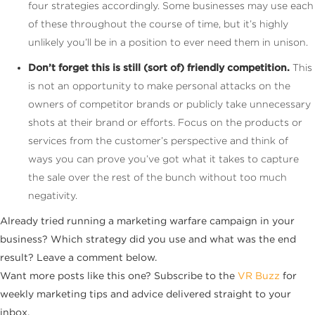
four strategies accordingly. Some businesses may use each
of these throughout the course of time, but it’s highly
unlikely you’ll be in a position to ever need them in unison.
Don’t forget this is still (sort of) friendly competition.
This
is not an opportunity to make personal attacks on the
owners of competitor brands or publicly take unnecessary
shots at their brand or efforts. Focus on the products or
services from the customer’s perspective and think of
ways you can prove you’ve got what it takes to capture
the sale over the rest of the bunch without too much
negativity.
Already tried running a marketing warfare campaign in your
business? Which strategy did you use and what was the end
result? Leave a comment below.
Want more posts like this one? Subscribe to the
VR Buzz
for
weekly marketing tips and advice delivered straight to your
inbox.