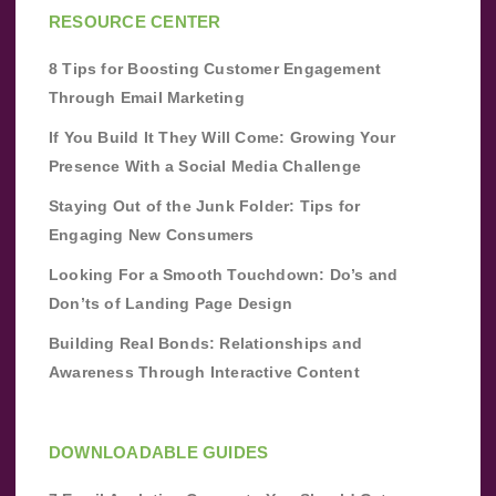
RESOURCE CENTER
8 Tips for Boosting Customer Engagement
Through Email Marketing
If You Build It They Will Come: Growing Your
Presence With a Social Media Challenge
Staying Out of the Junk Folder: Tips for
Engaging New Consumers
Looking For a Smooth Touchdown: Do’s and
Don’ts of Landing Page Design
Building Real Bonds: Relationships and
Awareness Through Interactive Content
DOWNLOADABLE GUIDES