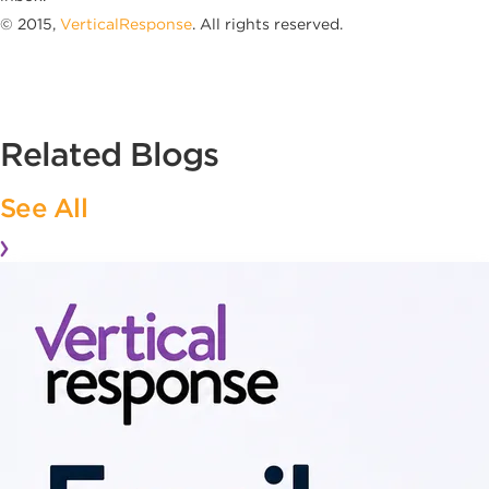
© 2015,
VerticalResponse
. All rights reserved.
Related Blogs
See All