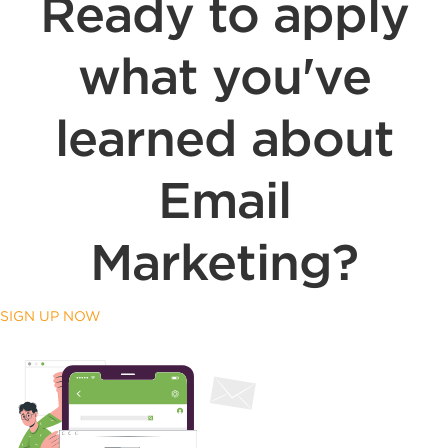
Ready to apply
what you've
learned about
Email
Marketing?
SIGN UP NOW