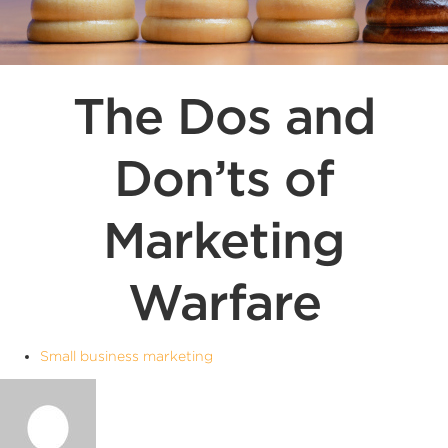
The Dos and
Don’ts of
Marketing
Warfare
Small business marketing