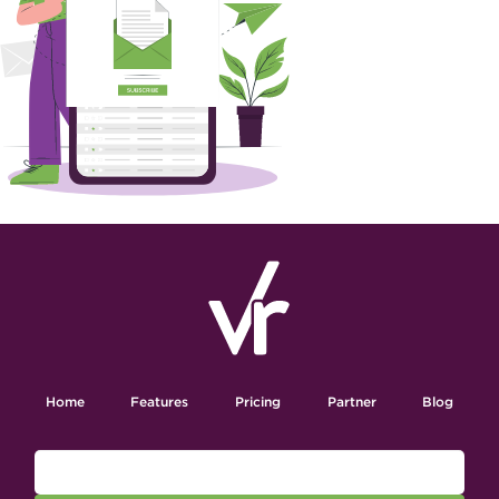
Home
Features
Pricing
Partner
Blog