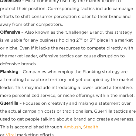
Defensive
– Most commonly used by the market leader to
protect their position. Corresponding tactics include campaign
efforts to shift consumer perception closer to their brand and
away from other competitors.
Offensive
– Also known as the ‘Challenger Brand’, this strategy
nd
rd
is valuable for any business holding 2
or 3
place in a market
or niche. Even if it lacks the resources to compete directly with
the market leader, offensive tactics can cause disruption to
defensive brands.
Flanking
– Companies who employ the Flanking strategy are
attempting to capture territory not yet occupied by the market
leader. This may include introducing a lower priced alternative,
more personalized service, or niche offerings within the market.
Guerrilla
– Focuses on creativity and making a statement over
the actual campaign costs or traditionalism. Guerrilla tactics are
used to get people talking about a brand and create awareness.
This is accomplished through
Ambush
,
Stealth
,
or
Viral
marketing efforts.