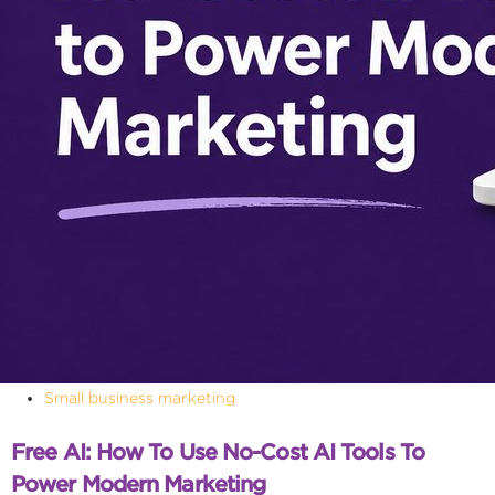
Small business marketing
Free AI: How To Use No-Cost AI Tools To
Power Modern Marketing