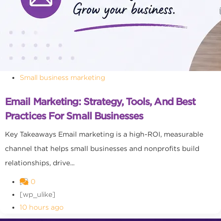
Small business marketing
Email Marketing: Strategy, Tools, And Best
Practices For Small Businesses
Key Takeaways Email marketing is a high-ROI, measurable
channel that helps small businesses and nonprofits build
relationships, drive...
0
[wp_ulike]
10 hours ago