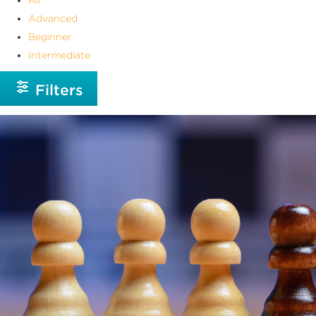
Advanced
Beginner
Intermediate
Filters