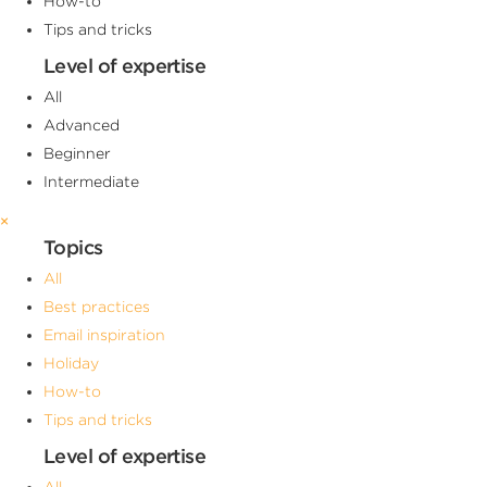
How-to
Tips and tricks
Level of expertise
All
Advanced
Beginner
Intermediate
×
Topics
All
Best practices
Email inspiration
Holiday
How-to
Tips and tricks
Level of expertise
All