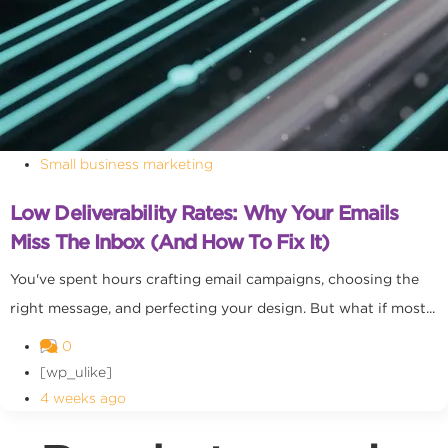
Small business marketing
Low Deliverability Rates: Why Your Emails
Miss The Inbox (and How To Fix It)
You've spent hours crafting email campaigns, choosing the
right message, and perfecting your design. But what if most...
0
[wp_ulike]
4 weeks ago