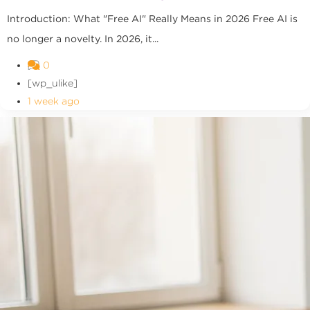
Introduction: What "Free AI" Really Means in 2026 Free AI is
no longer a novelty. In 2026, it...
0
[wp_ulike]
1 week ago