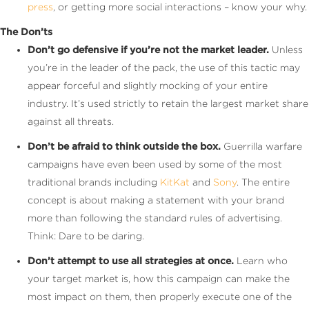
press
, or getting more social interactions – know your why.
The Don’ts
Don’t go defensive if you’re not the market leader.
Unless
you’re in the leader of the pack, the use of this tactic may
appear forceful and slightly mocking of your entire
industry. It’s used strictly to retain the largest market share
against all threats.
Don’t be afraid to think outside the box.
Guerrilla warfare
campaigns have even been used by some of the most
traditional brands including
KitKat
and
Sony
. The entire
concept is about making a statement with your brand
more than following the standard rules of advertising.
Think: Dare to be daring.
Don’t attempt to use all strategies at once.
Learn who
your target market is, how this campaign can make the
most impact on them, then properly execute one of the