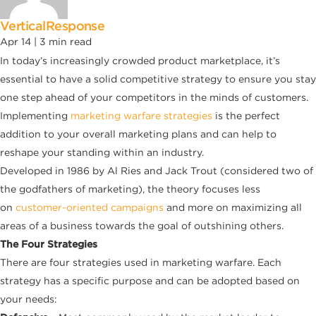
VerticalResponse
Apr 14 |
3
min read
In today’s increasingly crowded product marketplace, it’s
essential to have a solid competitive strategy to ensure you stay
one step ahead of your competitors in the minds of customers.
Implementing
marketing warfare strategies
is the perfect
addition to your overall marketing plans and can help to
reshape your standing within an industry.
Developed in 1986 by Al Ries and Jack Trout (considered two of
the godfathers of marketing), the theory focuses less
on
customer-oriented campaigns
and more on maximizing all
areas of a business towards the goal of outshining others.
The Four Strategies
There are four strategies used in marketing warfare. Each
strategy has a specific purpose and can be adopted based on
your needs: