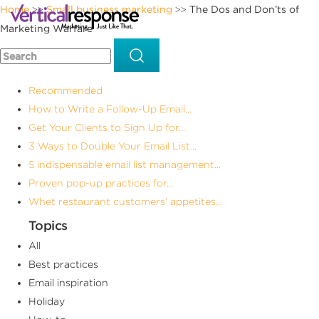
Home
Small business marketing
The Dos and Don’ts of
>>
>>
Marketing Warfare
Recommended
How to Write a Follow-Up Email...
Get Your Clients to Sign Up for...
3 Ways to Double Your Email List...
5 indispensable email list management...
Proven pop-up practices for...
Whet restaurant customers’ appetites...
Topics
All
Best practices
Email inspiration
Holiday