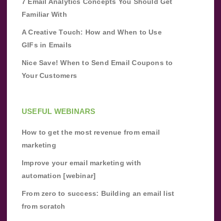
7 Email Analytics Concepts You Should Get
Familiar With
A Creative Touch: How and When to Use
GIFs in Emails
Nice Save! When to Send Email Coupons to
Your Customers
USEFUL WEBINARS
How to get the most revenue from email
marketing
Improve your email marketing with
automation [webinar]
From zero to success: Building an email list
from scratch