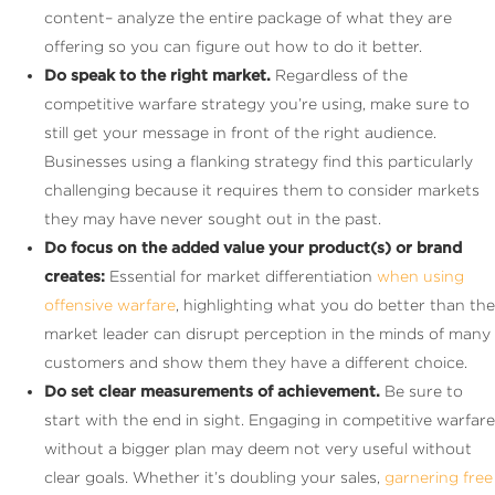
content– analyze the entire package of what they are
offering so you can figure out how to do it better.
Do speak to the right market.
Regardless of the
competitive warfare strategy you’re using, make sure to
still get your message in front of the right audience.
Businesses using a flanking strategy find this particularly
challenging because it requires them to consider markets
they may have never sought out in the past.
Do focus on the added value your product(s) or brand
creates:
Essential for market differentiation
when using
offensive warfare
, highlighting what you do better than the
market leader can disrupt perception in the minds of many
customers and show them they have a different choice.
Do set clear measurements of achievement.
Be sure to
start with the end in sight. Engaging in competitive warfare
without a bigger plan may deem not very useful without
clear goals. Whether it’s doubling your sales,
garnering free