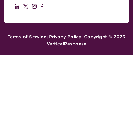
Terms of Service
Privacy Policy
Copyright ©
2026
|
|
VerticalResponse