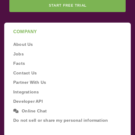
START FREE TRIAL
COMPANY
About Us
Jobs
Facts
Contact Us
Partner With Us
Integrations
Developer API
Online Chat
Do not sell or share my personal information