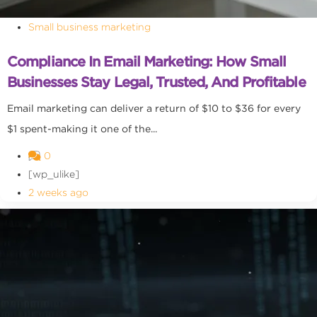
Small business marketing
Compliance In Email Marketing: How Small
Businesses Stay Legal, Trusted, And Profitable
Email marketing can deliver a return of $10 to $36 for every
$1 spent-making it one of the...
0
[wp_ulike]
2 weeks ago