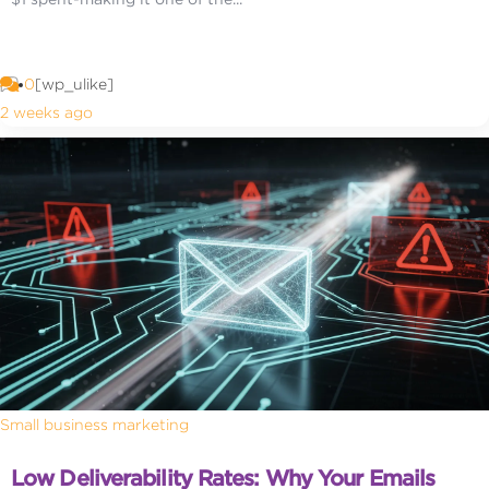
0
[wp_ulike]
2 weeks ago
Small business marketing
Low Deliverability Rates: Why Your Emails