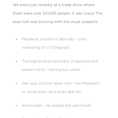
We were just recently at a trade show where
there were over 50,000 people. It was crazy! The
expo hall was buzzing with the usual suspects:
People at a booth in labcoats – your
marketing Dr.’s? (Original!)
The logo’d hand sanitizers, chapsticks and
breath mints – boring but useful
Get your picture taken with “the President”
or some actor who looks like him
Stress balls – do people still use those?