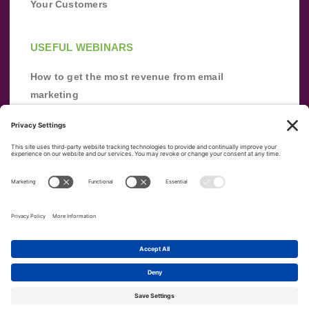
Your Customers
USEFUL WEBINARS
How to get the most revenue from email
marketing
Improve your email marketing with
automation [webinar]
From zero to success: Building an email list
from scratch
Terms of Service
Privacy Policy
Copyright ©
2026
|
|
VerticalResponse