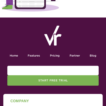
Home
Features
Pricing
Partner
Blog
START FREE TRIAL
COMPANY