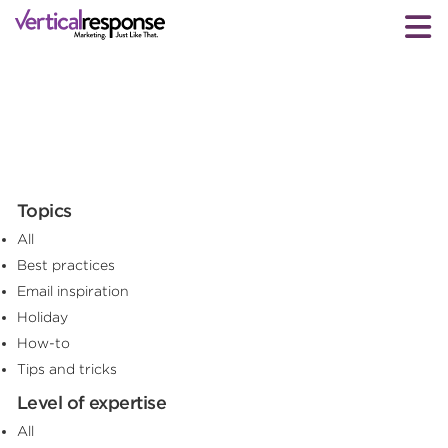
Topics
All
Best practices
Email inspiration
Holiday
How-to
Tips and tricks
Level of expertise
All