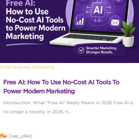
Small business marketing
Free AI: How To Use No-Cost AI Tools To
Power Modern Marketing
Introduction: What "Free AI" Really Means in 2026 Free AI is
no longer a novelty. In 2026, it...
0
[wp_ulike]