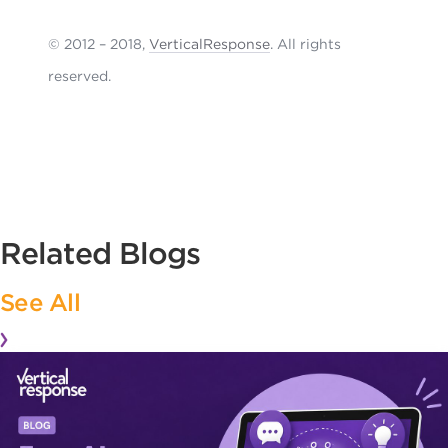
© 2012 – 2018,
VerticalResponse
. All rights
reserved.
Related Blogs
See All