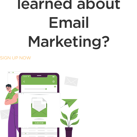
learned about
Email
Marketing?
SIGN UP NOW