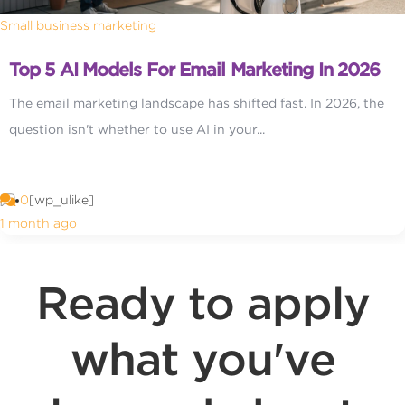
Small business marketing
Top 5 AI Models For Email Marketing In 2026
The email marketing landscape has shifted fast. In 2026, the
question isn't whether to use AI in your...
0
[wp_ulike]
1 month ago
Ready to apply
what you've