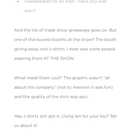
Sweepstakes for an iPad – have you ever
won?
And the list of trade show giveaways goes on. But
one of the busiest booths at the show? The booth
giving away cool t-shirts. I even saw some people
wearing them AT THE SHOW.
What made them cool? The graphic wasn’t “all
about the company” (not to mention it was fun)
and the quality of the shirt was epic.
Yep, t-shirts still got it. Using ’em for your biz? Tell
us about it!