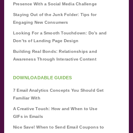
Presence With a Social Media Challenge
Staying Out of the Junk Folder: Tips for
Engaging New Consumers
Looking For a Smooth Touchdown: Do’s and
Don’ts of Landing Page Design
Building Real Bonds: Relationships and
Awareness Through Interactive Content
DOWNLOADABLE GUIDES
7 Email Analytics Concepts You Should Get
Familiar With
A Creative Touch: How and When to Use
GIFs in Emails
Nice Save! When to Send Email Coupons to