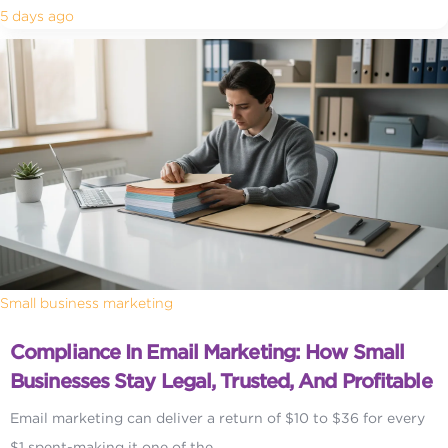
5 days ago
Small business marketing
Compliance In Email Marketing: How Small
Businesses Stay Legal, Trusted, And Profitable
Email marketing can deliver a return of $10 to $36 for every
$1 spent-making it one of the...