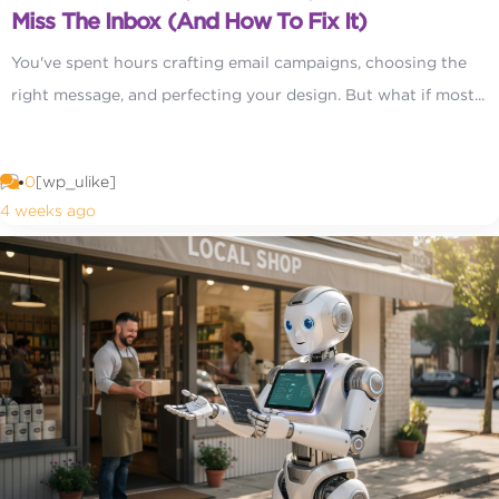
Miss The Inbox (and How To Fix It)
You've spent hours crafting email campaigns, choosing the
right message, and perfecting your design. But what if most...
0
[wp_ulike]
4 weeks ago