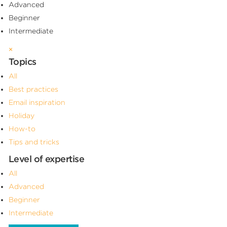
Advanced
Beginner
Intermediate
×
Topics
All
Best practices
Email inspiration
Holiday
How-to
Tips and tricks
Level of expertise
All
Advanced
Beginner
Intermediate