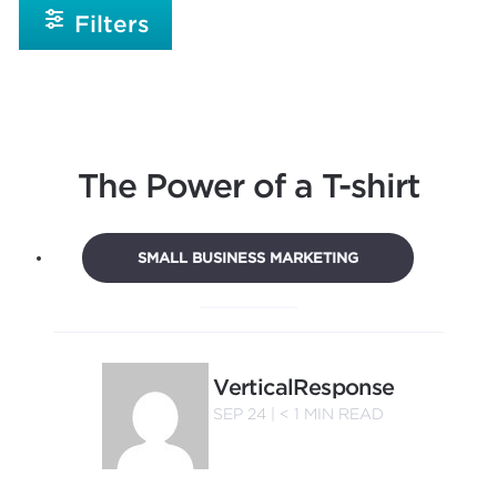
Filters
The Power of a T-shirt
SMALL BUSINESS MARKETING
VerticalResponse
SEP 24 |
< 1
MIN READ