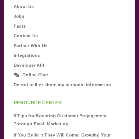
About Us
Jobs
Facts
Contact Us
Partner With Us
Integrations
Developer API
Online Chat
Do not sell or share my personal information
RESOURCE CENTER
8 Tips for Boosting Customer Engagement
Through Email Marketing
If You Build It They Will Come: Growing Your