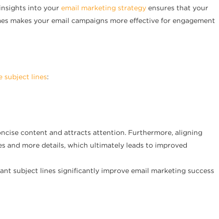
insights into your
email marketing strategy
ensures that your
times makes your email campaigns more effective for engagement
e subject lines
:
oncise content and attracts attention. Furthermore, aligning
ses and more details, which ultimately leads to improved
vant subject lines significantly improve email marketing success