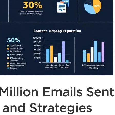
illion Emails Sent
 and Strategies