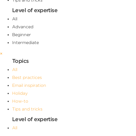
Level of expertise
All
Advanced
Beginner
Intermediate
×
Topics
All
Best practices
Email inspiration
Holiday
How-to
Tips and tricks
Level of expertise
All
Advanced