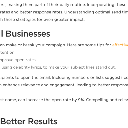
s, making them part of their daily routine. Incorporating these 
en rates and better response rates. Understanding optimal send 
h these strategies for even greater impact.
ll Businesses
t can make or break your campaign. Here are some tips for
effectiv
tention.
mprove open rates.
ing celebrity lyrics, to make your subject lines stand out.
ipients to open the email. Including numbers or lists suggests c
s can enhance relevance and engagement, leading to better respon
first name, can increase the open rate by 9%. Compelling and rele
Better Results