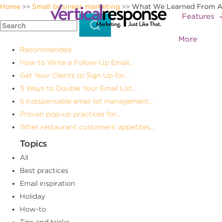
Home
Small business marketing
What We Learned From Anal
>>
>>
Features
More
Recommended
How to Write a Follow-Up Email...
Get Your Clients to Sign Up for...
3 Ways to Double Your Email List...
5 indispensable email list management...
Proven pop-up practices for...
Whet restaurant customers’ appetites...
Topics
All
Best practices
Email inspiration
Holiday
How-to
Tips and tricks