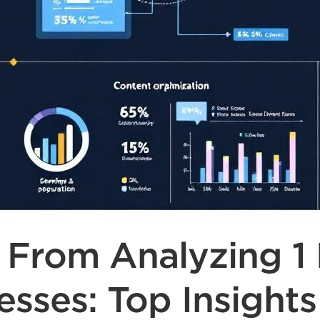
rom Analyzing 1 M
esses: Top Insights