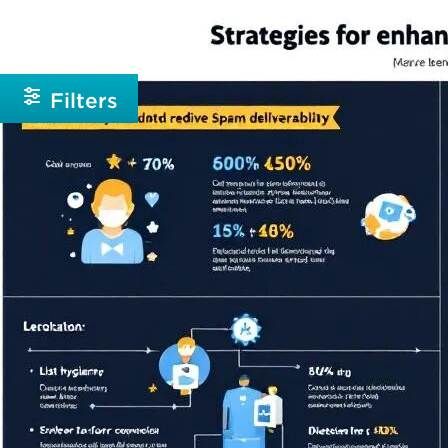
Beginner
Intermediate
Filters