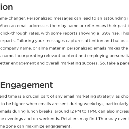
tion
a game-changer. Personalized messages can lead to an astounding 
When an email addresses them by name or references their past be
n click-through rates, with some reports showing a 139% rise. Thi
rparts. Tailoring your messages captures attention and builds s
itle, company name, or alma mater in personalized emails makes 
nt’s name. Incorporating relevant content and employing person
better engagement and overall marketing success. So, take a page
r Engagement
send time is a crucial part of any email marketing strategy, as c
to be higher when emails are sent during weekdays, particularly
ails during lunch breaks, around 12 PM to 1 PM, can also incre
e evenings and on weekends. Retailers may find Thursday evenings
time zone can maximize engagement.