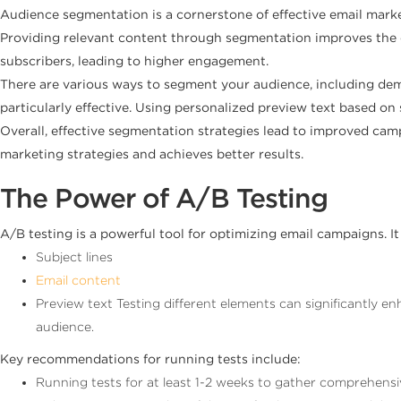
Audience segmentation is a cornerstone of effective email mark
Providing relevant content through segmentation improves the c
subscribers, leading to higher engagement.
There are various ways to segment your audience, including dem
particularly effective. Using personalized preview text based on
Overall, effective segmentation strategies lead to improved 
marketing strategies and achieves better results.
The Power of A/B Testing
A/B testing is a powerful tool for optimizing email campaigns. It
Subject lines
Email content
Preview text Testing different elements can significantly e
audience.
Key recommendations for running tests include:
Running tests for at least 1-2 weeks to gather comprehensi