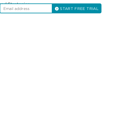
and Strategies
START FREE TRIAL