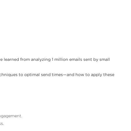
we learned from analyzing 1 million emails sent by small
 techniques to optimal send times—and how to apply these
engagement.
s.