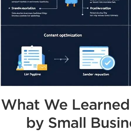
What We Learned F
by Small Busin