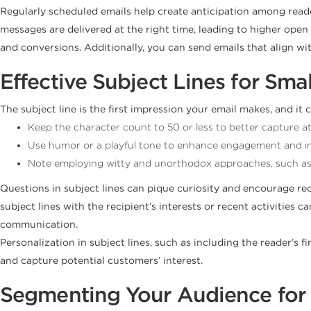
Regularly scheduled emails help create anticipation among reader
messages are delivered at the right time, leading to higher op
and conversions. Additionally, you can send emails that align wit
Effective Subject Lines for Sma
The subject line is the first impression your email makes, and i
Keep the character count to 50 or less to better capture at
Use humor or a playful tone to enhance engagement and i
Note employing witty and unorthodox approaches, such as us
Questions in subject lines can pique curiosity and encourage rec
subject lines with the recipient’s interests or recent activitie
communication.
Personalization in subject lines, such as including the reader’s 
and capture potential customers’ interest.
Segmenting Your Audience for 