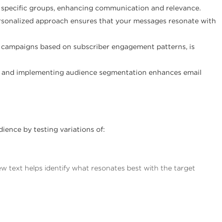
o specific groups, enhancing communication and relevance.
ersonalized approach ensures that your messages resonate with
s campaigns based on subscriber engagement patterns, is
ng and implementing audience segmentation enhances email
ience by testing variations of:
ew text helps identify what resonates best with the target