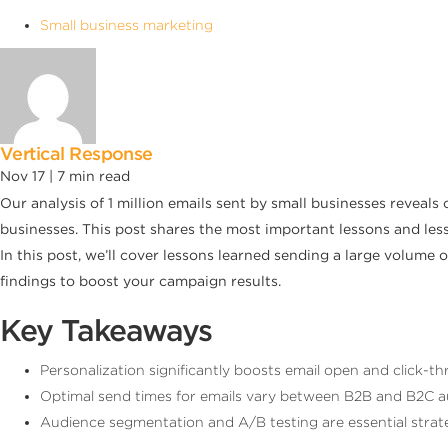
Small business marketing
Vertical Response
Nov 17 |
7
min read
Our analysis of 1 million emails sent by small businesses reveals
businesses. This post shares the most important lessons and les
In this post, we’ll cover lessons learned sending a large volum
findings to boost your campaign results.
Key Takeaways
Personalization significantly boosts email open and click
Optimal send times for emails vary between B2B and B2C au
Audience segmentation and A/B testing are essential strat