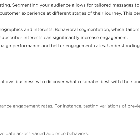
eting. Segmenting your audience allows for tailored messages t
ustomer experience at different stages of their journey. This p
ographics and interests. Behavioral segmentation, which tailor
 subscriber interests can significantly increase engagement.
campaign performance and better engagement rates. Understandi
 allows businesses to discover what resonates best with their aud
nhance engagement rates. For instance, testing variations of previ
ve data across varied audience behaviors.