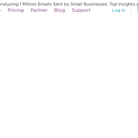
yzing 1 Million Emails Sent by Small Businesses: Top Insights 
Pricing
Partner
Blog
Support
Log In