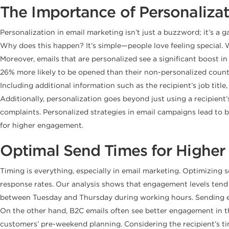
The Importance of Personaliza
Personalization in email marketing isn’t just a buzzword; it’s 
Why does this happen? It’s simple—people love feeling special. 
Moreover, emails that are personalized see a significant boost i
26% more likely to be opened than their non-personalized counte
Including additional information such as the recipient’s job t
Additionally, personalization goes beyond just using a recipie
complaints. Personalized strategies in email campaigns lead to 
for higher engagement.
Optimal Send Times for Highe
Timing is everything, especially in email marketing. Optimizing 
response rates. Our analysis shows that engagement levels tend 
between Tuesday and Thursday during working hours. Sending em
On the other hand, B2C emails often see better engagement in th
customers’ pre-weekend planning. Considering the recipient’s 