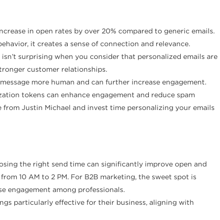
increase in open rates by over 20% compared to generic emails.
havior, it creates a sense of connection and relevance.
s isn’t surprising when you consider that personalized emails are
tronger customer relationships.
the message more human and can further increase engagement.
alization tokens can enhance engagement and reduce spam
 from Justin Michael and invest time personalizing your emails
hoosing the right send time can significantly improve open and
 from 10 AM to 2 PM. For B2B marketing, the sweet spot is
ase engagement among professionals.
 particularly effective for their business, aligning with