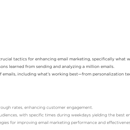
 crucial tactics for enhancing email marketing, specifically what 
sons learned from sending and analyzing a million emails.
e of emails, including what’s working best—from personalization
-through rates, enhancing customer engagement.
diences, with specific times during weekdays yielding the best 
egies for improving email marketing performance and effectivenes