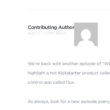
Contributing Author
AUG 17 |
< 1
MIN READ
We’re back with another episode of “Wh
highlight a hot
Kickstarter
product called
control app called f.lux.
As always, look for a new episode every