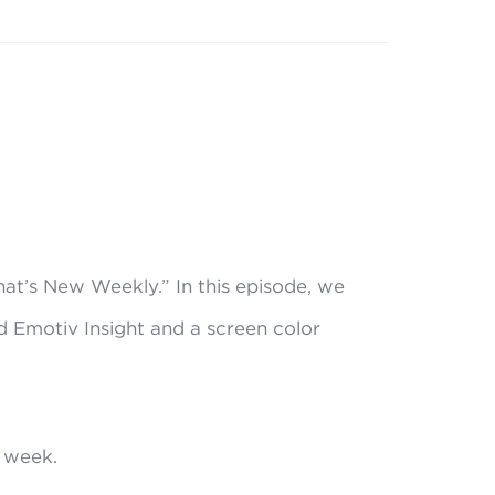
at’s New Weekly.” In this episode, we
 Emotiv Insight and a screen color
 week.