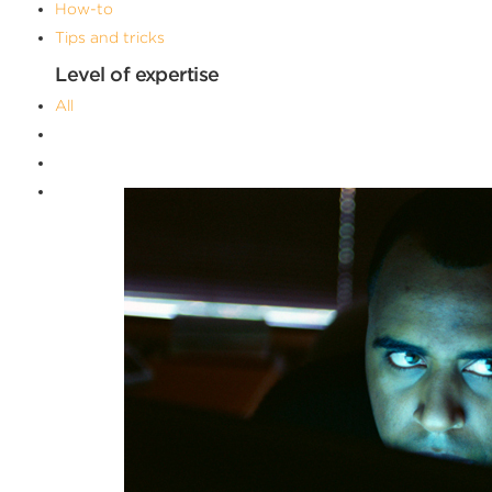
How-to
Tips and tricks
Level of expertise
All
Advanced
Beginner
Intermediate
Filters