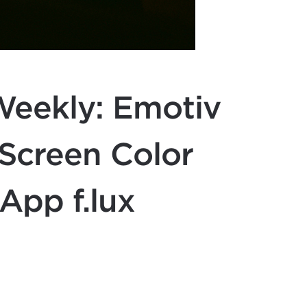
eekly: Emotiv
 Screen Color
App f.lux