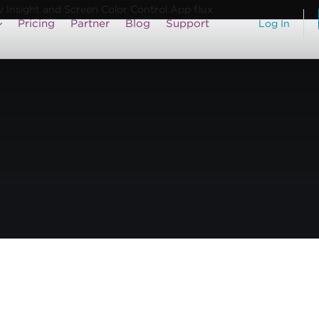
Insight and Screen Color Control App f.lux
Pricing
Partner
Blog
Support
Log In