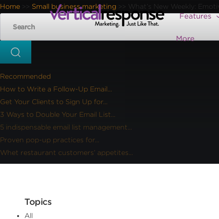
Home
Small business marketing
What’s New Weekly: Emotiv 
>>
>>
Features
More
Recommended
How to Write a Follow-Up Email...
Get Your Clients to Sign Up for...
3 Ways to Double Your Email List...
5 indispensable email list management...
Proven pop-up practices for...
Whet restaurant customers’ appetites...
Topics
All