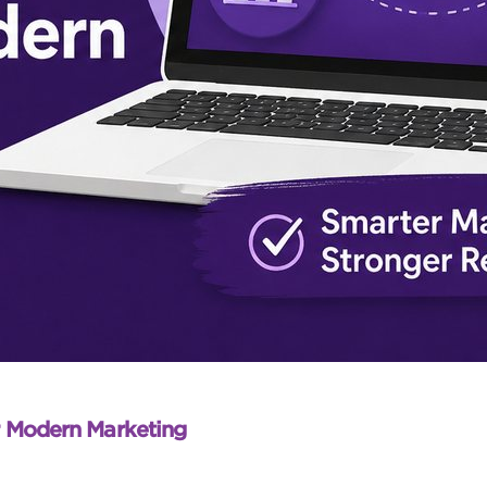
r Modern Marketing