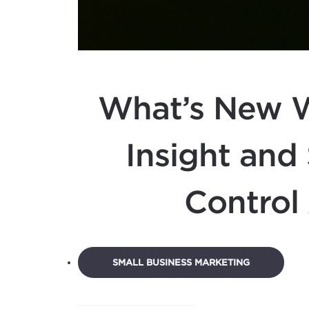
What’s New W
Insight and
Control 
SMALL BUSINESS MARKETING