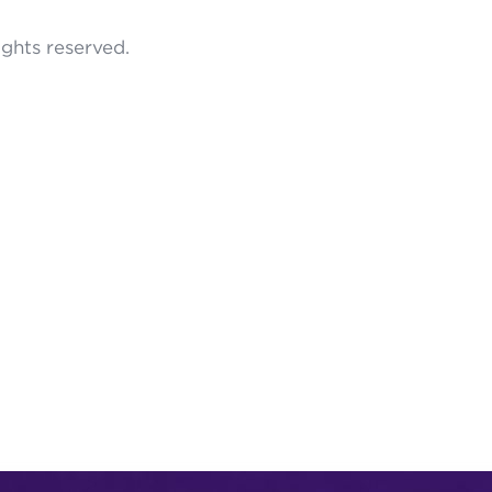
rights reserved.