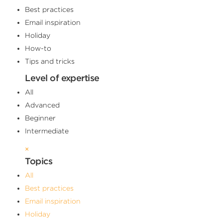
Best practices
Email inspiration
Holiday
How-to
Tips and tricks
Level of expertise
All
Advanced
Beginner
Intermediate
×
Topics
All
Best practices
Email inspiration
Holiday