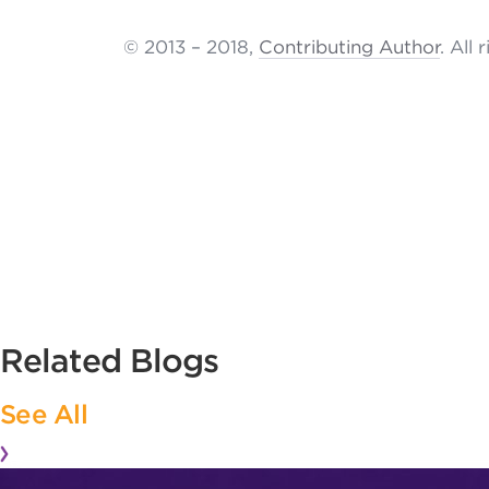
© 2013 – 2018,
Contributing Author
. All 
Related Blogs
See All