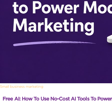
Small business marketing
Free AI: How To Use No-Cost AI Tools To Powe