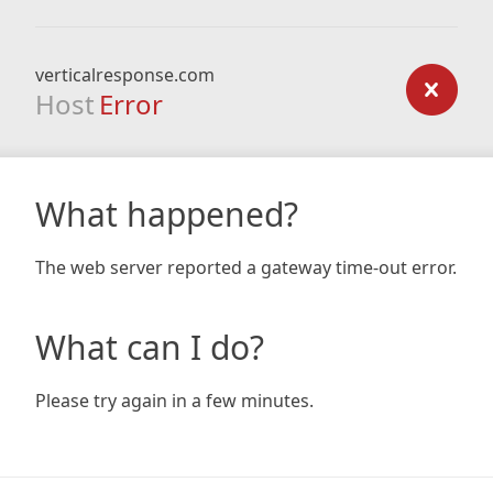
verticalresponse.com
Host
Error
What happened?
The web server reported a gateway time-out error.
What can I do?
Please try again in a few minutes.