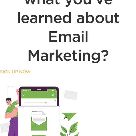
learned about
Email
Marketing?
SIGN UP NOW