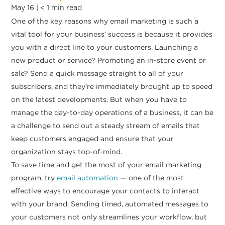
May 16 |
< 1
min read
One of the key reasons why email marketing is such a
vital tool for your business’ success is because it provides
you with a direct line to your customers. Launching a
new product or service? Promoting an in-store event or
sale? Send a quick message straight to all of your
subscribers, and they’re immediately brought up to speed
on the latest developments. But when you have to
manage the day-to-day operations of a business, it can be
a challenge to send out a steady stream of emails that
keep customers engaged and ensure that your
organization stays top-of-mind.
To save time and get the most of your email marketing
program, try
email automation
— one of the most
effective ways to encourage your contacts to interact
with your brand. Sending timed, automated messages to
your customers not only streamlines your workflow, but