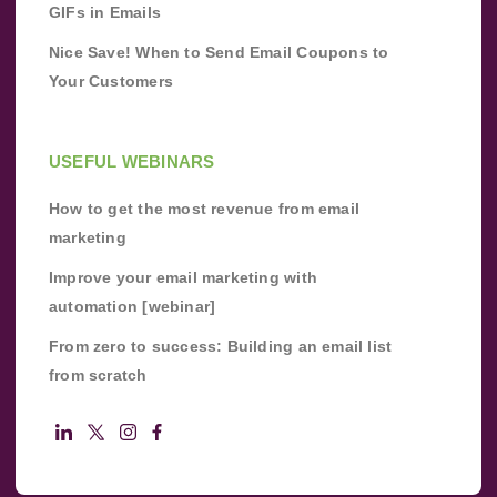
GIFs in Emails
Nice Save! When to Send Email Coupons to
Your Customers
USEFUL WEBINARS
How to get the most revenue from email
marketing
Improve your email marketing with
automation [webinar]
From zero to success: Building an email list
from scratch