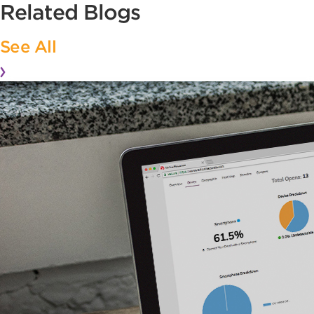
Related Blogs
See All