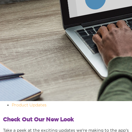
Product Updates
Check Out Our New Look
Take a peek at the exciting updates we're making to the app's