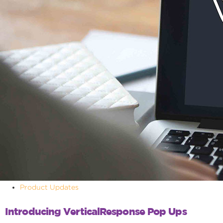
Product Updates
Introducing VerticalResponse Pop Ups