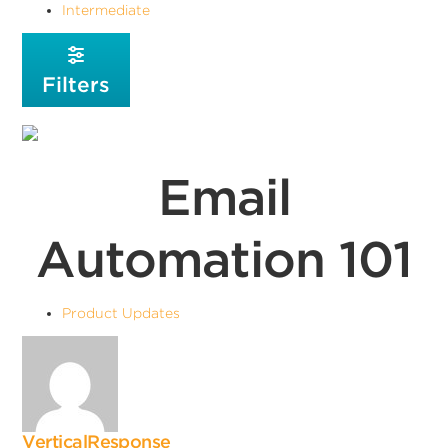
Intermediate
Filters
Email
Automation 101
Product Updates
VerticalResponse