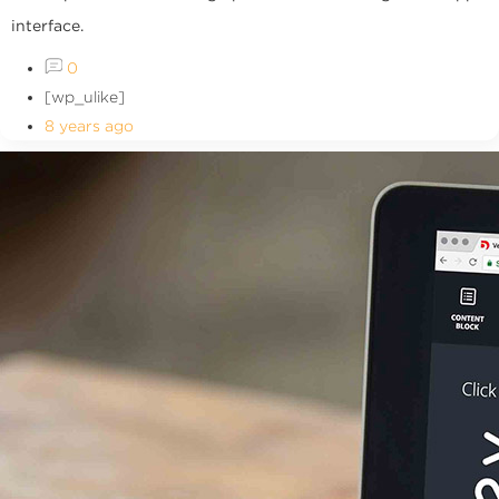
interface.
0
[wp_ulike]
8 years ago