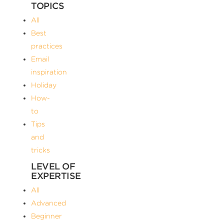
TOPICS
All
Best
practices
Email
inspiration
Holiday
How-
to
Tips
and
tricks
LEVEL OF
EXPERTISE
All
Advanced
Beginner