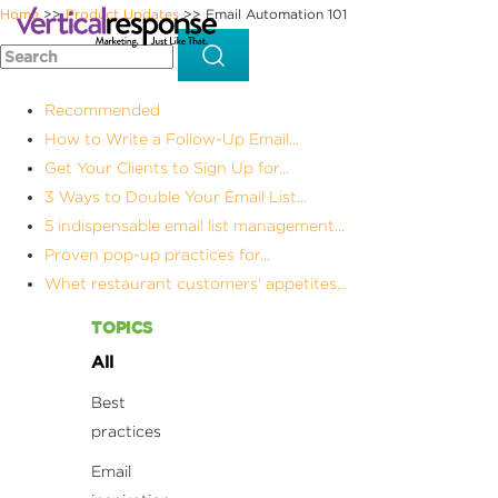
Home
Product Updates
Email Automation 101
>>
>>
Recommended
How to Write a Follow-Up Email...
Get Your Clients to Sign Up for...
3 Ways to Double Your Email List...
5 indispensable email list management...
Proven pop-up practices for...
Whet restaurant customers’ appetites...
TOPICS
All
Best
practices
Email