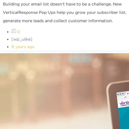
Building your email list doesn’t have to be a challenge. New
VerticalResponse Pop Ups help you grow your subscriber list,
generate more leads and collect customer information.
0
[wp_ulike]
8 years ago