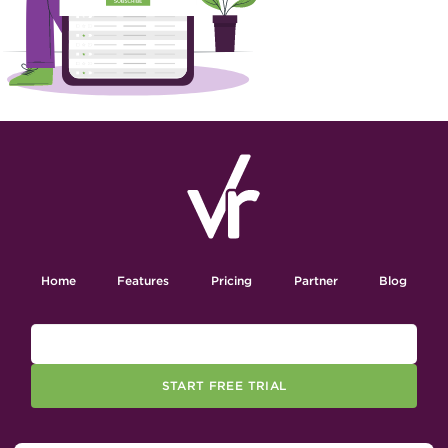
Home
Features
Pricing
Partner
Blog
START FREE TRIAL