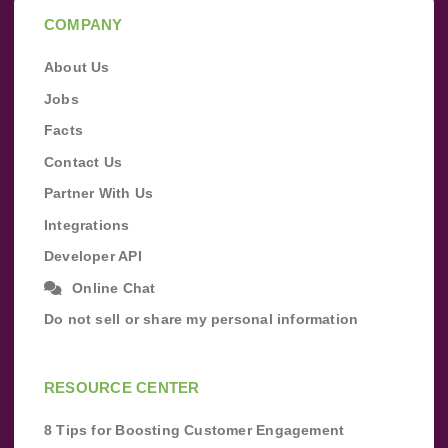
COMPANY
About Us
Jobs
Facts
Contact Us
Partner With Us
Integrations
Developer API
Online Chat
Do not sell or share my personal information
RESOURCE CENTER
8 Tips for Boosting Customer Engagement