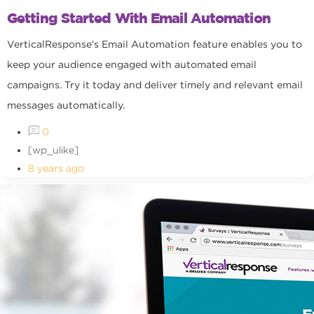
Getting Started With Email Automation
VerticalResponse's Email Automation feature enables you to
keep your audience engaged with automated email
campaigns. Try it today and deliver timely and relevant email
messages automatically.
0
[wp_ulike]
8 years ago