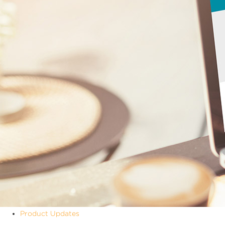
Product Updates