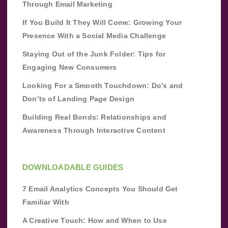
Through Email Marketing
If You Build It They Will Come: Growing Your
Presence With a Social Media Challenge
Staying Out of the Junk Folder: Tips for
Engaging New Consumers
Looking For a Smooth Touchdown: Do’s and
Don’ts of Landing Page Design
Building Real Bonds: Relationships and
Awareness Through Interactive Content
DOWNLOADABLE GUIDES
7 Email Analytics Concepts You Should Get
Familiar With
A Creative Touch: How and When to Use