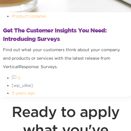
Product Updates
Get The Customer Insights You Need:
Introducing Surveys
Find out what your customers think about your company
and products or services with the latest release from
VerticalResponse: Surveys.
0
[wp_ulike]
9 years ago
Ready to apply
what you've