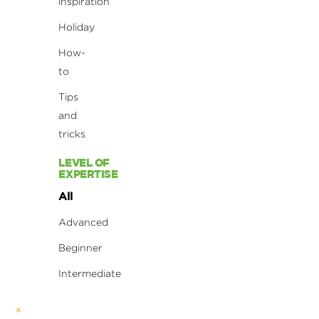
inspiration
Holiday
How-
to
Tips
and
tricks
LEVEL OF
EXPERTISE
All
Advanced
Beginner
Intermediate
×