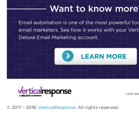
© 2017 – 2018,
VerticalResponse
. All rights reserved.