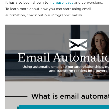
it has also been shown to
increase leads
and conversions.
To learn more about how you can start using email
automation, check out our infographic below.