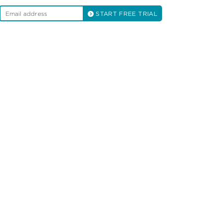
START FREE TRIAL