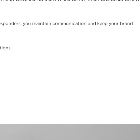
oresponders, you maintain communication and keep your brand
tions.