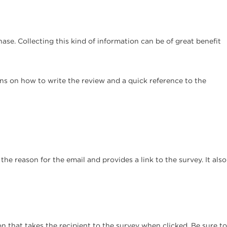
se. Collecting this kind of information can be of great benefit
ions on how to write the review and a quick reference to the
the reason for the email and provides a link to the survey. It also
n that takes the recipient to the survey when clicked. Be sure to