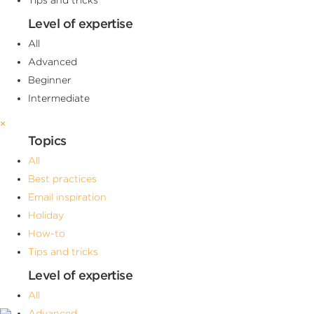
Level of expertise
All
Advanced
Beginner
Intermediate
×
Topics
All
Best practices
Email inspiration
Holiday
How-to
Tips and tricks
Level of expertise
All
Advanced