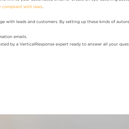
y compliant with laws
.
ge with leads and customers. By setting up these kinds of aut
mation emails.
ted by a VerticalResponse expert ready to answer all your ques