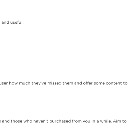
 and useful.
e user how much they’ve missed them and offer some content to
s and those who haven’t purchased from you in a while. Aim to