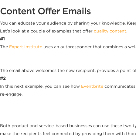
Content Offer Emails
You can educate your audience by sharing your knowledge. Keep
Let’s look at a couple of examples that offer
quality content
.
#1
The
Expert Institute
uses an autoresponder that combines a welc
The email above welcomes the new recipient, provides a point of 
#2
In this next example, you can see how
Eventbrite
communicates w
re-engage.
Both product and service-based businesses can use these two ty
make the recipients feel connected by providing them with thou