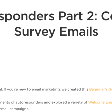
sponders Part 2: C
Survey Emails
. If you’re new to email marketing, we created this
Beginner’s G
enefits of autoresponders and explored a variety of
Welcome Ema
 email campaigns.