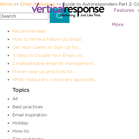
Home
Email Marketing
Guide to Autoresponders Part 2: C
>>
>>
Features
More
Recommended
How to Write a Follow-Up Email...
Get Your Clients to Sign Up for...
3 Ways to Double Your Email List...
5 indispensable email list management...
Proven pop-up practices for...
Whet restaurant customers’ appetites...
Topics
All
Best practices
Email inspiration
Holiday
How-to
Tips and tricks