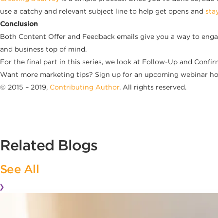
use a catchy and relevant subject line to help get opens and
sta
Conclusion
Both Content Offer and Feedback emails give you a way to enga
and business top of mind.
For the final part in this series, we look at Follow-Up and Confir
Want more marketing tips? Sign up for an upcoming webinar hos
© 2015 – 2019,
Contributing Author
. All rights reserved.
Related Blogs
See All