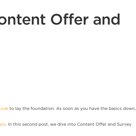
ontent Offer and
uide
to lay the foundation. As soon as you have the basics down,
ils
. In this second post, we dive into Content Offer and Survey