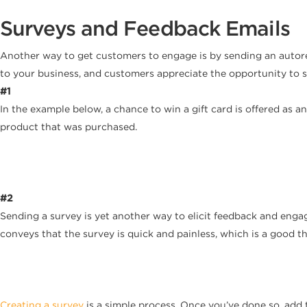
Surveys and Feedback Emails
Another way to get customers to engage is by sending an autores
to your business, and customers appreciate the opportunity to s
#1
In the example below, a chance to win a gift card is offered as a
product that was purchased.
#2
Sending a survey is yet another way to elicit feedback and enga
conveys that the survey is quick and painless, which is a good t
Creating a survey
is a simple process. Once you’ve done so, add 