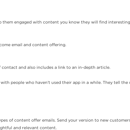
 them engaged with content you know they will find interesting
ome email and content offering.
contact and also includes a link to an in-depth article.
ith people who haven’t used their app in a while. They tell th
pes of content offer emails. Send your version to new customer
ghtful and relevant content.