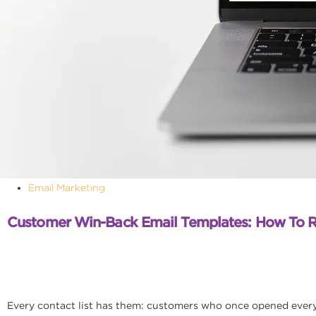
Email Marketing
Customer Win-Back Email Templates: How To 
Every contact list has them: customers who once opened every e