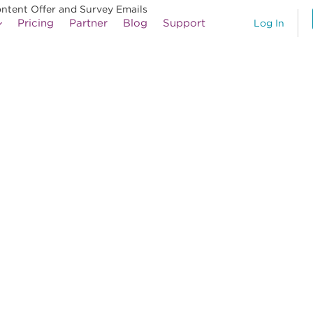
ontent Offer and Survey Emails
Pricing
Partner
Blog
Support
Log In