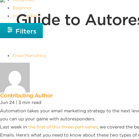
Beginner
Guide to Autore
Intermediate
Filters
Email Marketing
Contributing Author
Jun 24 |
3
min read
Automation takes your email marketing strategy to the next level
you can up your game with autoresponders.
Last week in
the first of this three-part series
, we covered the b
Emails. Here’s what you need to know about these two types of