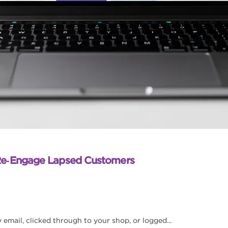
Re‑Engage Lapsed Customers
mail, clicked through to your shop, or logged...