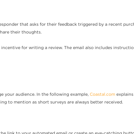
ponder that asks for their feedback triggered by a recent purcha
hare their thoughts.
n incentive for writing a review. The email also includes instruct
ge your audience. In the following example,
Coastal.com
explains 
hing to mention as short surveys are always better received.
the link to your automated email or create an eye-catching butto