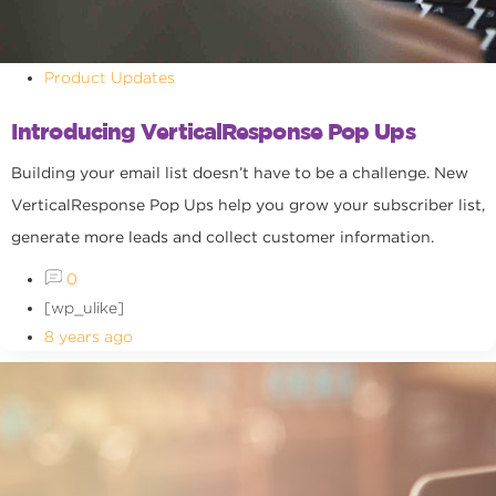
Product Updates
Introducing VerticalResponse Pop Ups
Building your email list doesn’t have to be a challenge. New
VerticalResponse Pop Ups help you grow your subscriber list,
generate more leads and collect customer information.
0
[wp_ulike]
8 years ago