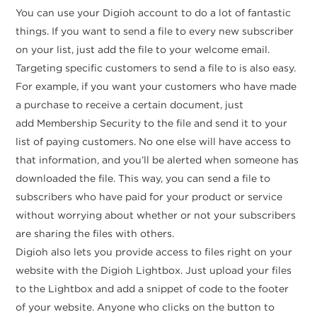
You can use your Digioh account to do a lot of fantastic
things. If you want to send a file to every new subscriber
on your list, just add the file to your welcome email.
Targeting specific customers to send a file to is also easy.
For example, if you want your customers who have made
a purchase to receive a certain document, just
add Membership Security to the file and send it to your
list of paying customers. No one else will have access to
that information, and you’ll be alerted when someone has
downloaded the file. This way, you can send a file to
subscribers who have paid for your product or service
without worrying about whether or not your subscribers
are sharing the files with others.
Digioh also lets you provide access to files right on your
website with the Digioh Lightbox. Just upload your files
to the Lightbox and add a snippet of code to the footer
of your website. Anyone who clicks on the button to