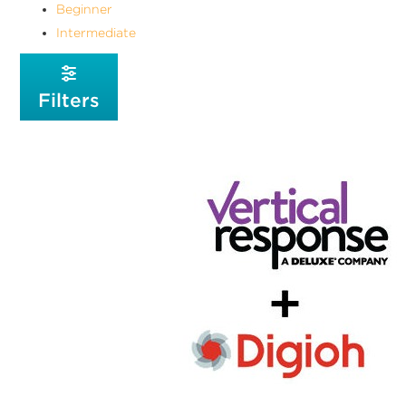
Beginner
Intermediate
Filters