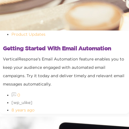
Product Updates
Getting Started With Email Automation
VerticalResponse's Email Automation feature enables you to
keep your audience engaged with automated email
campaigns. Try it today and deliver timely and relevant email
messages automatically.
0
[wp_ulike]
8 years ago