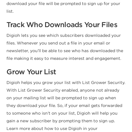
download your file will be prompted to sign up for your
list.
Track Who Downloads Your Files
Digioh lets you see which subscribers downloaded your
files. Whenever you send out a file in your email or
newsletter, you’ll be able to see who has downloaded the
file making it easy to measure interest and engagement.
Grow Your List
Digioh helps you grow your list with List Grower Security.
With List Grower Security enabled, anyone not already
on your mailing list will be prompted to sign up when
they download your file. So, if your email gets forwarded
to someone who isn’t on your list, Digioh will help you
gain a new subscriber by prompting them to sign up.
Learn more about how to use Digioh in your