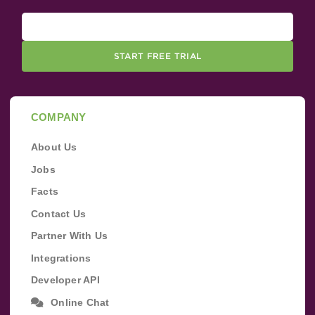
START FREE TRIAL
COMPANY
About Us
Jobs
Facts
Contact Us
Partner With Us
Integrations
Developer API
Online Chat