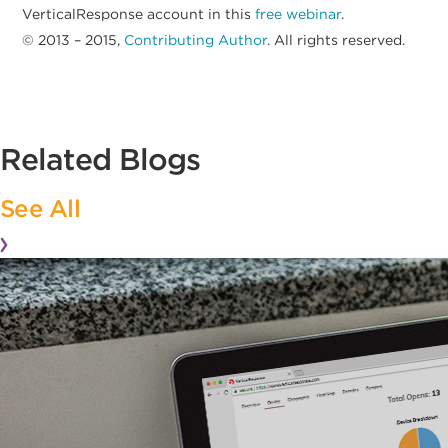
VerticalResponse account in this
free webinar
.
© 2013 – 2015,
Contributing Author
. All rights reserved.
Related Blogs
See All