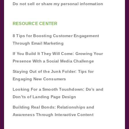
Do not sell or share my personal information
RESOURCE CENTER
8 Tips for Boosting Customer Engagement
Through Email Marketing
If You Build It They Will Come: Growing Your
Presence With a Social Media Challenge
Staying Out of the Junk Folder: Tips for
Engaging New Consumers
Looking For a Smooth Touchdown: Do’s and
Don’ts of Landing Page Design
Building Real Bonds: Relationships and
Awareness Through Interactive Content