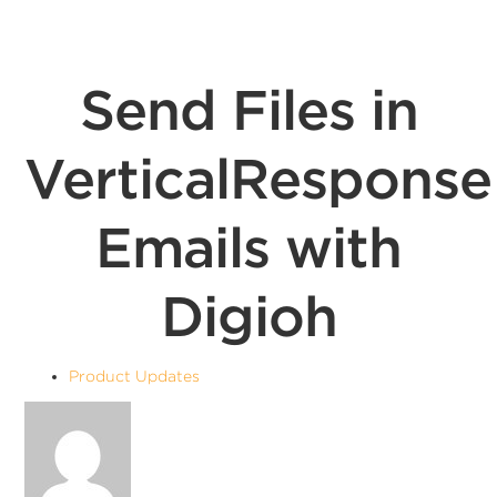
Send Files in
VerticalResponse
Emails with
Digioh
Product Updates