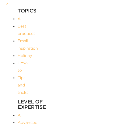
×
TOPICS
All
Best
practices
Email
inspiration
Holiday
How-
to
Tips
and
tricks
LEVEL OF
EXPERTISE
All
Advanced