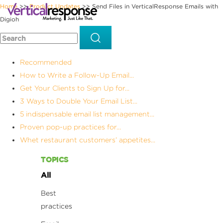
Home
Product Updates
Send Files in VerticalResponse Emails with
>>
>>
Digioh
Recommended
How to Write a Follow-Up Email...
Get Your Clients to Sign Up for...
3 Ways to Double Your Email List...
5 indispensable email list management...
Proven pop-up practices for...
Whet restaurant customers’ appetites...
TOPICS
All
Best
practices