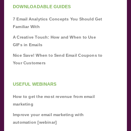
DOWNLOADABLE GUIDES
7 Email Analytics Concepts You Should Get
Familiar With
A Creative Touch: How and When to Use
GIFs in Emails
Nice Save! When to Send Email Coupons to
Your Customers
USEFUL WEBINARS
How to get the most revenue from email
marketing
Improve your email marketing with
automation [webinar]