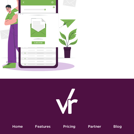
Home
Features
Pricing
Partner
Blog