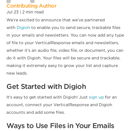
Contributing Author
Jul 23 |
2
min read
We’re excited to announce that we’ve partnered
with
Digioh
to enable you to send secure, trackable files
in your emails and newsletters. You can now add any type
of file to your VerticalResponse emails and newsletters,
whether it’s an audio file, video file, or document, you can
do it with Digioh. Your files will be secure and trackable,
making it extremely easy to grow your list and capture
new leads.
Get Started with Digioh
It’s easy to get started with Digioh! Just
sign up
for an
account, connect your VerticalResponse and Digioh
accounts and add some files.
Ways to Use Files in Your Emails