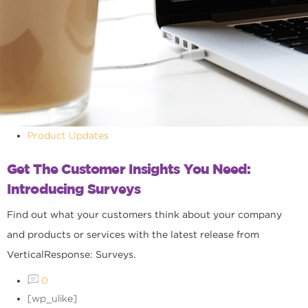
Product Updates
Get The Customer Insights You Need:
Introducing Surveys
Find out what your customers think about your company
and products or services with the latest release from
VerticalResponse: Surveys.
0
[wp_ulike]