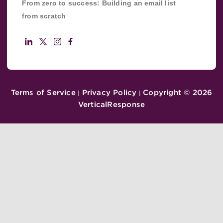
From zero to success: Building an email list
from scratch
Terms of Service
Privacy Policy
Copyright ©
2026
|
|
VerticalResponse