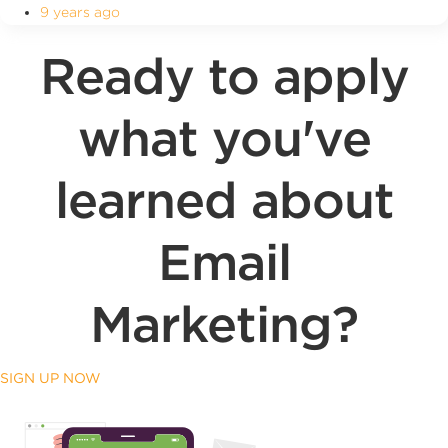
9 years ago
Ready to apply
what you've
learned about
Email
Marketing?
SIGN UP NOW