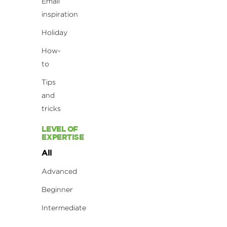
Email
inspiration
Holiday
How-
to
Tips
and
tricks
LEVEL OF
EXPERTISE
All
Advanced
Beginner
Intermediate