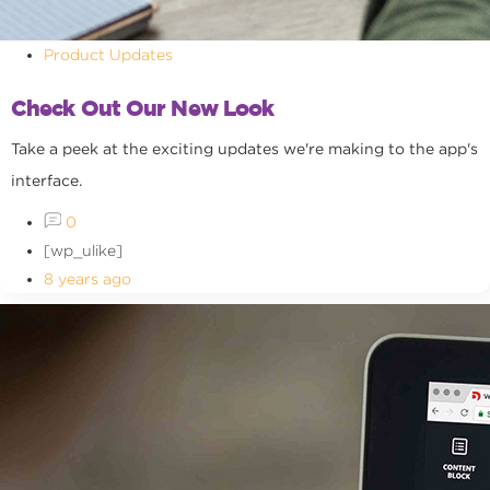
Product Updates
Check Out Our New Look
Take a peek at the exciting updates we're making to the app's
interface.
0
[wp_ulike]
8 years ago